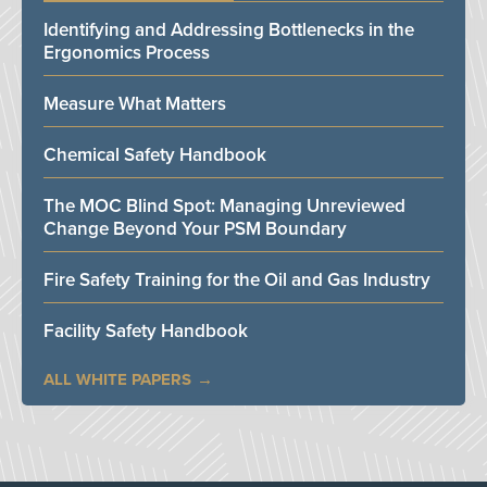
Identifying and Addressing Bottlenecks in the
Ergonomics Process
Measure What Matters
Chemical Safety Handbook
The MOC Blind Spot: Managing Unreviewed
Change Beyond Your PSM Boundary
Fire Safety Training for the Oil and Gas Industry
Facility Safety Handbook
ALL WHITE PAPERS