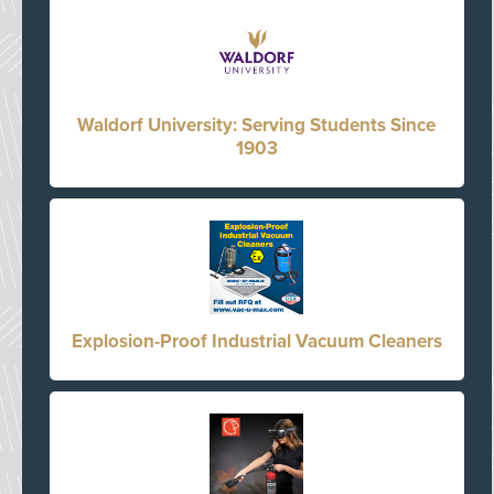
Waldorf University: Serving Students Since
1903
Explosion-Proof Industrial Vacuum Cleaners