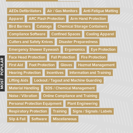
AEDs Defibrillators
Air / Gas Monitors
Anti-Fatigue Matting
Apparel
ARC Flash Protection
Arm Hand Protection
Bird Barriers
Catalogs
Chemical Storage Containers
Compliance Software
Confined Spaces
Cooling Apparel
Cutters and Safety Knives
Disaster Preparedness
Emergency Shower Eyewash
Ergonomics
Eye Protection
Face Head Protection
Fall Protection
Fire Protection
MOST POPULAR
First Aid
Foot Protection
Gloves
Hazmat Management
Hearing Protection
Incentives
Information and Training
Lifting Aids
Lockout / Tagout and Machine Guarding
Material Handling
SDS / Chemical Management
Noise / Vibration
Online Compliance and Training
Personal Protection Equipment
Plant Engineering
Respiratory Protection
Training
Signs / Signals / Labels
Slip & Fall
Software
Miscellaneous