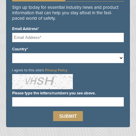
Sign up today for essential industry news and product
information that can help you stay afloat in the fast-
paced world of safety.
Email Address*
Country*
I agree to this site's
Privacy Policy
Please type the letters/numbers you see above.