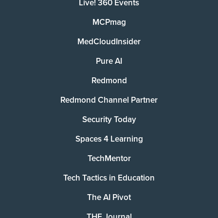
Live! 360 Events
MCPmag
MedCloudInsider
Pure AI
Redmond
Redmond Channel Partner
Security Today
Spaces 4 Learning
TechMentor
Tech Tactics in Education
The AI Pivot
THE Journal