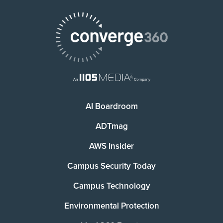
AI Boardroom
ADTmag
AWS Insider
Campus Security Today
Campus Technology
Environmental Protection