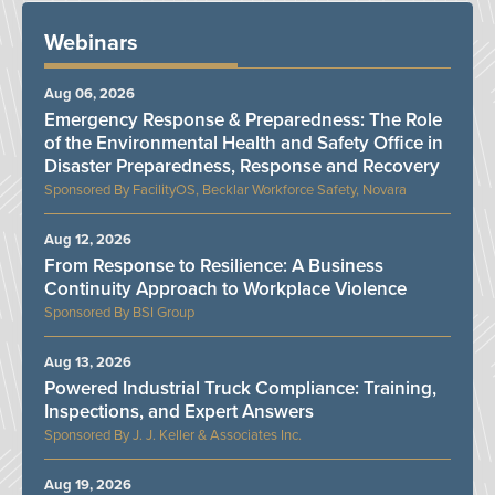
Webinars
Aug 06, 2026
Emergency Response & Preparedness: The Role
of the Environmental Health and Safety Office in
Disaster Preparedness, Response and Recovery
FacilityOS, Becklar Workforce Safety, Novara
Aug 12, 2026
From Response to Resilience: A Business
Continuity Approach to Workplace Violence
BSI Group
Aug 13, 2026
Powered Industrial Truck Compliance: Training,
Inspections, and Expert Answers
J. J. Keller & Associates Inc.
Aug 19, 2026