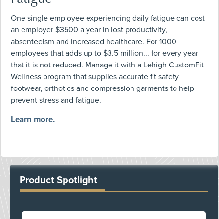
One single employee experiencing daily fatigue can cost
an employer $3500 a year in lost productivity,
absenteeism and increased healthcare. For 1000
employees that adds up to $3.5 million... for every year
that it is not reduced. Manage it with a Lehigh CustomFit
Wellness program that supplies accurate fit safety
footwear, orthotics and compression garments to help
prevent stress and fatigue.
Learn more.
Product Spotlight