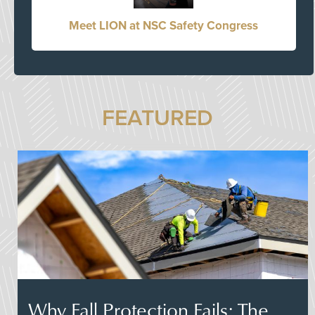
Meet LION at NSC Safety Congress
FEATURED
Why Fall Protection Fails: The