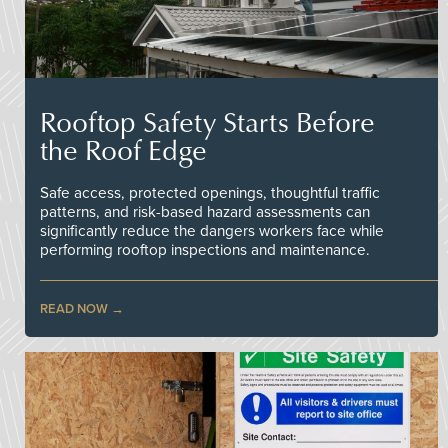
Rooftop Safety Starts Before
the Roof Edge
Safe access, protected openings, thoughtful traffic
patterns, and risk-based hazard assessments can
significantly reduce the dangers workers face while
performing rooftop inspections and maintenance.
READ NOW