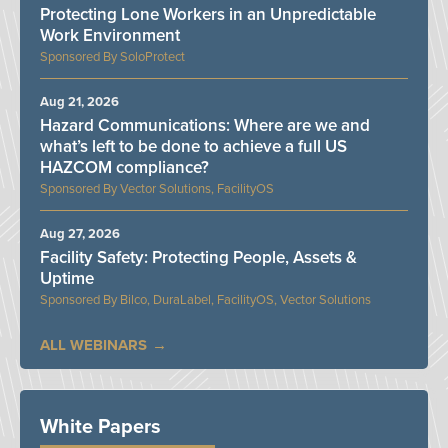
Protecting Lone Workers in an Unpredictable
Work Environment
SoloProtect
Aug 21, 2026
Hazard Communications: Where are we and
what’s left to be done to achieve a full US
HAZCOM compliance?
Vector Solutions, FacilityOS
Aug 27, 2026
Facility Safety: Protecting People, Assets &
Uptime
Bilco, DuraLabel, FacilityOS, Vector Solutions
ALL WEBINARS
White Papers