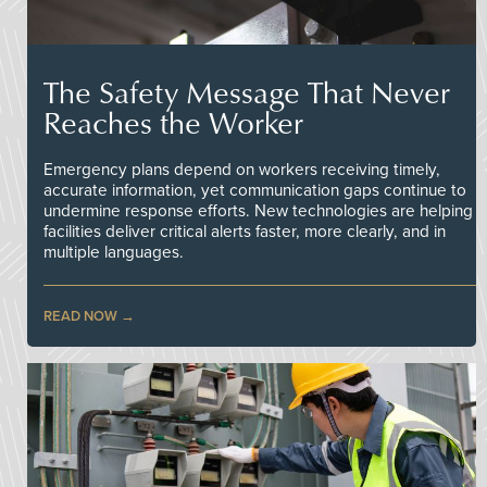
The Safety Message That Never
Reaches the Worker
Emergency plans depend on workers receiving timely,
accurate information, yet communication gaps continue to
undermine response efforts. New technologies are helping
facilities deliver critical alerts faster, more clearly, and in
multiple languages.
READ NOW