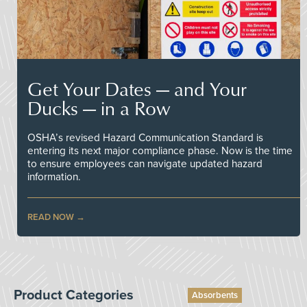
Get Your Dates — and Your
Ducks — in a Row
OSHA’s revised Hazard Communication Standard is
entering its next major compliance phase. Now is the time
to ensure employees can navigate updated hazard
information.
READ NOW
Product Categories
Absorbents