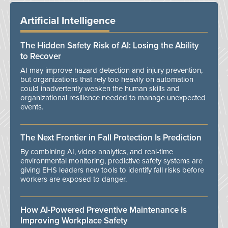
Artificial Intelligence
The Hidden Safety Risk of AI: Losing the Ability
to Recover
AI may improve hazard detection and injury prevention,
but organizations that rely too heavily on automation
could inadvertently weaken the human skills and
organizational resilience needed to manage unexpected
events.
The Next Frontier in Fall Protection Is Prediction
By combining AI, video analytics, and real-time
environmental monitoring, predictive safety systems are
giving EHS leaders new tools to identify fall risks before
workers are exposed to danger.
How AI-Powered Preventive Maintenance Is
Improving Workplace Safety