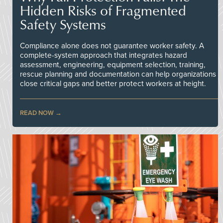
Hidden Risks of Fragmented
Safety Systems
Compliance alone does not guarantee worker safety. A
complete-system approach that integrates hazard
assessment, engineering, equipment selection, training,
rescue planning and documentation can help organizations
close critical gaps and better protect workers at height.
READ NOW