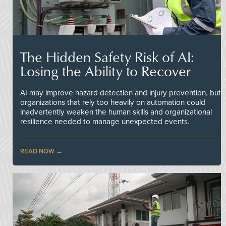
The Hidden Safety Risk of AI:
Losing the Ability to Recover
AI may improve hazard detection and injury prevention, but
organizations that rely too heavily on automation could
inadvertently weaken the human skills and organizational
resilience needed to manage unexpected events.
READ NOW