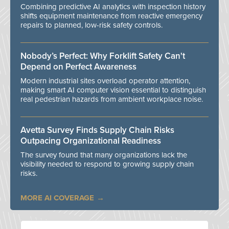
Combining predictive AI analytics with inspection history
shifts equipment maintenance from reactive emergency
repairs to planned, low-risk safety controls.
Nobody’s Perfect: Why Forklift Safety Can't
Depend on Perfect Awareness
Modern industrial sites overload operator attention,
making smart AI computer vision essential to distinguish
real pedestrian hazards from ambient workplace noise.
Avetta Survey Finds Supply Chain Risks
Outpacing Organizational Readiness
The survey found that many organizations lack the
visibility needed to respond to growing supply chain
risks.
MORE AI COVERAGE