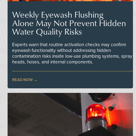
Weekly Eyewash Flushing
Alone May Not Prevent Hidden
Water Quality Risks
Experts warn that routine activation checks may confirm
eyewash functionality without addressing hidden
contamination risks inside low-use plumbing systems, spray
heads, hoses, and internal components.
READ NOW