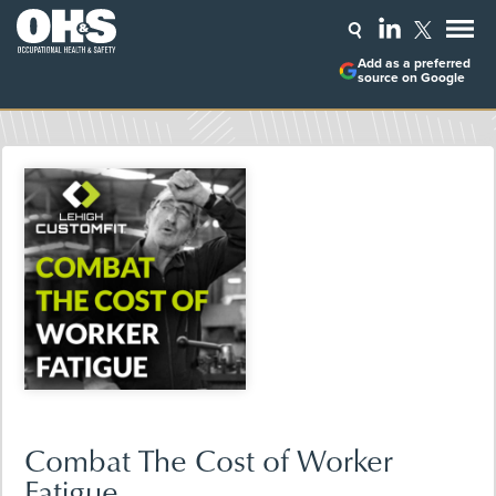
Add as a preferred
source on Google
Combat The Cost of Worker
Fatigue