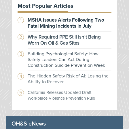
Most Popular Articles
MSHA Issues Alerts Following Two
Fatal Mining Incidents in July
Why Required PPE Still Isn't Being
Worn On Oil & Gas Sites
Building Psychological Safety: How
Safety Leaders Can Act During
Construction Suicide Prevention Week
The Hidden Safety Risk of AI: Losing the
Ability to Recover
California Releases Updated Draft
Workplace Violence Prevention Rule
OH&S eNews