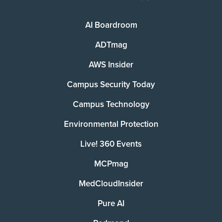
AI Boardroom
ADTmag
AWS Insider
Campus Security Today
Campus Technology
Environmental Protection
Live! 360 Events
MCPmag
MedCloudInsider
Pure AI