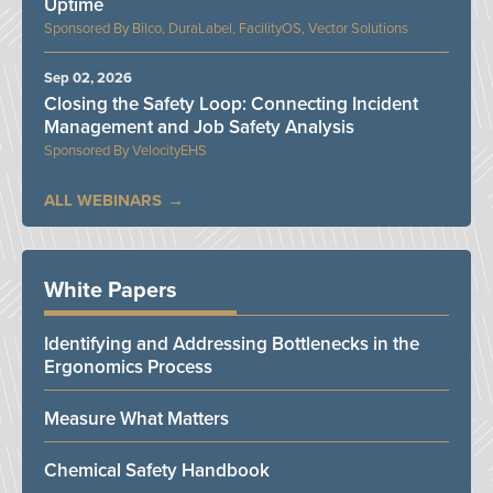
Uptime
Bilco, DuraLabel, FacilityOS, Vector Solutions
Sep 02, 2026
Closing the Safety Loop: Connecting Incident
Management and Job Safety Analysis
VelocityEHS
ALL WEBINARS
White Papers
Identifying and Addressing Bottlenecks in the
Ergonomics Process
Measure What Matters
Chemical Safety Handbook