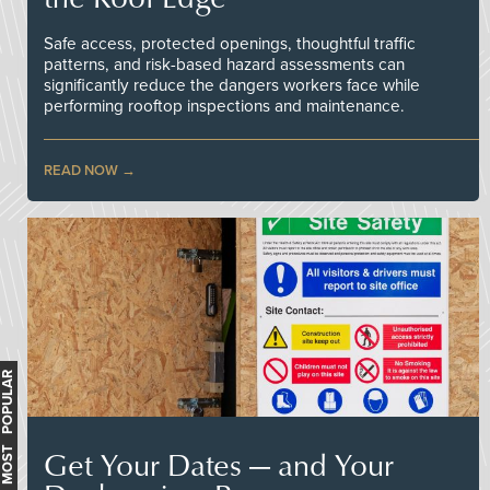
Safe access, protected openings, thoughtful traffic
patterns, and risk-based hazard assessments can
significantly reduce the dangers workers face while
performing rooftop inspections and maintenance.
READ NOW
MOST POPULAR
Get Your Dates — and Your