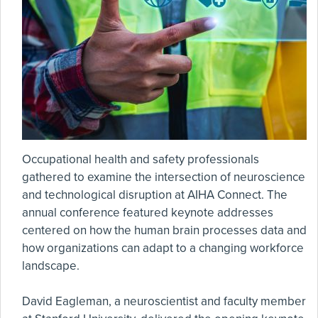
Occupational health and safety professionals
gathered to examine the intersection of neuroscience
and technological disruption at AIHA Connect. The
annual conference featured keynote addresses
centered on how the human brain processes data and
how organizations can adapt to a changing workforce
landscape.
David Eagleman, a neuroscientist and faculty member