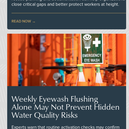
close critical gaps and better protect workers at height.
READ NOW
Weekly Eyewash Flushing
Alone May Not Prevent Hidden
Water Quality Risks
Experts warn that routine activation checks may confirm