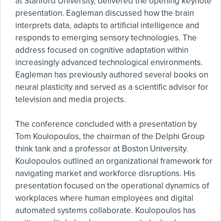
at Stanford University, delivered the opening keynote
presentation. Eagleman discussed how the brain
interprets data, adapts to artificial intelligence and
responds to emerging sensory technologies. The
address focused on cognitive adaptation within
increasingly advanced technological environments.
Eagleman has previously authored several books on
neural plasticity and served as a scientific advisor for
television and media projects.
The conference concluded with a presentation by
Tom Koulopoulos, the chairman of the Delphi Group
think tank and a professor at Boston University.
Koulopoulos outlined an organizational framework for
navigating market and workforce disruptions. His
presentation focused on the operational dynamics of
workplaces where human employees and digital
automated systems collaborate. Koulopoulos has