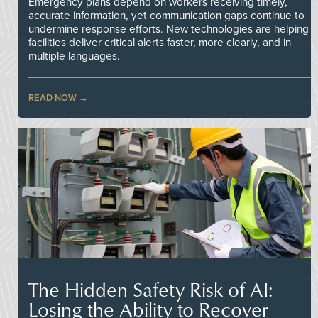
Emergency plans depend on workers receiving timely,
accurate information, yet communication gaps continue to
undermine response efforts. New technologies are helping
facilities deliver critical alerts faster, more clearly, and in
multiple languages.
READ NOW
The Hidden Safety Risk of AI:
Losing the Ability to Recover