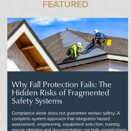
FEATURED
Why Fall Protection Fails: The
Hidden Risks of Fragmented
Safety Systems
Compliance alone does not guarantee worker safety. A
complete-system approach that integrates hazard
assessment, engineering, equipment selection, training,
rescue planning and documentation can help organizations