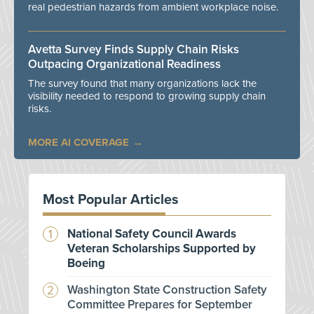
real pedestrian hazards from ambient workplace noise.
Avetta Survey Finds Supply Chain Risks
Outpacing Organizational Readiness
The survey found that many organizations lack the
visibility needed to respond to growing supply chain
risks.
MORE AI COVERAGE
Most Popular Articles
National Safety Council Awards
Veteran Scholarships Supported by
Boeing
Washington State Construction Safety
Committee Prepares for September