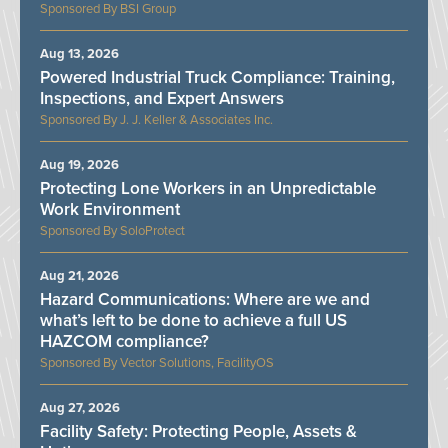
BSI Group
Aug 13, 2026
Powered Industrial Truck Compliance: Training,
Inspections, and Expert Answers
J. J. Keller & Associates Inc.
Aug 19, 2026
Protecting Lone Workers in an Unpredictable
Work Environment
SoloProtect
Aug 21, 2026
Hazard Communications: Where are we and
what’s left to be done to achieve a full US
HAZCOM compliance?
Vector Solutions, FacilityOS
Aug 27, 2026
Facility Safety: Protecting People, Assets &