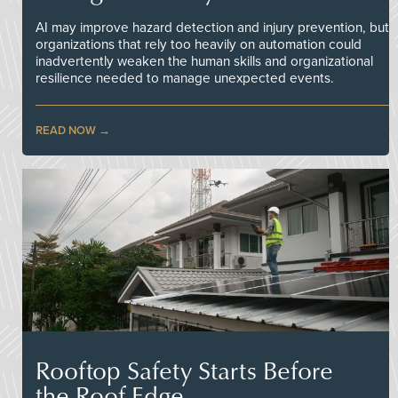
AI may improve hazard detection and injury prevention, but
organizations that rely too heavily on automation could
inadvertently weaken the human skills and organizational
resilience needed to manage unexpected events.
READ NOW
Rooftop Safety Starts Before
the Roof Edge