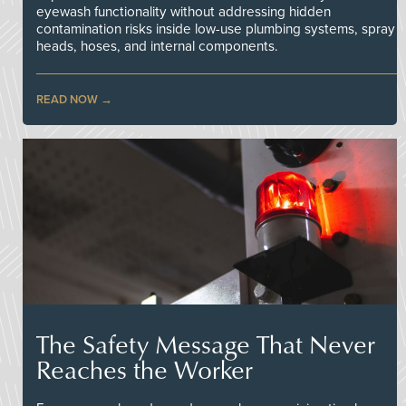
eyewash functionality without addressing hidden
contamination risks inside low-use plumbing systems, spray
heads, hoses, and internal components.
READ NOW
The Safety Message That Never
Reaches the Worker