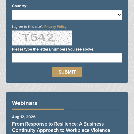
Country*
I agree to this site's
Privacy Policy
Please type the letters/numbers you see above.
Webinars
Aug 12, 2026
From Response to Resilience: A Business
Continuity Approach to Workplace Violence