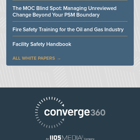
The MOC Blind Spot: Managing Unreviewed
Change Beyond Your PSM Boundary
Fire Safety Training for the Oil and Gas Industry
Facility Safety Handbook
ALL WHITE PAPERS