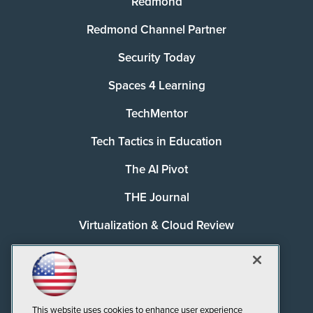
Redmond
Redmond Channel Partner
Security Today
Spaces 4 Learning
TechMentor
Tech Tactics in Education
The AI Pivot
THE Journal
Virtualization & Cloud Review
Visual Studio Magazine
Visual Studio Live!
This website uses cookies to enhance user experience