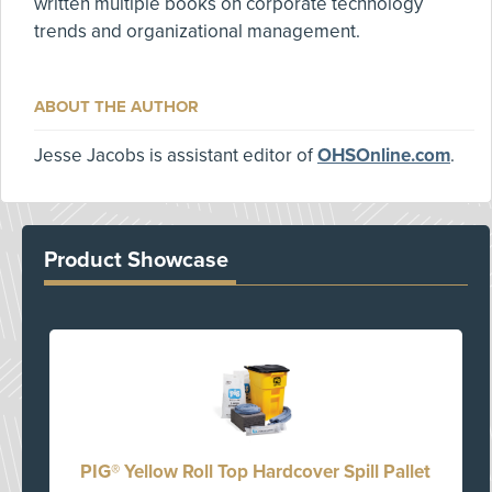
written multiple books on corporate technology
trends and organizational management.
ABOUT THE AUTHOR
Jesse Jacobs is assistant editor of
OHSOnline.com
.
Product Showcase
PIG® Yellow Roll Top Hardcover Spill Pallet