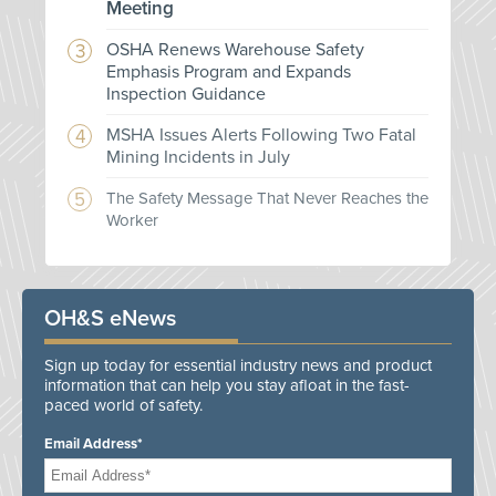
Meeting
OSHA Renews Warehouse Safety
Emphasis Program and Expands
Inspection Guidance
MSHA Issues Alerts Following Two Fatal
Mining Incidents in July
The Safety Message That Never Reaches the
Worker
OH&S eNews
Sign up today for essential industry news and product
information that can help you stay afloat in the fast-
paced world of safety.
Email Address*