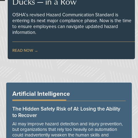
Ducks — in a Row
OSHA’s revised Hazard Communication Standard is
entering its next major compliance phase. Now is the time
to ensure employees can navigate updated hazard
information.
READ NOW
Artificial Intelligence
The Hidden Safety Risk of AI: Losing the Ability
to Recover
AI may improve hazard detection and injury prevention,
but organizations that rely too heavily on automation
could inadvertently weaken the human skills and