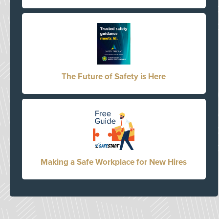
The Future of Safety is Here
Making a Safe Workplace for New Hires