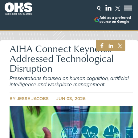
Add as a preferred
source on Google
AIHA Connect Keynotes
Addressed Technological
Disruption
Presentations focused on human cognition, artificial
intelligence and workplace management.
BY
JESSE JACOBS
JUN 03, 2026