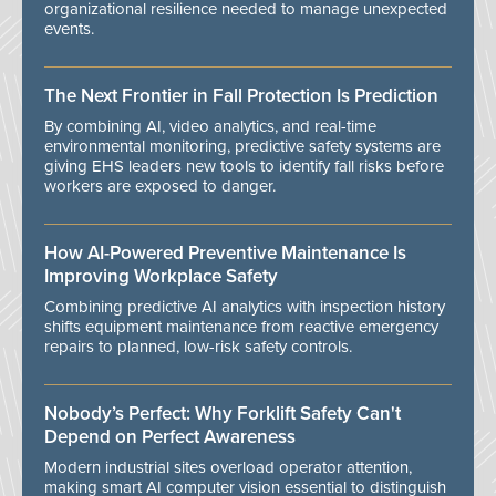
organizational resilience needed to manage unexpected
events.
The Next Frontier in Fall Protection Is Prediction
By combining AI, video analytics, and real-time
environmental monitoring, predictive safety systems are
giving EHS leaders new tools to identify fall risks before
workers are exposed to danger.
How AI-Powered Preventive Maintenance Is
Improving Workplace Safety
Combining predictive AI analytics with inspection history
shifts equipment maintenance from reactive emergency
repairs to planned, low-risk safety controls.
Nobody’s Perfect: Why Forklift Safety Can't
Depend on Perfect Awareness
Modern industrial sites overload operator attention,
making smart AI computer vision essential to distinguish