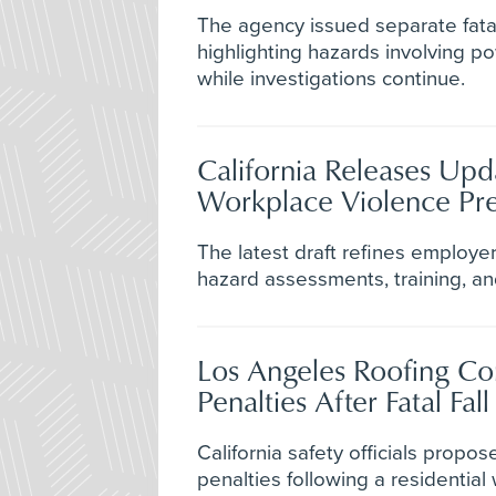
The agency issued separate fatal
highlighting hazards involving p
while investigations continue.
California Releases Upd
Workplace Violence Pre
The latest draft refines employer 
hazard assessments, training, an
Los Angeles Roofing C
Penalties After Fatal Fall
California safety officials propo
penalties following a residential 