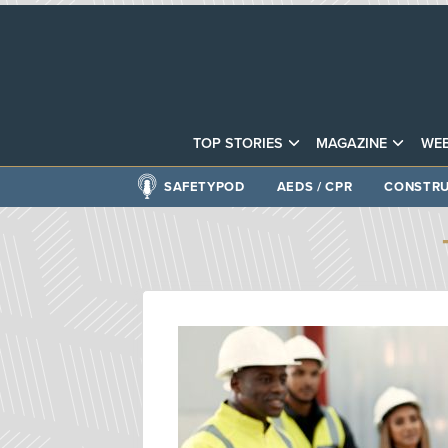
TOP STORIES
MAGAZINE
WEB
SAFETYPOD
AEDS / CPR
CONSTRU