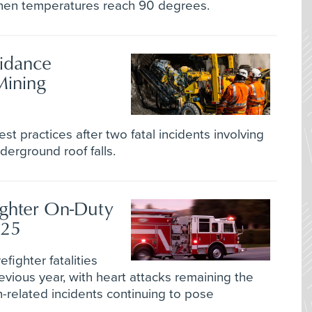
hen temperatures reach 90 degrees.
idance
Mining
est practices after two fatal incidents involving
erground roof falls.
ighter On-Duty
025
efighter fatalities
evious year, with heart attacks remaining the
-related incidents continuing to pose