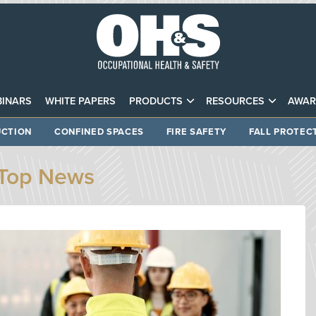
INARS
WHITE PAPERS
PRODUCTS
RESOURCES
AWAR
CTION
CONFINED SPACES
FIRE SAFETY
FALL PROTEC
Top News