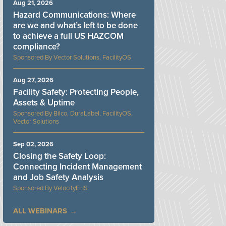
Aug 21, 2026
Hazard Communications: Where
are we and what’s left to be done
to achieve a full US HAZCOM
compliance?
Vector Solutions, FacilityOS
Aug 27, 2026
Facility Safety: Protecting People,
Assets & Uptime
Bilco, DuraLabel, FacilityOS,
Vector Solutions
Sep 02, 2026
Closing the Safety Loop:
Connecting Incident Management
and Job Safety Analysis
VelocityEHS
ALL WEBINARS