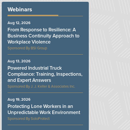
Webinars
Aug 12, 2026
From Response to Resilience: A
Business Continuity Approach to
Workplace Violence
BSI Group
Aug 13, 2026
Powered Industrial Truck
Compliance: Training, Inspections,
and Expert Answers
J. J. Keller & Associates Inc.
Aug 19, 2026
Protecting Lone Workers in an
Unpredictable Work Environment
SoloProtect