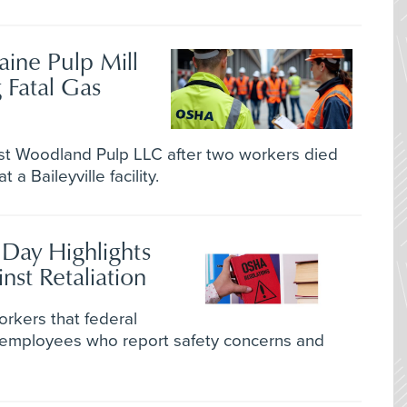
ine Pulp Mill
 Fatal Gas
t Woodland Pulp LLC after two workers died
a Baileyville facility.
 Day Highlights
nst Retaliation
kers that federal
 employees who report safety concerns and