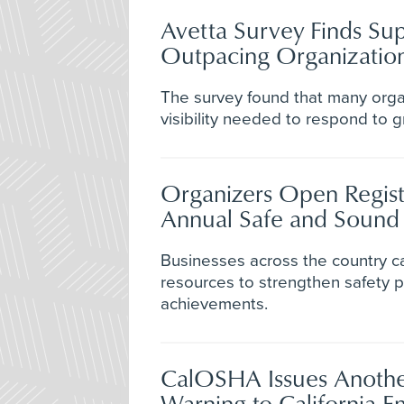
Avetta Survey Finds Sup
Outpacing Organization
The survey found that many orga
visibility needed to respond to g
Organizers Open Registr
Annual Safe and Soun
Businesses across the country c
resources to strengthen safety
achievements.
CalOSHA Issues Anothe
Warning to California E