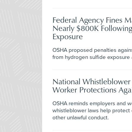
Federal Agency Fines Ma
Nearly $800K Following
Exposure
OSHA proposed penalties agains
from hydrogen sulfide exposure at 
National Whistleblower
Worker Protections Agai
OSHA reminds employers and wor
whistleblower laws help protect
other unlawful conduct.