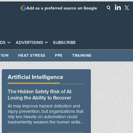
Add as a preferred source on Google
DS
ADVERTISING
SUBSCRIBE
TION
HEAT STRESS
PPE
TRAINING
Artificial Intelligence
The Hidden Safety Risk of AI:
Losing the Ability to Recover
AI may improve hazard detection and
injury prevention, but organizations that
rely too heavily on automation could
inadvertently weaken the human skills
and organizational resilience needed to
manage unexpected events.