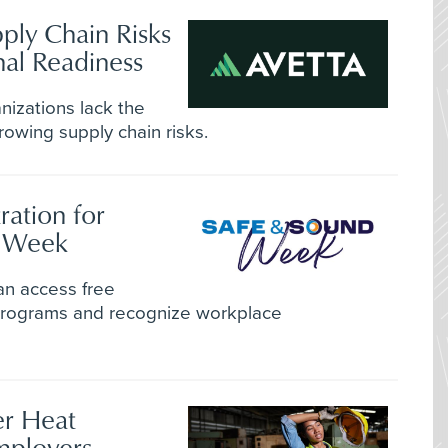
ply Chain Risks
al Readiness
nizations lack the
rowing supply chain risks.
ation for
d Week
an access free
 programs and recognize workplace
r Heat
mployers