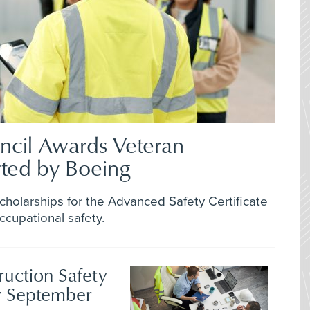
ncil Awards Veteran
rted by Boeing
scholarships for the Advanced Safety Certificate
cupational safety.
ruction Safety
r September