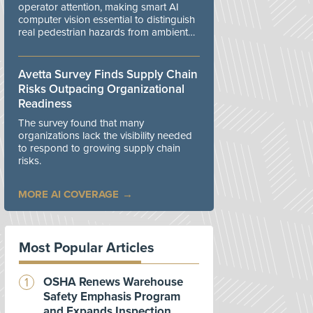
operator attention, making smart AI
computer vision essential to distinguish
real pedestrian hazards from ambient
workplace noise.
Avetta Survey Finds Supply Chain
Risks Outpacing Organizational
Readiness
The survey found that many
organizations lack the visibility needed
to respond to growing supply chain
risks.
MORE AI COVERAGE
Most Popular Articles
OSHA Renews Warehouse
Safety Emphasis Program
and Expands Inspection