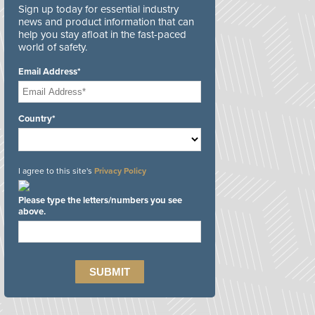
Sign up today for essential industry
news and product information that can
help you stay afloat in the fast-paced
world of safety.
Email Address*
Country*
I agree to this site's
Privacy Policy
Please type the letters/numbers you see
above.