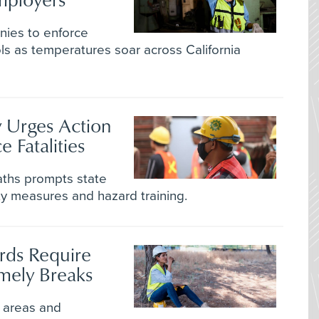
anies to enforce
ls as temperatures soar across California
 Urges Action
 Fatalities
aths prompts state
fety measures and hazard training.
rds Require
mely Breaks
 areas and