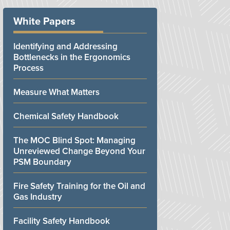
White Papers
Identifying and Addressing
Bottlenecks in the Ergonomics
Process
Measure What Matters
Chemical Safety Handbook
The MOC Blind Spot: Managing
Unreviewed Change Beyond Your
PSM Boundary
Fire Safety Training for the Oil and
Gas Industry
Facility Safety Handbook