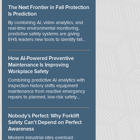
The Next Frontier in Fall Protection
Is Prediction
By combining AI, video analytics, and
real-time environmental monitoring,
predictive safety systems are giving
EHS leaders new tools to identify fall
risks before workers are exposed to
danger.
How AI-Powered Preventive
Maintenance Is Improving
Workplace Safety
Combining predictive AI analytics with
inspection history shifts equipment
maintenance from reactive emergency
repairs to planned, low-risk safety
controls.
Nobody’s Perfect: Why Forklift
Safety Can't Depend on Perfect
Awareness
Modern industrial sites overload