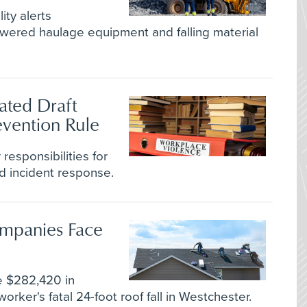
ity alerts
owered haulage equipment and falling material
ated Draft
vention Rule
responsibilities for
d incident response.
ompanies Face
se $282,420 in
worker's fatal 24-foot roof fall in Westchester.