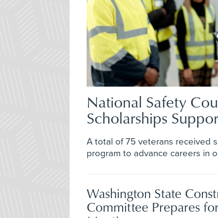
National Safety Cou
Scholarships Suppo
A total of 75 veterans received 
program to advance careers in oc
Washington State Const
Committee Prepares fo