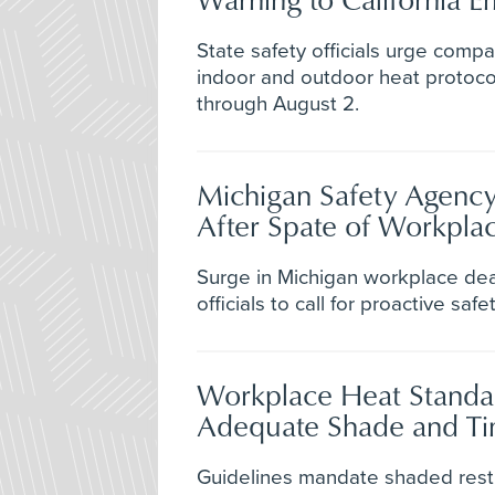
State safety officials urge comp
indoor and outdoor heat protoco
through August 2.
Michigan Safety Agency
After Spate of Workplace
Surge in Michigan workplace de
officials to call for proactive sa
Workplace Heat Standa
Adequate Shade and Ti
Guidelines mandate shaded rest