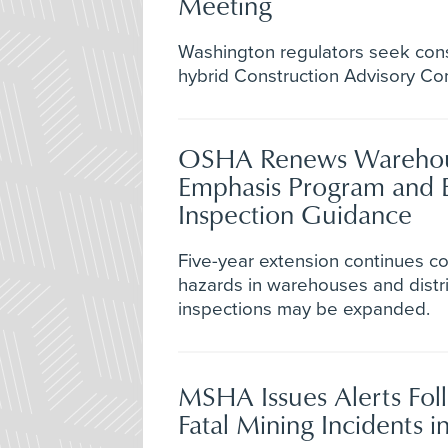
Meeting
Washington regulators seek cons
hybrid Construction Advisory C
OSHA Renews Warehou
Emphasis Program and 
Inspection Guidance
Five-year extension continues 
hazards in warehouses and distri
inspections may be expanded.
MSHA Issues Alerts Fol
Fatal Mining Incidents in