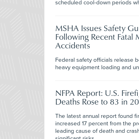
scheduled cool-down periods w
MSHA Issues Safety Gu
Following Recent Fatal 
Accidents
Federal safety officials release b
heavy equipment loading and und
NFPA Report: U.S. Firef
Deaths Rose to 83 in 2
The latest annual report found fir
increased 17 percent from the pr
leading cause of death and crash
significant risks.