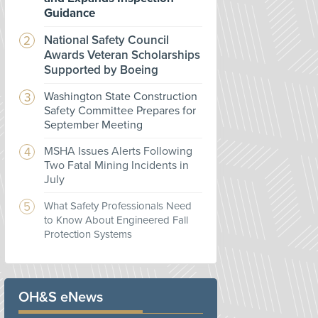
Guidance
National Safety Council
Awards Veteran Scholarships
Supported by Boeing
Washington State Construction
Safety Committee Prepares for
September Meeting
MSHA Issues Alerts Following
Two Fatal Mining Incidents in
July
What Safety Professionals Need
to Know About Engineered Fall
Protection Systems
OH&S eNews