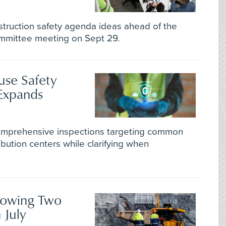
truction safety agenda ideas ahead of the
ommittee meeting on Sept 29.
se Safety
Expands
comprehensive inspections targeting common
bution centers while clarifying when
lowing Two
 July