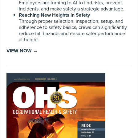
Employers are turning to AI to find risks, prevent
incidents, and make safety a strategic advantage.
Reaching New Heights in Safety
Through proper selection, inspection, setup, and
adherence to safety basics, crews can significantly
reduce fall hazards and ensure safer performance
at height.
VIEW NOW →