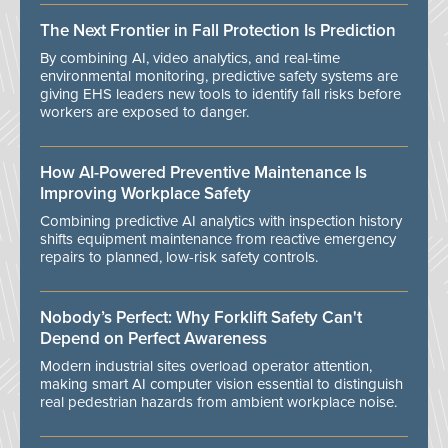
The Next Frontier in Fall Protection Is Prediction
By combining AI, video analytics, and real-time
environmental monitoring, predictive safety systems are
giving EHS leaders new tools to identify fall risks before
workers are exposed to danger.
How AI-Powered Preventive Maintenance Is
Improving Workplace Safety
Combining predictive AI analytics with inspection history
shifts equipment maintenance from reactive emergency
repairs to planned, low-risk safety controls.
Nobody’s Perfect: Why Forklift Safety Can't
Depend on Perfect Awareness
Modern industrial sites overload operator attention,
making smart AI computer vision essential to distinguish
real pedestrian hazards from ambient workplace noise.