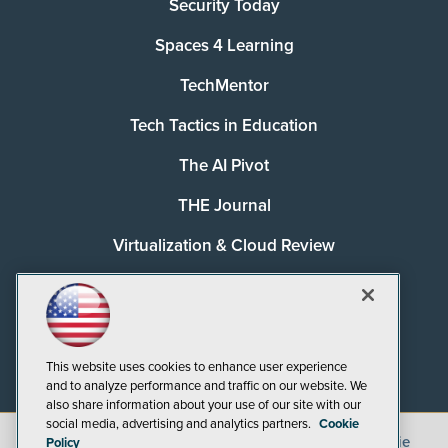
Security Today
Spaces 4 Learning
TechMentor
Tech Tactics in Education
The AI Pivot
THE Journal
Virtualization & Cloud Review
Visual Studio Magazine
Visual Studio Live!
This website uses cookies to enhance user experience
and to analyze performance and traffic on our website. We
also share information about your use of our site with our
social media, advertising and analytics partners.
Cookie
©
2026
1105 Media Inc.
, See our
Privacy Policy
,
Cookie
Policy