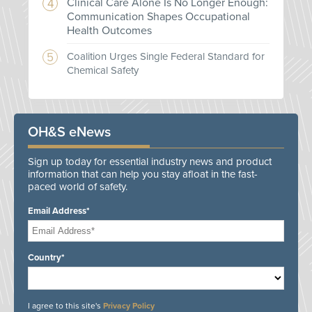
Clinical Care Alone Is No Longer Enough:
Communication Shapes Occupational
Health Outcomes
Coalition Urges Single Federal Standard for
Chemical Safety
OH&S eNews
Sign up today for essential industry news and product
information that can help you stay afloat in the fast-
paced world of safety.
Email Address*
Country*
I agree to this site's
Privacy Policy