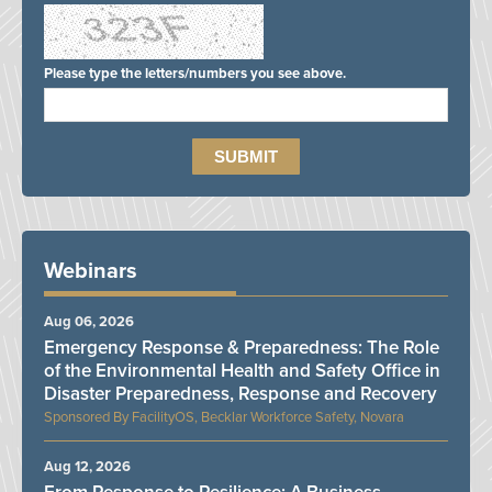
Please type the letters/numbers you see above.
Webinars
Aug 06, 2026
Emergency Response & Preparedness: The Role
of the Environmental Health and Safety Office in
Disaster Preparedness, Response and Recovery
FacilityOS, Becklar Workforce Safety, Novara
Aug 12, 2026