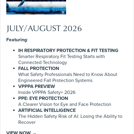
JULY/AUGUST 2026
Featuring
:
IH RESPIRATORY PROTECTION & FIT TESTING
Smarter Respiratory Fit Testing Starts with
Connected Technology
FALL PROTECTION
What Safety Professionals Need to Know About
Engineered Fall Protection Systems
VPPPA PREVIEW
Inside VPPPA Safety+ 2026
PPE: EYE PROTECTION
A Clearer Vision for Eye and Face Protection
ARTIFICIAL INTELLIGENCE
The Hidden Safety Risk of AI: Losing the Ability to
Recover
VIEW NOW →