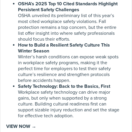
OSHA’s 2025 Top 10 Cited Standards Highlight
Persistent Safety Challenges
OSHA unveiled its preliminary list of this year’s
most cited workplace safety violations. Fall
protection remains a top concern, but the entire
list offer insight into where safety professionals
should focus their efforts.
How to Build a Resilient Safety Culture This
Winter Season
Winter’s harsh conditions can expose weak spots
in workplace safety programs, making it the
perfect time for employers to test their safety
culture’s resilience and strengthen protocols
before accidents happen.
Safety Technology: Back to the Basics, First
Workplace safety technology can drive major
gains, but only when supported by a strong
culture. Building cultural readiness first can
support sizable injury reduction and set the stage
for effective tech adoption.
VIEW NOW →