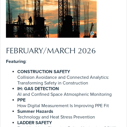
FEBRUARY/MARCH 2026
Featuring
:
CONSTRUCTION SAFETY
Collision Avoidance and Connected Analytics:
Transforming Safety in Construction
IH: GAS DETECTION
AI and Confined Space Atmospheric Monitoring
PPE
How Digital Measurement Is Improving PPE Fit
Summer Hazards
Technology and Heat Stress Prevention
LADDER SAFETY