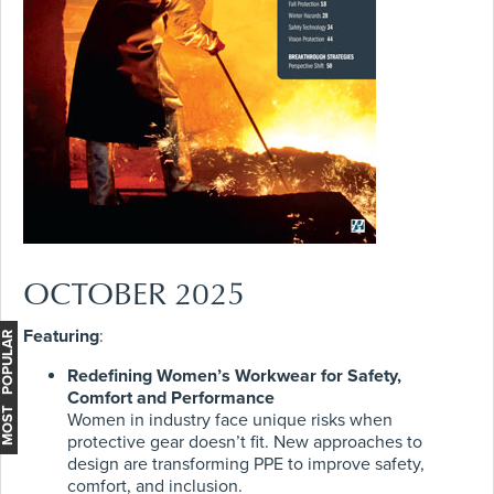
OCTOBER 2025
Featuring
:
MOST POPULAR
Redefining Women’s Workwear for Safety,
Comfort and Performance
Women in industry face unique risks when
protective gear doesn’t fit. New approaches to
design are transforming PPE to improve safety,
comfort, and inclusion.