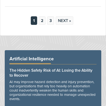
1
2
3
NEXT »
Artificial Intelligence
The Hidden Safety Risk of AI: Losing the Ability
to Recover
AI may improve hazard detection and injury prevention,
but organizations that rely too heavily on automation
could inadvertently weaken the human skills and
organizational resilience needed to manage unexpected
events.