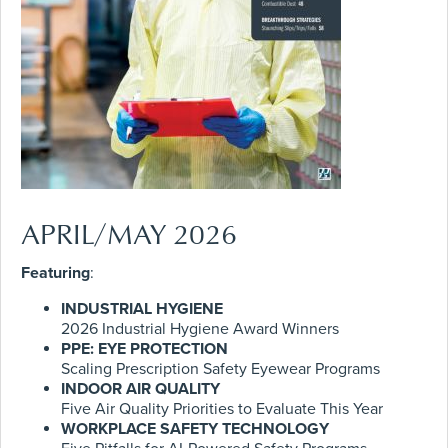
APRIL/MAY 2026
Featuring
:
INDUSTRIAL HYGIENE
2026 Industrial Hygiene Award Winners
PPE: EYE PROTECTION
Scaling Prescription Safety Eyewear Programs
INDOOR AIR QUALITY
Five Air Quality Priorities to Evaluate This Year
WORKPLACE SAFETY TECHNOLOGY