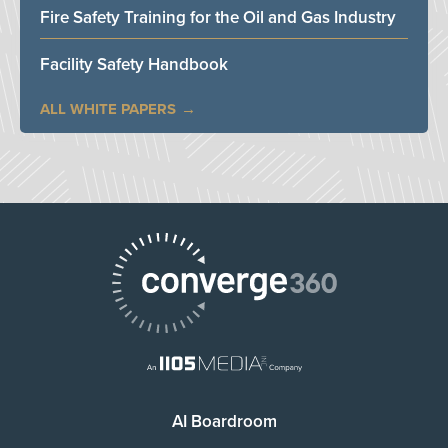
Fire Safety Training for the Oil and Gas Industry
Facility Safety Handbook
ALL WHITE PAPERS
AI Boardroom