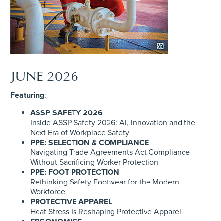
JUNE 2026
Featuring
:
ASSP SAFETY 2026
Inside ASSP Safety 2026: AI, Innovation and the
Next Era of Workplace Safety
PPE: SELECTION & COMPLIANCE
Navigating Trade Agreements Act Compliance
Without Sacrificing Worker Protection
PPE: FOOT PROTECTION
Rethinking Safety Footwear for the Modern
Workforce
PROTECTIVE APPAREL
Heat Stress Is Reshaping Protective Apparel