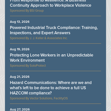
From Response to Resilience: A Business
Continuity Approach to Workplace Violence
BSI Group
Aug 13, 2026
Powered Industrial Truck Compliance: Training,
Inspections, and Expert Answers
J. J. Keller & Associates Inc.
Aug 19, 2026
Protecting Lone Workers in an Unpredictable
Work Environment
SoloProtect
Aug 21, 2026
Hazard Communications: Where are we and
what’s left to be done to achieve a full US
HAZCOM compliance?
Vector Solutions, FacilityOS
Aug 27, 2026