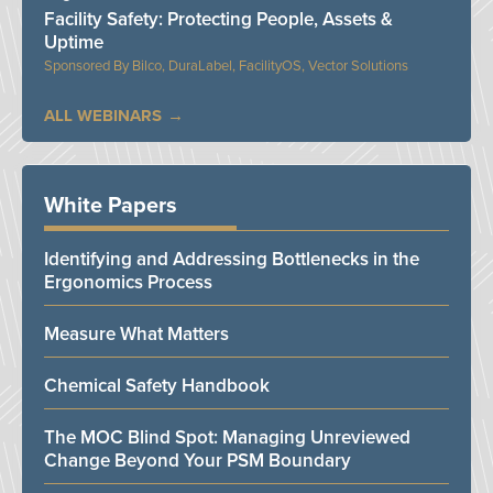
Facility Safety: Protecting People, Assets &
Uptime
Bilco, DuraLabel, FacilityOS, Vector Solutions
ALL WEBINARS
White Papers
Identifying and Addressing Bottlenecks in the
Ergonomics Process
Measure What Matters
Chemical Safety Handbook
The MOC Blind Spot: Managing Unreviewed
Change Beyond Your PSM Boundary