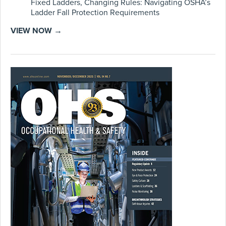
Fixed Ladders, Changing Rules: Navigating OSHA’s
Ladder Fall Protection Requirements
VIEW NOW →