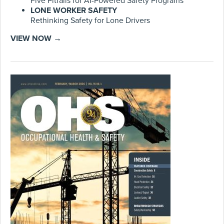
Five Pitfalls for AI-Powered Safety Programs
LONE WORKER SAFETY
Rethinking Safety for Lone Drivers
VIEW NOW →