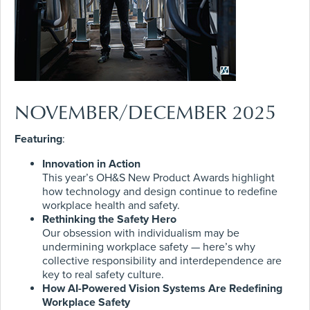
NOVEMBER/DECEMBER 2025
Featuring
:
Innovation in Action
This year’s OH&S New Product Awards highlight
how technology and design continue to redefine
workplace health and safety.
Rethinking the Safety Hero
Our obsession with individualism may be
undermining workplace safety — here’s why
collective responsibility and interdependence are
key to real safety culture.
How AI-Powered Vision Systems Are Redefining
Workplace Safety