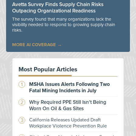
Avetta Survey Finds Supply Chain Risks
Outpacing Organizational Readiness
The survey found that many organizations lack the
visibility needed to respond to growing supply chain
risks.
MORE AI COVERAGE
Most Popular Articles
MSHA Issues Alerts Following Two
Fatal Mining Incidents in July
Why Required PPE Still Isn't Being
Worn On Oil & Gas Sites
California Releases Updated Draft
Workplace Violence Prevention Rule