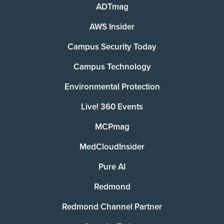
ADTmag
AWS Insider
Campus Security Today
Campus Technology
Environmental Protection
Live! 360 Events
MCPmag
MedCloudInsider
Pure AI
Redmond
Redmond Channel Partner