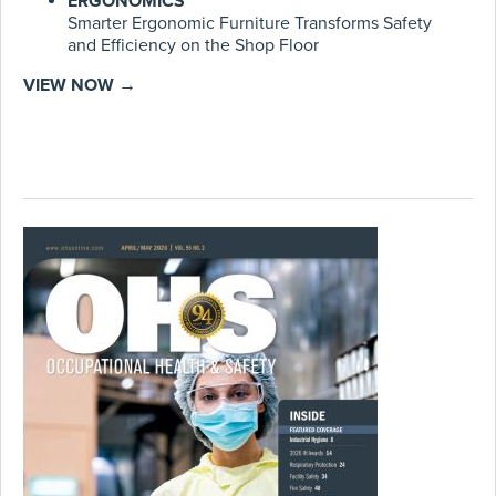
ERGONOMICS
Smarter Ergonomic Furniture Transforms Safety
and Efficiency on the Shop Floor
VIEW NOW →