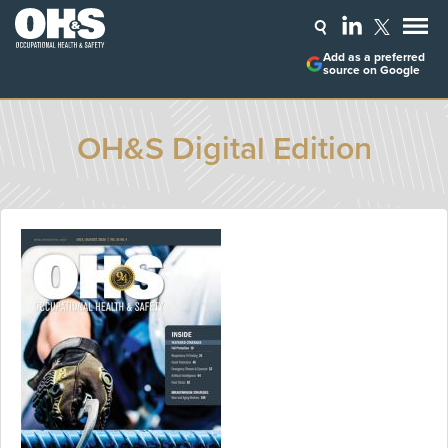
Add as a preferred
source on Google
OH&S Digital Edition