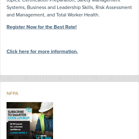
topics: Certification Preparation, Safety Management
Systems, Business and Leadership Skills, Risk Assessment
and Management, and Total Worker Health.
Register Now for the Best Rate!
Click here for more information.
NFPA