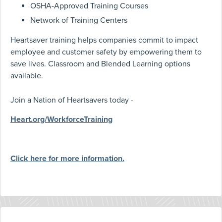
OSHA-Approved Training Courses
Network of Training Centers
Heartsaver training helps companies commit to impact
employee and customer safety by empowering them to
save lives. Classroom and Blended Learning options
available.
Join a Nation of Heartsavers today -
Heart.org/WorkforceTraining
Click here for more information.