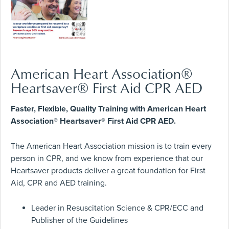
American Heart Association®
Heartsaver® First Aid CPR AED
Faster, Flexible, Quality Training with American Heart
Association® Heartsaver® First Aid CPR AED.
The American Heart Association mission is to train every
person in CPR, and we know from experience that our
Heartsaver products deliver a great foundation for First
Aid, CPR and AED training.
Leader in Resuscitation Science & CPR/ECC and
Publisher of the Guidelines