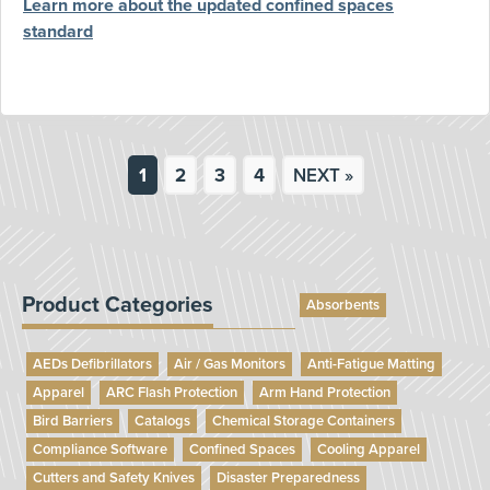
Learn more about the updated confined spaces
standard
1
2
3
4
NEXT »
Product Categories
Absorbents
AEDs Defibrillators
Air / Gas Monitors
Anti-Fatigue Matting
Apparel
ARC Flash Protection
Arm Hand Protection
Bird Barriers
Catalogs
Chemical Storage Containers
Compliance Software
Confined Spaces
Cooling Apparel
Cutters and Safety Knives
Disaster Preparedness