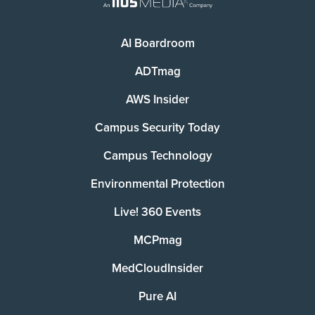
AI Boardroom
ADTmag
AWS Insider
Campus Security Today
Campus Technology
Environmental Protection
Live! 360 Events
MCPmag
MedCloudInsider
Pure AI