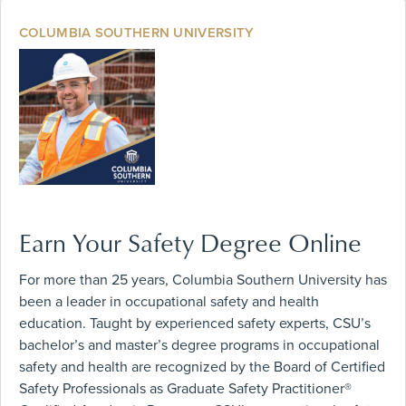
COLUMBIA SOUTHERN UNIVERSITY
Earn Your Safety Degree Online
For more than 25 years, Columbia Southern University has
been a leader in occupational safety and health
education. Taught by experienced safety experts, CSU’s
bachelor’s and master’s degree programs in occupational
safety and health are recognized by the Board of Certified
Safety Professionals as Graduate Safety Practitioner®