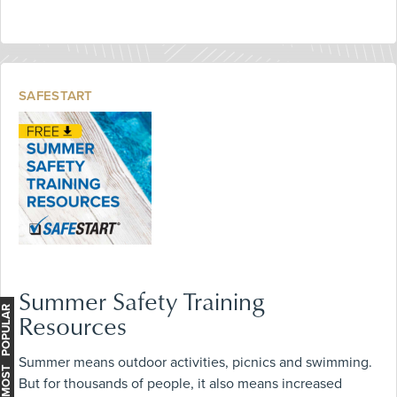
SAFESTART
Summer Safety Training
MOST POPULAR
Resources
Summer means outdoor activities, picnics and swimming.
But for thousands of people, it also means increased