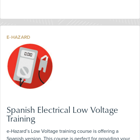
E-HAZARD
Spanish Electrical Low Voltage
Training
e-Hazard’s Low Voltage training course is offering a
Spanish version. This course is perfect for providing your