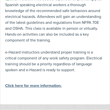
Spanish speaking electrical workers a thorough
knowledge of the recommended safe behaviors around
electrical hazards. Attendees will gain an understanding
of the latest guidelines and regulations from NFPA 70E
and OSHA. This class is available in person or virtually.
Hands-on activities can also be included as a key
component of the training.
e-Hazard instructors understand proper training is a
critical component of any work safety program. Electrical
training should be a priority regardless of language
spoken and e-Hazard is ready to support.
Click here for more information.