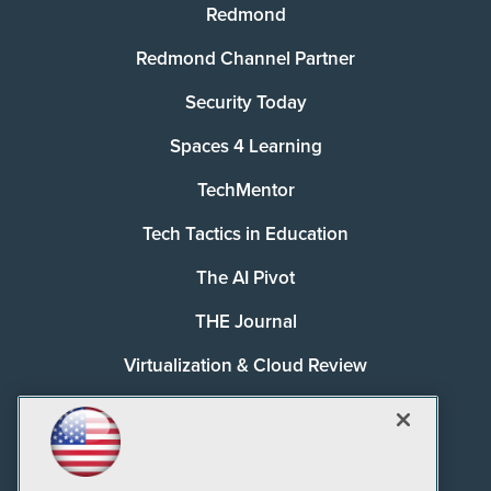
Redmond
Redmond Channel Partner
Security Today
Spaces 4 Learning
TechMentor
Tech Tactics in Education
The AI Pivot
THE Journal
Virtualization & Cloud Review
Visual Studio Magazine
Visual Studio Live!