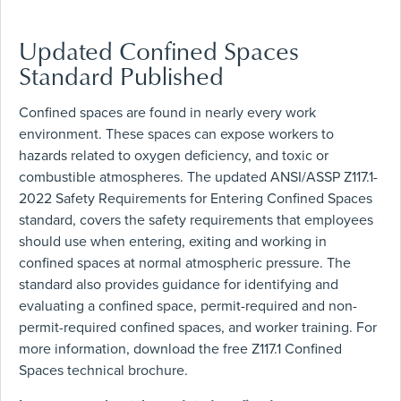
Updated Confined Spaces
Standard Published
Confined spaces are found in nearly every work
environment. These spaces can expose workers to
hazards related to oxygen deficiency, and toxic or
combustible atmospheres. The updated ANSI/ASSP Z117.1-
2022 Safety Requirements for Entering Confined Spaces
standard, covers the safety requirements that employees
should use when entering, exiting and working in
confined spaces at normal atmospheric pressure. The
standard also provides guidance for identifying and
evaluating a confined space, permit-required and non-
permit-required confined spaces, and worker training. For
more information, download the free Z117.1 Confined
Spaces technical brochure.