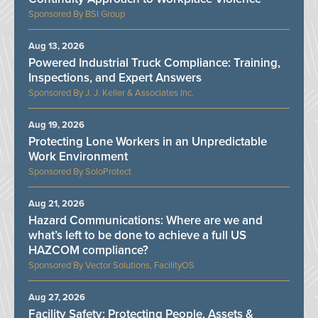
BSI Group
Aug 13, 2026
Powered Industrial Truck Compliance: Training,
Inspections, and Expert Answers
J. J. Keller & Associates Inc.
Aug 19, 2026
Protecting Lone Workers in an Unpredictable
Work Environment
SoloProtect
Aug 21, 2026
Hazard Communications: Where are we and
what’s left to be done to achieve a full US
HAZCOM compliance?
Vector Solutions, FacilityOS
Aug 27, 2026
Facility Safety: Protecting People, Assets &