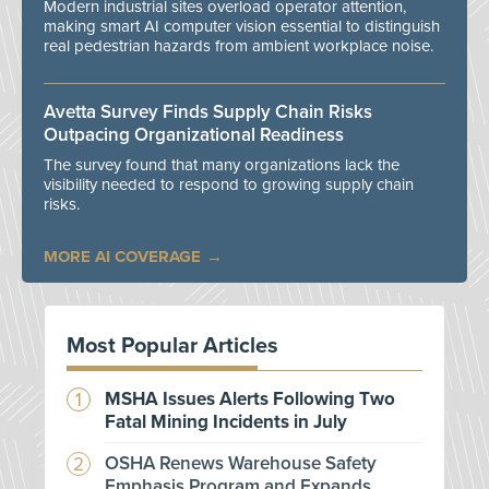
Modern industrial sites overload operator attention,
making smart AI computer vision essential to distinguish
real pedestrian hazards from ambient workplace noise.
Avetta Survey Finds Supply Chain Risks
Outpacing Organizational Readiness
The survey found that many organizations lack the
visibility needed to respond to growing supply chain
risks.
MORE AI COVERAGE
Most Popular Articles
MSHA Issues Alerts Following Two
Fatal Mining Incidents in July
OSHA Renews Warehouse Safety
Emphasis Program and Expands