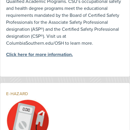
Qualified Academic Programs. CSU’s occupational safety
and health degree programs meet the educational
requirements mandated by the Board of Certified Safety
Professionals for the Associate Safety Professional
designation (ASP®) and the Certified Safety Professional
designation (CSP®). Visit us at
ColumbiaSouthern.edu/OSH to learn more.
Click here for more information.
E-HAZARD