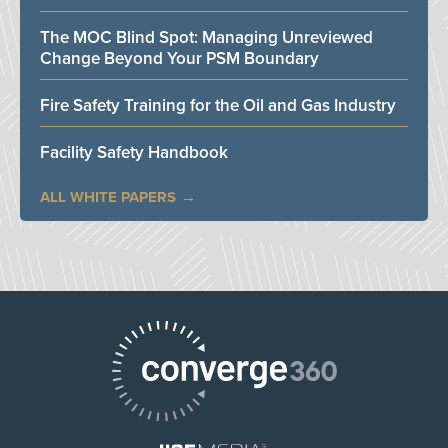
The MOC Blind Spot: Managing Unreviewed
Change Beyond Your PSM Boundary
Fire Safety Training for the Oil and Gas Industry
Facility Safety Handbook
ALL WHITE PAPERS