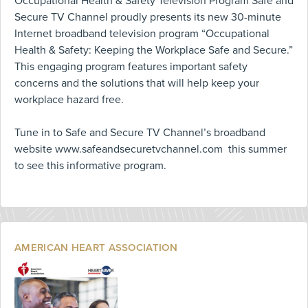
Occupational Health & Safety Television Program Safe and
Secure TV Channel proudly presents its new 30-minute
Internet broadband television program “Occupational
Health & Safety: Keeping the Workplace Safe and Secure.”
This engaging program features important safety
concerns and the solutions that will help keep your
workplace hazard free.
Tune in to Safe and Secure TV Channel’s broadband
website www.safeandsecuretvchannel.com this summer
to see this informative program.
AMERICAN HEART ASSOCIATION