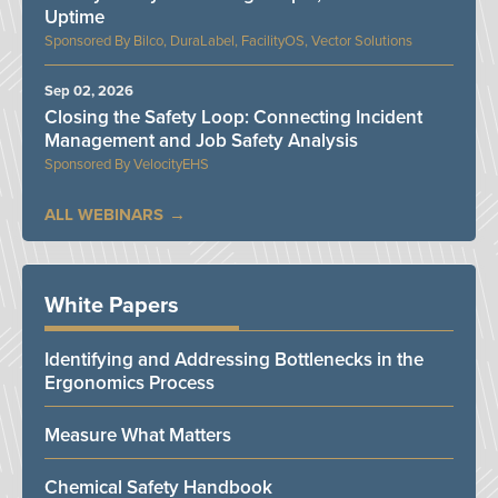
Uptime
Bilco, DuraLabel, FacilityOS, Vector Solutions
Sep 02, 2026
Closing the Safety Loop: Connecting Incident
Management and Job Safety Analysis
VelocityEHS
ALL WEBINARS
White Papers
Identifying and Addressing Bottlenecks in the
Ergonomics Process
Measure What Matters
Chemical Safety Handbook