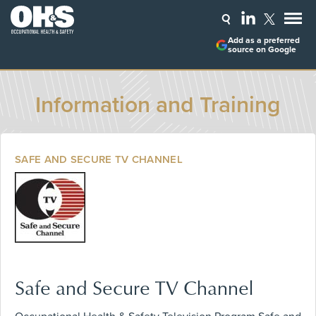
Add as a preferred
source on Google
Information and Training
SAFE AND SECURE TV CHANNEL
Safe and Secure TV Channel