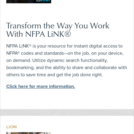
Transform the Way You Work
With NFPA LiNK®
NFPA LiNK® is your resource for instant digital access to
NFPA® codes and standards—on the job, on your device,
on demand. Utilize dynamic search functionality,
bookmarking, and the ability to share and collaborate with
others to save time and get the job done right.
Click here for more information.
LION