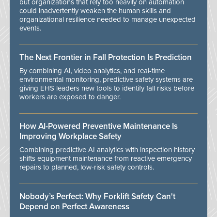
but organizations that rely too heavily on automation
could inadvertently weaken the human skills and
organizational resilience needed to manage unexpected
events.
The Next Frontier in Fall Protection Is Prediction
By combining AI, video analytics, and real-time
environmental monitoring, predictive safety systems are
giving EHS leaders new tools to identify fall risks before
workers are exposed to danger.
How AI-Powered Preventive Maintenance Is
Improving Workplace Safety
Combining predictive AI analytics with inspection history
shifts equipment maintenance from reactive emergency
repairs to planned, low-risk safety controls.
Nobody’s Perfect: Why Forklift Safety Can't
Depend on Perfect Awareness