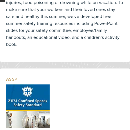
injuries, food poisoning or drowning while on vacation. To
make sure that your workers and their loved ones stay
safe and healthy this summer, we've developed free
summer safety training resources including PowerPoint
slides for your safety committee, employee/family
handouts, an educational video, and a children’s activity
book.
ASSP