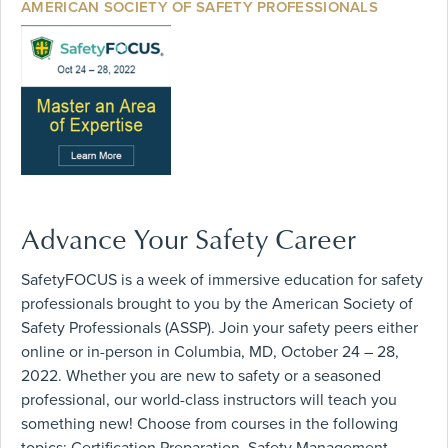
AMERICAN SOCIETY OF SAFETY PROFESSIONALS
Advance Your Safety Career
SafetyFOCUS is a week of immersive education for safety
professionals brought to you by the American Society of
Safety Professionals (ASSP). Join your safety peers either
online or in-person in Columbia, MD, October 24 – 28,
2022. Whether you are new to safety or a seasoned
professional, our world-class instructors will teach you
something new! Choose from courses in the following