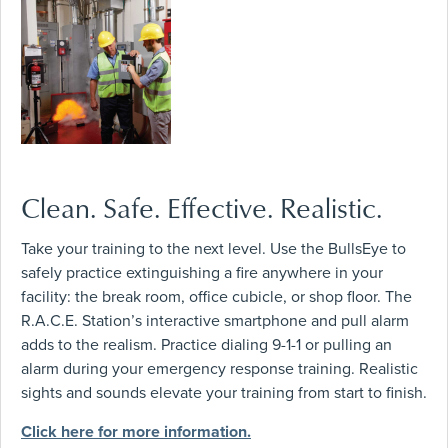
Clean. Safe. Effective. Realistic.
Take your training to the next level. Use the BullsEye to
safely practice extinguishing a fire anywhere in your
facility: the break room, office cubicle, or shop floor. The
R.A.C.E. Station’s interactive smartphone and pull alarm
adds to the realism. Practice dialing 9-1-1 or pulling an
alarm during your emergency response training. Realistic
sights and sounds elevate your training from start to finish.
Click here for more information.