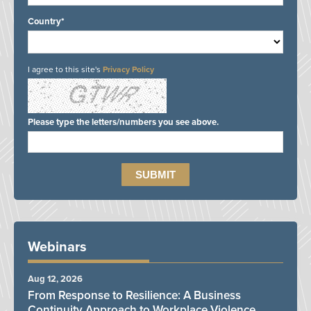
Country*
I agree to this site's
Privacy Policy
Please type the letters/numbers you see above.
Webinars
Aug 12, 2026
From Response to Resilience: A Business
Continuity Approach to Workplace Violence