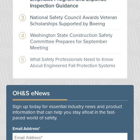
Inspection Guidance
National Safety Council Awards Veteran
Scholarships Supported by Boeing
Washington State Construction Safety
Committee Prepares for September
Meeting
What Safety Professionals Need to Know
About Engineered Fall Protection Systems
OH&S eNews
Sign up today for essential industry news and product
information that can help you stay afloat in the fast-
paced world of safety.
Email Address*