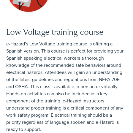
Low Voltage training course
e-Hazard’s Low Voltage training course is offering a
Spanish version. This course is perfect for providing your
Spanish speaking electrical workers a thorough
knowledge of the recommended safe behaviors around
electrical hazards. Attendees will gain an understanding
of the latest guidelines and regulations from NFPA 70E
and OSHA. This class is available in person or virtually.
Hands-on activities can also be included as a key
component of the training. e-Hazard instructors
understand proper training is a critical component of any
work safety program. Electrical training should be a
priority regardless of language spoken and e-Hazard is
ready to support.