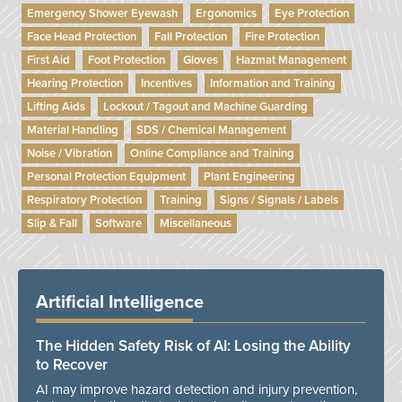
Emergency Shower Eyewash
Ergonomics
Eye Protection
Face Head Protection
Fall Protection
Fire Protection
First Aid
Foot Protection
Gloves
Hazmat Management
Hearing Protection
Incentives
Information and Training
Lifting Aids
Lockout / Tagout and Machine Guarding
Material Handling
SDS / Chemical Management
Noise / Vibration
Online Compliance and Training
Personal Protection Equipment
Plant Engineering
Respiratory Protection
Training
Signs / Signals / Labels
Slip & Fall
Software
Miscellaneous
Artificial Intelligence
The Hidden Safety Risk of AI: Losing the Ability
to Recover
AI may improve hazard detection and injury prevention,