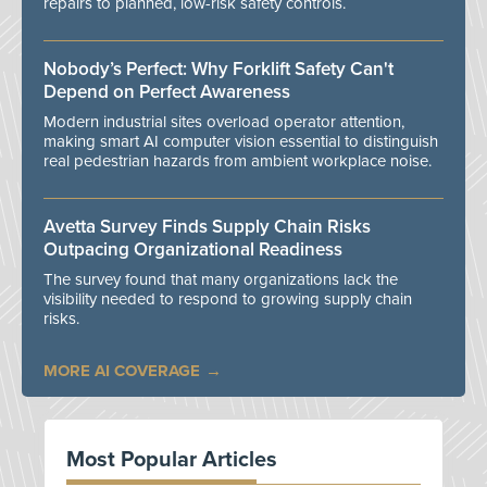
repairs to planned, low-risk safety controls.
Nobody’s Perfect: Why Forklift Safety Can't
Depend on Perfect Awareness
Modern industrial sites overload operator attention,
making smart AI computer vision essential to distinguish
real pedestrian hazards from ambient workplace noise.
Avetta Survey Finds Supply Chain Risks
Outpacing Organizational Readiness
The survey found that many organizations lack the
visibility needed to respond to growing supply chain
risks.
MORE AI COVERAGE
Most Popular Articles