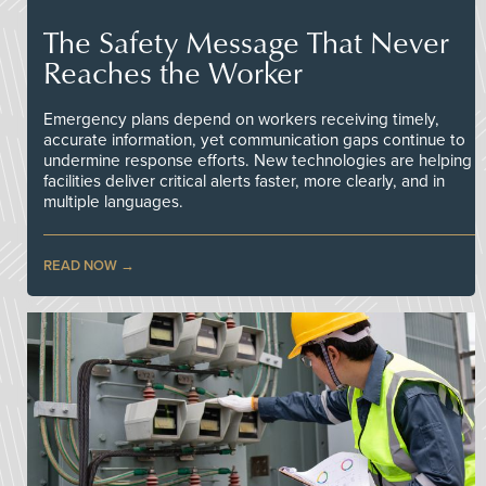
The Safety Message That Never
Reaches the Worker
Emergency plans depend on workers receiving timely,
accurate information, yet communication gaps continue to
undermine response efforts. New technologies are helping
facilities deliver critical alerts faster, more clearly, and in
multiple languages.
READ NOW