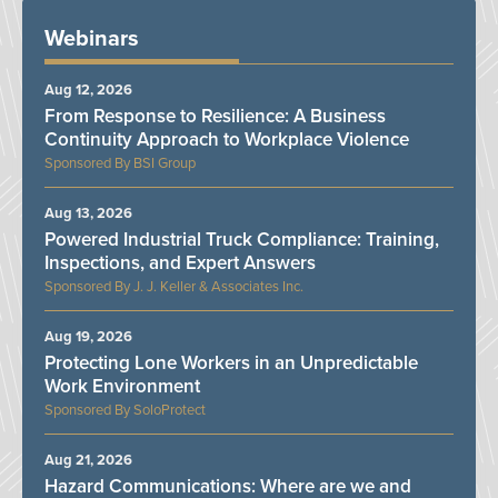
Webinars
Aug 12, 2026
From Response to Resilience: A Business
Continuity Approach to Workplace Violence
BSI Group
Aug 13, 2026
Powered Industrial Truck Compliance: Training,
Inspections, and Expert Answers
J. J. Keller & Associates Inc.
Aug 19, 2026
Protecting Lone Workers in an Unpredictable
Work Environment
SoloProtect
Aug 21, 2026
Hazard Communications: Where are we and