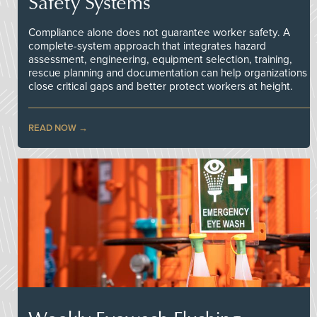
Safety Systems
Compliance alone does not guarantee worker safety. A
complete-system approach that integrates hazard
assessment, engineering, equipment selection, training,
rescue planning and documentation can help organizations
close critical gaps and better protect workers at height.
READ NOW