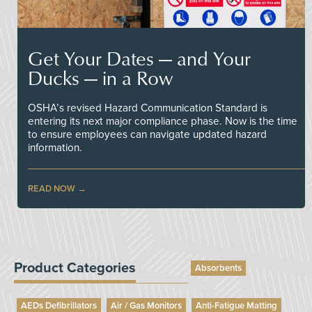
Get Your Dates — and Your
Ducks — in a Row
OSHA’s revised Hazard Communication Standard is
entering its next major compliance phase. Now is the time
to ensure employees can navigate updated hazard
information.
READ NOW
Product Categories
Absorbents
AEDs Defibrillators
Air / Gas Monitors
Anti-Fatigue Matting