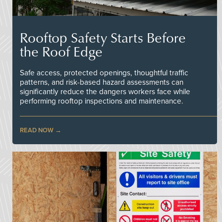
Rooftop Safety Starts Before
the Roof Edge
Safe access, protected openings, thoughtful traffic
patterns, and risk-based hazard assessments can
significantly reduce the dangers workers face while
performing rooftop inspections and maintenance.
READ NOW