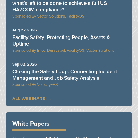
what’s left to be done to achieve a full US
HAZCOM compliance?
Vector Solutions, FacilityOS
Aug 27, 2026
Facility Safety: Protecting People, Assets &
Uptime
Bilco, DuraLabel, FacilityOS, Vector Solutions
Sep 02, 2026
Closing the Safety Loop: Connecting Incident
Management and Job Safety Analysis
VelocityEHS
ALL WEBINARS
White Papers