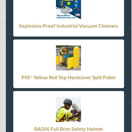
Explosion-Proof Industrial Vacuum Cleaners
PIG® Yellow Roll Top Hardcover Spill Pallet
RADIX Full Brim Safety Helmet