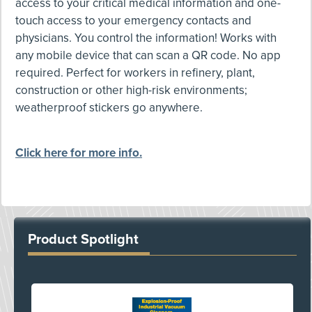
access to your critical medical information and one-
touch access to your emergency contacts and
physicians. You control the information! Works with
any mobile device that can scan a QR code. No app
required. Perfect for workers in refinery, plant,
construction or other high-risk environments;
weatherproof stickers go anywhere.
Click here for more info.
Product Spotlight