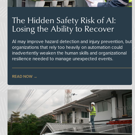
The Hidden Safety Risk of AI:
Losing the Ability to Recover
AI may improve hazard detection and injury prevention, but
organizations that rely too heavily on automation could
inadvertently weaken the human skills and organizational
resilience needed to manage unexpected events.
READ NOW