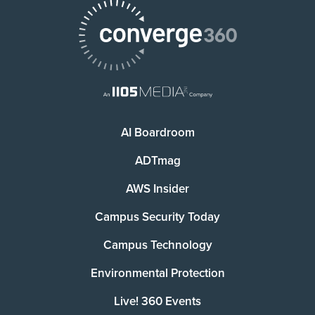
AI Boardroom
ADTmag
AWS Insider
Campus Security Today
Campus Technology
Environmental Protection
Live! 360 Events