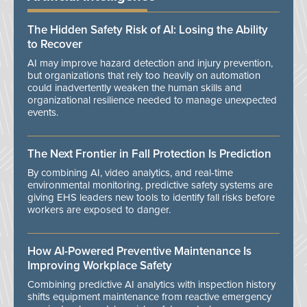
The Hidden Safety Risk of AI: Losing the Ability
to Recover
AI may improve hazard detection and injury prevention,
but organizations that rely too heavily on automation
could inadvertently weaken the human skills and
organizational resilience needed to manage unexpected
events.
The Next Frontier in Fall Protection Is Prediction
By combining AI, video analytics, and real-time
environmental monitoring, predictive safety systems are
giving EHS leaders new tools to identify fall risks before
workers are exposed to danger.
How AI-Powered Preventive Maintenance Is
Improving Workplace Safety
Combining predictive AI analytics with inspection history
shifts equipment maintenance from reactive emergency