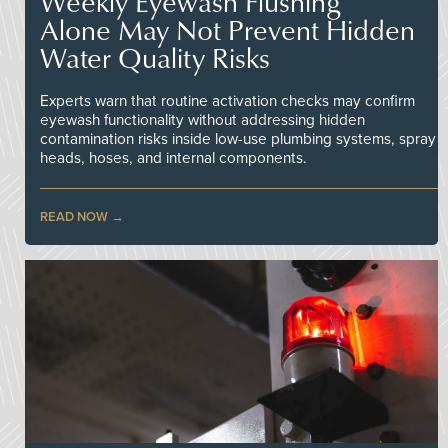
Weekly Eyewash Flushing
Alone May Not Prevent Hidden
Water Quality Risks
Experts warn that routine activation checks may confirm
eyewash functionality without addressing hidden
contamination risks inside low-use plumbing systems, spray
heads, hoses, and internal components.
READ NOW