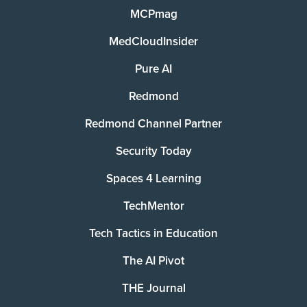
MCPmag
MedCloudInsider
Pure AI
Redmond
Redmond Channel Partner
Security Today
Spaces 4 Learning
TechMentor
Tech Tactics in Education
The AI Pivot
THE Journal