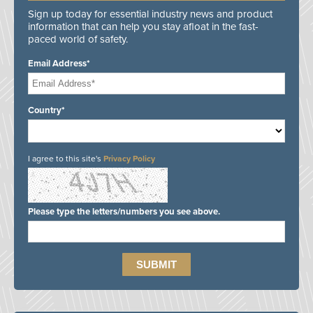
Sign up today for essential industry news and product
information that can help you stay afloat in the fast-
paced world of safety.
Email Address*
Country*
I agree to this site's
Privacy Policy
Please type the letters/numbers you see above.