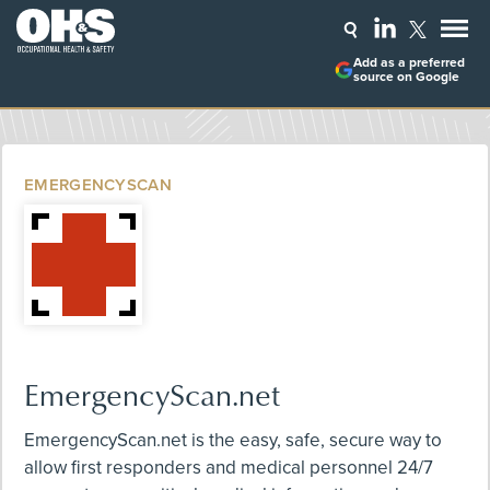
Add as a preferred
source on Google
EMERGENCYSCAN
EmergencyScan.net
EmergencyScan.net is the easy, safe, secure way to
allow first responders and medical personnel 24/7