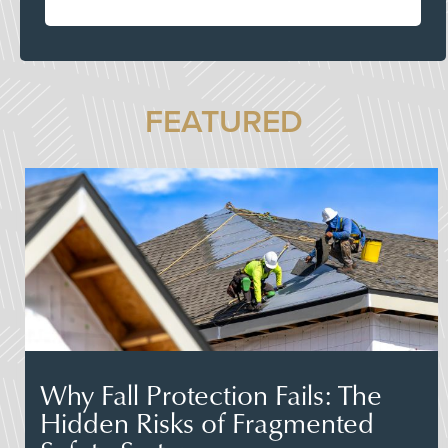
FEATURED
Why Fall Protection Fails: The
Hidden Risks of Fragmented