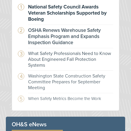
National Safety Council Awards
Veteran Scholarships Supported by
Boeing
OSHA Renews Warehouse Safety
Emphasis Program and Expands
Inspection Guidance
What Safety Professionals Need to Know
About Engineered Fall Protection
Systems
Washington State Construction Safety
Committee Prepares for September
Meeting
When Safety Metrics Become the Work
OH&S eNews