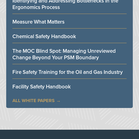
Identifying and Addressing Bottlenecks in the
Ergonomics Process
Measure What Matters
Chemical Safety Handbook
The MOC Blind Spot: Managing Unreviewed
Change Beyond Your PSM Boundary
Fire Safety Training for the Oil and Gas Industry
Facility Safety Handbook
ALL WHITE PAPERS