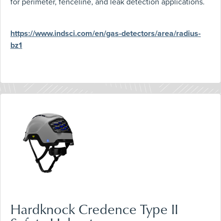
for perimeter, fenceline, and leak detection applications.
https://www.indsci.com/en/gas-detectors/area/radius-
bz1
Hardknock Credence Type II