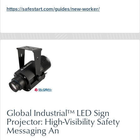
https://safestart.com/guides/new-worker/
Global Industrial™ LED Sign
Projector: High-Visibility Safety
Messaging An