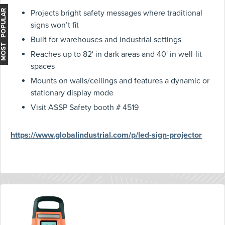
MOST POPULAR
Projects bright safety messages where traditional
signs won’t fit
Built for warehouses and industrial settings
Reaches up to 82' in dark areas and 40' in well-lit
spaces
Mounts on walls/ceilings and features a dynamic or
stationary display mode
Visit ASSP Safety booth # 4519
https://www.globalindustrial.com/p/led-sign-projector