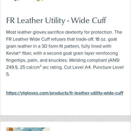
FR Leather Utility - Wide Cuff
Most leather gloves sacrifice dexterity for protection. The
FR Leather Wide Cuff refuses that trade-off. 18 oz. goat
grain leather in a 3D form-fit pattern, fully lined with
Kevlar® fiber, with a second goat grain layer reinforcing
fingertips, palm, and knuckles. Welding compliant (ANSI
Z49.1). 25 cal/cm² arc rating. Cut Level A4. Puncture Level
5.
https://ytgloves.com/products/fr-leather-utility-wide-cuff