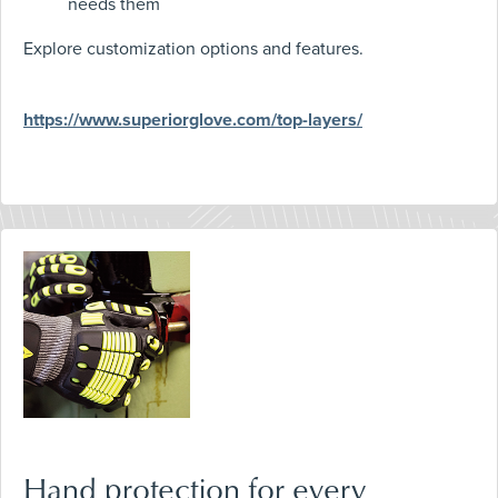
needs them
Explore customization options and features.
https://www.superiorglove.com/top-layers/
Hand protection for every