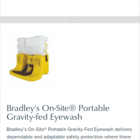
Bradley's On-Site® Portable
Gravity-fed Eyewash
Bradley’s On-Site® Portable Gravity-Fed Eyewash delivers
dependable and adaptable safety protection where there