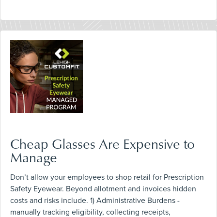
Cheap Glasses Are Expensive to
Manage
Don’t allow your employees to shop retail for Prescription
Safety Eyewear. Beyond allotment and invoices hidden
costs and risks include. 1) Administrative Burdens -
manually tracking eligibility, collecting receipts,