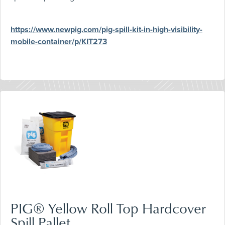
https://www.newpig.com/pig-spill-kit-in-high-visibility-
mobile-container/p/KIT273
PIG® Yellow Roll Top Hardcover
Spill Pallet