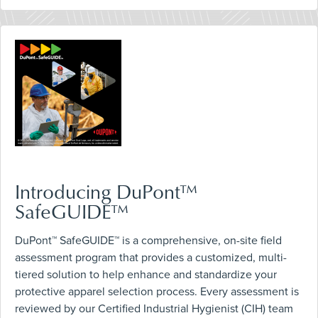
Introducing DuPont™
SafeGUIDE™
DuPont™ SafeGUIDE™ is a comprehensive, on-site field
assessment program that provides a customized, multi-
tiered solution to help enhance and standardize your
protective apparel selection process. Every assessment is
reviewed by our Certified Industrial Hygienist (CIH) team