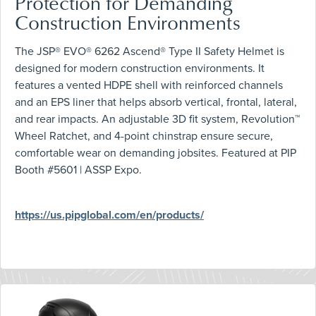
Protection for Demanding
Construction Environments
The JSP® EVO® 6262 Ascend® Type II Safety Helmet is
designed for modern construction environments. It
features a vented HDPE shell with reinforced channels
and an EPS liner that helps absorb vertical, frontal, lateral,
and rear impacts. An adjustable 3D fit system, Revolution™
Wheel Ratchet, and 4-point chinstrap ensure secure,
comfortable wear on demanding jobsites. Featured at PIP
Booth #5601 | ASSP Expo.
https://us.pipglobal.com/en/products/