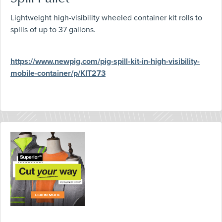
Lightweight high-visibility wheeled container kit rolls to
spills of up to 37 gallons.
https://www.newpig.com/pig-spill-kit-in-high-visibility-
mobile-container/p/KIT273