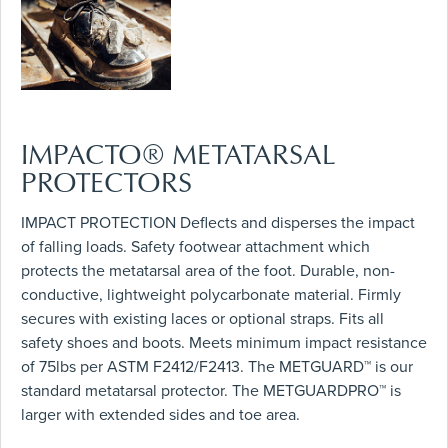
IMPACTO® METATARSAL
PROTECTORS
IMPACT PROTECTION Deflects and disperses the impact
of falling loads. Safety footwear attachment which
protects the metatarsal area of the foot. Durable, non-
conductive, lightweight polycarbonate material. Firmly
secures with existing laces or optional straps. Fits all
safety shoes and boots. Meets minimum impact resistance
of 75lbs per ASTM F2412/F2413. The METGUARD™ is our
standard metatarsal protector. The METGUARDPRO™ is
larger with extended sides and toe area.