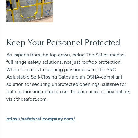
Keep Your Personnel Protected
As experts from the top down, being The Safest means
full range safety solutions, not just rooftop protection.
When it comes to keeping personnel safe, the SRC
Adjustable Self-Closing Gates are an OSHA-compliant
solution for securing unprotected openings, suitable for
both indoor and outdoor use. To learn more or buy online,
visit thesafest.com.
https://safetyrailcompany.com/