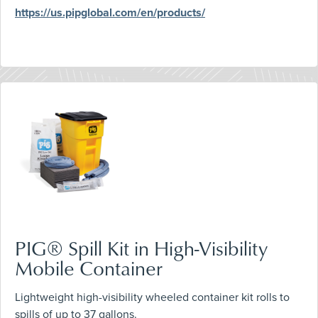
https://us.pipglobal.com/en/products/
PIG® Spill Kit in High-Visibility
Mobile Container
Lightweight high-visibility wheeled container kit rolls to
spills of up to 37 gallons.