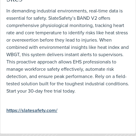
In demanding industrial environments, real-time data is
essential for safety. SlateSafety’s BAND V2 offers
comprehensive physiological monitoring, tracking heart
rate and core temperature to identify risks like heat stress
or overexertion before they lead to injuries. When
combined with environmental insights like heat index and
WBGT, this system delivers instant alerts to supervisors.
This proactive approach allows EHS professionals to
manage workforce safety effectively, automate risk
detection, and ensure peak performance. Rely on a field-
tested solution built for the toughest industrial conditions.
Start your 30-day free trial today.
https://slatesafety.com/