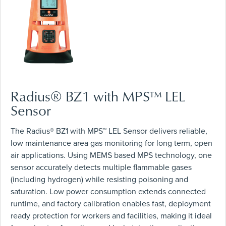
Radius® BZ1 with MPS™ LEL
Sensor
The Radius® BZ1 with MPS™ LEL Sensor delivers reliable,
low maintenance area gas monitoring for long term, open
air applications. Using MEMS based MPS technology, one
sensor accurately detects multiple flammable gases
(including hydrogen) while resisting poisoning and
saturation. Low power consumption extends connected
runtime, and factory calibration enables fast, deployment
ready protection for workers and facilities, making it ideal