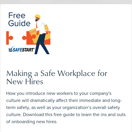
Making a Safe Workplace for
New Hires
How you introduce new workers to your company's
culture will dramatically affect their immediate and long-
term safety, as well as your organization’s overall safety
culture. Download this free guide to learn the ins and outs
of onboarding new hires.