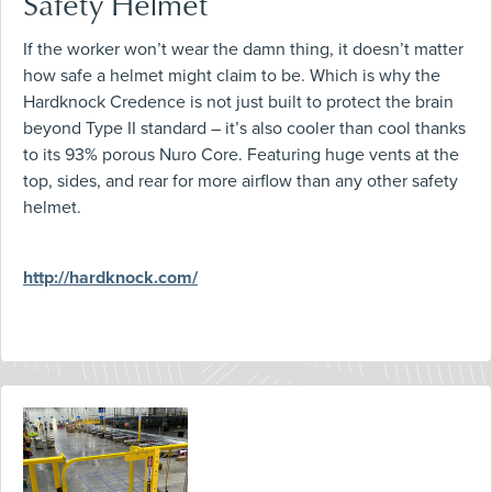
Safety Helmet
If the worker won’t wear the damn thing, it doesn’t matter
how safe a helmet might claim to be. Which is why the
Hardknock Credence is not just built to protect the brain
beyond Type II standard – it’s also cooler than cool thanks
to its 93% porous Nuro Core. Featuring huge vents at the
top, sides, and rear for more airflow than any other safety
helmet.
http://hardknock.com/