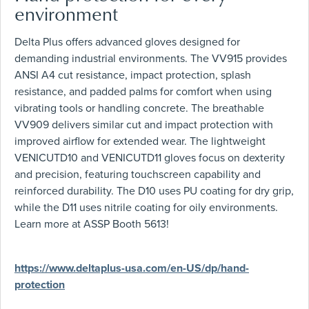
environment
Delta Plus offers advanced gloves designed for
demanding industrial environments. The VV915 provides
ANSI A4 cut resistance, impact protection, splash
resistance, and padded palms for comfort when using
vibrating tools or handling concrete. The breathable
VV909 delivers similar cut and impact protection with
improved airflow for extended wear. The lightweight
VENICUTD10 and VENICUTD11 gloves focus on dexterity
and precision, featuring touchscreen capability and
reinforced durability. The D10 uses PU coating for dry grip,
while the D11 uses nitrile coating for oily environments.
Learn more at ASSP Booth 5613!
https://www.deltaplus-usa.com/en-US/dp/hand-
protection