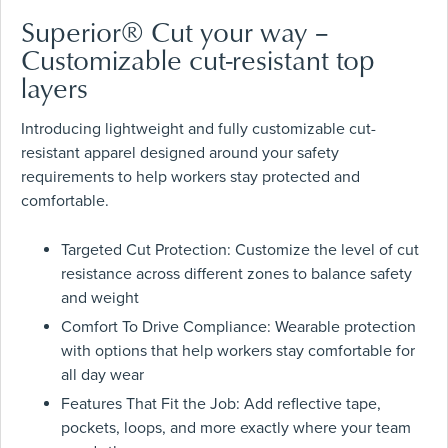
Superior® Cut your way –
Customizable cut-resistant top
layers
Introducing lightweight and fully customizable cut-
resistant apparel designed around your safety
requirements to help workers stay protected and
comfortable.
Targeted Cut Protection: Customize the level of cut
resistance across different zones to balance safety
and weight
Comfort To Drive Compliance: Wearable protection
with options that help workers stay comfortable for
all day wear
Features That Fit the Job: Add reflective tape,
pockets, loops, and more exactly where your team