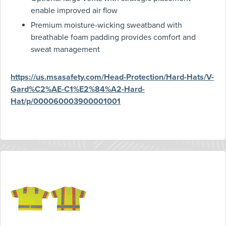
enable improved air flow
Premium moisture-wicking sweatband with
breathable foam padding provides comfort and
sweat management
https://us.msasafety.com/Head-Protection/Hard-Hats/V-
Gard%C2%AE-C1%E2%84%A2-Hard-
Hat/p/000060003900001001