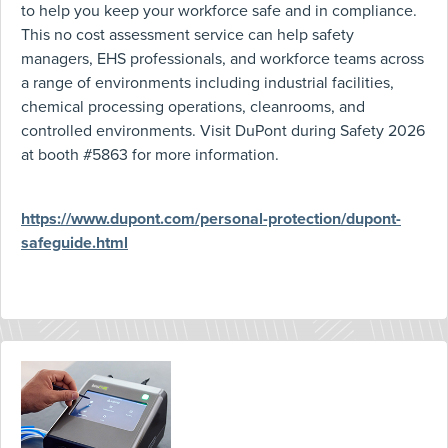
to help you keep your workforce safe and in compliance.
This no cost assessment service can help safety
managers, EHS professionals, and workforce teams across
a range of environments including industrial facilities,
chemical processing operations, cleanrooms, and
controlled environments. Visit DuPont during Safety 2026
at booth #5863 for more information.
https://www.dupont.com/personal-protection/dupont-
safeguide.html