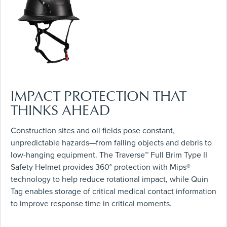
IMPACT PROTECTION THAT
THINKS AHEAD
Construction sites and oil fields pose constant,
unpredictable hazards—from falling objects and debris to
low-hanging equipment. The Traverse™ Full Brim Type II
Safety Helmet provides 360° protection with Mips®
technology to help reduce rotational impact, while Quin
Tag enables storage of critical medical contact information
to improve response time in critical moments.