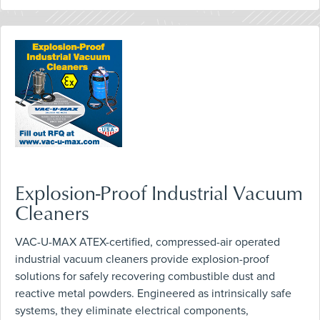
Explosion-Proof Industrial Vacuum
Cleaners
VAC-U-MAX ATEX-certified, compressed-air operated
industrial vacuum cleaners provide explosion-proof
solutions for safely recovering combustible dust and
reactive metal powders. Engineered as intrinsically safe
systems, they eliminate electrical components,