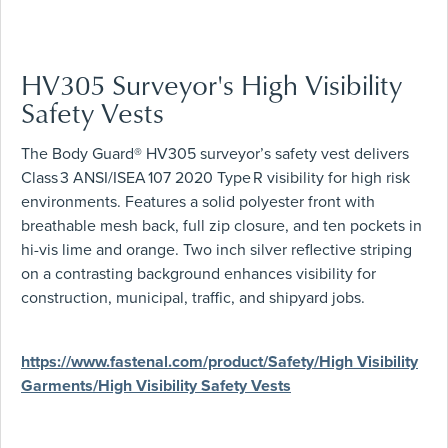
HV305 Surveyor's High Visibility
Safety Vests
The Body Guard® HV305 surveyor’s safety vest delivers
Class 3 ANSI/ISEA 107 2020 Type R visibility for high risk
environments. Features a solid polyester front with
breathable mesh back, full zip closure, and ten pockets in
hi-vis lime and orange. Two inch silver reflective striping
on a contrasting background enhances visibility for
construction, municipal, traffic, and shipyard jobs.
https://www.fastenal.com/product/Safety/High Visibility
Garments/High Visibility Safety Vests