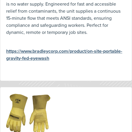
is no water supply. Engineered for fast and accessible
relief from contaminants, the unit supplies a continuous
15-minute flow that meets ANSI standards, ensuring
compliance and safeguarding workers. Perfect for
dynamic, remote or temporary job sites.
https://www.bradleycorp.com/product/on-site-portable-
gravity-fed-eyewash