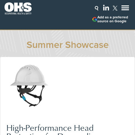
Add as a preferred
source on Google
Summer Showcase
High-Performance Head