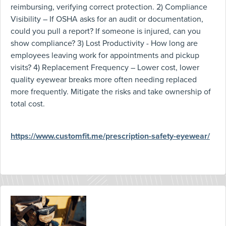
reimbursing, verifying correct protection. 2) Compliance
Visibility – If OSHA asks for an audit or documentation,
could you pull a report? If someone is injured, can you
show compliance? 3) Lost Productivity - How long are
employees leaving work for appointments and pickup
visits? 4) Replacement Frequency – Lower cost, lower
quality eyewear breaks more often needing replaced
more frequently. Mitigate the risks and take ownership of
total cost.
https://www.customfit.me/prescription-safety-eyewear/