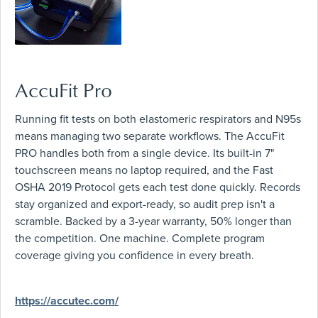
AccuFit Pro
Running fit tests on both elastomeric respirators and N95s
means managing two separate workflows. The AccuFit
PRO handles both from a single device. Its built-in 7"
touchscreen means no laptop required, and the Fast
OSHA 2019 Protocol gets each test done quickly. Records
stay organized and export-ready, so audit prep isn't a
scramble. Backed by a 3-year warranty, 50% longer than
the competition. One machine. Complete program
coverage giving you confidence in every breath.
https://accutec.com/