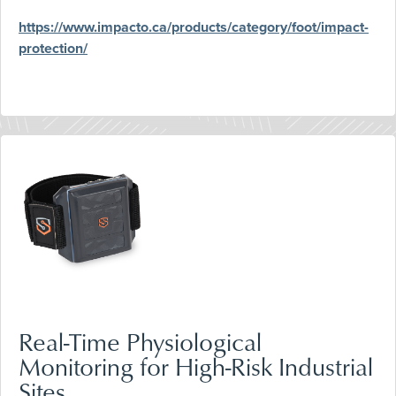
https://www.impacto.ca/products/category/foot/impact-
protection/
Real-Time Physiological
Monitoring for High-Risk Industrial
Sites