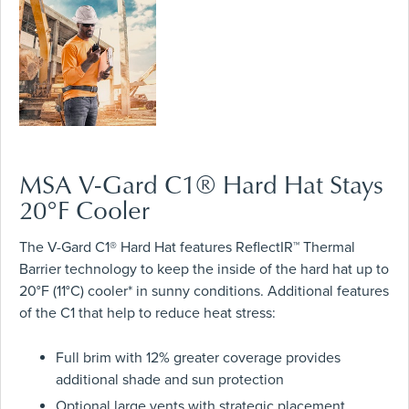
MSA V-Gard C1® Hard Hat Stays
20°F Cooler
The V-Gard C1® Hard Hat features ReflectIR™ Thermal
Barrier technology to keep the inside of the hard hat up to
20°F (11°C) cooler* in sunny conditions. Additional features
of the C1 that help to reduce heat stress:
Full brim with 12% greater coverage provides
additional shade and sun protection
Optional large vents with strategic placement