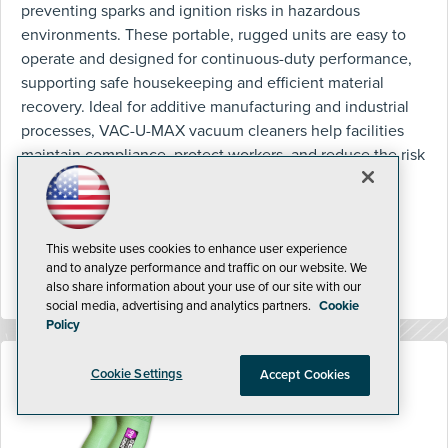
preventing sparks and ignition risks in hazardous
environments. These portable, rugged units are easy to
operate and designed for continuous-duty performance,
supporting safe housekeeping and efficient material
recovery. Ideal for additive manufacturing and industrial
processes, VAC-U-MAX vacuum cleaners help facilities
maintain compliance, protect workers, and reduce the risk
of fire or explosion.
http://www.vac-u-max.com/
This website uses cookies to enhance user experience
and to analyze performance and traffic on our website. We
also share information about your use of our site with our
social media, advertising and analytics partners.
Cookie
Policy
Cookie Settings
Accept Cookies