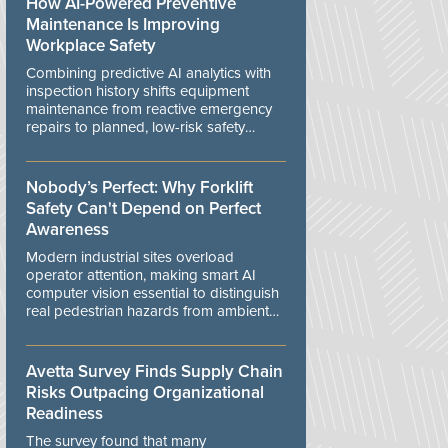
How AI-Powered Preventive
Maintenance Is Improving
Workplace Safety
Combining predictive AI analytics with
inspection history shifts equipment
maintenance from reactive emergency
repairs to planned, low-risk safety
controls.
Nobody’s Perfect: Why Forklift
Safety Can't Depend on Perfect
Awareness
Modern industrial sites overload
operator attention, making smart AI
computer vision essential to distinguish
real pedestrian hazards from ambient
workplace noise.
Avetta Survey Finds Supply Chain
Risks Outpacing Organizational
Readiness
The survey found that many