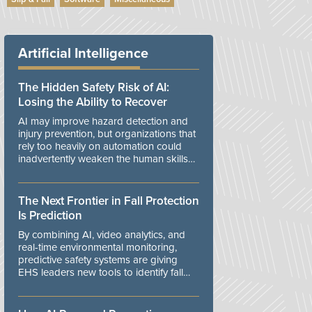
Artificial Intelligence
The Hidden Safety Risk of AI:
Losing the Ability to Recover
AI may improve hazard detection and
injury prevention, but organizations that
rely too heavily on automation could
inadvertently weaken the human skills
and organizational resilience needed to
manage unexpected events.
The Next Frontier in Fall Protection
Is Prediction
By combining AI, video analytics, and
real-time environmental monitoring,
predictive safety systems are giving
EHS leaders new tools to identify fall
risks before workers are exposed to
danger.