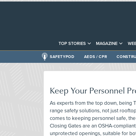
TOP STORIES
MAGAZINE
WEB
SAFETYPOD
AEDS / CPR
CONSTRU
Keep Your Personnel Pr
As experts from the top down, being T
range safety solutions, not just roofto
comes to keeping personnel safe, the
Closing Gates are an OSHA-compliant 
unprotected openings, suitable for bo