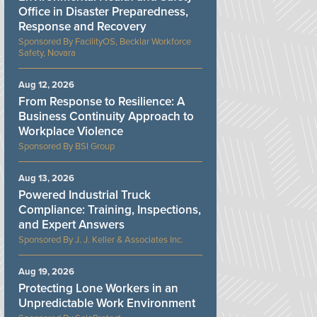
Office in Disaster Preparedness,
Response and Recovery
FacilityOS, Becklar Workforce
Safety, Novara
Aug 12, 2026
From Response to Resilience: A
Business Continuity Approach to
Workplace Violence
BSI Group
Aug 13, 2026
Powered Industrial Truck
Compliance: Training, Inspections,
and Expert Answers
J. J. Keller & Associates Inc.
Aug 19, 2026
Protecting Lone Workers in an
Unpredictable Work Environment