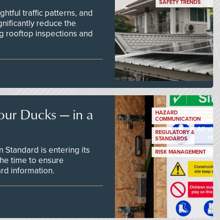
SAFETY TRENDS
tful traffic patterns, and
nificantly reduce the
g rooftop inspections and
our Ducks — in a
HAZARD
COMMUNICATION
REGULATORY &
STANDARDS
Standard is entering its
RISK MANAGEMENT
he time to ensure
d information.