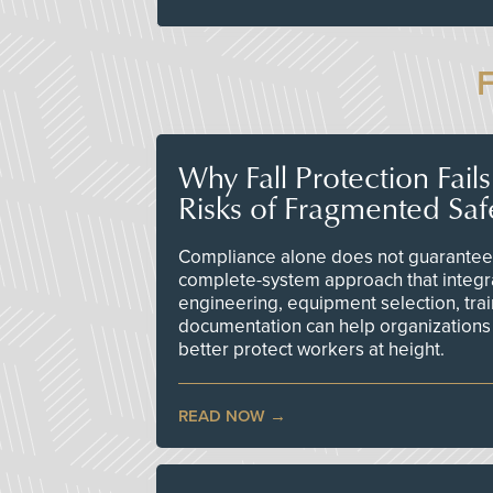
Why Fall Protection Fail
Risks of Fragmented Saf
Compliance alone does not guarantee 
complete-system approach that integr
engineering, equipment selection, tra
documentation can help organizations 
better protect workers at height.
READ NOW