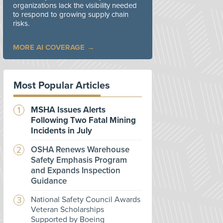
organizations lack the visibility needed
to respond to growing supply chain
risks.
MORE AI COVERAGE
Most Popular Articles
MSHA Issues Alerts
Following Two Fatal Mining
Incidents in July
OSHA Renews Warehouse
Safety Emphasis Program
and Expands Inspection
Guidance
National Safety Council Awards
Veteran Scholarships
Supported by Boeing