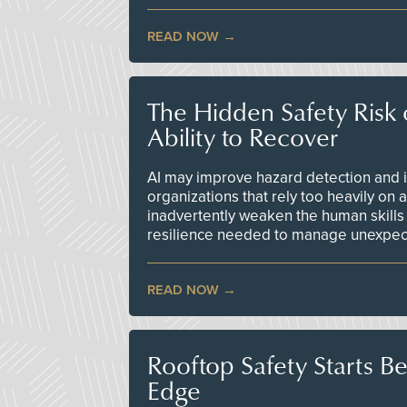
READ NOW
The Hidden Safety Risk o
Ability to Recover
AI may improve hazard detection and i
organizations that rely too heavily on
inadvertently weaken the human skills
resilience needed to manage unexpec
READ NOW
Rooftop Safety Starts B
Edge