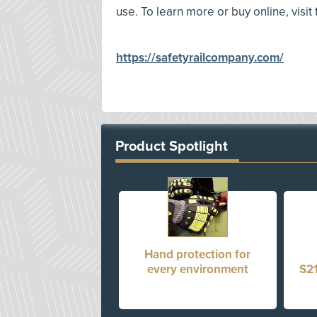
use. To learn more or buy online, visit
https://safetyrailcompany.com/
Product Spotlight
Hand protection for
every environment
S21