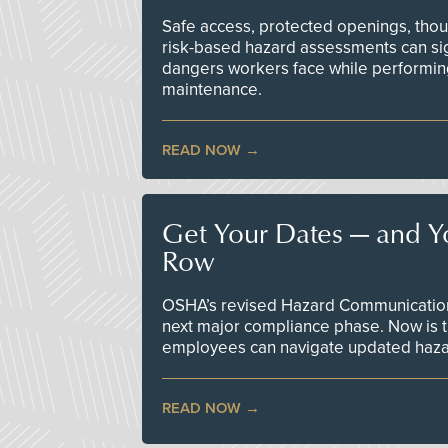
Safe access, protected openings, though
risk-based hazard assessments can sig
dangers workers face while performin
maintenance.
READ NOW
Get Your Dates — and Y
Row
OSHA’s revised Hazard Communication 
next major compliance phase. Now is t
employees can navigate updated hazar
READ NOW