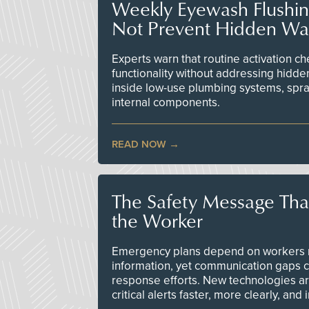
Weekly Eyewash Flushi
Not Prevent Hidden Wat
Experts warn that routine activation 
functionality without addressing hidde
inside low-use plumbing systems, spr
internal components.
READ NOW
The Safety Message Tha
the Worker
Emergency plans depend on workers re
information, yet communication gaps 
response efforts. New technologies are
critical alerts faster, more clearly, and