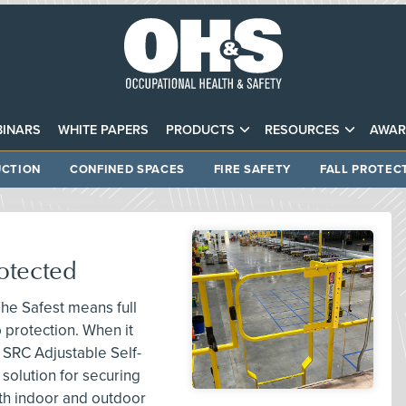
INARS
WHITE PAPERS
PRODUCTS
RESOURCES
AWAR
CTION
CONFINED SPACES
FIRE SAFETY
FALL PROTEC
otected
he Safest means full
p protection. When it
 SRC Adjustable Self-
solution for securing
th indoor and outdoor