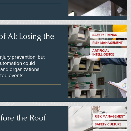
f AI: Losing the
SAFETY TRENDS
RISK MANAGEMENT
ARTIFICIAL
INTELLIGENCE
njury prevention, but
 automation could
 and organizational
ted events.
efore the Roof
RISK MANAGEMENT
SAFETY CULTURE