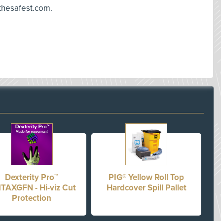
 thesafest.com.
Dexterity Pro™
PIG® Yellow Roll Top
TAXGFN - Hi-viz Cut
Hardcover Spill Pallet
Protection