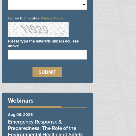
I agree to this site's
Privacy Policy
Please type the letters/numbers you see
above.
Webinars
Aug 06, 2026
Emergency Response &
Preparedness: The Role of the
Environmental Health and Safety