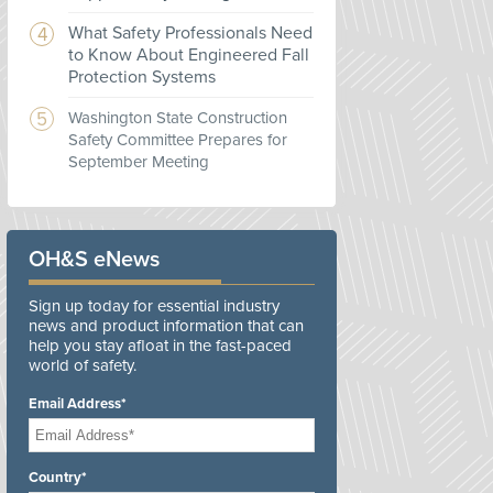
What Safety Professionals Need
to Know About Engineered Fall
Protection Systems
Washington State Construction
Safety Committee Prepares for
September Meeting
OH&S eNews
Sign up today for essential industry
news and product information that can
help you stay afloat in the fast-paced
world of safety.
Email Address*
Country*