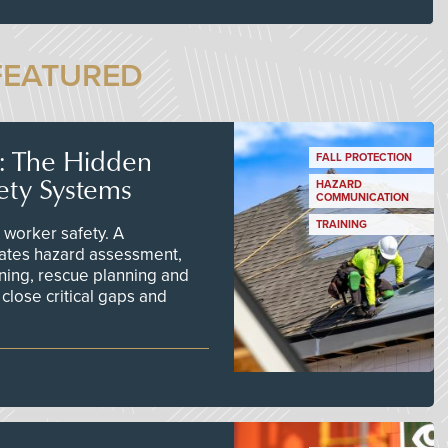
FEATURED
s: The Hidden
FALL PROTECTION
ety Systems
HAZARD
COMMUNICATION
TRAINING
worker safety. A
ates hazard assessment,
ining, rescue planning and
close critical gaps and