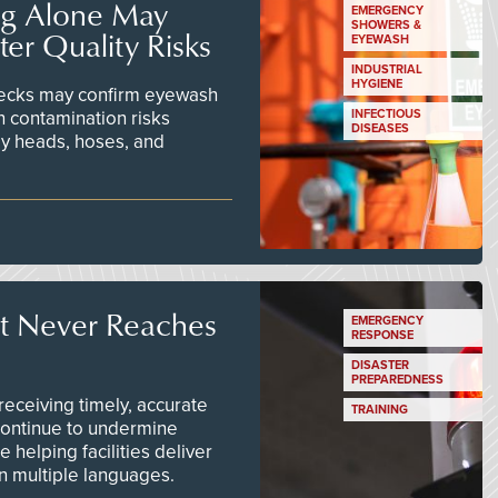
ng Alone May
EMERGENCY
SHOWERS &
er Quality Risks
EYEWASH
INDUSTRIAL
HYGIENE
checks may confirm eyewash
n contamination risks
INFECTIOUS
DISEASES
ay heads, hoses, and
t Never Reaches
EMERGENCY
RESPONSE
DISASTER
PREPAREDNESS
ceiving timely, accurate
TRAINING
continue to undermine
 helping facilities deliver
 in multiple languages.