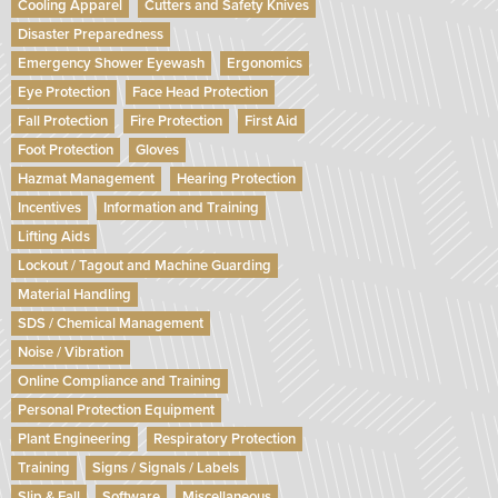
Cooling Apparel
Cutters and Safety Knives
Disaster Preparedness
Emergency Shower Eyewash
Ergonomics
Eye Protection
Face Head Protection
Fall Protection
Fire Protection
First Aid
Foot Protection
Gloves
Hazmat Management
Hearing Protection
Incentives
Information and Training
Lifting Aids
Lockout / Tagout and Machine Guarding
Material Handling
SDS / Chemical Management
Noise / Vibration
Online Compliance and Training
Personal Protection Equipment
Plant Engineering
Respiratory Protection
Training
Signs / Signals / Labels
Slip & Fall
Software
Miscellaneous