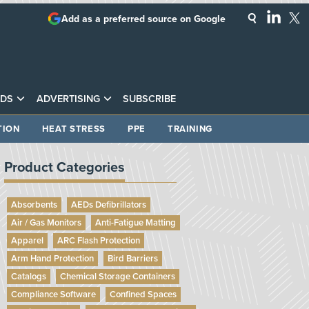
Add as a preferred source on Google
DS
ADVERTISING
SUBSCRIBE
TION
HEAT STRESS
PPE
TRAINING
Product Categories
Absorbents
AEDs Defibrillators
Air / Gas Monitors
Anti-Fatigue Matting
Apparel
ARC Flash Protection
Arm Hand Protection
Bird Barriers
Catalogs
Chemical Storage Containers
Compliance Software
Confined Spaces