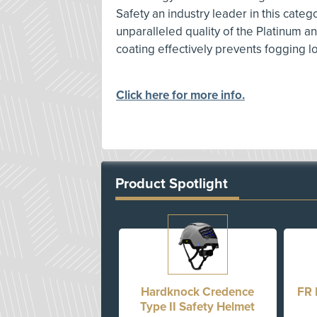
Safety an industry leader in this categ
unparalleled quality of the Platinum an
coating effectively prevents fogging 
Click here for more info.
Product Spotlight
Hardknock Credence
FR 
Type II Safety Helmet