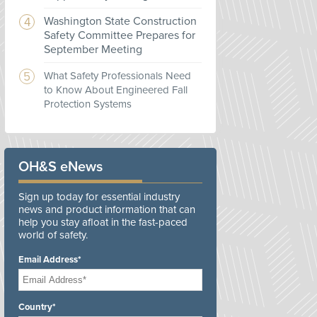
Washington State Construction
Safety Committee Prepares for
September Meeting
What Safety Professionals Need
to Know About Engineered Fall
Protection Systems
OH&S eNews
Sign up today for essential industry
news and product information that can
help you stay afloat in the fast-paced
world of safety.
Email Address*
Country*