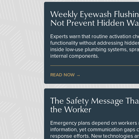
Weekly Eyewash Flushi
Not Prevent Hidden Wat
Experts warn that routine activation 
functionality without addressing hidde
inside low-use plumbing systems, spr
internal components.
READ NOW
The Safety Message Tha
the Worker
Emergency plans depend on workers re
information, yet communication gaps 
response efforts. New technologies are