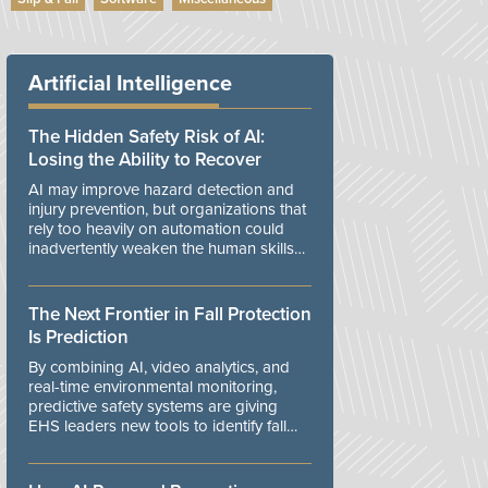
Artificial Intelligence
The Hidden Safety Risk of AI:
Losing the Ability to Recover
AI may improve hazard detection and
injury prevention, but organizations that
rely too heavily on automation could
inadvertently weaken the human skills
and organizational resilience needed to
manage unexpected events.
The Next Frontier in Fall Protection
Is Prediction
By combining AI, video analytics, and
real-time environmental monitoring,
predictive safety systems are giving
EHS leaders new tools to identify fall
risks before workers are exposed to
danger.