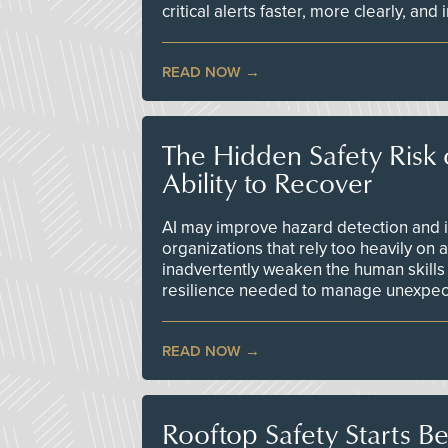
critical alerts faster, more clearly, and
READ NOW
The Hidden Safety Risk o
Ability to Recover
AI may improve hazard detection and i
organizations that rely too heavily on
inadvertently weaken the human skills
resilience needed to manage unexpec
READ NOW
Rooftop Safety Starts B