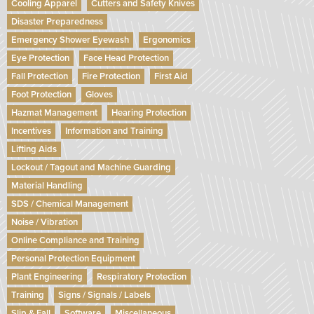
Cooling Apparel
Cutters and Safety Knives
Disaster Preparedness
Emergency Shower Eyewash
Ergonomics
Eye Protection
Face Head Protection
Fall Protection
Fire Protection
First Aid
Foot Protection
Gloves
Hazmat Management
Hearing Protection
Incentives
Information and Training
Lifting Aids
Lockout / Tagout and Machine Guarding
Material Handling
SDS / Chemical Management
Noise / Vibration
Online Compliance and Training
Personal Protection Equipment
Plant Engineering
Respiratory Protection
Training
Signs / Signals / Labels
Slip & Fall
Software
Miscellaneous