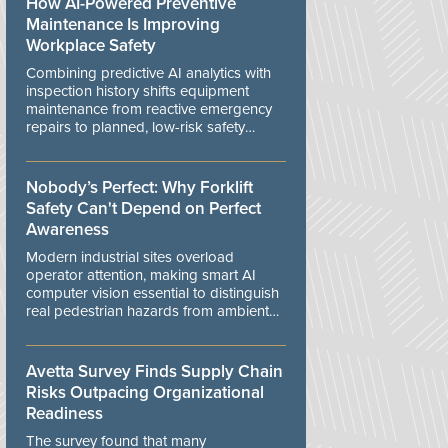
How AI-Powered Preventive
Maintenance Is Improving
Workplace Safety
Combining predictive AI analytics with
inspection history shifts equipment
maintenance from reactive emergency
repairs to planned, low-risk safety
controls.
Nobody’s Perfect: Why Forklift
Safety Can't Depend on Perfect
Awareness
Modern industrial sites overload
operator attention, making smart AI
computer vision essential to distinguish
real pedestrian hazards from ambient
workplace noise.
Avetta Survey Finds Supply Chain
Risks Outpacing Organizational
Readiness
The survey found that many