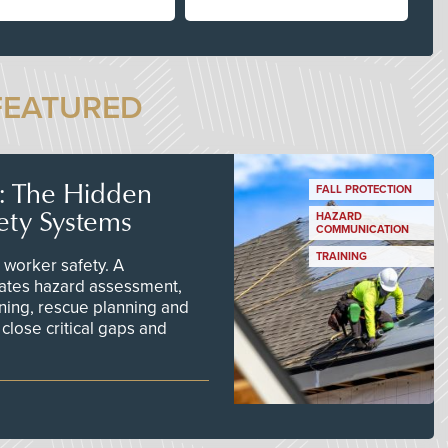
FEATURED
s: The Hidden
FALL PROTECTION
ety Systems
HAZARD
COMMUNICATION
TRAINING
worker safety. A
ates hazard assessment,
ining, rescue planning and
close critical gaps and