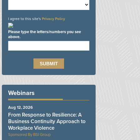
I agree to this site's
Privacy Policy
Please type the letters/numbers you see
above.
Webinars
Aug 12, 2026
From Response to Resilience: A
Business Continuity Approach to
Workplace Violence
BSI Group