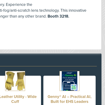
ory. Experience the
ti-fog/anti-scratch lens technology. This innovative
longer than any other brand.
Booth 3218.
Leather Utility - Wide
Genny® AI – Practical AI,
Cuff
Built for EHS Leaders