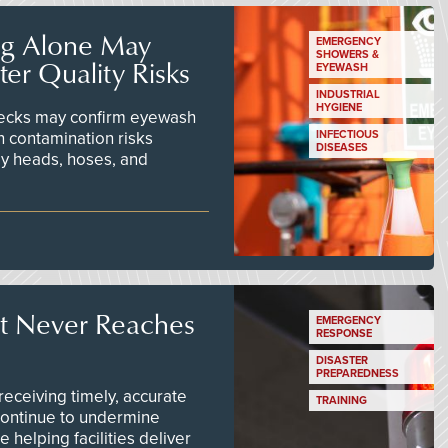
ng Alone May
EMERGENCY
SHOWERS &
er Quality Risks
EYEWASH
INDUSTRIAL
HYGIENE
checks may confirm eyewash
n contamination risks
INFECTIOUS
DISEASES
ay heads, hoses, and
t Never Reaches
EMERGENCY
RESPONSE
DISASTER
PREPAREDNESS
ceiving timely, accurate
TRAINING
continue to undermine
 helping facilities deliver