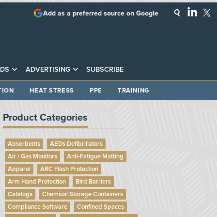
Add as a preferred source on Google
DS
ADVERTISING
SUBSCRIBE
TION
HEAT STRESS
PPE
TRAINING
Product Categories
Absorbents
AEDs Defibrillators
Air / Gas Monitors
Anti-Fatigue Matting
Apparel
ARC Flash Protection
Arm Hand Protection
Bird Barriers
Catalogs
Chemical Storage Containers
Compliance Software
Confined Spaces