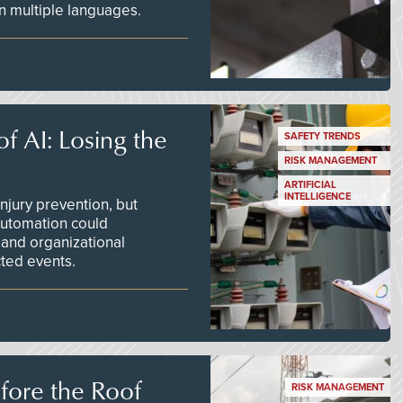
 in multiple languages.
f AI: Losing the
SAFETY TRENDS
RISK MANAGEMENT
ARTIFICIAL
INTELLIGENCE
njury prevention, but
 automation could
 and organizational
ted events.
efore the Roof
RISK MANAGEMENT