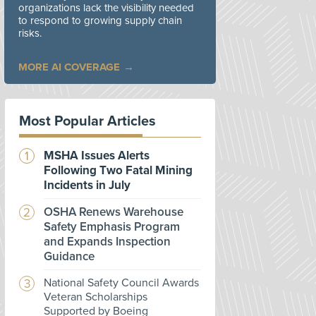
organizations lack the visibility needed
to respond to growing supply chain
risks.
MORE AI COVERAGE
Most Popular Articles
MSHA Issues Alerts
Following Two Fatal Mining
Incidents in July
OSHA Renews Warehouse
Safety Emphasis Program
and Expands Inspection
Guidance
National Safety Council Awards
Veteran Scholarships
Supported by Boeing