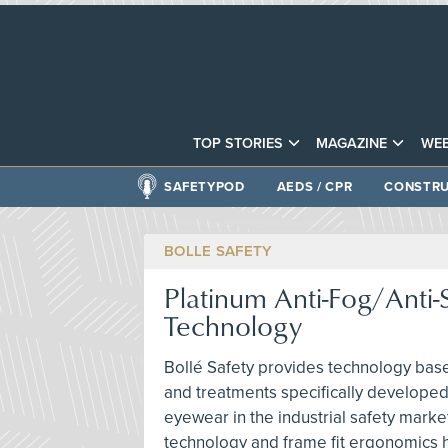
TOP STORIES
MAGAZINE
WEB
SAFETYPOD
AEDS / CPR
CONSTRU
BOLLE SAFETY
Platinum Anti-Fog/Anti-
Technology
Bollé Safety provides technology base
and treatments specifically developed
eyewear in the industrial safety marke
technology and frame fit ergonomics