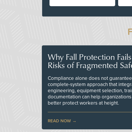
Why Fall Protection Fail
Risks of Fragmented Saf
Compliance alone does not guarantee 
complete-system approach that integr
engineering, equipment selection, tra
documentation can help organizations 
better protect workers at height.
READ NOW