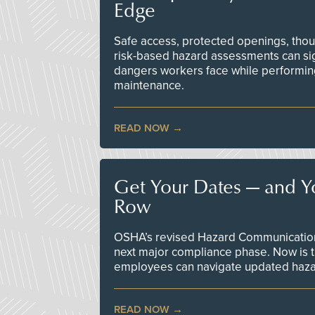
Edge
Safe access, protected openings, though
risk-based hazard assessments can sig
dangers workers face while performin
maintenance.
READ NOW
Get Your Dates — and Y
Row
OSHA’s revised Hazard Communication 
next major compliance phase. Now is t
employees can navigate updated hazar
READ NOW