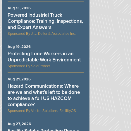
Aug 13, 2026
Powered Industrial Truck
Compliance: Training, Inspections,
and Expert Answers
J. J. Keller & Associates Inc.
Aug 19, 2026
Protecting Lone Workers in an
Unpredictable Work Environment
SoloProtect
Aug 21, 2026
Hazard Communications: Where
are we and what’s left to be done
to achieve a full US HAZCOM
compliance?
Vector Solutions, FacilityOS
Aug 27, 2026
Facility Safety: Protecting People,