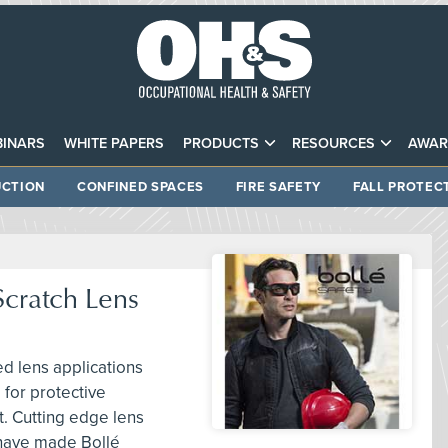
INARS
WHITE PAPERS
PRODUCTS
RESOURCES
AWAR
CTION
CONFINED SPACES
FIRE SAFETY
FALL PROTEC
Scratch Lens
d lens applications
 for protective
t. Cutting edge lens
 have made Bollé