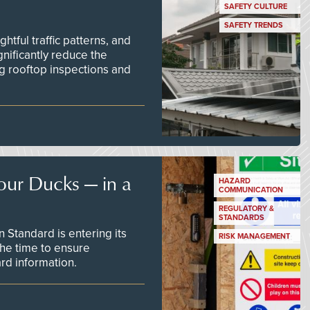
SAFETY CULTURE
SAFETY TRENDS
tful traffic patterns, and
nificantly reduce the
g rooftop inspections and
our Ducks — in a
HAZARD
COMMUNICATION
REGULATORY &
STANDARDS
Standard is entering its
RISK MANAGEMENT
he time to ensure
d information.