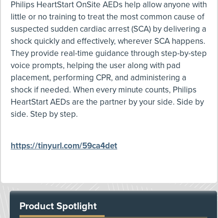
Philips HeartStart OnSite AEDs help allow anyone with
little or no training to treat the most common cause of
suspected sudden cardiac arrest (SCA) by delivering a
shock quickly and effectively, wherever SCA happens.
They provide real-time guidance through step-by-step
voice prompts, helping the user along with pad
placement, performing CPR, and administering a
shock if needed. When every minute counts, Philips
HeartStart AEDs are the partner by your side. Side by
side. Step by step.
https://tinyurl.com/59ca4det
Product Spotlight