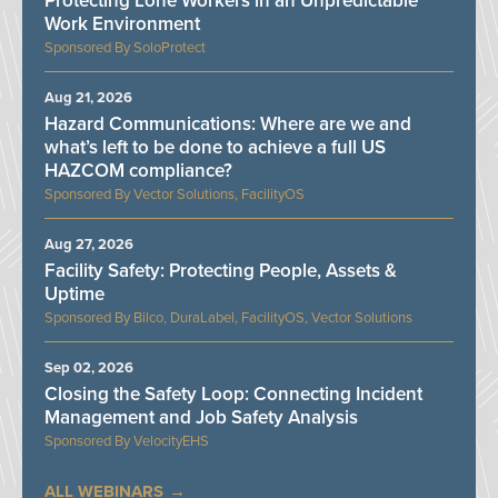
Protecting Lone Workers in an Unpredictable
Work Environment
SoloProtect
Aug 21, 2026
Hazard Communications: Where are we and
what’s left to be done to achieve a full US
HAZCOM compliance?
Vector Solutions, FacilityOS
Aug 27, 2026
Facility Safety: Protecting People, Assets &
Uptime
Bilco, DuraLabel, FacilityOS, Vector Solutions
Sep 02, 2026
Closing the Safety Loop: Connecting Incident
Management and Job Safety Analysis
VelocityEHS
ALL WEBINARS