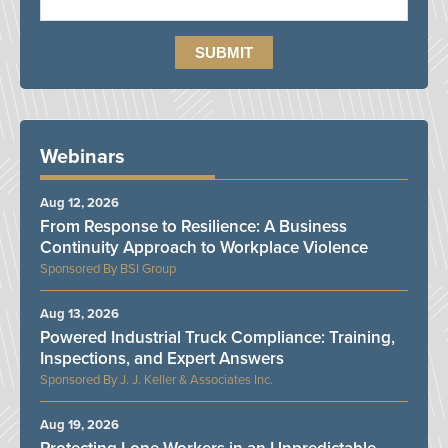
Webinars
Aug 12, 2026
From Response to Resilience: A Business
Continuity Approach to Workplace Violence
BSI Group
Aug 13, 2026
Powered Industrial Truck Compliance: Training,
Inspections, and Expert Answers
J. J. Keller & Associates Inc.
Aug 19, 2026