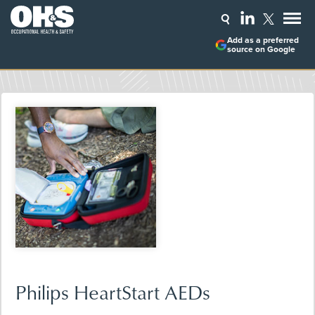
Add as a preferred
source on Google
Philips HeartStart AEDs