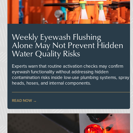
Weekly Eyewash Flushing
Alone May Not Prevent Hidden
Water Quality Risks
Experts warn that routine activation checks may confirm
eyewash functionality without addressing hidden
contamination risks inside low-use plumbing systems, spray
heads, hoses, and internal components.
READ NOW