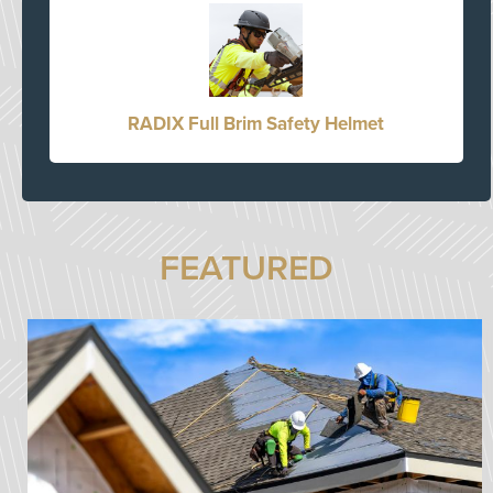
RADIX Full Brim Safety Helmet
FEATURED