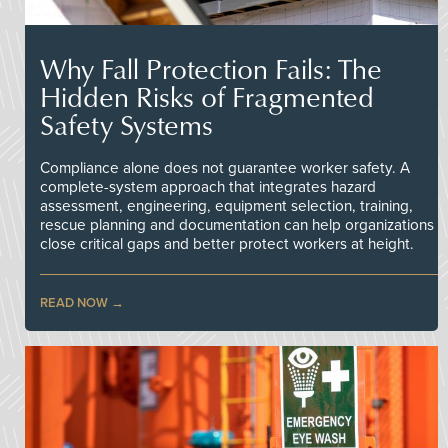
Why Fall Protection Fails: The
Hidden Risks of Fragmented
Safety Systems
Compliance alone does not guarantee worker safety. A
complete-system approach that integrates hazard
assessment, engineering, equipment selection, training,
rescue planning and documentation can help organizations
close critical gaps and better protect workers at height.
READ NOW