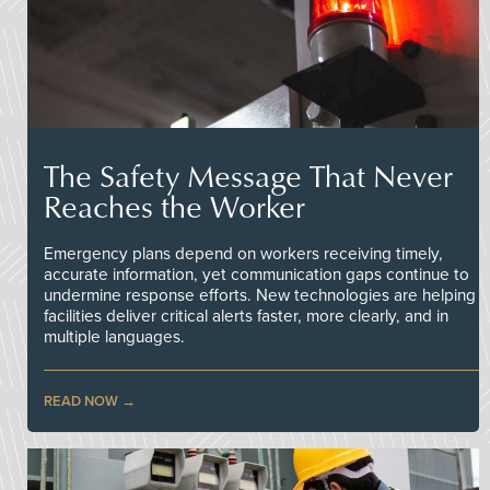
The Safety Message That Never
Reaches the Worker
Emergency plans depend on workers receiving timely,
accurate information, yet communication gaps continue to
undermine response efforts. New technologies are helping
facilities deliver critical alerts faster, more clearly, and in
multiple languages.
READ NOW