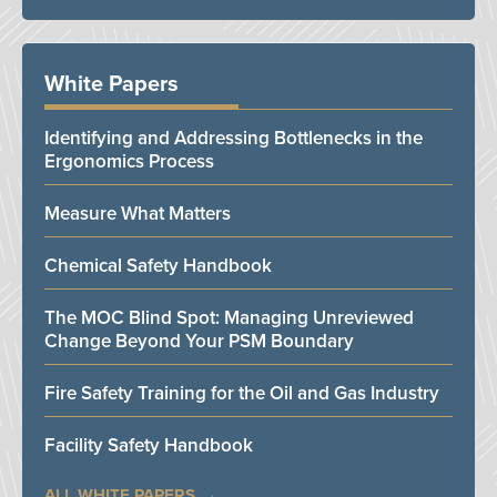
White Papers
Identifying and Addressing Bottlenecks in the
Ergonomics Process
Measure What Matters
Chemical Safety Handbook
The MOC Blind Spot: Managing Unreviewed
Change Beyond Your PSM Boundary
Fire Safety Training for the Oil and Gas Industry
Facility Safety Handbook
ALL WHITE PAPERS