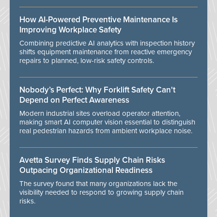
How AI-Powered Preventive Maintenance Is
Improving Workplace Safety
Combining predictive AI analytics with inspection history
shifts equipment maintenance from reactive emergency
repairs to planned, low-risk safety controls.
Nobody’s Perfect: Why Forklift Safety Can't
Depend on Perfect Awareness
Modern industrial sites overload operator attention,
making smart AI computer vision essential to distinguish
real pedestrian hazards from ambient workplace noise.
Avetta Survey Finds Supply Chain Risks
Outpacing Organizational Readiness
The survey found that many organizations lack the
visibility needed to respond to growing supply chain
risks.