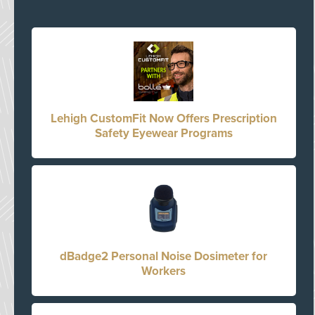
Lehigh CustomFit Now Offers Prescription
Safety Eyewear Programs
dBadge2 Personal Noise Dosimeter for
Workers