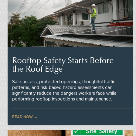
Rooftop Safety Starts Before
the Roof Edge
Safe access, protected openings, thoughtful traffic
patterns, and risk-based hazard assessments can
significantly reduce the dangers workers face while
performing rooftop inspections and maintenance.
READ NOW