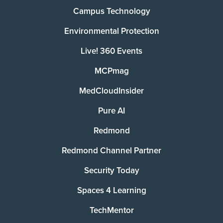
Campus Technology
Environmental Protection
Live! 360 Events
MCPmag
MedCloudInsider
Pure AI
Redmond
Redmond Channel Partner
Security Today
Spaces 4 Learning
TechMentor