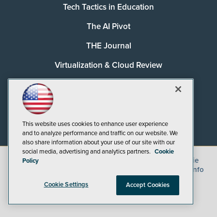
Tech Tactics in Education
The AI Pivot
THE Journal
Virtualization & Cloud Review
Visual Studio Magazine
Visual Studio Live!
This website uses cookies to enhance user experience
and to analyze performance and traffic on our website. We
also share information about your use of our site with our
social media, advertising and analytics partners.
Cookie
©
2026
1105 Media Inc.
, See our
Privacy Policy
,
Cookie
Policy
Policy
and
Terms of Use
.
CA: Do Not Sell My Personal Info
Cookie Settings
Accept Cookies