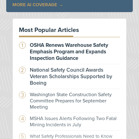
MORE AI COVERAGE
Most Popular Articles
OSHA Renews Warehouse Safety
Emphasis Program and Expands
Inspection Guidance
National Safety Council Awards
Veteran Scholarships Supported by
Boeing
Washington State Construction Safety
Committee Prepares for September
Meeting
MSHA Issues Alerts Following Two Fatal
Mining Incidents in July
What Safety Professionals Need to Know