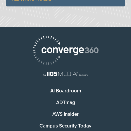
AI Boardroom
ADTmag
AWS Insider
Campus Security Today