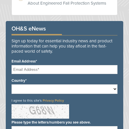
About Engineered Fall Protection Systems
OH&S eNews
Sign up today for essential industry news and product
information that can help you stay afloat in the fast-
paced world of safety.
Email Address*
Country*
I agree to this site's
Privacy Policy
Please type the letters/numbers you see above.