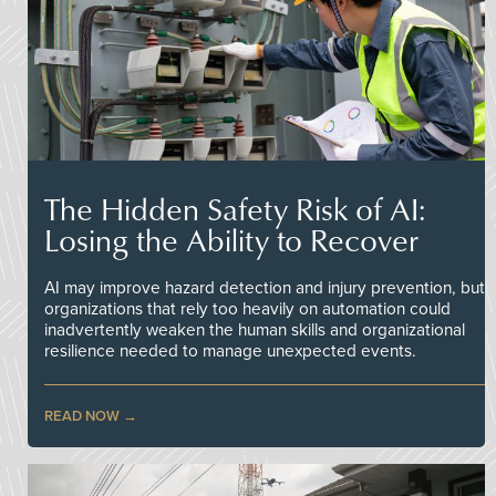
The Hidden Safety Risk of AI:
Losing the Ability to Recover
AI may improve hazard detection and injury prevention, but
organizations that rely too heavily on automation could
inadvertently weaken the human skills and organizational
resilience needed to manage unexpected events.
READ NOW