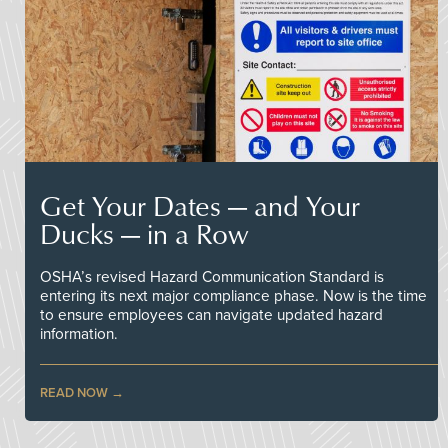
Get Your Dates — and Your
Ducks — in a Row
OSHA’s revised Hazard Communication Standard is
entering its next major compliance phase. Now is the time
to ensure employees can navigate updated hazard
information.
READ NOW