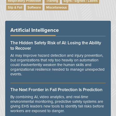
Respiratory Protection
Training
Signs / Signals / Labels
Slip & Fall
Software
Miscellaneous
Artificial Intelligence
The Hidden Safety Risk of AI: Losing the Ability
to Recover
AI may improve hazard detection and injury prevention,
but organizations that rely too heavily on automation
could inadvertently weaken the human skills and
organizational resilience needed to manage unexpected
events.
The Next Frontier in Fall Protection Is Prediction
By combining AI, video analytics, and real-time
environmental monitoring, predictive safety systems are
giving EHS leaders new tools to identify fall risks before
workers are exposed to danger.