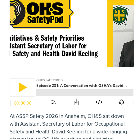
At ASSP Safety 2026 in Anaheim, OH&S sat down
with Assistant Secretary of Labor for Occupational
Safety and Health David Keeling for a wide-ranging