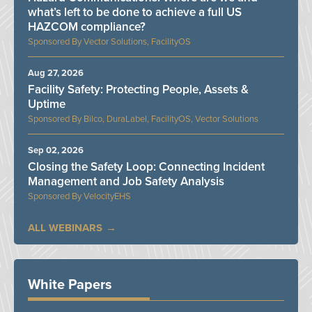
what’s left to be done to achieve a full US
HAZCOM compliance?
Vector Solutions, FacilityOS
Aug 27, 2026
Facility Safety: Protecting People, Assets &
Uptime
Bilco, DuraLabel, FacilityOS, Vector Solutions
Sep 02, 2026
Closing the Safety Loop: Connecting Incident
Management and Job Safety Analysis
VelocityEHS
ALL WEBINARS
White Papers