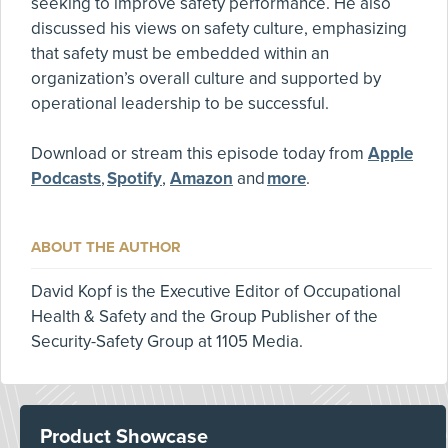
seeking to improve safety performance. He also
discussed his views on safety culture, emphasizing
that safety must be embedded within an
organization’s overall culture and supported by
operational leadership to be successful.
Download or stream this episode today from
Apple
Podcasts
,
Spotify
,
Amazon
and
more
.
ABOUT THE AUTHOR
David Kopf is the Executive Editor of Occupational
Health & Safety and the Group Publisher of the
Security-Safety Group at 1105 Media.
Product Showcase