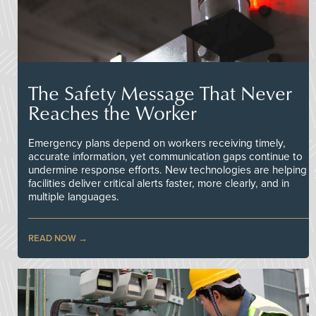
The Safety Message That Never
Reaches the Worker
Emergency plans depend on workers receiving timely,
accurate information, yet communication gaps continue to
undermine response efforts. New technologies are helping
facilities deliver critical alerts faster, more clearly, and in
multiple languages.
READ NOW