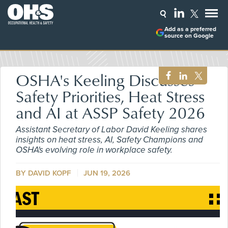
Add as a preferred
source on Google
OSHA's Keeling Discusses
Safety Priorities, Heat Stress
and AI at ASSP Safety 2026
Assistant Secretary of Labor David Keeling shares
insights on heat stress, AI, Safety Champions and
OSHA's evolving role in workplace safety.
BY DAVID KOPF
JUN 19, 2026