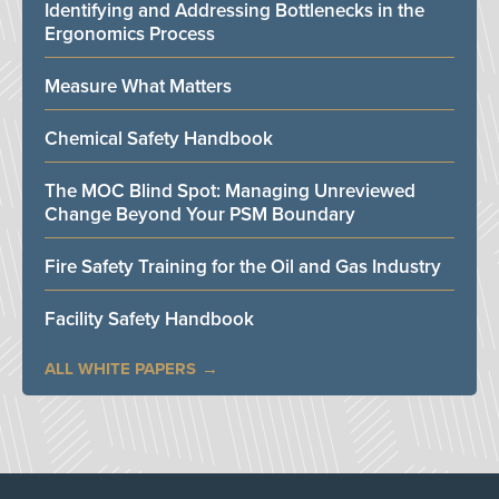
Identifying and Addressing Bottlenecks in the
Ergonomics Process
Measure What Matters
Chemical Safety Handbook
The MOC Blind Spot: Managing Unreviewed
Change Beyond Your PSM Boundary
Fire Safety Training for the Oil and Gas Industry
Facility Safety Handbook
ALL WHITE PAPERS