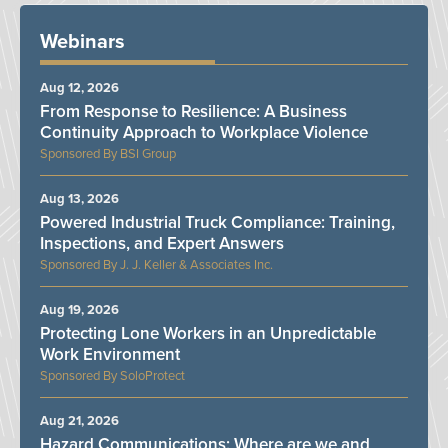
Webinars
Aug 12, 2026
From Response to Resilience: A Business
Continuity Approach to Workplace Violence
BSI Group
Aug 13, 2026
Powered Industrial Truck Compliance: Training,
Inspections, and Expert Answers
J. J. Keller & Associates Inc.
Aug 19, 2026
Protecting Lone Workers in an Unpredictable
Work Environment
SoloProtect
Aug 21, 2026
Hazard Communications: Where are we and