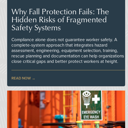
Why Fall Protection Fails: The
Hidden Risks of Fragmented
Safety Systems
Compliance alone does not guarantee worker safety. A
complete-system approach that integrates hazard
assessment, engineering, equipment selection, training,
rescue planning and documentation can help organizations
close critical gaps and better protect workers at height.
READ NOW