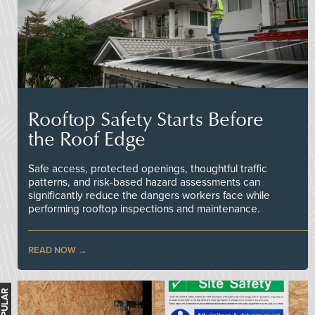
Rooftop Safety Starts Before
the Roof Edge
Safe access, protected openings, thoughtful traffic
patterns, and risk-based hazard assessments can
significantly reduce the dangers workers face while
performing rooftop inspections and maintenance.
READ NOW