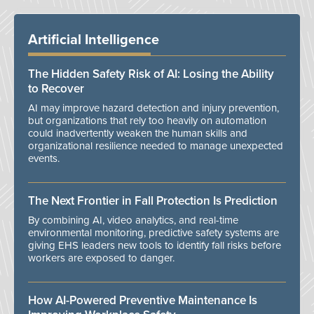
Artificial Intelligence
The Hidden Safety Risk of AI: Losing the Ability
to Recover
AI may improve hazard detection and injury prevention,
but organizations that rely too heavily on automation
could inadvertently weaken the human skills and
organizational resilience needed to manage unexpected
events.
The Next Frontier in Fall Protection Is Prediction
By combining AI, video analytics, and real-time
environmental monitoring, predictive safety systems are
giving EHS leaders new tools to identify fall risks before
workers are exposed to danger.
How AI-Powered Preventive Maintenance Is