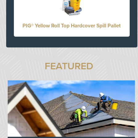
PIG® Yellow Roll Top Hardcover Spill Pallet
FEATURED