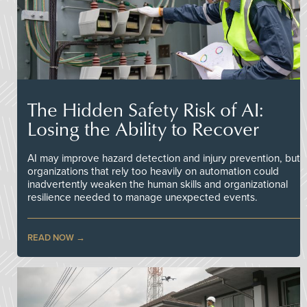
The Hidden Safety Risk of AI:
Losing the Ability to Recover
AI may improve hazard detection and injury prevention, but
organizations that rely too heavily on automation could
inadvertently weaken the human skills and organizational
resilience needed to manage unexpected events.
READ NOW