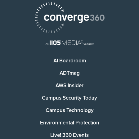
AI Boardroom
ADTmag
AWS Insider
Campus Security Today
Campus Technology
Environmental Protection
Live! 360 Events