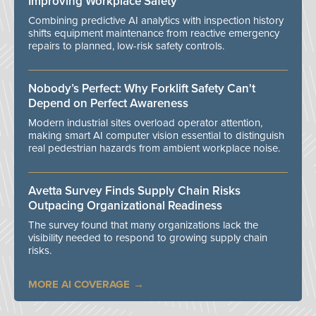
Improving Workplace Safety
Combining predictive AI analytics with inspection history
shifts equipment maintenance from reactive emergency
repairs to planned, low-risk safety controls.
Nobody’s Perfect: Why Forklift Safety Can't
Depend on Perfect Awareness
Modern industrial sites overload operator attention,
making smart AI computer vision essential to distinguish
real pedestrian hazards from ambient workplace noise.
Avetta Survey Finds Supply Chain Risks
Outpacing Organizational Readiness
The survey found that many organizations lack the
visibility needed to respond to growing supply chain
risks.
MORE AI COVERAGE