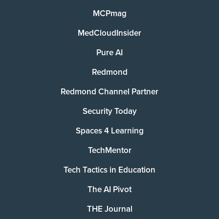
MCPmag
MedCloudInsider
Pure AI
Redmond
Redmond Channel Partner
Security Today
Spaces 4 Learning
TechMentor
Tech Tactics in Education
The AI Pivot
THE Journal