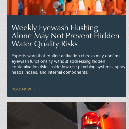
Weekly Eyewash Flushing
Alone May Not Prevent Hidden
Water Quality Risks
Experts warn that routine activation checks may confirm
eyewash functionality without addressing hidden
contamination risks inside low-use plumbing systems, spray
heads, hoses, and internal components.
READ NOW