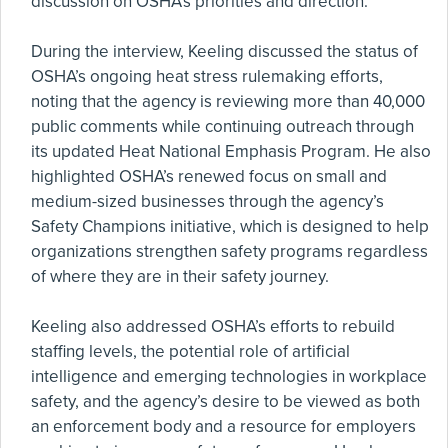
discussion on OSHA’s priorities and direction.
During the interview, Keeling discussed the status of
OSHA’s ongoing heat stress rulemaking efforts,
noting that the agency is reviewing more than 40,000
public comments while continuing outreach through
its updated Heat National Emphasis Program. He also
highlighted OSHA’s renewed focus on small and
medium-sized businesses through the agency’s
Safety Champions initiative, which is designed to help
organizations strengthen safety programs regardless
of where they are in their safety journey.
Keeling also addressed OSHA’s efforts to rebuild
staffing levels, the potential role of artificial
intelligence and emerging technologies in workplace
safety, and the agency’s desire to be viewed as both
an enforcement body and a resource for employers