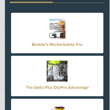
Becklar's WorkerSafety Pro
The Delta Plus DryPro Advantage