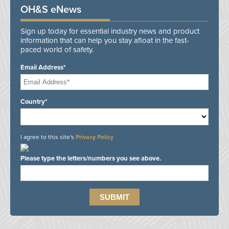
OH&S eNews
Sign up today for essential industry news and product
information that can help you stay afloat in the fast-
paced world of safety.
Email Address*
Country*
I agree to this site's
Privacy Policy
Please type the letters/numbers you see above.