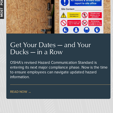
MOST POPULAR
Get Your Dates — and Your
Ducks — in a Row
OSHA’s revised Hazard Communication Standard is
entering its next major compliance phase. Now is the time
to ensure employees can navigate updated hazard
information.
READ NOW