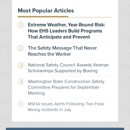
Most Popular Articles
Extreme Weather, Year-Round Risk:
How EHS Leaders Build Programs
That Anticipate and Prevent
The Safety Message That Never
Reaches the Worker
National Safety Council Awards Veteran
Scholarships Supported by Boeing
Washington State Construction Safety
Committee Prepares for September
Meeting
MSHA Issues Alerts Following Two Fatal
Mining Incidents in July