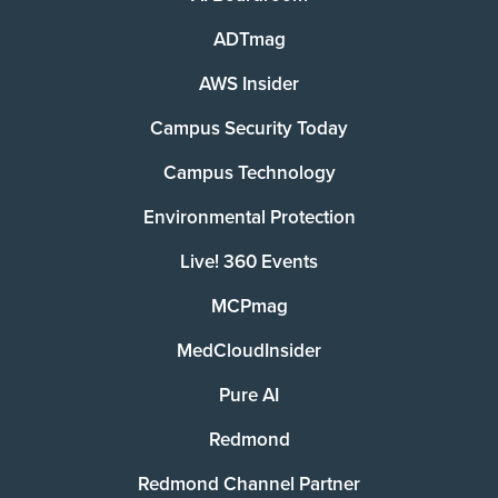
ADTmag
AWS Insider
Campus Security Today
Campus Technology
Environmental Protection
Live! 360 Events
MCPmag
MedCloudInsider
Pure AI
Redmond
Redmond Channel Partner