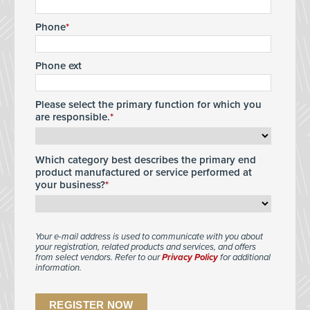
Phone
Phone ext
Please select the primary function for which you
are responsible.
Which category best describes the primary end
product manufactured or service performed at
your business?
Your e-mail address is used to communicate with you about
your registration, related products and services, and offers
from select vendors. Refer to our
Privacy Policy
for additional
information.