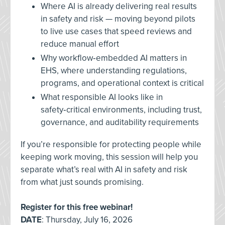
Where AI is already delivering real results
in safety and risk — moving beyond pilots
to live use cases that speed reviews and
reduce manual effort
Why workflow‑embedded AI matters in
EHS, where understanding regulations,
programs, and operational context is critical
What responsible AI looks like in
safety‑critical environments, including trust,
governance, and auditability requirements
If you’re responsible for protecting people while
keeping work moving, this session will help you
separate what’s real with AI in safety and risk
from what just sounds promising.
Register for this free webinar!
DATE
: Thursday, July 16, 2026