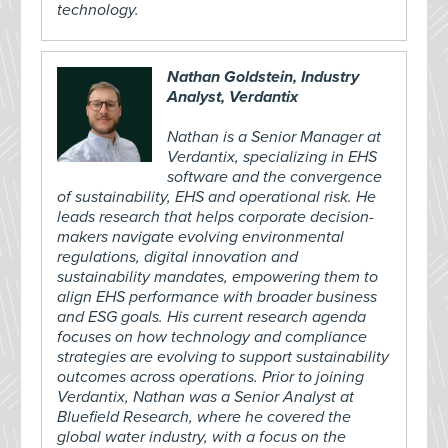
technology.
Nathan Goldstein, Industry
Analyst, Verdantix
Nathan is a Senior Manager at
Verdantix, specializing in EHS
software and the convergence
of sustainability, EHS and operational risk. He
leads research that helps corporate decision-
makers navigate evolving environmental
regulations, digital innovation and
sustainability mandates, empowering them to
align EHS performance with broader business
and ESG goals. His current research agenda
focuses on how technology and compliance
strategies are evolving to support sustainability
outcomes across operations. Prior to joining
Verdantix, Nathan was a Senior Analyst at
Bluefield Research, where he covered the
global water industry, with a focus on the