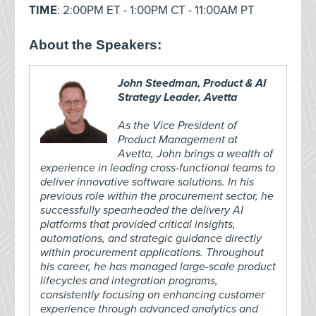
TIME
: 2:00PM ET - 1:00PM CT - 11:00AM PT
About the Speakers:
John Steedman, Product & AI
Strategy Leader, Avetta
As the Vice President of
Product Management at
Avetta, John brings a wealth of
experience in leading cross-functional teams to
deliver innovative software solutions. In his
previous role within the procurement sector, he
successfully spearheaded the delivery AI
platforms that provided critical insights,
automations, and strategic guidance directly
within procurement applications. Throughout
his career, he has managed large-scale product
lifecycles and integration programs,
consistently focusing on enhancing customer
experience through advanced analytics and