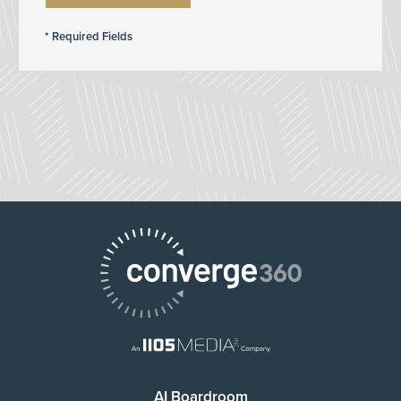
AI Boardroom