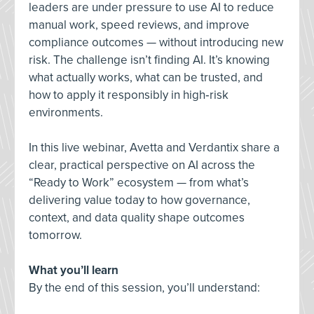
leaders are under pressure to use AI to reduce
manual work, speed reviews, and improve
compliance outcomes — without introducing new
risk. The challenge isn’t finding AI. It’s knowing
what actually works, what can be trusted, and
how to apply it responsibly in high‑risk
environments.
In this live webinar, Avetta and Verdantix share a
clear, practical perspective on AI across the
“Ready to Work” ecosystem — from what’s
delivering value today to how governance,
context, and data quality shape outcomes
tomorrow.
What you’ll learn
By the end of this session, you’ll understand: