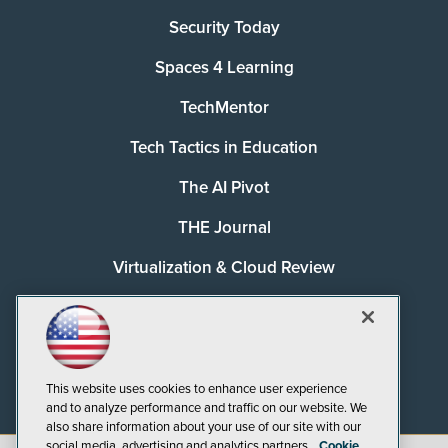
Security Today
Spaces 4 Learning
TechMentor
Tech Tactics in Education
The AI Pivot
THE Journal
Virtualization & Cloud Review
Visual Studio Magazine
Visual Studio Live!
This website uses cookies to enhance user experience
and to analyze performance and traffic on our website. We
also share information about your use of our site with our
social media, advertising and analytics partners.
Cookie