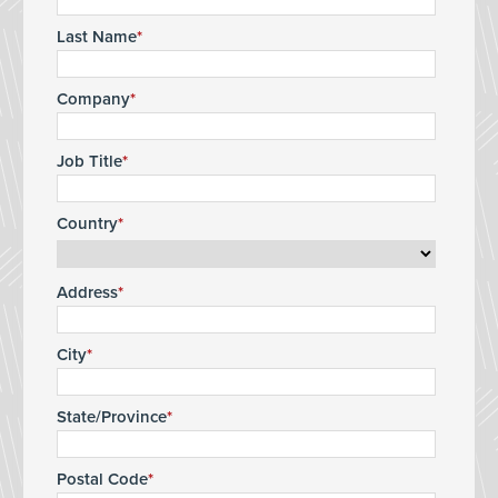
Last Name
Company
Job Title
Country
Address
City
State/Province
Postal Code