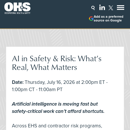
Add as a preferred
source on Google
AI in Safety & Risk: What’s
Real, What Matters
Date:
Thursday, July 16, 2026 at 2:00pm ET -
1:00pm CT - 11:00am PT
Artificial intelligence is moving fast but
safety‑critical work can’t afford shortcuts.
Across EHS and contractor risk programs,