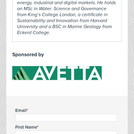
energy, industrial and digital markets. He holds
an MSc in Water: Science and Governance
from King’s College London, a certificate in
Sustainability and Innovation from Harvard
University and a BSC in Marine Geology from
Eckerd College.
Sponsored by
Email
First Name