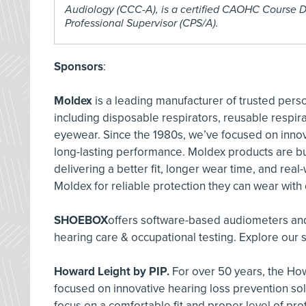
Audiology (CCC-A), is a certified CAOHC Course D
Professional Supervisor (CPS/A).
Sponsors
:
Moldex
is a leading manufacturer of trusted pers
including disposable respirators, reusable respira
eyewear. Since the 1980s, we’ve focused on innov
long-lasting performance. Moldex products are bu
delivering a better fit, longer wear time, and real
Moldex for reliable protection they can wear with
SHOEBOX
offers software-based audiometers and
hearing care & occupational testing. Explore our s
Howard Leight by PIP.
For over 50 years, the How
focused on innovative hearing loss prevention so
focus on a comfortable fit and proper level of pro