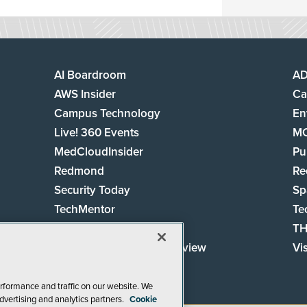
AI Boardroom
A
AWS Insider
Ca
Campus Technology
En
Live! 360 Events
M
MedCloudInsider
Pu
Redmond
Re
Security Today
Sp
TechMentor
Te
The AI Pivot
TH
Virtualization & Cloud Review
Vi
Visual Studio Live!
rformance and traffic on our website. We
dvertising and analytics partners.
Cookie