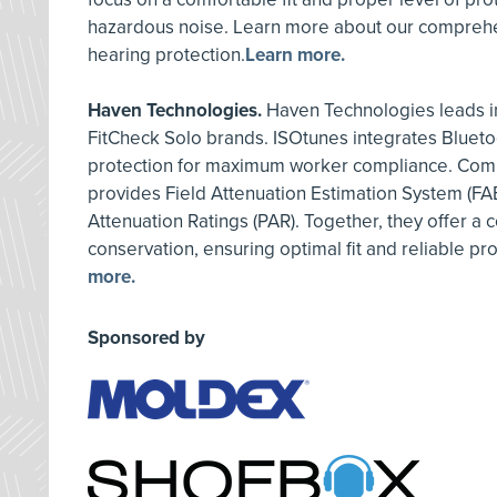
hazardous noise. Learn more about our comprehe
hearing protection.
Learn more.
Haven Technologies.
Haven Technologies leads in
FitCheck Solo brands. ISOtunes integrates Blueto
protection for maximum worker compliance. Comp
provides Field Attenuation Estimation System (FA
Attenuation Ratings (PAR). Together, they offer a
conservation, ensuring optimal fit and reliable pr
more.
Sponsored by