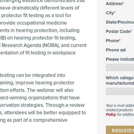
. Emerging evidence demonstrates that
Address
eve dramatically different levels of
City
rotector fit testing as a tool for
State/Provinc
 provide occupational medicine
nts in hearing protection, including
Postal Code
B) on hearing protector fit testing,
Phone
l Research Agenda (NORA), and current
Phone ext
tation of fit testing in workplace
Please indica
t testing can be integrated into
Which categor
raining, improve hearing protector
manufactured 
on efforts. The webinar will also
ard-winning organizations that have
ervation strategies. Through a review
Your e-mail addr
related products 
s, attendees will be better equipped to
Policy
for additio
ting as part of a comprehensive