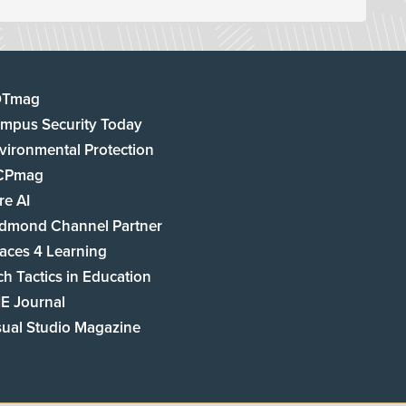
DTmag
mpus Security Today
vironmental Protection
CPmag
re AI
dmond Channel Partner
aces 4 Learning
ch Tactics in Education
E Journal
sual Studio Magazine