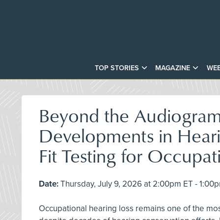
TOP STORIES
MAGAZINE
WEB
Beyond the Audiogra
Developments in Heari
Fit Testing for Occupat
Date:
Thursday, July 9, 2026 at 2:00pm ET - 1:00
Occupational hearing loss remains one of the mo