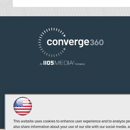
This website uses cookies to enhance user experience and to analyze pe
also share information about your use of our site with our social media, a