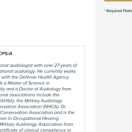
 CPS/A
onal audiologist with over 27 years of
ational audiology. He currently works
r with the Defense Health Agency
s a Master of Science in
ty and a Doctor of Audiology from
ional associations include the
AHSA), the Military Audiology
rvation Association (NHCA). Dr.
 Conservation Association and is the
tion in Occupational Hearing
ilitary Audiology Association from
tificate of clinical competence in