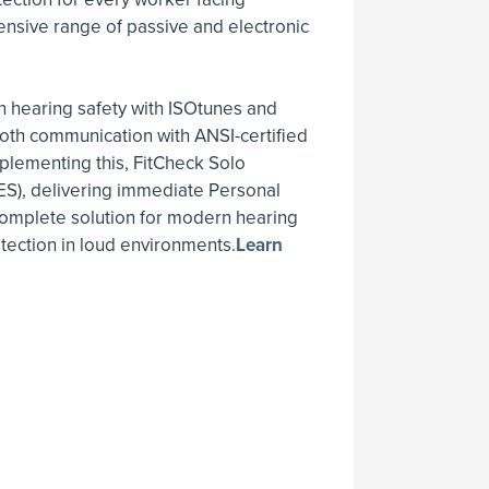
nsive range of passive and electronic
 hearing safety with ISOtunes and
oth communication with ANSI-certified
lementing this, FitCheck Solo
ES), delivering immediate Personal
 complete solution for modern hearing
otection in loud environments.
Learn