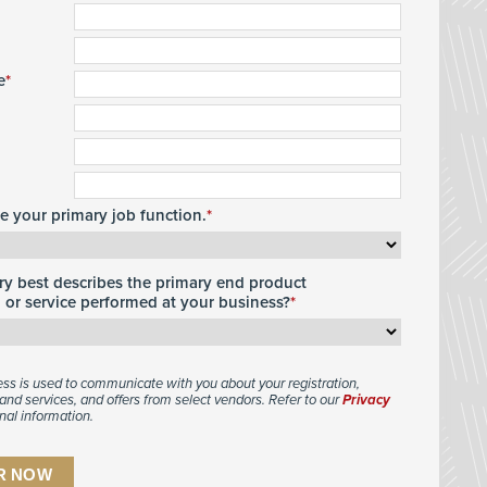
e
te your primary job function.
y best describes the primary end product
or service performed at your business?
ess is used to communicate with you about your registration,
and services, and offers from select vendors. Refer to our
Privacy
nal information.