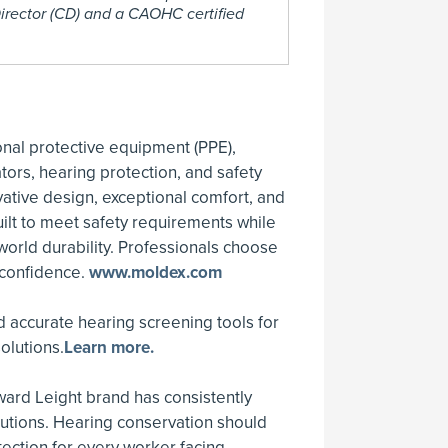
irector (CD) and a CAOHC certified
onal protective equipment (PPE),
tors, hearing protection, and safety
ative design, exceptional comfort, and
ilt to meet safety requirements while
-world durability. Professionals choose
 confidence.
www.moldex.com
 accurate hearing screening tools for
olutions.
Learn more.
ard Leight brand has consistently
lutions. Hearing conservation should
tection for every worker facing