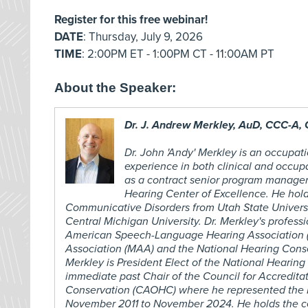
Register for this free webinar!
DATE
: Thursday, July 9, 2026
TIME
: 2:00PM ET - 1:00PM CT - 11:00AM PT
About the Speaker:
Dr. J. Andrew Merkley, AuD, CCC-A,
Dr. John 'Andy' Merkley is an occupati
experience in both clinical and occup
as a contract senior program manage
Hearing Center of Excellence. He hold
Communicative Disorders from Utah State Universi
Central Michigan University. Dr. Merkley's profess
American Speech-Language Hearing Association (
Association (MAA) and the National Hearing Conse
Merkley is President Elect of the National Hearing
immediate past Chair of the Council for Accredita
Conservation (CAOHC) where he represented the M
November 2011 to November 2024. He holds the cer