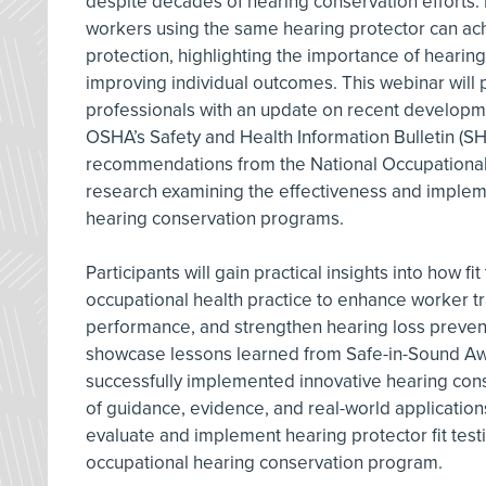
despite decades of hearing conservation efforts
workers using the same hearing protector can achi
protection, highlighting the importance of hearing p
improving individual outcomes. This webinar will
professionals with an update on recent developme
OSHA’s Safety and Health Information Bulletin (SHI
recommendations from the National Occupationa
research examining the effectiveness and implemen
hearing conservation programs.
Participants will gain practical insights into how fi
occupational health practice to enhance worker t
performance, and strengthen hearing loss preventi
showcase lessons learned from Safe-in-Sound Aw
successfully implemented innovative hearing cons
of guidance, evidence, and real-world application
evaluate and implement hearing protector fit tes
occupational hearing conservation program.