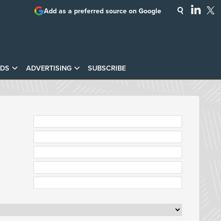
Add as a preferred source on Google
DS
ADVERTISING
SUBSCRIBE