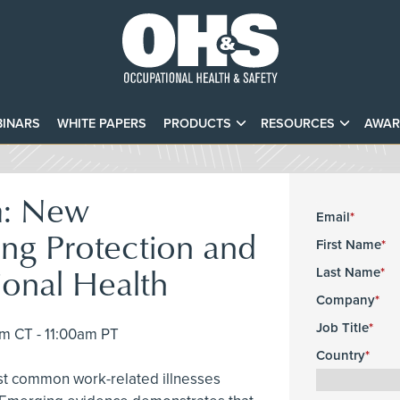
INARS
WHITE PAPERS
PRODUCTS
RESOURCES
AWAR
m: New
Email
ng Protection and
First Name
ional Health
Last Name
Company
Job Title
pm CT - 11:00am PT
Country
st common work-related illnesses