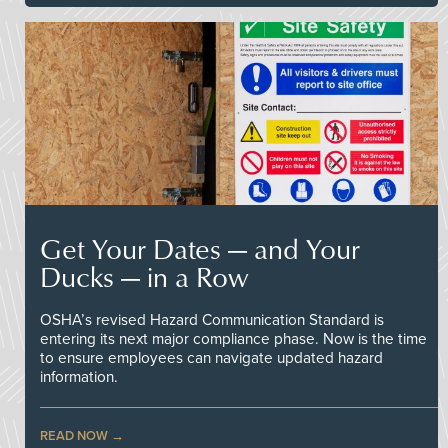
Get Your Dates — and Your
Ducks — in a Row
OSHA’s revised Hazard Communication Standard is
entering its next major compliance phase. Now is the time
to ensure employees can navigate updated hazard
information.
READ NOW