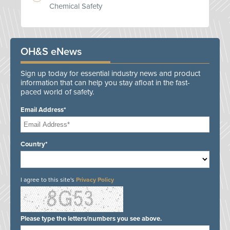
Chemical Safety
OH&S eNews
Sign up today for essential industry news and product
information that can help you stay afloat in the fast-
paced world of safety.
Email Address*
Country*
I agree to this site's
Privacy Policy
Please type the letters/numbers you see above.