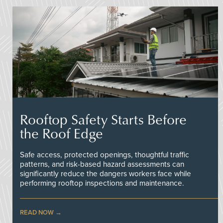
Rooftop Safety Starts Before
the Roof Edge
Safe access, protected openings, thoughtful traffic
patterns, and risk-based hazard assessments can
significantly reduce the dangers workers face while
performing rooftop inspections and maintenance.
READ NOW