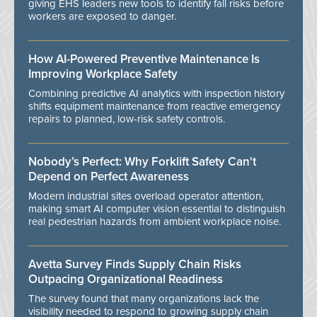
giving EHS leaders new tools to identify fall risks before
workers are exposed to danger.
How AI-Powered Preventive Maintenance Is
Improving Workplace Safety
Combining predictive AI analytics with inspection history
shifts equipment maintenance from reactive emergency
repairs to planned, low-risk safety controls.
Nobody’s Perfect: Why Forklift Safety Can't
Depend on Perfect Awareness
Modern industrial sites overload operator attention,
making smart AI computer vision essential to distinguish
real pedestrian hazards from ambient workplace noise.
Avetta Survey Finds Supply Chain Risks
Outpacing Organizational Readiness
The survey found that many organizations lack the
visibility needed to respond to growing supply chain