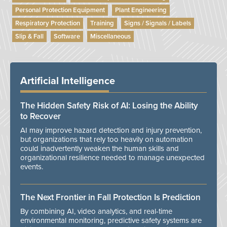
Personal Protection Equipment
Plant Engineering
Respiratory Protection
Training
Signs / Signals / Labels
Slip & Fall
Software
Miscellaneous
Artificial Intelligence
The Hidden Safety Risk of AI: Losing the Ability
to Recover
AI may improve hazard detection and injury prevention,
but organizations that rely too heavily on automation
could inadvertently weaken the human skills and
organizational resilience needed to manage unexpected
events.
The Next Frontier in Fall Protection Is Prediction
By combining AI, video analytics, and real-time
environmental monitoring, predictive safety systems are