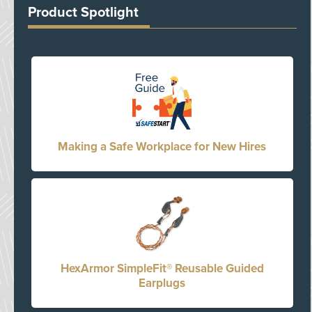
Product Spotlight
Making a Safe Workplace for New Hires
HexArmor SimpleFit® Reusable Guided
Earplugs