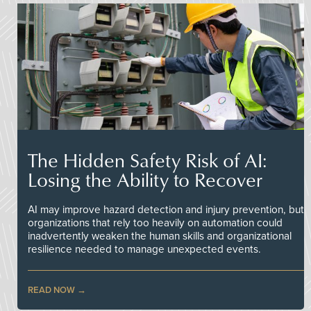
The Hidden Safety Risk of AI:
Losing the Ability to Recover
AI may improve hazard detection and injury prevention, but
organizations that rely too heavily on automation could
inadvertently weaken the human skills and organizational
resilience needed to manage unexpected events.
READ NOW