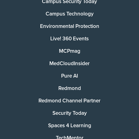
Campus Security Today
Campus Technology
Environmental Protection
Live! 360 Events
MCPmag
MedCloudInsider
Pure AI
Redmond
Redmond Channel Partner
Security Today
Spaces 4 Learning
TechMentor