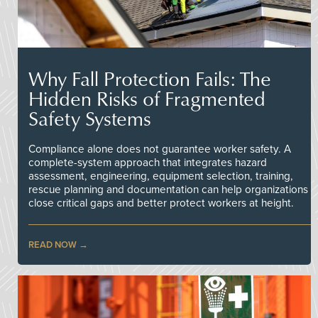
Why Fall Protection Fails: The
Hidden Risks of Fragmented
Safety Systems
Compliance alone does not guarantee worker safety. A
complete-system approach that integrates hazard
assessment, engineering, equipment selection, training,
rescue planning and documentation can help organizations
close critical gaps and better protect workers at height.
READ NOW