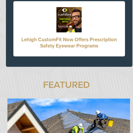
Lehigh CustomFit Now Offers Prescription
Safety Eyewear Programs
FEATURED