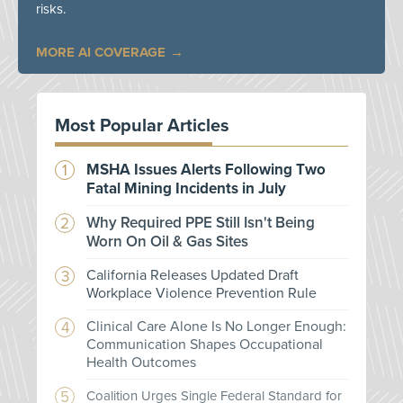
risks.
MORE AI COVERAGE
Most Popular Articles
MSHA Issues Alerts Following Two
Fatal Mining Incidents in July
Why Required PPE Still Isn't Being
Worn On Oil & Gas Sites
California Releases Updated Draft
Workplace Violence Prevention Rule
Clinical Care Alone Is No Longer Enough:
Communication Shapes Occupational
Health Outcomes
Coalition Urges Single Federal Standard for