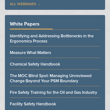
ALL WEBINARS
White Papers
Identifying and Addressing Bottlenecks in the
Ergonomics Process
Measure What Matters
Chemical Safety Handbook
The MOC Blind Spot: Managing Unreviewed
Change Beyond Your PSM Boundary
Fire Safety Training for the Oil and Gas Industry
Facility Safety Handbook