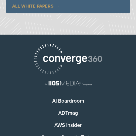
ALL WHITE PAPERS
AI Boardroom
ADTmag
AWS Insider