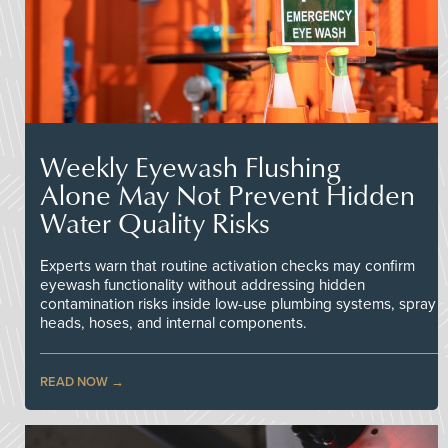
Weekly Eyewash Flushing
Alone May Not Prevent Hidden
Water Quality Risks
Experts warn that routine activation checks may confirm
eyewash functionality without addressing hidden
contamination risks inside low-use plumbing systems, spray
heads, hoses, and internal components.
READ NOW