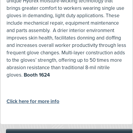
unique Hydrex moisture-wicking technology that
brings greater comfort to workers wearing single use
gloves in demanding, light duty applications. These
include mechanical repair, equipment maintenance
and parts assembly. A drier interior environment
improves skin health, facilitates donning and doffing
and increases overall worker productivity through less
frequent glove changes. Multi-layer construction adds
to the gloves’ strength, offering up to 50 times more
abrasion resistance than traditional 8-mil nitrile
gloves.
Booth 1624
Click here for more info