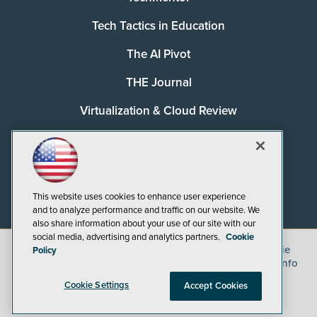
Tech Tactics in Education
The AI Pivot
THE Journal
Virtualization & Cloud Review
Visual Studio Magazine
Visual Studio Live!
This website uses cookies to enhance user experience
and to analyze performance and traffic on our website. We
also share information about your use of our site with our
social media, advertising and analytics partners.
Cookie
©
2026
1105 Media Inc.
, See our
Privacy Policy
,
Cookie
Policy
Policy
and
Terms of Use
.
CA: Do Not Sell My Personal Info
Cookie Settings
Accept Cookies