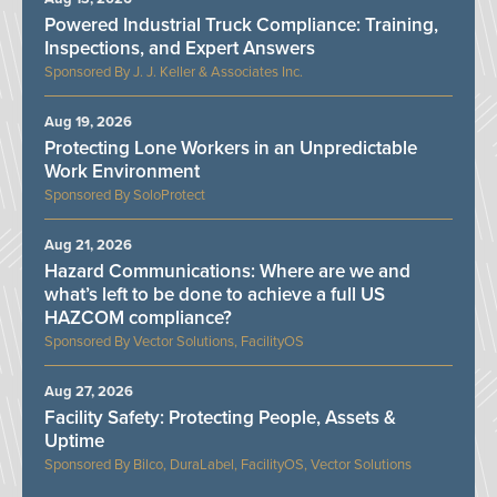
Powered Industrial Truck Compliance: Training,
Inspections, and Expert Answers
J. J. Keller & Associates Inc.
Aug 19, 2026
Protecting Lone Workers in an Unpredictable
Work Environment
SoloProtect
Aug 21, 2026
Hazard Communications: Where are we and
what’s left to be done to achieve a full US
HAZCOM compliance?
Vector Solutions, FacilityOS
Aug 27, 2026
Facility Safety: Protecting People, Assets &
Uptime
Bilco, DuraLabel, FacilityOS, Vector Solutions