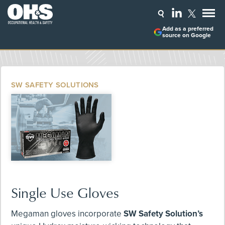
Add as a preferred
source on Google
SW SAFETY SOLUTIONS
Single Use Gloves
Megaman gloves incorporate
SW Safety Solution’s