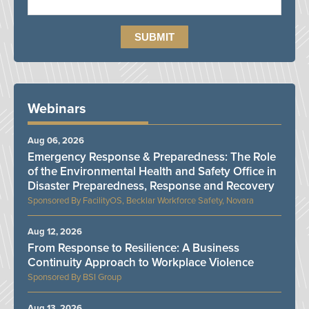
Webinars
Aug 06, 2026
Emergency Response & Preparedness: The Role
of the Environmental Health and Safety Office in
Disaster Preparedness, Response and Recovery
FacilityOS, Becklar Workforce Safety, Novara
Aug 12, 2026
From Response to Resilience: A Business
Continuity Approach to Workplace Violence
BSI Group
Aug 13, 2026