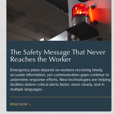
The Safety Message That Never
Reaches the Worker
Emergency plans depend on workers receiving timely,
accurate information, yet communication gaps continue to
undermine response efforts. New technologies are helping
facilities deliver critical alerts faster, more clearly, and in
multiple languages.
READ NOW