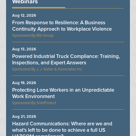
Webinars
Aug 12, 2026
From Response to Resilience: A Business
Continuity Approach to Workplace Violence
BSI Group
Aug 13, 2026
Powered Industrial Truck Compliance: Training,
Inspections, and Expert Answers
J. J. Keller & Associates Inc.
Aug 19, 2026
Protecting Lone Workers in an Unpredictable
Work Environment
SoloProtect
Aug 21, 2026
Hazard Communications: Where are we and
what’s left to be done to achieve a full US