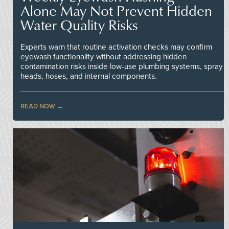
Alone May Not Prevent Hidden
Water Quality Risks
Experts warn that routine activation checks may confirm
eyewash functionality without addressing hidden
contamination risks inside low-use plumbing systems, spray
heads, hoses, and internal components.
READ NOW