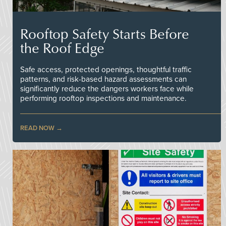
Rooftop Safety Starts Before
the Roof Edge
Safe access, protected openings, thoughtful traffic
patterns, and risk-based hazard assessments can
significantly reduce the dangers workers face while
performing rooftop inspections and maintenance.
READ NOW