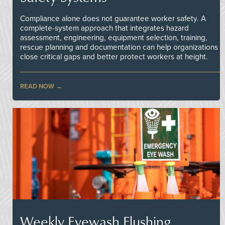
Compliance alone does not guarantee worker safety. A
complete-system approach that integrates hazard
assessment, engineering, equipment selection, training,
rescue planning and documentation can help organizations
close critical gaps and better protect workers at height.
READ NOW
Weekly Eyewash Flushing