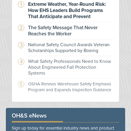
Extreme Weather, Year-Round Risk:
How EHS Leaders Build Programs
That Anticipate and Prevent
The Safety Message That Never
Reaches the Worker
National Safety Council Awards Veteran
Scholarships Supported by Boeing
What Safety Professionals Need to Know
About Engineered Fall Protection
Systems
OSHA Renews Warehouse Safety Emphasis
Program and Expands Inspection Guidance
OH&S eNews
Sign up today for essential industry news and product