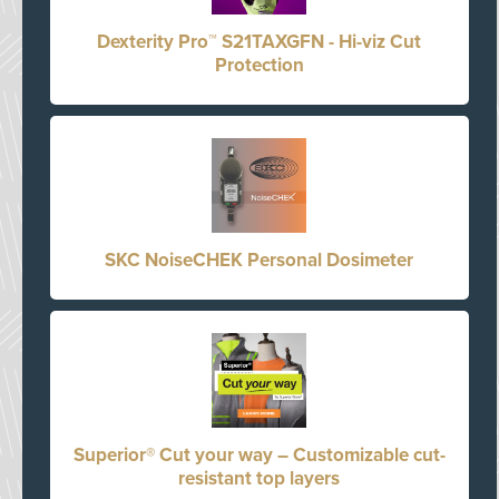
Dexterity Pro™ S21TAXGFN - Hi-viz Cut
Protection
SKC NoiseCHEK Personal Dosimeter
Superior® Cut your way – Customizable cut-
resistant top layers