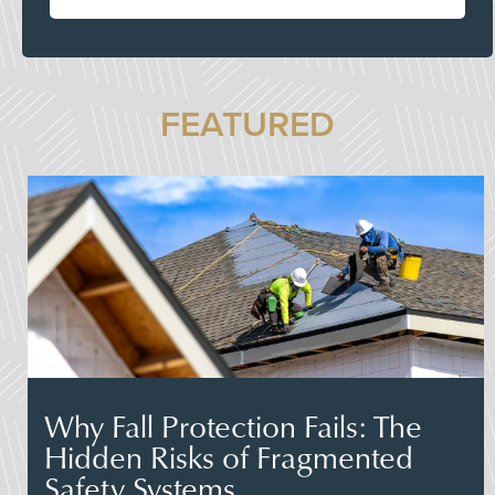
FEATURED
Why Fall Protection Fails: The
Hidden Risks of Fragmented
Safety Systems