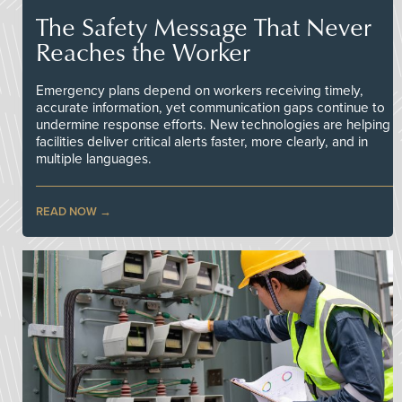
The Safety Message That Never
Reaches the Worker
Emergency plans depend on workers receiving timely,
accurate information, yet communication gaps continue to
undermine response efforts. New technologies are helping
facilities deliver critical alerts faster, more clearly, and in
multiple languages.
READ NOW