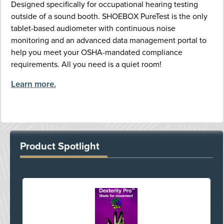
Designed specifically for occupational hearing testing
outside of a sound booth. SHOEBOX PureTest is the only
tablet-based audiometer with continuous noise
monitoring and an advanced data management portal to
help you meet your OSHA-mandated compliance
requirements. All you need is a quiet room!
Learn more.
Product Spotlight