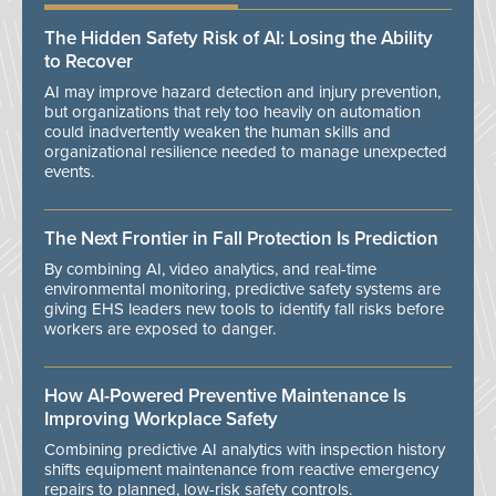
The Hidden Safety Risk of AI: Losing the Ability
to Recover
AI may improve hazard detection and injury prevention,
but organizations that rely too heavily on automation
could inadvertently weaken the human skills and
organizational resilience needed to manage unexpected
events.
The Next Frontier in Fall Protection Is Prediction
By combining AI, video analytics, and real-time
environmental monitoring, predictive safety systems are
giving EHS leaders new tools to identify fall risks before
workers are exposed to danger.
How AI-Powered Preventive Maintenance Is
Improving Workplace Safety
Combining predictive AI analytics with inspection history
shifts equipment maintenance from reactive emergency
repairs to planned, low-risk safety controls.