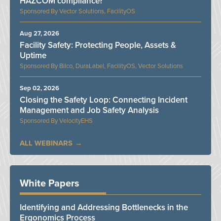
HAZCOM compliance?
Vector Solutions, FacilityOS
Aug 27, 2026
Facility Safety: Protecting People, Assets &
Uptime
Bilco, DuraLabel, FacilityOS, Vector Solutions
Sep 02, 2026
Closing the Safety Loop: Connecting Incident
Management and Job Safety Analysis
VelocityEHS
ALL WEBINARS
White Papers
Identifying and Addressing Bottlenecks in the
Ergonomics Process