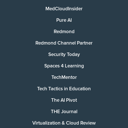
MedCloudInsider
Pure AI
Redmond
Redmond Channel Partner
Security Today
Spaces 4 Learning
TechMentor
Tech Tactics in Education
The AI Pivot
THE Journal
Virtualization & Cloud Review