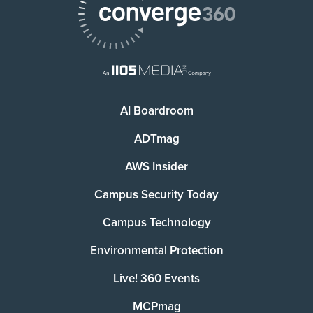
AI Boardroom
ADTmag
AWS Insider
Campus Security Today
Campus Technology
Environmental Protection
Live! 360 Events
MCPmag