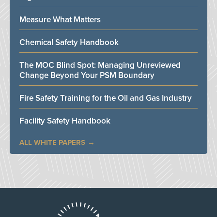
Measure What Matters
Chemical Safety Handbook
The MOC Blind Spot: Managing Unreviewed
Change Beyond Your PSM Boundary
Fire Safety Training for the Oil and Gas Industry
Facility Safety Handbook
ALL WHITE PAPERS