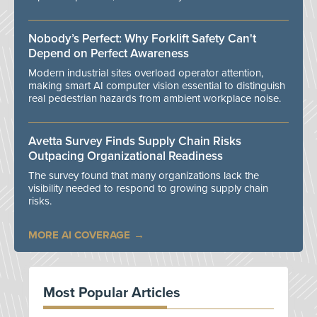
Nobody’s Perfect: Why Forklift Safety Can't
Depend on Perfect Awareness
Modern industrial sites overload operator attention,
making smart AI computer vision essential to distinguish
real pedestrian hazards from ambient workplace noise.
Avetta Survey Finds Supply Chain Risks
Outpacing Organizational Readiness
The survey found that many organizations lack the
visibility needed to respond to growing supply chain
risks.
MORE AI COVERAGE
Most Popular Articles