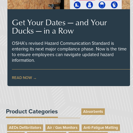
Get Your Dates — and Your
Ducks — in a Row
OSHA’s revised Hazard Communication Standard is
entering its next major compliance phase. Now is the time
to ensure employees can navigate updated hazard
information.
READ NOW
Product Categories
Absorbents
AEDs Defibrillators
Air / Gas Monitors
Anti-Fatigue Matting