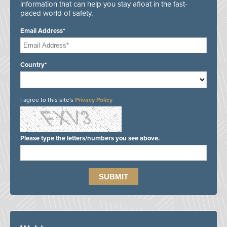
information that can help you stay afloat in the fast-
paced world of safety.
Email Address*
Country*
I agree to this site's
Privacy Policy
Please type the letters/numbers you see above.