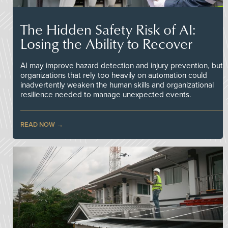
The Hidden Safety Risk of AI:
Losing the Ability to Recover
AI may improve hazard detection and injury prevention, but
organizations that rely too heavily on automation could
inadvertently weaken the human skills and organizational
resilience needed to manage unexpected events.
READ NOW