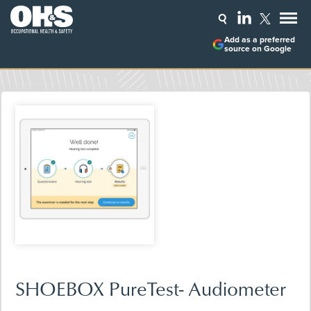
Add as a preferred
source on Google
SHOEBOX PureTest- Audiometer