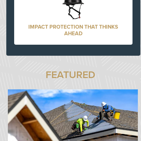
IMPACT PROTECTION THAT THINKS
AHEAD
FEATURED