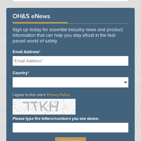
OH&S eNews
Sign up today for essential industry news and product
information that can help you stay afloat in the fast-
paced world of safety.
Email Address*
Country*
I agree to this site's
Privacy Policy
Please type the letters/numbers you see above.