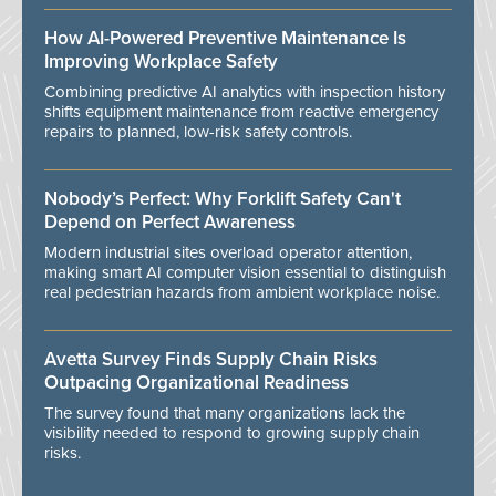
How AI-Powered Preventive Maintenance Is
Improving Workplace Safety
Combining predictive AI analytics with inspection history
shifts equipment maintenance from reactive emergency
repairs to planned, low-risk safety controls.
Nobody’s Perfect: Why Forklift Safety Can't
Depend on Perfect Awareness
Modern industrial sites overload operator attention,
making smart AI computer vision essential to distinguish
real pedestrian hazards from ambient workplace noise.
Avetta Survey Finds Supply Chain Risks
Outpacing Organizational Readiness
The survey found that many organizations lack the
visibility needed to respond to growing supply chain
risks.