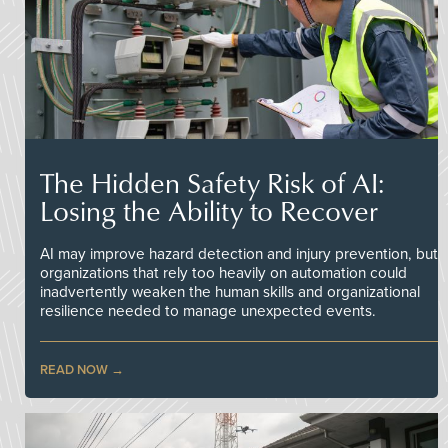
The Hidden Safety Risk of AI:
Losing the Ability to Recover
AI may improve hazard detection and injury prevention, but
organizations that rely too heavily on automation could
inadvertently weaken the human skills and organizational
resilience needed to manage unexpected events.
READ NOW