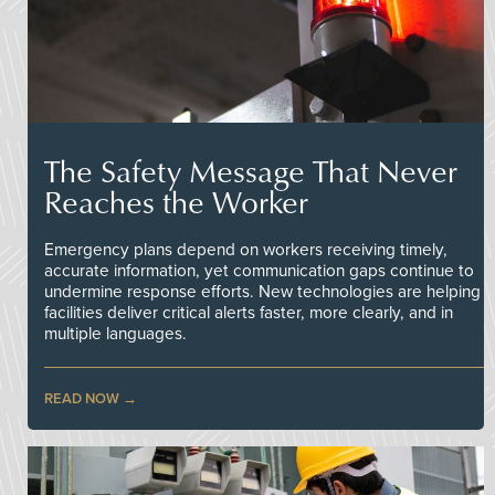
The Safety Message That Never
Reaches the Worker
Emergency plans depend on workers receiving timely,
accurate information, yet communication gaps continue to
undermine response efforts. New technologies are helping
facilities deliver critical alerts faster, more clearly, and in
multiple languages.
READ NOW