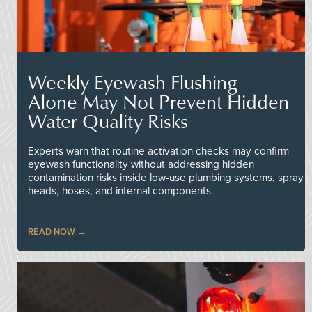
Weekly Eyewash Flushing
Alone May Not Prevent Hidden
Water Quality Risks
Experts warn that routine activation checks may confirm
eyewash functionality without addressing hidden
contamination risks inside low-use plumbing systems, spray
heads, hoses, and internal components.
READ NOW