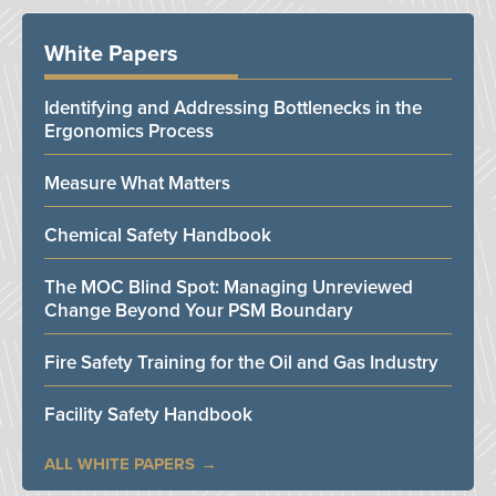
White Papers
Identifying and Addressing Bottlenecks in the
Ergonomics Process
Measure What Matters
Chemical Safety Handbook
The MOC Blind Spot: Managing Unreviewed
Change Beyond Your PSM Boundary
Fire Safety Training for the Oil and Gas Industry
Facility Safety Handbook
ALL WHITE PAPERS