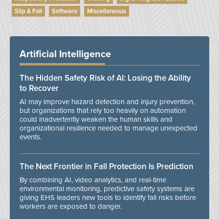
Slip & Fall
Software
Miscellaneous
Artificial Intelligence
The Hidden Safety Risk of AI: Losing the Ability
to Recover
AI may improve hazard detection and injury prevention,
but organizations that rely too heavily on automation
could inadvertently weaken the human skills and
organizational resilience needed to manage unexpected
events.
The Next Frontier in Fall Protection Is Prediction
By combining AI, video analytics, and real-time
environmental monitoring, predictive safety systems are
giving EHS leaders new tools to identify fall risks before
workers are exposed to danger.