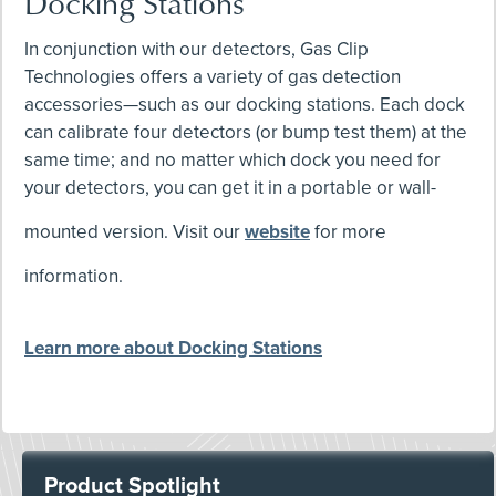
Docking Stations
In conjunction with our detectors, Gas Clip
Technologies offers a variety of gas detection
accessories—such as our docking stations. Each dock
can calibrate four detectors (or bump test them) at the
same time; and no matter which dock you need for
your detectors, you can get it in a portable or wall-
mounted version. Visit our
website
for more
information.
Learn more about Docking Stations
Product Spotlight