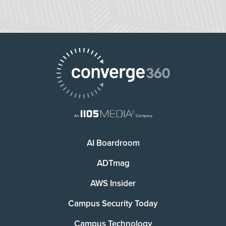
AI Boardroom
ADTmag
AWS Insider
Campus Security Today
Campus Technology