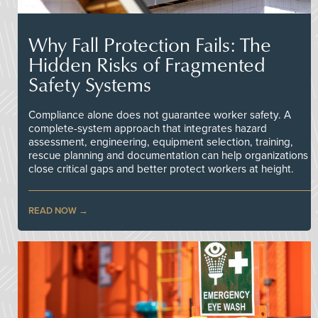
Why Fall Protection Fails: The
Hidden Risks of Fragmented
Safety Systems
Compliance alone does not guarantee worker safety. A
complete-system approach that integrates hazard
assessment, engineering, equipment selection, training,
rescue planning and documentation can help organizations
close critical gaps and better protect workers at height.
READ NOW