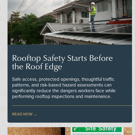
Rooftop Safety Starts Before
the Roof Edge
Safe access, protected openings, thoughtful traffic
patterns, and risk-based hazard assessments can
significantly reduce the dangers workers face while
performing rooftop inspections and maintenance.
READ NOW