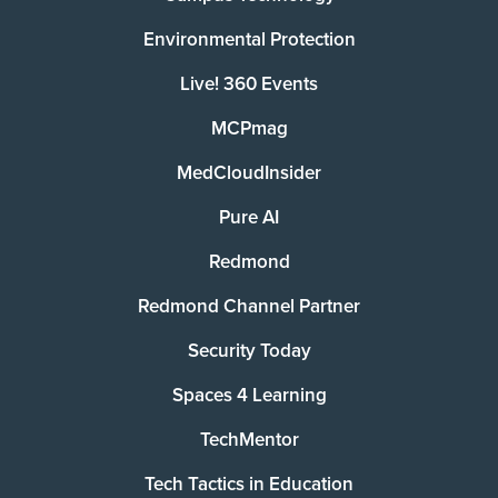
Environmental Protection
Live! 360 Events
MCPmag
MedCloudInsider
Pure AI
Redmond
Redmond Channel Partner
Security Today
Spaces 4 Learning
TechMentor
Tech Tactics in Education