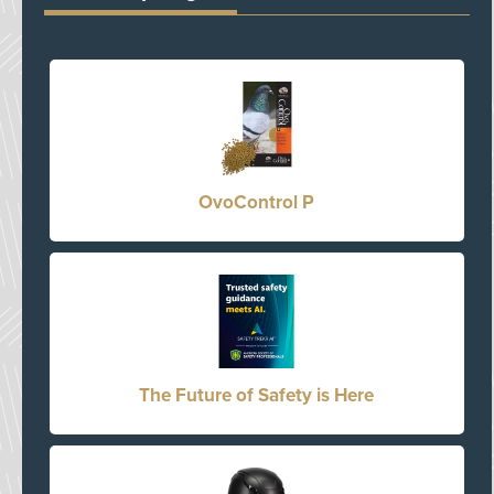
OvoControl P
The Future of Safety is Here