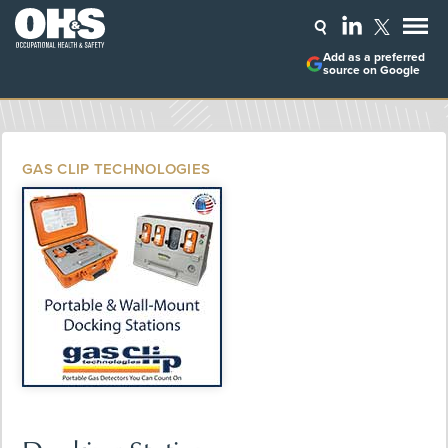
Add as a preferred
source on Google
GAS CLIP TECHNOLOGIES