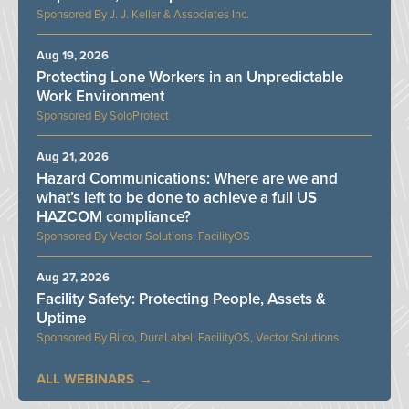
J. J. Keller & Associates Inc.
Aug 19, 2026
Protecting Lone Workers in an Unpredictable
Work Environment
SoloProtect
Aug 21, 2026
Hazard Communications: Where are we and
what’s left to be done to achieve a full US
HAZCOM compliance?
Vector Solutions, FacilityOS
Aug 27, 2026
Facility Safety: Protecting People, Assets &
Uptime
Bilco, DuraLabel, FacilityOS, Vector Solutions
ALL WEBINARS