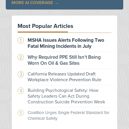
MORE AI COVERAGE
Most Popular Articles
MSHA Issues Alerts Following Two
Fatal Mining Incidents in July
Why Required PPE Still Isn't Being
Worn On Oil & Gas Sites
California Releases Updated Draft
Workplace Violence Prevention Rule
Building Psychological Safety: How
Safety Leaders Can Act During
Construction Suicide Prevention Week
Coalition Urges Single Federal Standard for
Chemical Safety