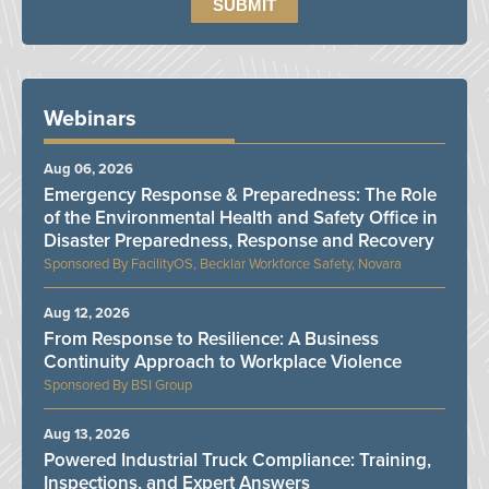
Webinars
Aug 06, 2026
Emergency Response & Preparedness: The Role
of the Environmental Health and Safety Office in
Disaster Preparedness, Response and Recovery
FacilityOS, Becklar Workforce Safety, Novara
Aug 12, 2026
From Response to Resilience: A Business
Continuity Approach to Workplace Violence
BSI Group
Aug 13, 2026
Powered Industrial Truck Compliance: Training,
Inspections, and Expert Answers