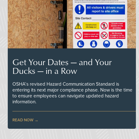
Get Your Dates — and Your
Ducks — in a Row
OSHA’s revised Hazard Communication Standard is
entering its next major compliance phase. Now is the time
to ensure employees can navigate updated hazard
information.
READ NOW