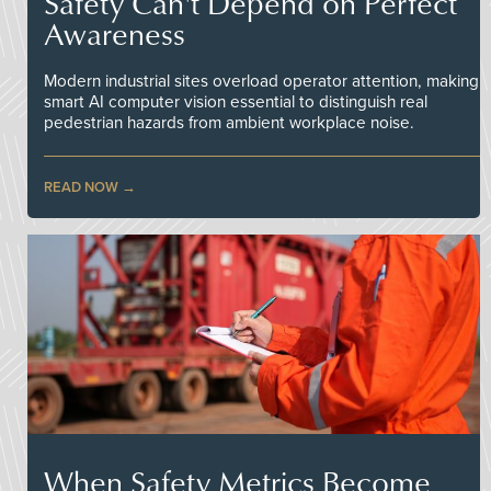
Safety Can't Depend on Perfect
Awareness
Modern industrial sites overload operator attention, making
smart AI computer vision essential to distinguish real
pedestrian hazards from ambient workplace noise.
READ NOW
When Safety Metrics Become