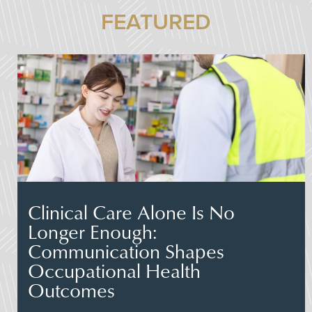
FEATURED
Clinical Care Alone Is No
Longer Enough:
Communication Shapes
Occupational Health
Outcomes