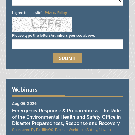
I agree to this site's
Privacy Policy
Please type the letters/numbers you see above.
Webinars
Aug 06, 2026
Emergency Response & Preparedness: The Role
of the Environmental Health and Safety Office in
Disaster Preparedness, Response and Recovery
FacilityOS, Becklar Workforce Safety, Novara