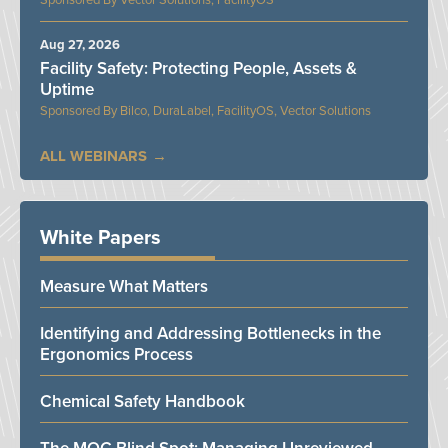
Vector Solutions, FacilityOS
Aug 27, 2026
Facility Safety: Protecting People, Assets &
Uptime
Bilco, DuraLabel, FacilityOS, Vector Solutions
ALL WEBINARS
White Papers
Measure What Matters
Identifying and Addressing Bottlenecks in the
Ergonomics Process
Chemical Safety Handbook