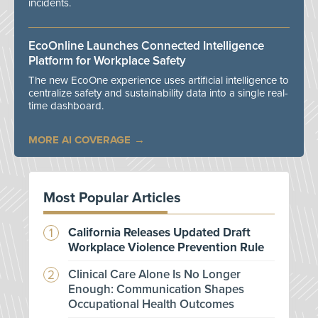
incidents.
EcoOnline Launches Connected Intelligence
Platform for Workplace Safety
The new EcoOne experience uses artificial intelligence to
centralize safety and sustainability data into a single real-
time dashboard.
MORE AI COVERAGE
Most Popular Articles
California Releases Updated Draft
Workplace Violence Prevention Rule
Clinical Care Alone Is No Longer
Enough: Communication Shapes
Occupational Health Outcomes