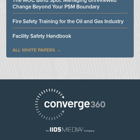
The MOC Blind Spot: Managing Unreviewed
Change Beyond Your PSM Boundary
Fire Safety Training for the Oil and Gas Industry
Facility Safety Handbook
ALL WHITE PAPERS