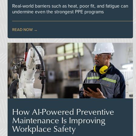
Real-world barriers such as heat, poor fit, and fatigue can
undermine even the strongest PPE programs
READ NOW
How AI-Powered Preventive
Maintenance Is Improving
Workplace Safety