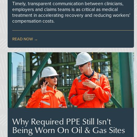
Timely, transparent communication between clinicians,
employers and claims teams is as critical as medical
treatment in accelerating recovery and reducing workers'
compensation costs.
READ NOW
Why Required PPE Still Isn't
Being Worn On Oil & Gas Sites