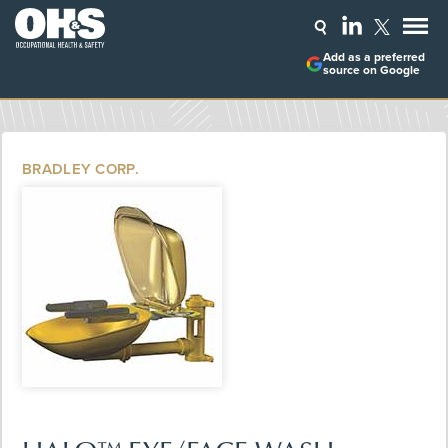
Add as a preferred
source on Google
BRADLEY CORP.