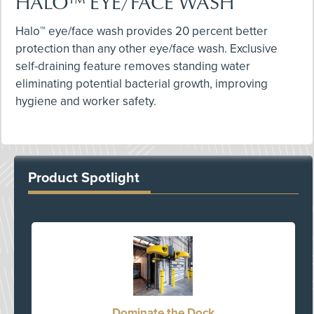
HALO™ EYE/FACE WASH
Halo™ eye/face wash provides 20 percent better
protection than any other eye/face wash. Exclusive
self-draining feature removes standing water
eliminating potential bacterial growth, improving
hygiene and worker safety.
Product Spotlight
Dominate the Dock