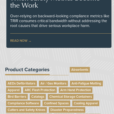
the Work
Over-relying on backward-looking compliance metrics like
TRIR consumes critical bandwidth without addressing the
root causes that drive serious workplace harm.
READ NOW
Product Categories
Absorbents
AEDs Defibrillators
Air / Gas Monitors
Anti-Fatigue Matting
Apparel
ARC Flash Protection
Arm Hand Protection
Bird Barriers
Catalogs
Chemical Storage Containers
Compliance Software
Confined Spaces
Cooling Apparel
Cutters and Safety Knives
Disaster Preparedness