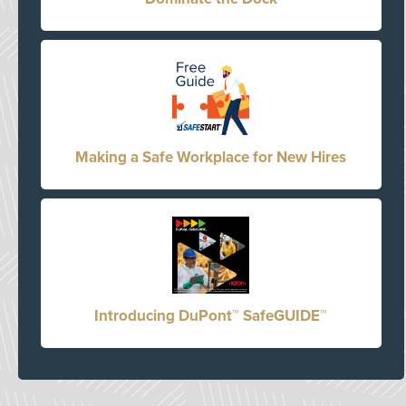
Making a Safe Workplace for New Hires
Introducing DuPont™ SafeGUIDE™