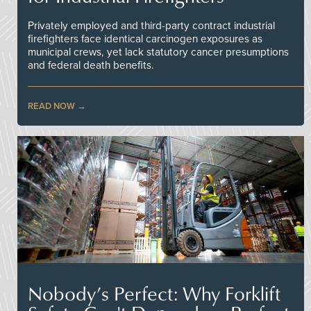
Privately employed and third-party contract industrial
firefighters face identical carcinogen exposures as
municipal crews, yet lack statutory cancer presumptions
and federal death benefits.
READ NOW
Nobody’s Perfect: Why Forklift