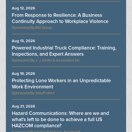
Aug 12, 2026
From Response to Resilience: A Business
Continuity Approach to Workplace Violence
BSI Group
Aug 13, 2026
Powered Industrial Truck Compliance: Training,
Inspections, and Expert Answers
J. J. Keller & Associates Inc.
Aug 19, 2026
Protecting Lone Workers in an Unpredictable
Work Environment
SoloProtect
Aug 21, 2026
Hazard Communications: Where are we and
what’s left to be done to achieve a full US
HAZCOM compliance?