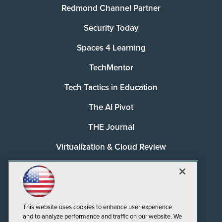
Redmond Channel Partner
Security Today
Spaces 4 Learning
TechMentor
Tech Tactics in Education
The AI Pivot
THE Journal
Virtualization & Cloud Review
Visual Studio Magazine
Visual Studio Live!
This website uses cookies to enhance user experience
and to analyze performance and traffic on our website. We