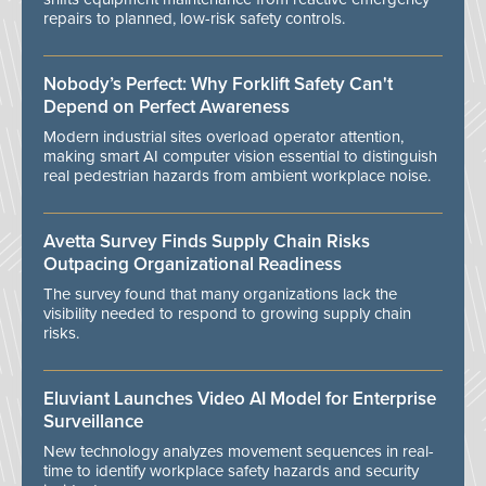
repairs to planned, low-risk safety controls.
Nobody’s Perfect: Why Forklift Safety Can't
Depend on Perfect Awareness
Modern industrial sites overload operator attention,
making smart AI computer vision essential to distinguish
real pedestrian hazards from ambient workplace noise.
Avetta Survey Finds Supply Chain Risks
Outpacing Organizational Readiness
The survey found that many organizations lack the
visibility needed to respond to growing supply chain
risks.
Eluviant Launches Video AI Model for Enterprise
Surveillance
New technology analyzes movement sequences in real-
time to identify workplace safety hazards and security