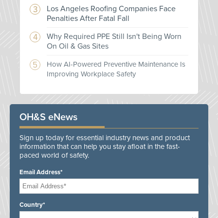
Los Angeles Roofing Companies Face
Penalties After Fatal Fall
Why Required PPE Still Isn't Being Worn
On Oil & Gas Sites
How AI-Powered Preventive Maintenance Is
Improving Workplace Safety
OH&S eNews
Sign up today for essential industry news and product
information that can help you stay afloat in the fast-
paced world of safety.
Email Address*
Country*