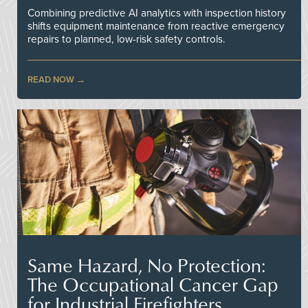
Combining predictive AI analytics with inspection history
shifts equipment maintenance from reactive emergency
repairs to planned, low-risk safety controls.
READ NOW
Same Hazard, No Protection:
The Occupational Cancer Gap
for Industrial Firefighters