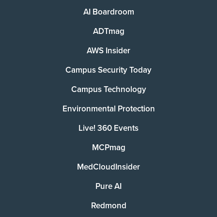
AI Boardroom
ADTmag
AWS Insider
Campus Security Today
Campus Technology
Environmental Protection
Live! 360 Events
MCPmag
MedCloudInsider
Pure AI
Redmond