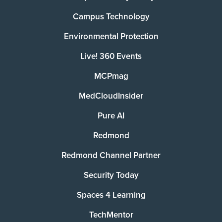
Campus Technology
Environmental Protection
Live! 360 Events
MCPmag
MedCloudInsider
Pure AI
Redmond
Redmond Channel Partner
Security Today
Spaces 4 Learning
TechMentor