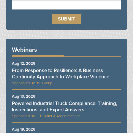
Webinars
Aug 12, 2026
From Response to Resilience: A Business
Continuity Approach to Workplace Violence
BSI Group
Aug 13, 2026
Powered Industrial Truck Compliance: Training,
Inspections, and Expert Answers
J. J. Keller & Associates Inc.
Aug 19, 2026