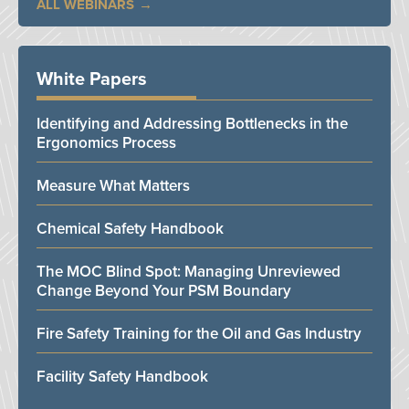
ALL WEBINARS
White Papers
Identifying and Addressing Bottlenecks in the
Ergonomics Process
Measure What Matters
Chemical Safety Handbook
The MOC Blind Spot: Managing Unreviewed
Change Beyond Your PSM Boundary
Fire Safety Training for the Oil and Gas Industry
Facility Safety Handbook