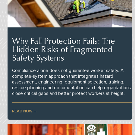
Why Fall Protection Fails: The
Hidden Risks of Fragmented
Safety Systems
Compliance alone does not guarantee worker safety. A
complete-system approach that integrates hazard
assessment, engineering, equipment selection, training,
rescue planning and documentation can help organizations
close critical gaps and better protect workers at height.
READ NOW