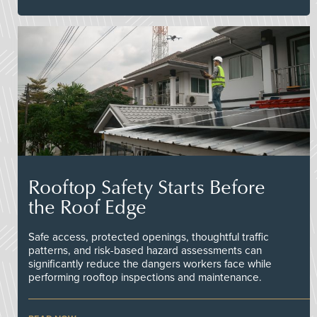
Rooftop Safety Starts Before
the Roof Edge
Safe access, protected openings, thoughtful traffic
patterns, and risk-based hazard assessments can
significantly reduce the dangers workers face while
performing rooftop inspections and maintenance.