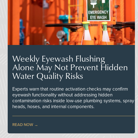
Weekly Eyewash Flushing
Alone May Not Prevent Hidden
Water Quality Risks
Experts warn that routine activation checks may confirm
eyewash functionality without addressing hidden
contamination risks inside low-use plumbing systems, spray
heads, hoses, and internal components.
READ NOW