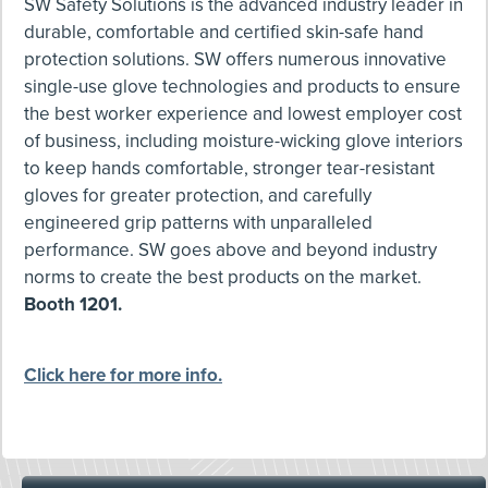
SW Safety Solutions is the advanced industry leader in
durable, comfortable and certified skin-safe hand
protection solutions. SW offers numerous innovative
single-use glove technologies and products to ensure
the best worker experience and lowest employer cost
of business, including moisture-wicking glove interiors
to keep hands comfortable, stronger tear-resistant
gloves for greater protection, and carefully
engineered grip patterns with unparalleled
performance. SW goes above and beyond industry
norms to create the best products on the market.
Booth 1201.
Click here for more info.