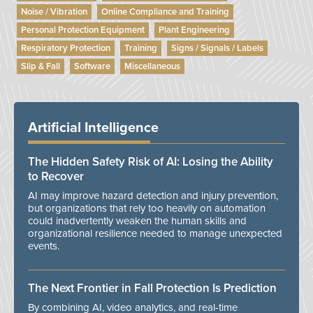
Noise / Vibration
Online Compliance and Training
Personal Protection Equipment
Plant Engineering
Respiratory Protection
Training
Signs / Signals / Labels
Slip & Fall
Software
Miscellaneous
Artificial Intelligence
The Hidden Safety Risk of AI: Losing the Ability
to Recover
AI may improve hazard detection and injury prevention,
but organizations that rely too heavily on automation
could inadvertently weaken the human skills and
organizational resilience needed to manage unexpected
events.
The Next Frontier in Fall Protection Is Prediction
By combining AI, video analytics, and real-time