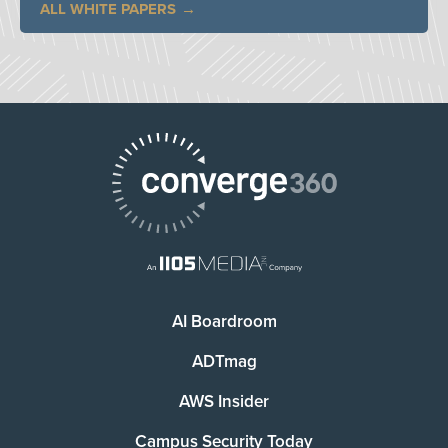
ALL WHITE PAPERS
AI Boardroom
ADTmag
AWS Insider
Campus Security Today