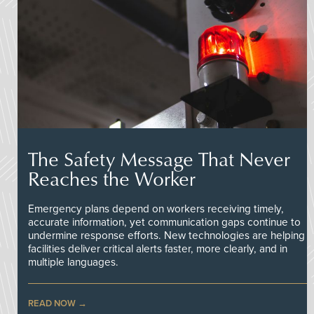
The Safety Message That Never
Reaches the Worker
Emergency plans depend on workers receiving timely,
accurate information, yet communication gaps continue to
undermine response efforts. New technologies are helping
facilities deliver critical alerts faster, more clearly, and in
multiple languages.
READ NOW