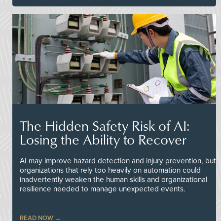
The Hidden Safety Risk of AI:
Losing the Ability to Recover
AI may improve hazard detection and injury prevention, but
organizations that rely too heavily on automation could
inadvertently weaken the human skills and organizational
resilience needed to manage unexpected events.
READ NOW