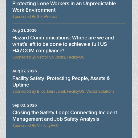
Protecting Lone Workers in an Unpredictable
Work Environment
SoloProtect
Aug 21, 2026
Hazard Communications: Where are we and
what’s left to be done to achieve a full US
HAZCOM compliance?
Vector Solutions, FacilityOS
Aug 27, 2026
Facility Safety: Protecting People, Assets &
Uptime
Bilco, DuraLabel, FacilityOS, Vector Solutions
Sep 02, 2026
Closing the Safety Loop: Connecting Incident
Management and Job Safety Analysis
VelocityEHS