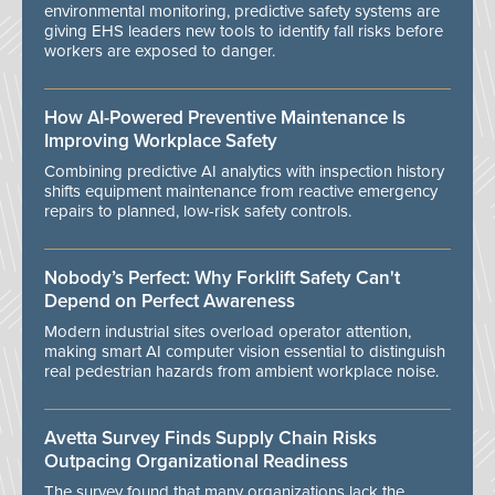
environmental monitoring, predictive safety systems are
giving EHS leaders new tools to identify fall risks before
workers are exposed to danger.
How AI-Powered Preventive Maintenance Is
Improving Workplace Safety
Combining predictive AI analytics with inspection history
shifts equipment maintenance from reactive emergency
repairs to planned, low-risk safety controls.
Nobody’s Perfect: Why Forklift Safety Can't
Depend on Perfect Awareness
Modern industrial sites overload operator attention,
making smart AI computer vision essential to distinguish
real pedestrian hazards from ambient workplace noise.
Avetta Survey Finds Supply Chain Risks
Outpacing Organizational Readiness
The survey found that many organizations lack the