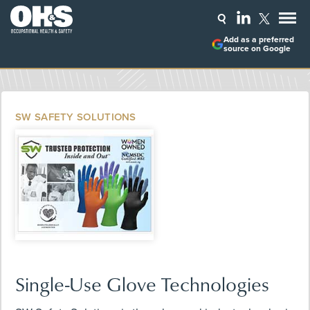
Add as a preferred
source on Google
SW SAFETY SOLUTIONS
Single-Use Glove Technologies