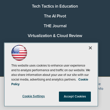
Tech Tactics in Education
The AI Pivot
THE Journal
Virtualization & Cloud Review
Visual Studio Magazine
Visual Studio Live!
This website uses cookies to enhance user experience
and to analyze performance and traffic on our website. We
also share information about your use of our site with our
social media, advertising and analytics partners.
Cookie
©
2026
1105 Media Inc.
, See our
Privacy Policy
,
Cookie
Policy
Policy
and
Terms of Use
.
CA: Do Not Sell My Personal Info
Cookie Settings
Accept Cookies