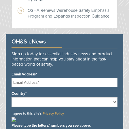
OSHA Renews Warehouse Safety Emphasis
Program and Expands Inspection Guidance
OH&S eNews
Sign up today for essential industry news and product
information that can help you stay afloat in the fast-
paced world of safety.
Email Address*
Country*
I agree to this site's
Privacy Policy
Please type the letters/numbers you see above.