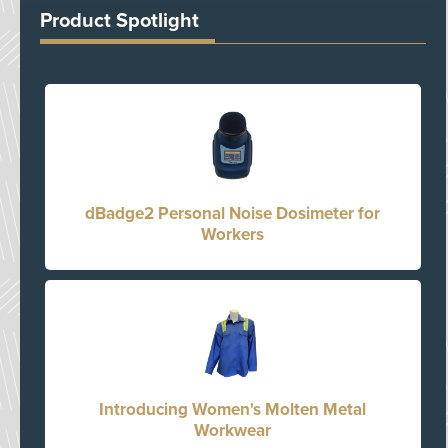
Product Spotlight
dBadge2 Personal Noise Dosimeter for
Workers
Introducing Women's Molten Metal
Workwear