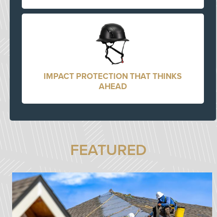
IMPACT PROTECTION THAT THINKS
AHEAD
FEATURED