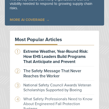
visibility needed to respond to growing supply chain
risks.
MORE AI COVERAGE
Most Popular Articles
Extreme Weather, Year-Round Risk:
How EHS Leaders Build Programs
That Anticipate and Prevent
The Safety Message That Never
Reaches the Worker
National Safety Council Awards Veteran
Scholarships Supported by Boeing
What Safety Professionals Need to Know
About Engineered Fall Protection
Systems