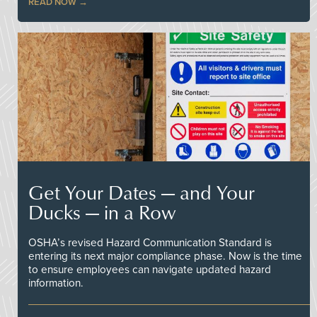
READ NOW
Get Your Dates — and Your
Ducks — in a Row
OSHA’s revised Hazard Communication Standard is
entering its next major compliance phase. Now is the time
to ensure employees can navigate updated hazard
information.