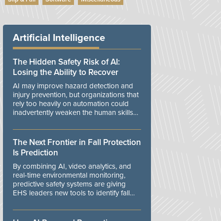
Artificial Intelligence
The Hidden Safety Risk of AI:
Losing the Ability to Recover
AI may improve hazard detection and
injury prevention, but organizations that
rely too heavily on automation could
inadvertently weaken the human skills
and organizational resilience needed to
manage unexpected events.
The Next Frontier in Fall Protection
Is Prediction
By combining AI, video analytics, and
real-time environmental monitoring,
predictive safety systems are giving
EHS leaders new tools to identify fall
risks before workers are exposed to
danger.