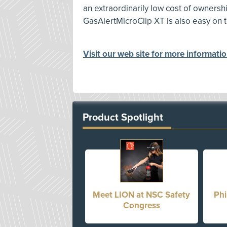
an extraordinarily low cost of ownershi
GasAlertMicroClip XT is also easy on 
Visit our web site for more informati
Product Spotlight
Meet LION at NSC Safety
Phi
Congress