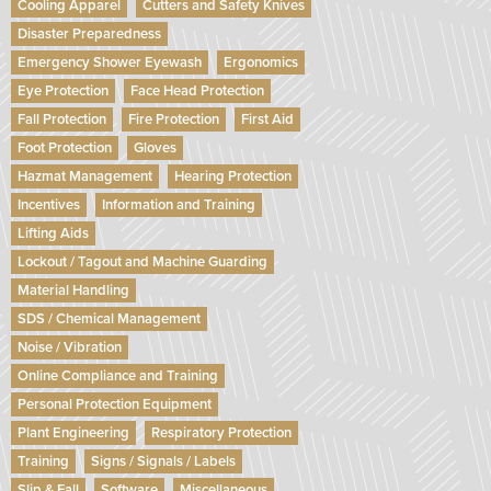
Cooling Apparel
Cutters and Safety Knives
Disaster Preparedness
Emergency Shower Eyewash
Ergonomics
Eye Protection
Face Head Protection
Fall Protection
Fire Protection
First Aid
Foot Protection
Gloves
Hazmat Management
Hearing Protection
Incentives
Information and Training
Lifting Aids
Lockout / Tagout and Machine Guarding
Material Handling
SDS / Chemical Management
Noise / Vibration
Online Compliance and Training
Personal Protection Equipment
Plant Engineering
Respiratory Protection
Training
Signs / Signals / Labels
Slip & Fall
Software
Miscellaneous