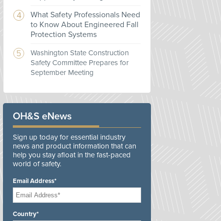
What Safety Professionals Need
to Know About Engineered Fall
Protection Systems
Washington State Construction
Safety Committee Prepares for
September Meeting
OH&S eNews
Sign up today for essential industry
news and product information that can
help you stay afloat in the fast-paced
world of safety.
Email Address*
Country*