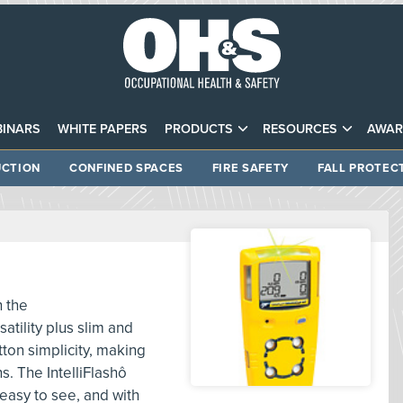
INARS
WHITE PAPERS
PRODUCTS
RESOURCES
AWAR
CTION
CONFINED SPACES
FIRE SAFETY
FALL PROTEC
h the
atility plus slim and
ton simplicity, making
ns. The IntelliFlashô
easy to see, and with