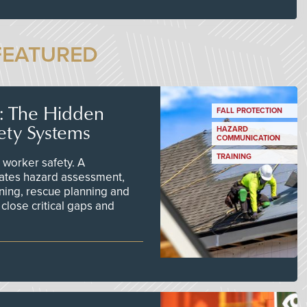
FEATURED
s: The Hidden
FALL PROTECTION
ety Systems
HAZARD
COMMUNICATION
TRAINING
worker safety. A
ates hazard assessment,
ining, rescue planning and
close critical gaps and