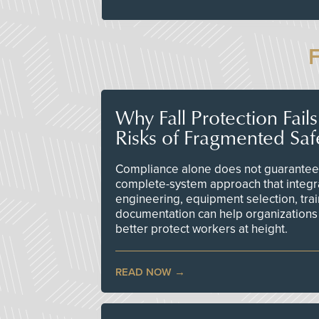
Why Fall Protection Fail
Risks of Fragmented Saf
Compliance alone does not guarantee 
complete-system approach that integr
engineering, equipment selection, tra
documentation can help organizations 
better protect workers at height.
READ NOW