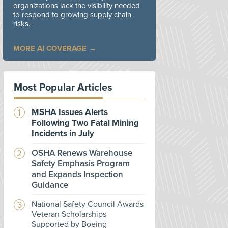
organizations lack the visibility needed
to respond to growing supply chain
risks.
MORE AI COVERAGE
Most Popular Articles
MSHA Issues Alerts
Following Two Fatal Mining
Incidents in July
OSHA Renews Warehouse
Safety Emphasis Program
and Expands Inspection
Guidance
National Safety Council Awards
Veteran Scholarships
Supported by Boeing