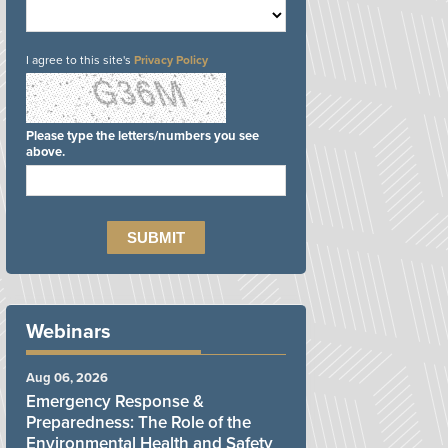
I agree to this site's
Privacy Policy
Please type the letters/numbers you see
above.
Webinars
Aug 06, 2026
Emergency Response &
Preparedness: The Role of the
Environmental Health and Safety