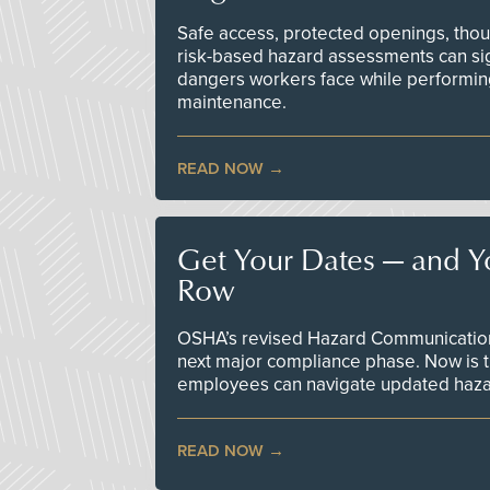
Safe access, protected openings, though
risk-based hazard assessments can sig
dangers workers face while performin
maintenance.
READ NOW
Get Your Dates — and Y
Row
OSHA’s revised Hazard Communication 
next major compliance phase. Now is t
employees can navigate updated hazar
READ NOW