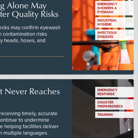
ng Alone May
EMERGENCY
SHOWERS &
er Quality Risks
EYEWASH
INDUSTRIAL
HYGIENE
checks may confirm eyewash
n contamination risks
INFECTIOUS
DISEASES
ay heads, hoses, and
t Never Reaches
EMERGENCY
RESPONSE
DISASTER
PREPAREDNESS
ceiving timely, accurate
TRAINING
continue to undermine
 helping facilities deliver
 in multiple languages.