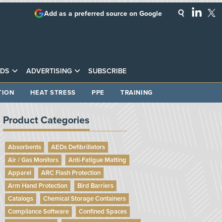
Add as a preferred source on Google
DS
ADVERTISING
SUBSCRIBE
TION
HEAT STRESS
PPE
TRAINING
Product Categories
Absorbents
AEDs Defibrillators
Air / Gas Monitors
Anti-Fatigue Matting
Apparel
ARC Flash Protection
Arm Hand Protection
Bird Barriers
Catalogs
Chemical Storage Containers
Compliance Software
Confined Spaces