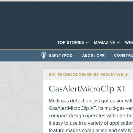
TOP STORIES
MAGAZINE
WEB
SAFETYPOD
AEDS / CPR
CONSTRU
BW TECHNOLOGIES BY HONEYWELL
GasAlertMicroClip XT
Multi-gas detection just got easier wit
GasAlertMicroClip XT. Its multi-gas vers
compact design operates with one-but
it easy to use in a variety of applicatio
feature makes compliance and safety 