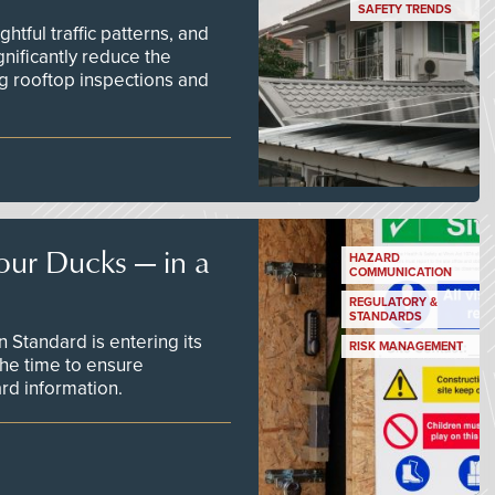
SAFETY TRENDS
tful traffic patterns, and
nificantly reduce the
g rooftop inspections and
our Ducks — in a
HAZARD
COMMUNICATION
REGULATORY &
STANDARDS
Standard is entering its
RISK MANAGEMENT
he time to ensure
d information.