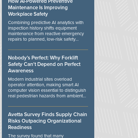
How AI-Powered Preventive
Maintenance Is Improving
Workplace Safety
Combining predictive AI analytics with
inspection history shifts equipment
maintenance from reactive emergency
repairs to planned, low-risk safety
controls.
Nobody’s Perfect: Why Forklift
Safety Can't Depend on Perfect
Awareness
Modern industrial sites overload
operator attention, making smart AI
computer vision essential to distinguish
real pedestrian hazards from ambient
workplace noise.
Avetta Survey Finds Supply Chain
Risks Outpacing Organizational
Readiness
The survey found that many