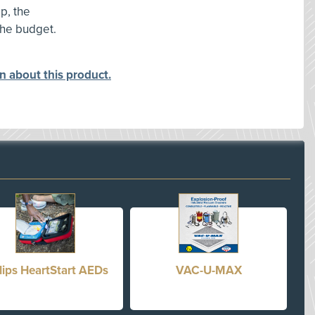
p, the
the budget.
on about this product.
lips HeartStart AEDs
VAC-U-MAX