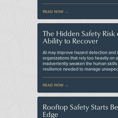
READ NOW
The Hidden Safety Risk o
Ability to Recover
AI may improve hazard detection and i
organizations that rely too heavily on
inadvertently weaken the human skills
resilience needed to manage unexpec
READ NOW
Rooftop Safety Starts B
Edge