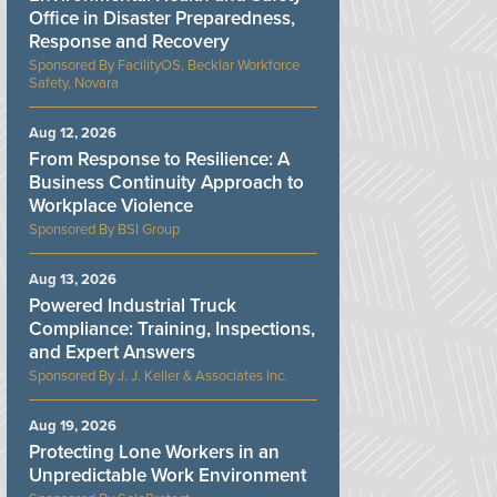
Office in Disaster Preparedness,
Response and Recovery
FacilityOS, Becklar Workforce
Safety, Novara
Aug 12, 2026
From Response to Resilience: A
Business Continuity Approach to
Workplace Violence
BSI Group
Aug 13, 2026
Powered Industrial Truck
Compliance: Training, Inspections,
and Expert Answers
J. J. Keller & Associates Inc.
Aug 19, 2026
Protecting Lone Workers in an
Unpredictable Work Environment