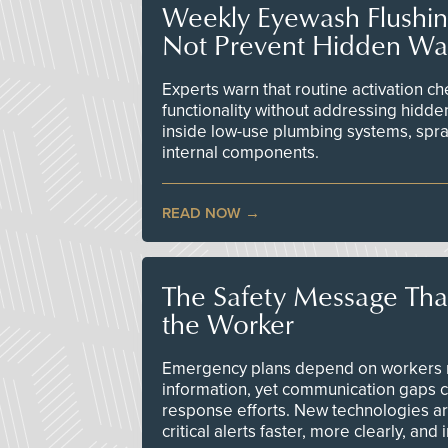
Weekly Eyewash Flushi
Not Prevent Hidden Wat
Experts warn that routine activation 
functionality without addressing hidde
inside low-use plumbing systems, spr
internal components.
READ NOW
The Safety Message Tha
the Worker
Emergency plans depend on workers re
information, yet communication gaps 
response efforts. New technologies are
critical alerts faster, more clearly, and