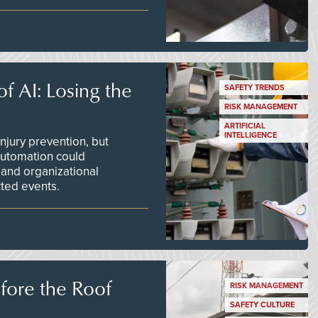
f AI: Losing the
SAFETY TRENDS
RISK MANAGEMENT
ARTIFICIAL
INTELLIGENCE
njury prevention, but
 automation could
 and organizational
ted events.
efore the Roof
RISK MANAGEMENT
SAFETY CULTURE