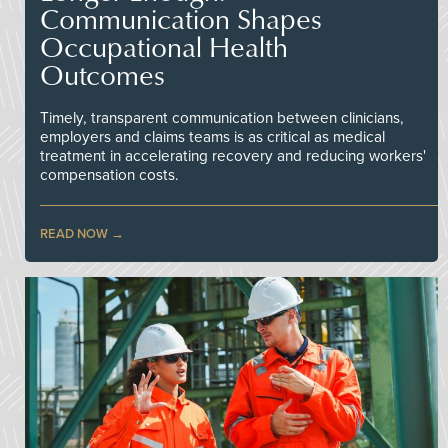
Communication Shapes
Occupational Health
Outcomes
Timely, transparent communication between clinicians,
employers and claims teams is as critical as medical
treatment in accelerating recovery and reducing workers'
compensation costs.
READ NOW