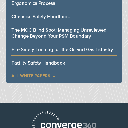
Ergonomics Process
Chemical Safety Handbook
The MOC Blind Spot: Managing Unreviewed
Change Beyond Your PSM Boundary
Fire Safety Training for the Oil and Gas Industry
Facility Safety Handbook
ALL WHITE PAPERS