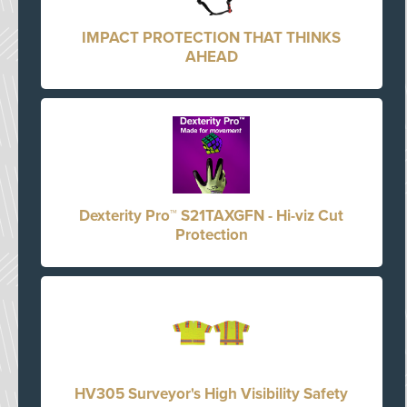
IMPACT PROTECTION THAT THINKS
AHEAD
Dexterity Pro™ S21TAXGFN - Hi-viz Cut
Protection
HV305 Surveyor's High Visibility Safety