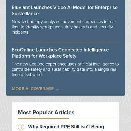
Eluviant Launches Video AI Model for Enterprise
Surveillance
New technology analyzes movement sequences in real-
time to identify workplace safety hazards and security
incidents.
EcoOnline Launches Connected Intelligence
Platform for Workplace Safety
The new EcoOne experience uses artificial intelligence to
centralize safety and sustainability data into a single real-
time dashboard.
MORE AI COVERAGE
Most Popular Articles
Why Required PPE Still Isn't Being