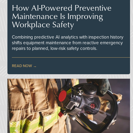
How AI-Powered Preventive
Maintenance Is Improving
Workplace Safety
Combining predictive AI analytics with inspection history
shifts equipment maintenance from reactive emergency
repairs to planned, low-risk safety controls.
READ NOW