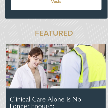
Vests
FEATURED
Clinical Care Alone Is No
Longer Enough: