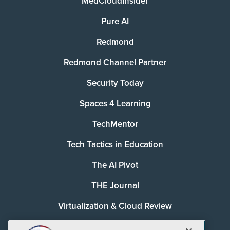
MedCloudInsider
Pure AI
Redmond
Redmond Channel Partner
Security Today
Spaces 4 Learning
TechMentor
Tech Tactics in Education
The AI Pivot
THE Journal
Virtualization & Cloud Review
Visual Studio Magazine