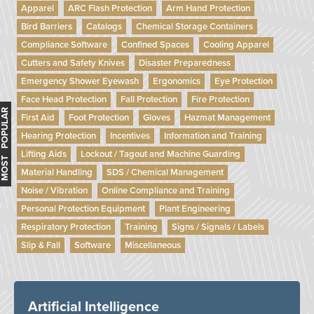
Apparel
ARC Flash Protection
Arm Hand Protection
Bird Barriers
Catalogs
Chemical Storage Containers
Compliance Software
Confined Spaces
Cooling Apparel
Cutters and Safety Knives
Disaster Preparedness
Emergency Shower Eyewash
Ergonomics
Eye Protection
Face Head Protection
Fall Protection
Fire Protection
MOST POPULAR
First Aid
Foot Protection
Gloves
Hazmat Management
Hearing Protection
Incentives
Information and Training
Lifting Aids
Lockout / Tagout and Machine Guarding
Material Handling
SDS / Chemical Management
Noise / Vibration
Online Compliance and Training
Personal Protection Equipment
Plant Engineering
Respiratory Protection
Training
Signs / Signals / Labels
Slip & Fall
Software
Miscellaneous
Artificial Intelligence