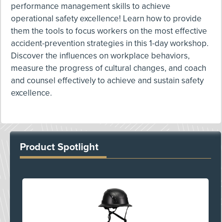
performance management skills to achieve
operational safety excellence! Learn how to provide
them the tools to focus workers on the most effective
accident-prevention strategies in this 1-day workshop.
Discover the influences on workplace behaviors,
measure the progress of cultural changes, and coach
and counsel effectively to achieve and sustain safety
excellence.
Product Spotlight