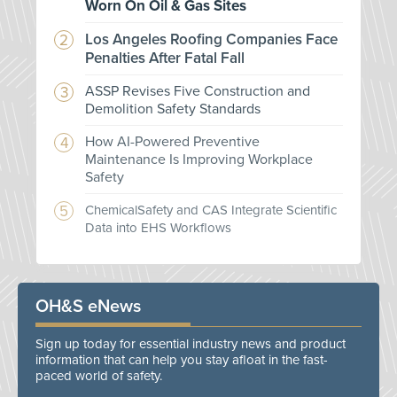
Worn On Oil & Gas Sites
Los Angeles Roofing Companies Face
Penalties After Fatal Fall
ASSP Revises Five Construction and
Demolition Safety Standards
How AI-Powered Preventive
Maintenance Is Improving Workplace
Safety
ChemicalSafety and CAS Integrate Scientific
Data into EHS Workflows
OH&S eNews
Sign up today for essential industry news and product
information that can help you stay afloat in the fast-
paced world of safety.