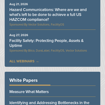
Aug 21, 2026
Hazard Communications: Where are we and
what’s left to be done to achieve a full US
HAZCOM compliance?
Vector Solutions, FacilityOS
Aug 27, 2026
Facility Safety: Protecting People, Assets &
Uptime
Bilco, DuraLabel, FacilityOS, Vector Solutions
ALL WEBINARS
White Papers
Measure What Matters
Identifying and Addressing Bottlenecks in the