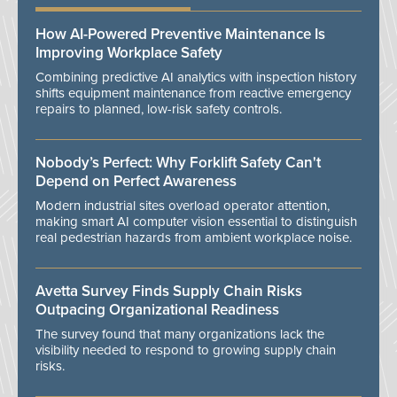
How AI-Powered Preventive Maintenance Is
Improving Workplace Safety
Combining predictive AI analytics with inspection history
shifts equipment maintenance from reactive emergency
repairs to planned, low-risk safety controls.
Nobody’s Perfect: Why Forklift Safety Can't
Depend on Perfect Awareness
Modern industrial sites overload operator attention,
making smart AI computer vision essential to distinguish
real pedestrian hazards from ambient workplace noise.
Avetta Survey Finds Supply Chain Risks
Outpacing Organizational Readiness
The survey found that many organizations lack the
visibility needed to respond to growing supply chain
risks.