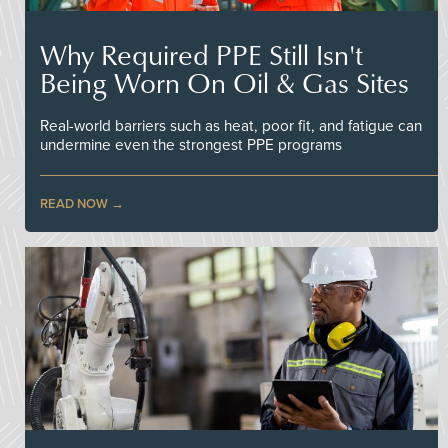
Why Required PPE Still Isn't
Being Worn On Oil & Gas Sites
Real-world barriers such as heat, poor fit, and fatigue can
undermine even the strongest PPE programs
READ NOW