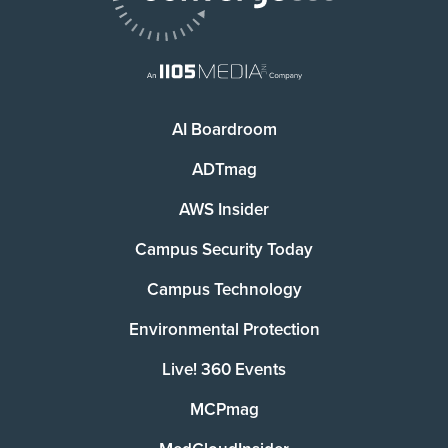
AI Boardroom
ADTmag
AWS Insider
Campus Security Today
Campus Technology
Environmental Protection
Live! 360 Events
MCPmag