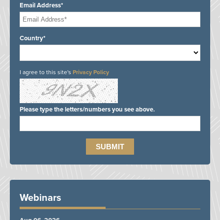
Email Address*
Country*
I agree to this site's
Privacy Policy
Please type the letters/numbers you see above.
Webinars