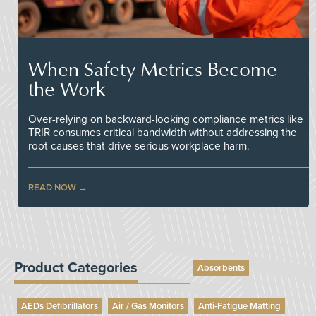
When Safety Metrics Become
the Work
Over-relying on backward-looking compliance metrics like
TRIR consumes critical bandwidth without addressing the
root causes that drive serious workplace harm.
READ NOW
Product Categories
Absorbents
AEDs Defibrillators
Air / Gas Monitors
Anti-Fatigue Matting