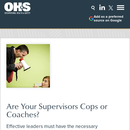
Add as a preferred
source on Google
Are Your Supervisors Cops or
Coaches?
Effective leaders must have the necessary