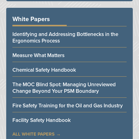
White Papers
Identifying and Addressing Bottlenecks in the
Ergonomics Process
Measure What Matters
Chemical Safety Handbook
The MOC Blind Spot: Managing Unreviewed
Change Beyond Your PSM Boundary
Fire Safety Training for the Oil and Gas Industry
Facility Safety Handbook
ALL WHITE PAPERS