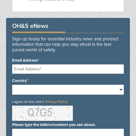
OH&S eNews
Sign up today for essential industry news and product
information that can help you stay afloat in the fast-
paced world of safety.
Email Address*
Country*
I agree to this site's
Privacy Policy
Please type the letters/numbers you see above.