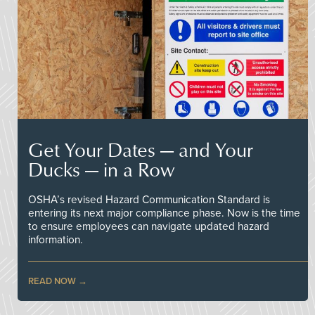
Get Your Dates — and Your
Ducks — in a Row
OSHA’s revised Hazard Communication Standard is
entering its next major compliance phase. Now is the time
to ensure employees can navigate updated hazard
information.
READ NOW