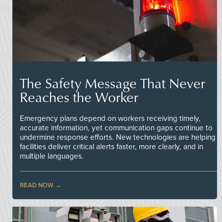
The Safety Message That Never
Reaches the Worker
Emergency plans depend on workers receiving timely,
accurate information, yet communication gaps continue to
undermine response efforts. New technologies are helping
facilities deliver critical alerts faster, more clearly, and in
multiple languages.
READ NOW