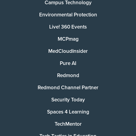
Campus Technology
Environmental Protection
Live! 360 Events
MCPmag
MedCloudInsider
Pure AI
Redmond
Redmond Channel Partner
Security Today
Spaces 4 Learning
TechMentor