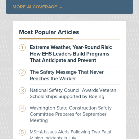
MORE AI COVERAGE
Most Popular Articles
Extreme Weather, Year-Round Risk:
How EHS Leaders Build Programs
That Anticipate and Prevent
The Safety Message That Never
Reaches the Worker
National Safety Council Awards Veteran
Scholarships Supported by Boeing
Washington State Construction Safety
Committee Prepares for September
Meeting
MSHA Issues Alerts Following Two Fatal
Mining Incidents in July