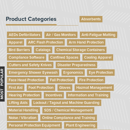
Product Categories
Absorbents
AEDs Defibrillators
Air / Gas Monitors
Anti-Fatigue Matting
Apparel
ARC Flash Protection
Arm Hand Protection
Bird Barriers
Catalogs
Chemical Storage Containers
Compliance Software
Confined Spaces
Cooling Apparel
Cutters and Safety Knives
Disaster Preparedness
MOST POPULAR
Emergency Shower Eyewash
Ergonomics
Eye Protection
Face Head Protection
Fall Protection
Fire Protection
First Aid
Foot Protection
Gloves
Hazmat Management
Hearing Protection
Incentives
Information and Training
Lifting Aids
Lockout / Tagout and Machine Guarding
Material Handling
SDS / Chemical Management
Noise / Vibration
Online Compliance and Training
Personal Protection Equipment
Plant Engineering