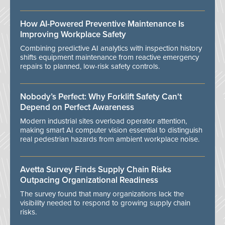
How AI-Powered Preventive Maintenance Is
Improving Workplace Safety
Combining predictive AI analytics with inspection history
shifts equipment maintenance from reactive emergency
repairs to planned, low-risk safety controls.
Nobody’s Perfect: Why Forklift Safety Can't
Depend on Perfect Awareness
Modern industrial sites overload operator attention,
making smart AI computer vision essential to distinguish
real pedestrian hazards from ambient workplace noise.
Avetta Survey Finds Supply Chain Risks
Outpacing Organizational Readiness
The survey found that many organizations lack the
visibility needed to respond to growing supply chain
risks.