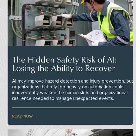
The Hidden Safety Risk of AI:
Losing the Ability to Recover
AI may improve hazard detection and injury prevention, but
organizations that rely too heavily on automation could
inadvertently weaken the human skills and organizational
resilience needed to manage unexpected events.
READ NOW