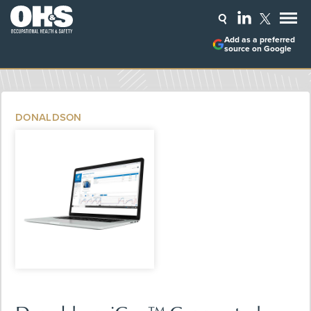
Add as a preferred
source on Google
DONALDSON