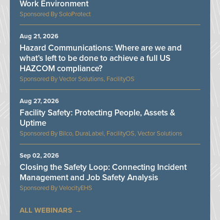
Work Environment
SoloProtect
Aug 21, 2026
Hazard Communications: Where are we and
what’s left to be done to achieve a full US
HAZCOM compliance?
Vector Solutions, FacilityOS
Aug 27, 2026
Facility Safety: Protecting People, Assets &
Uptime
Bilco, DuraLabel, FacilityOS, Vector Solutions
Sep 02, 2026
Closing the Safety Loop: Connecting Incident
Management and Job Safety Analysis
VelocityEHS
ALL WEBINARS