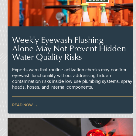
Weekly Eyewash Flushing
Alone May Not Prevent Hidden
Water Quality Risks
Experts warn that routine activation checks may confirm
eyewash functionality without addressing hidden
contamination risks inside low-use plumbing systems, spray
heads, hoses, and internal components.
READ NOW