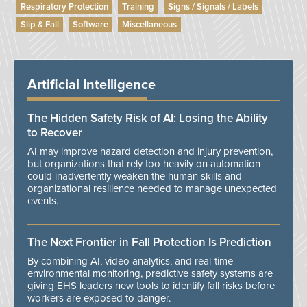
Respiratory Protection
Training
Signs / Signals / Labels
Slip & Fall
Software
Miscellaneous
Artificial Intelligence
The Hidden Safety Risk of AI: Losing the Ability
to Recover
AI may improve hazard detection and injury prevention,
but organizations that rely too heavily on automation
could inadvertently weaken the human skills and
organizational resilience needed to manage unexpected
events.
The Next Frontier in Fall Protection Is Prediction
By combining AI, video analytics, and real-time
environmental monitoring, predictive safety systems are
giving EHS leaders new tools to identify fall risks before
workers are exposed to danger.