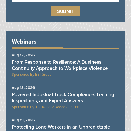
Webinars
Aug 12, 2026
From Response to Resilience: A Business
Continuity Approach to Workplace Violence
BSI Group
Aug 13, 2026
Powered Industrial Truck Compliance: Training,
Inspections, and Expert Answers
J. J. Keller & Associates Inc.
Aug 19, 2026
Protecting Lone Workers in an Unpredictable