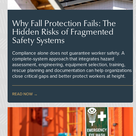
Why Fall Protection Fails: The
Hidden Risks of Fragmented
Safety Systems
Compliance alone does not guarantee worker safety. A
complete-system approach that integrates hazard
assessment, engineering, equipment selection, training,
rescue planning and documentation can help organizations
close critical gaps and better protect workers at height.
READ NOW