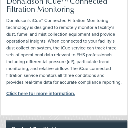
Donaldson iCue™ Connected
Filtration Monitoring
Donaldson's iCue™ Connected Filtration Monitoring
technology is designed to remotely monitor a facility’s
dust, fume, and mist collection equipment and provide
operational insights. When connected to your facility’s
dust collection system, the iCue service can track three
sets of operational data relevant to EHS professionals
including differential pressure (dP), particulate trend
monitoring, and relative airflow. The iCue connected
filtration service monitors all three conditions and
provides real-time data for accurate compliance reporting.
Click here for more information.