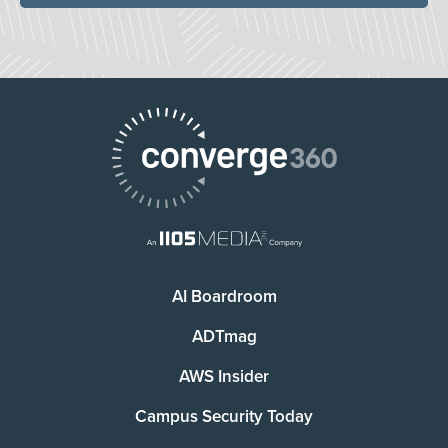
AI Boardroom
ADTmag
AWS Insider
Campus Security Today