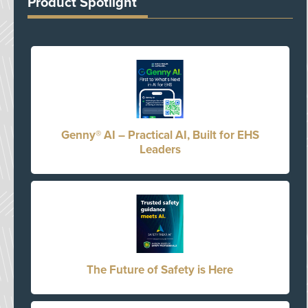
Product Spotlight
Genny® AI – Practical AI, Built for EHS
Leaders
The Future of Safety is Here