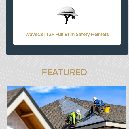
WaveCel T2+ Full Brim Safety Helmets
FEATURED