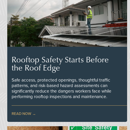
Rooftop Safety Starts Before
the Roof Edge
Safe access, protected openings, thoughtful traffic
patterns, and risk-based hazard assessments can
significantly reduce the dangers workers face while
performing rooftop inspections and maintenance.
READ NOW