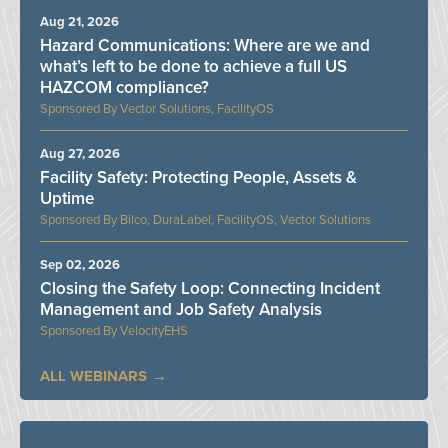
Aug 21, 2026
Hazard Communications: Where are we and
what’s left to be done to achieve a full US
HAZCOM compliance?
Vector Solutions, FacilityOS
Aug 27, 2026
Facility Safety: Protecting People, Assets &
Uptime
Bilco, DuraLabel, FacilityOS, Vector Solutions
Sep 02, 2026
Closing the Safety Loop: Connecting Incident
Management and Job Safety Analysis
VelocityEHS
ALL WEBINARS