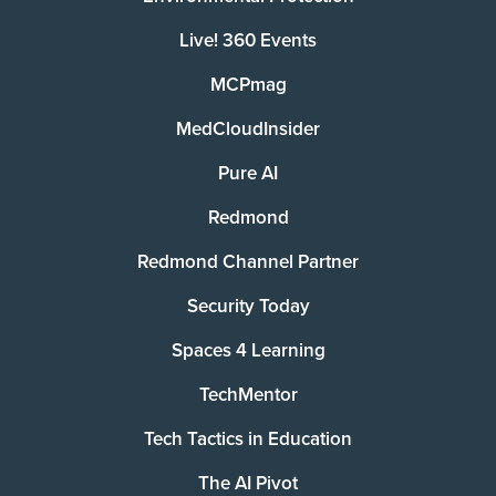
Live! 360 Events
MCPmag
MedCloudInsider
Pure AI
Redmond
Redmond Channel Partner
Security Today
Spaces 4 Learning
TechMentor
Tech Tactics in Education
The AI Pivot