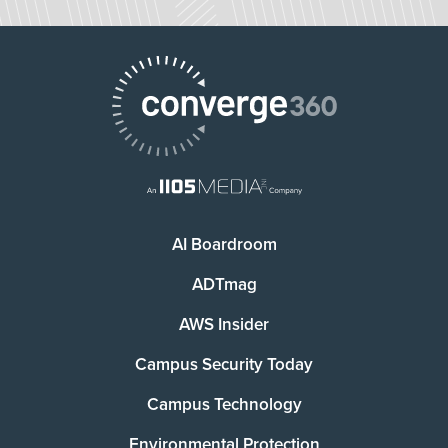
AI Boardroom
ADTmag
AWS Insider
Campus Security Today
Campus Technology
Environmental Protection