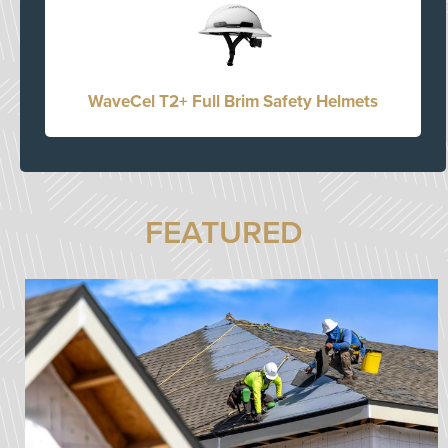
WaveCel T2+ Full Brim Safety Helmets
FEATURED