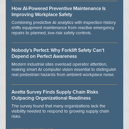
How AI-Powered Preventive Maintenance Is
Improving Workplace Safety
Combining predictive AI analytics with inspection history
shifts equipment maintenance from reactive emergency
repairs to planned, low-risk safety controls.
Nobody’s Perfect: Why Forklift Safety Can't
Depend on Perfect Awareness
Modern industrial sites overload operator attention,
making smart AI computer vision essential to distinguish
real pedestrian hazards from ambient workplace noise.
Avetta Survey Finds Supply Chain Risks
Outpacing Organizational Readiness
The survey found that many organizations lack the
visibility needed to respond to growing supply chain
risks.