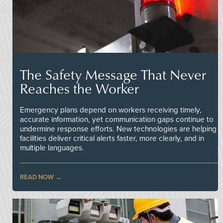
The Safety Message That Never
Reaches the Worker
Emergency plans depend on workers receiving timely,
accurate information, yet communication gaps continue to
undermine response efforts. New technologies are helping
facilities deliver critical alerts faster, more clearly, and in
multiple languages.
READ NOW