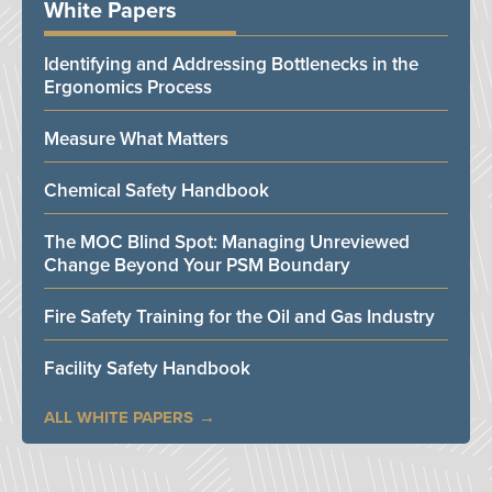
White Papers
Identifying and Addressing Bottlenecks in the
Ergonomics Process
Measure What Matters
Chemical Safety Handbook
The MOC Blind Spot: Managing Unreviewed
Change Beyond Your PSM Boundary
Fire Safety Training for the Oil and Gas Industry
Facility Safety Handbook
ALL WHITE PAPERS