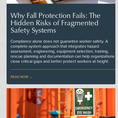
Why Fall Protection Fails: The
Hidden Risks of Fragmented
Safety Systems
Compliance alone does not guarantee worker safety. A
complete-system approach that integrates hazard
assessment, engineering, equipment selection, training,
rescue planning and documentation can help organizations
close critical gaps and better protect workers at height.
READ NOW