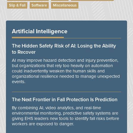
Slip & Fall
Software
Miscellaneous
Artificial Intelligence
The Hidden Safety Risk of AI: Losing the Ability
to Recover
AI may improve hazard detection and injury prevention,
but organizations that rely too heavily on automation
could inadvertently weaken the human skills and
organizational resilience needed to manage unexpected
events.
The Next Frontier in Fall Protection Is Prediction
By combining AI, video analytics, and real-time
environmental monitoring, predictive safety systems are
giving EHS leaders new tools to identify fall risks before
workers are exposed to danger.