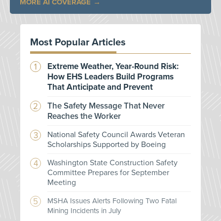
MORE AI COVERAGE
Most Popular Articles
Extreme Weather, Year-Round Risk:
How EHS Leaders Build Programs
That Anticipate and Prevent
The Safety Message That Never
Reaches the Worker
National Safety Council Awards Veteran
Scholarships Supported by Boeing
Washington State Construction Safety
Committee Prepares for September
Meeting
MSHA Issues Alerts Following Two Fatal
Mining Incidents in July