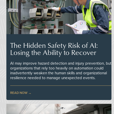
The Hidden Safety Risk of AI:
Losing the Ability to Recover
AI may improve hazard detection and injury prevention, but
organizations that rely too heavily on automation could
inadvertently weaken the human skills and organizational
resilience needed to manage unexpected events.
READ NOW