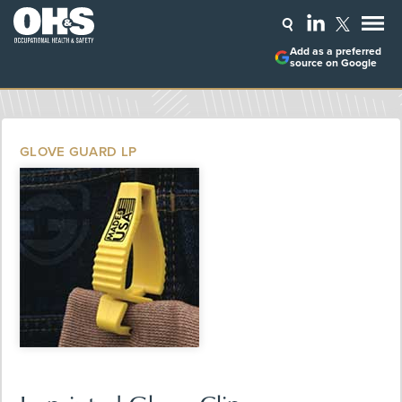
Add as a preferred
source on Google
GLOVE GUARD LP