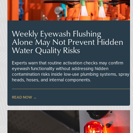
Weekly Eyewash Flushing
Alone May Not Prevent Hidden
Water Quality Risks
Experts warn that routine activation checks may confirm
eyewash functionality without addressing hidden
contamination risks inside low-use plumbing systems, spray
heads, hoses, and internal components.
READ NOW