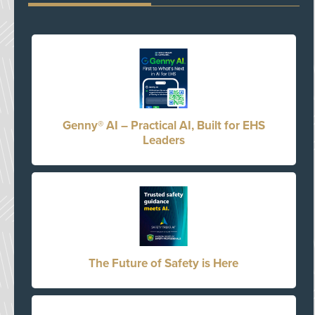
Genny® AI – Practical AI, Built for EHS
Leaders
The Future of Safety is Here