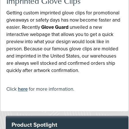
Imprinted Glove Clips
Getting custom imprinted glove clips for promotional
giveaways or safety days has now become faster and
easier. Recently
Glove Guard
unveiled a new
interactive webpage that allows you to get a quick
preview into what your design would look like in
person. Because our famous glove clips are molded
and imprinted in the United States, our warehouses
are always well stocked and confirmed orders ship
quickly after artwork confirmation.
Click
here
for more information.
Product Spotlight