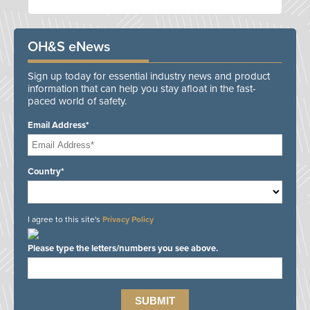
OH&S eNews
Sign up today for essential industry news and product
information that can help you stay afloat in the fast-
paced world of safety.
Email Address*
Country*
I agree to this site's
Privacy Policy
Please type the letters/numbers you see above.