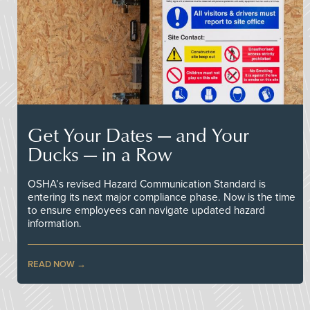
Get Your Dates — and Your
Ducks — in a Row
OSHA’s revised Hazard Communication Standard is
entering its next major compliance phase. Now is the time
to ensure employees can navigate updated hazard
information.
READ NOW