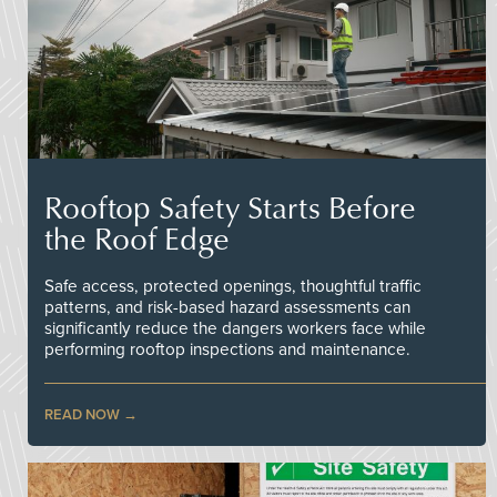
Rooftop Safety Starts Before
the Roof Edge
Safe access, protected openings, thoughtful traffic
patterns, and risk-based hazard assessments can
significantly reduce the dangers workers face while
performing rooftop inspections and maintenance.
READ NOW