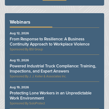
Webinars
Aug 12, 2026
From Response to Resilience: A Business
Continuity Approach to Workplace Violence
BSI Group
Aug 13, 2026
Powered Industrial Truck Compliance: Training,
Inspections, and Expert Answers
J. J. Keller & Associates Inc.
Aug 19, 2026
Protecting Lone Workers in an Unpredictable
Work Environment
SoloProtect