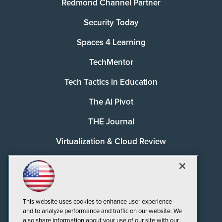
Redmond Channel Partner
Security Today
Spaces 4 Learning
TechMentor
Tech Tactics in Education
The AI Pivot
THE Journal
Virtualization & Cloud Review
Visual Studio Magazine
Visual Studio Live!
This website uses cookies to enhance user experience
and to analyze performance and traffic on our website. We
also share information about your use of our site with our