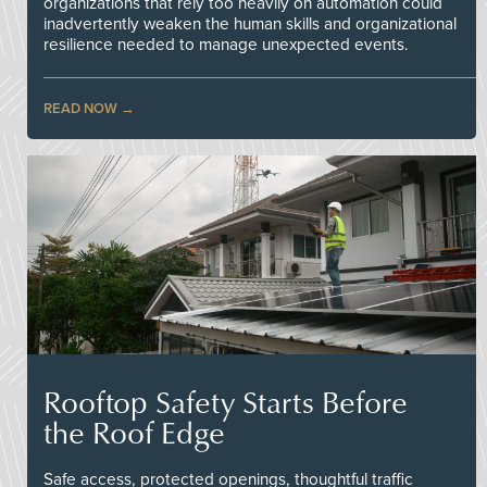
organizations that rely too heavily on automation could
inadvertently weaken the human skills and organizational
resilience needed to manage unexpected events.
READ NOW
Rooftop Safety Starts Before
the Roof Edge
Safe access, protected openings, thoughtful traffic