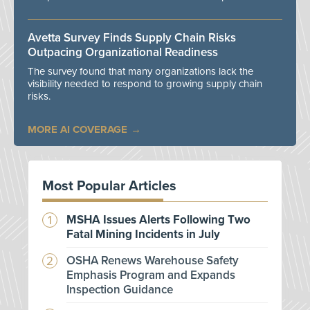
Avetta Survey Finds Supply Chain Risks
Outpacing Organizational Readiness
The survey found that many organizations lack the
visibility needed to respond to growing supply chain
risks.
MORE AI COVERAGE
Most Popular Articles
MSHA Issues Alerts Following Two
Fatal Mining Incidents in July
OSHA Renews Warehouse Safety
Emphasis Program and Expands
Inspection Guidance