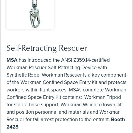
Self-Retracting Rescuer
MSA
has introduced the ANSI Z359.14-certified
Workman Rescuer Self-Retracting Device with
Synthetic Rope. Workman Rescuer is a key component
of the Workman Confined Space Entry Kit and protects
workers within tight spaces. MSA's complete Workman
Confined Space Entry Kit contains: Workman Tripod
for stable base support, Workman Winch to lower, lift
and position personnel and materials and Workman
Rescuer for fall arrest protection to the entrant.
Booth
2428