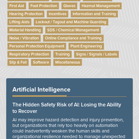
First Aid
Foot Protection
Gloves
Hazmat Management
Hearing Protection
Incentives
Information and Training
Lifting Aids
Lockout / Tagout and Machine Guarding
Material Handling
SDS / Chemical Management
Noise / Vibration
Online Compliance and Training
Personal Protection Equipment
Plant Engineering
Respiratory Protection
Training
Signs / Signals / Labels
Slip & Fall
Software
Miscellaneous
Artificial Intelligence
The Hidden Safety Risk of AI: Losing the Ability
to Recover
AI may improve hazard detection and injury prevention,
but organizations that rely too heavily on automation
could inadvertently weaken the human skills and
organizational resilience needed to manage unexpected