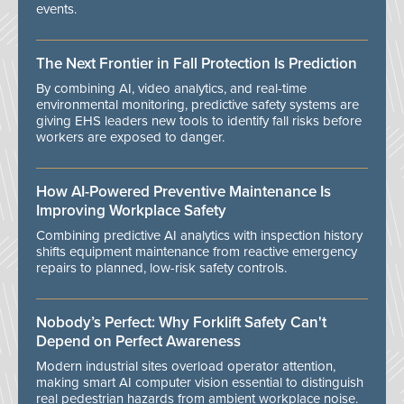
events.
The Next Frontier in Fall Protection Is Prediction
By combining AI, video analytics, and real-time
environmental monitoring, predictive safety systems are
giving EHS leaders new tools to identify fall risks before
workers are exposed to danger.
How AI-Powered Preventive Maintenance Is
Improving Workplace Safety
Combining predictive AI analytics with inspection history
shifts equipment maintenance from reactive emergency
repairs to planned, low-risk safety controls.
Nobody’s Perfect: Why Forklift Safety Can't
Depend on Perfect Awareness
Modern industrial sites overload operator attention,
making smart AI computer vision essential to distinguish
real pedestrian hazards from ambient workplace noise.