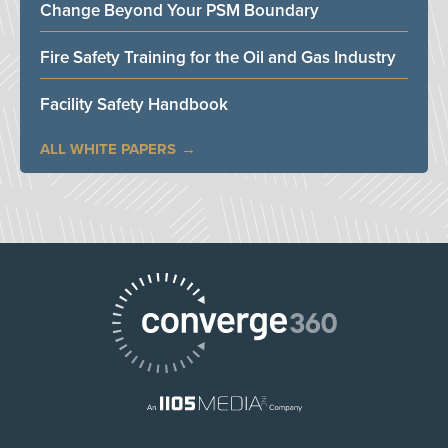
Change Beyond Your PSM Boundary
Fire Safety Training for the Oil and Gas Industry
Facility Safety Handbook
ALL WHITE PAPERS