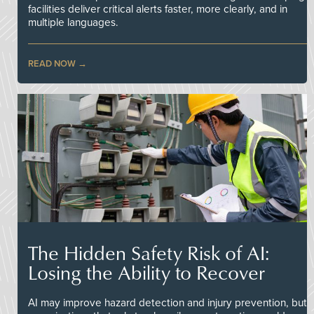
facilities deliver critical alerts faster, more clearly, and in
multiple languages.
READ NOW
The Hidden Safety Risk of AI:
Losing the Ability to Recover
AI may improve hazard detection and injury prevention, but