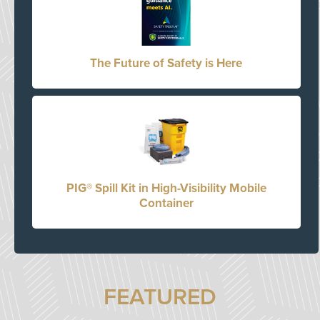
The Future of Safety is Here
PIG® Spill Kit in High-Visibility Mobile
Container
FEATURED