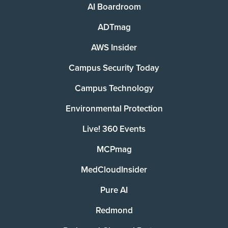
AI Boardroom
ADTmag
AWS Insider
Campus Security Today
Campus Technology
Environmental Protection
Live! 360 Events
MCPmag
MedCloudInsider
Pure AI
Redmond