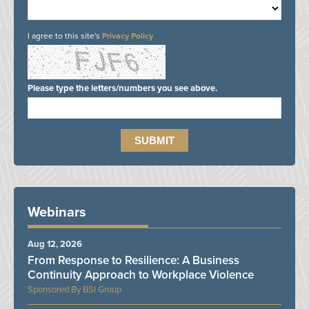
I agree to this site's
Privacy Policy
Please type the letters/numbers you see above.
Webinars
Aug 12, 2026
From Response to Resilience: A Business
Continuity Approach to Workplace Violence
BSI Group