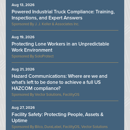
Aug 13, 2026
Powered Industrial Truck Compliance: Training,
Inspections, and Expert Answers
J. J. Keller & Associates Inc.
Aug 19, 2026
Protecting Lone Workers in an Unpredictable
Work Environment
SoloProtect
Aug 21, 2026
Hazard Communications: Where are we and
what’s left to be done to achieve a full US
HAZCOM compliance?
Vector Solutions, FacilityOS
Aug 27, 2026
Facility Safety: Protecting People, Assets &
Uptime
Bilco, DuraLabel, FacilityOS, Vector Solutions