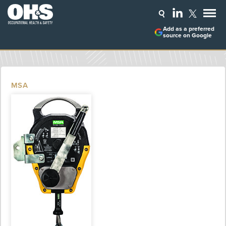
Add as a preferred
source on Google
MSA