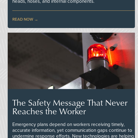
heads, hoses, and internal components.
READ NOW
The Safety Message That Never
Reaches the Worker
Emergency plans depend on workers receiving timely,
accurate information, yet communication gaps continue to
undermine response efforts. New technologies are helping