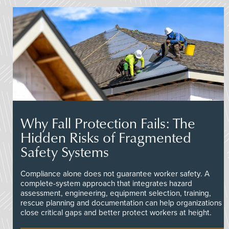
Why Fall Protection Fails: The
Hidden Risks of Fragmented
Safety Systems
Compliance alone does not guarantee worker safety. A
complete-system approach that integrates hazard
assessment, engineering, equipment selection, training,
rescue planning and documentation can help organizations
close critical gaps and better protect workers at height.