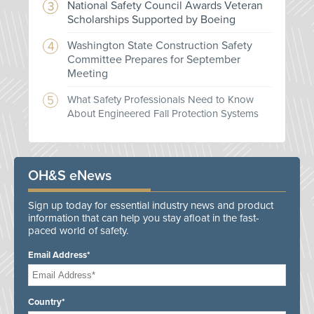
National Safety Council Awards Veteran
Scholarships Supported by Boeing
Washington State Construction Safety
Committee Prepares for September
Meeting
What Safety Professionals Need to Know
About Engineered Fall Protection Systems
OH&S eNews
Sign up today for essential industry news and product
information that can help you stay afloat in the fast-
paced world of safety.
Email Address*
Country*