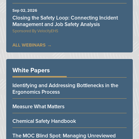
Sep 02, 2026
Closing the Safety Loop: Connecting Incident
Management and Job Safety Analysis
VelocityEHS
ALL WEBINARS
White Papers
Identifying and Addressing Bottlenecks in the
Ergonomics Process
Measure What Matters
Chemical Safety Handbook
The MOC Blind Spot: Managing Unreviewed