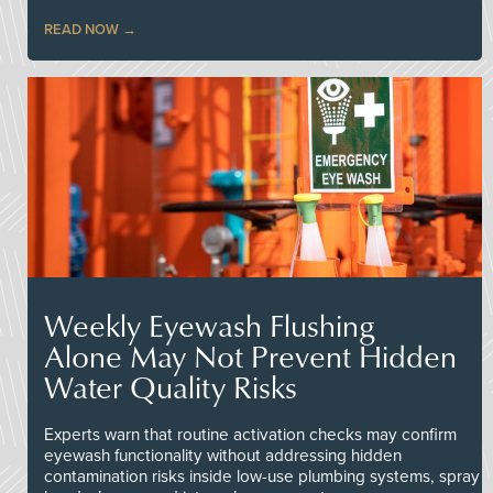
READ NOW
Weekly Eyewash Flushing
Alone May Not Prevent Hidden
Water Quality Risks
Experts warn that routine activation checks may confirm
eyewash functionality without addressing hidden
contamination risks inside low-use plumbing systems, spray