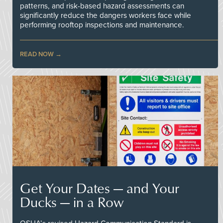
patterns, and risk-based hazard assessments can
significantly reduce the dangers workers face while
performing rooftop inspections and maintenance.
READ NOW
Get Your Dates — and Your
Ducks — in a Row