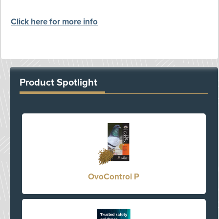
Click here for more info
Product Spotlight
OvoControl P