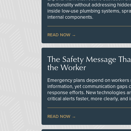
functionality without addressing hidde
inside low-use plumbing systems, spr
internal components.
READ NOW
The Safety Message Tha
the Worker
Emergency plans depend on workers re
information, yet communication gaps 
response efforts. New technologies are
critical alerts faster, more clearly, and
READ NOW