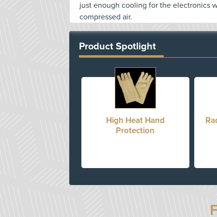
just enough cooling for the electronics 
compressed air.
Product Spotlight
High Heat Hand
Ra
Protection