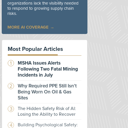
organizations lack the visibility needed
to respond to growing supply chain
risks.
MORE AI COVERAGE
Most Popular Articles
MSHA Issues Alerts
Following Two Fatal Mining
Incidents in July
Why Required PPE Still Isn't
Being Worn On Oil & Gas
Sites
The Hidden Safety Risk of AI:
Losing the Ability to Recover
Building Psychological Safety: