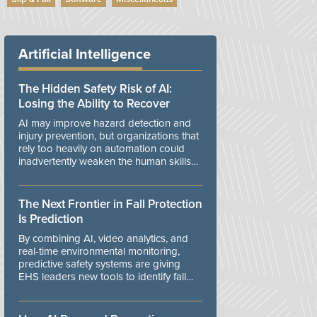
Artificial Intelligence
The Hidden Safety Risk of AI:
Losing the Ability to Recover
AI may improve hazard detection and
injury prevention, but organizations that
rely too heavily on automation could
inadvertently weaken the human skills
and organizational resilience needed to
manage unexpected events.
The Next Frontier in Fall Protection
Is Prediction
By combining AI, video analytics, and
real-time environmental monitoring,
predictive safety systems are giving
EHS leaders new tools to identify fall
risks before workers are exposed to
danger.