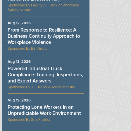
FacilityOS, Becklar Workforce
Safety, Novara
Aug 12, 2026
From Response to Resilience: A
Business Continuity Approach to
Workplace Violence
BSI Group
Aug 13, 2026
Powered Industrial Truck
Compliance: Training, Inspections,
and Expert Answers
J. J. Keller & Associates Inc.
Aug 19, 2026
Protecting Lone Workers in an
Unpredictable Work Environment
SoloProtect