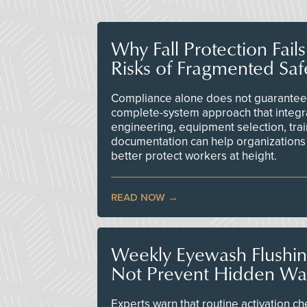
Why Fall Protection Fail
Risks of Fragmented Saf
Compliance alone does not guarantee 
complete-system approach that integr
engineering, equipment selection, tra
documentation can help organizations 
better protect workers at height.
READ NOW
Weekly Eyewash Flushi
Not Prevent Hidden Wat
Experts warn that routine activation 