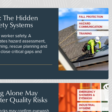
s: The Hidden
FALL PROTECTION
ety Systems
HAZARD
COMMUNICATION
TRAINING
worker safety. A
ates hazard assessment,
ining, rescue planning and
close critical gaps and
ng Alone May
EMERGENCY
SHOWERS &
er Quality Risks
EYEWASH
INDUSTRIAL
HYGIENE
checks may confirm eyewash