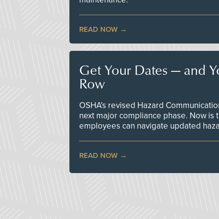
READ NOW
Get Your Dates — and Y
Row
OSHA’s revised Hazard Communication 
next major compliance phase. Now is t
employees can navigate updated hazar
READ NOW