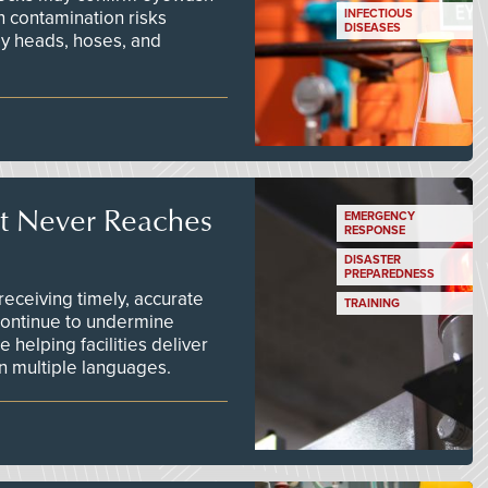
n contamination risks
INFECTIOUS
DISEASES
ay heads, hoses, and
t Never Reaches
EMERGENCY
RESPONSE
DISASTER
PREPAREDNESS
ceiving timely, accurate
TRAINING
continue to undermine
 helping facilities deliver
 in multiple languages.