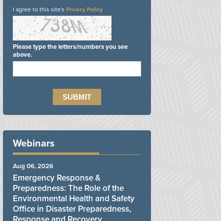
I agree to this site's
Privacy Policy
Please type the letters/numbers you see
above.
Webinars
Aug 06, 2026
Emergency Response &
Preparedness: The Role of the
Environmental Health and Safety
Office in Disaster Preparedness,
Response and Recovery