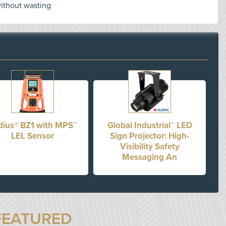
without wasting
dius® BZ1 with MPS™
Global Industrial™ LED
LEL Sensor
Sign Projector: High-
Visibility Safety
Messaging An
FEATURED