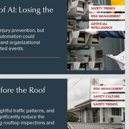
f AI: Losing the
SAFETY TRENDS
RISK MANAGEMENT
ARTIFICIAL
INTELLIGENCE
njury prevention, but
 automation could
 and organizational
ted events.
efore the Roof
RISK MANAGEMENT
SAFETY CULTURE
SAFETY TRENDS
tful traffic patterns, and
nificantly reduce the
g rooftop inspections and