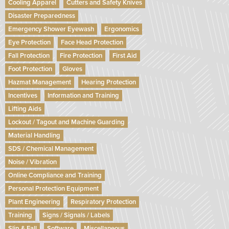
Cooling Apparel
Cutters and Safety Knives
Disaster Preparedness
Emergency Shower Eyewash
Ergonomics
Eye Protection
Face Head Protection
Fall Protection
Fire Protection
First Aid
Foot Protection
Gloves
Hazmat Management
Hearing Protection
Incentives
Information and Training
Lifting Aids
Lockout / Tagout and Machine Guarding
Material Handling
SDS / Chemical Management
Noise / Vibration
Online Compliance and Training
Personal Protection Equipment
Plant Engineering
Respiratory Protection
Training
Signs / Signals / Labels
Slip & Fall
Software
Miscellaneous