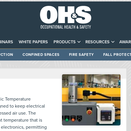
INARS
WHITE PAPERS
PRODUCTS
RESOURCES
AWAR
CTION
CONFINED SPACES
FIRE SAFETY
FALL PROTEC
nic Temperature
ned to keep electrical
ssed air use. The
t temperature that is
 electronics, permitting