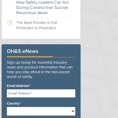
How Safety Leaders Can Act
During Construction Suicide
Prevention Week
The Next Frontier in Fall
Protection Is Prediction
OH&S eNews
Sign up today for essential industry
news and product information that can
help you stay afloat in the fast-paced
world of safety.
Email Address*
Country*