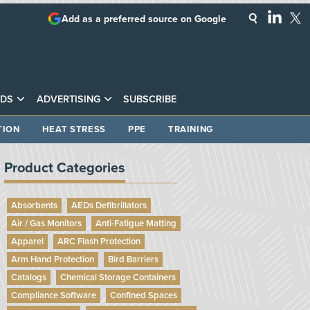
Add as a preferred source on Google
DS
ADVERTISING
SUBSCRIBE
TION
HEAT STRESS
PPE
TRAINING
Product Categories
Absorbents
AEDs Defibrillators
Air / Gas Monitors
Anti-Fatigue Matting
Apparel
ARC Flash Protection
Arm Hand Protection
Bird Barriers
Catalogs
Chemical Storage Containers
Compliance Software
Confined Spaces