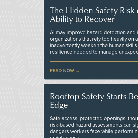
The Hidden Safety Risk o
Ability to Recover
AI may improve hazard detection and i
organizations that rely too heavily on
inadvertently weaken the human skills
resilience needed to manage unexpec
READ NOW
Rooftop Safety Starts B
Edge
Safe access, protected openings, though
risk-based hazard assessments can sig
dangers workers face while performin
maintenance.