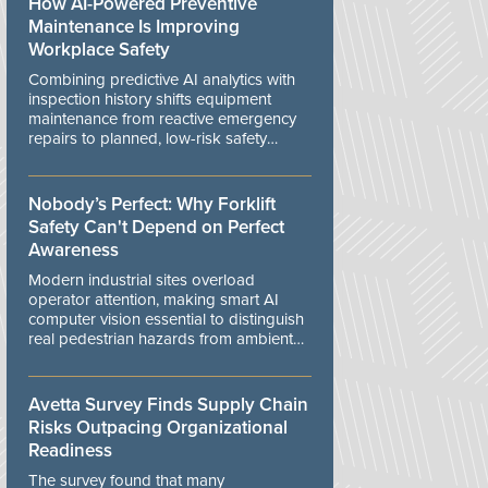
How AI-Powered Preventive
Maintenance Is Improving
Workplace Safety
Combining predictive AI analytics with
inspection history shifts equipment
maintenance from reactive emergency
repairs to planned, low-risk safety
controls.
Nobody’s Perfect: Why Forklift
Safety Can't Depend on Perfect
Awareness
Modern industrial sites overload
operator attention, making smart AI
computer vision essential to distinguish
real pedestrian hazards from ambient
workplace noise.
Avetta Survey Finds Supply Chain
Risks Outpacing Organizational
Readiness
The survey found that many