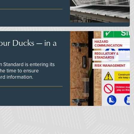
our Ducks — in a
HAZARD
COMMUNICATION
REGULATORY &
STANDARDS
Standard is entering its
RISK MANAGEMENT
he time to ensure
d information.