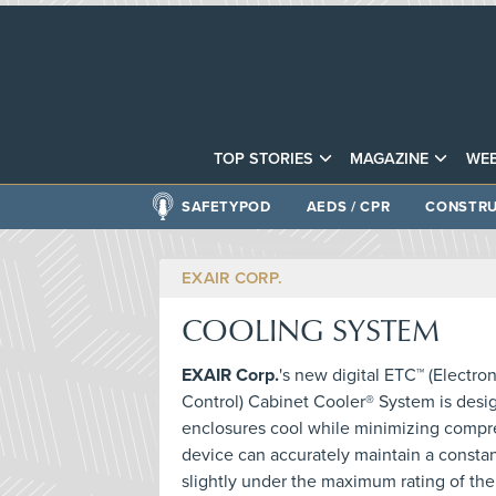
TOP STORIES
MAGAZINE
WEB
SAFETYPOD
AEDS / CPR
CONSTRU
EXAIR CORP.
COOLING SYSTEM
EXAIR Corp.
's new digital ETC™ (Electro
Control) Cabinet Cooler® System is desig
enclosures cool while minimizing compre
device can accurately maintain a constan
slightly under the maximum rating of the