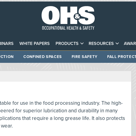
INARS
WHITE PAPERS
PRODUCTS
RESOURCES
AWAR
CTION
CONFINED SPACES
FIRE SAFETY
FALL PROTEC
able for use in the food processing industry. The high-
neered for superior lubrication and durability in many
cations that require a long grease life. It also protects
 wear.