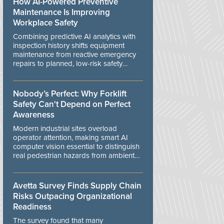
How AI-Powered Preventive
Maintenance Is Improving
Workplace Safety
Combining predictive AI analytics with
inspection history shifts equipment
maintenance from reactive emergency
repairs to planned, low-risk safety
controls.
Nobody’s Perfect: Why Forklift
Safety Can't Depend on Perfect
Awareness
Modern industrial sites overload
operator attention, making smart AI
computer vision essential to distinguish
real pedestrian hazards from ambient
workplace noise.
Avetta Survey Finds Supply Chain
Risks Outpacing Organizational
Readiness
The survey found that many