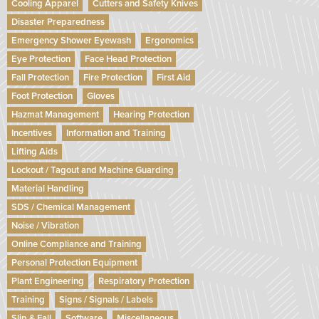
Cooling Apparel
Cutters and Safety Knives
Disaster Preparedness
Emergency Shower Eyewash
Ergonomics
Eye Protection
Face Head Protection
Fall Protection
Fire Protection
First Aid
Foot Protection
Gloves
Hazmat Management
Hearing Protection
Incentives
Information and Training
Lifting Aids
Lockout / Tagout and Machine Guarding
Material Handling
SDS / Chemical Management
Noise / Vibration
Online Compliance and Training
Personal Protection Equipment
Plant Engineering
Respiratory Protection
Training
Signs / Signals / Labels
Slip & Fall
Software
Miscellaneous