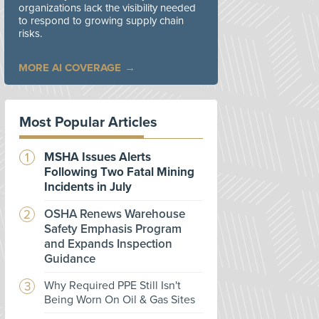
organizations lack the visibility needed
to respond to growing supply chain
risks.
MORE AI COVERAGE
Most Popular Articles
MSHA Issues Alerts
Following Two Fatal Mining
Incidents in July
OSHA Renews Warehouse
Safety Emphasis Program
and Expands Inspection
Guidance
Why Required PPE Still Isn't
Being Worn On Oil & Gas Sites