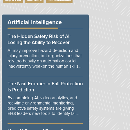
Artificial Intelligence
The Hidden Safety Risk of AI:
Losing the Ability to Recover
AI may improve hazard detection and
injury prevention, but organizations that
rely too heavily on automation could
inadvertently weaken the human skills
and organizational resilience needed to
manage unexpected events.
The Next Frontier in Fall Protection
Is Prediction
By combining AI, video analytics, and
real-time environmental monitoring,
predictive safety systems are giving
EHS leaders new tools to identify fall
risks before workers are exposed to
danger.