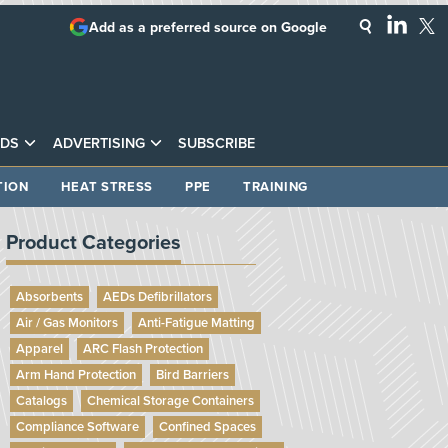
Add as a preferred source on Google
DS
ADVERTISING
SUBSCRIBE
TION
HEAT STRESS
PPE
TRAINING
Product Categories
Absorbents
AEDs Defibrillators
Air / Gas Monitors
Anti-Fatigue Matting
Apparel
ARC Flash Protection
Arm Hand Protection
Bird Barriers
Catalogs
Chemical Storage Containers
Compliance Software
Confined Spaces