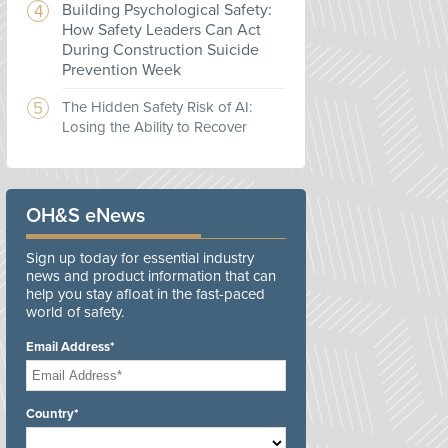
Building Psychological Safety:
How Safety Leaders Can Act
During Construction Suicide
Prevention Week
The Hidden Safety Risk of AI:
Losing the Ability to Recover
OH&S eNews
Sign up today for essential industry
news and product information that can
help you stay afloat in the fast-paced
world of safety.
Email Address*
Country*