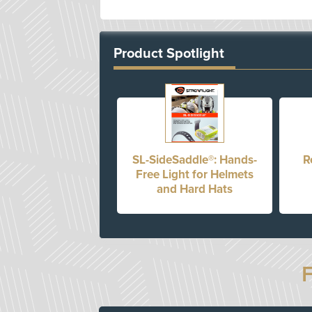
Product Spotlight
SL-SideSaddle®: Hands-
R
Free Light for Helmets
and Hard Hats