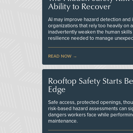
Ability to Recover
AI may improve hazard detection and i
organizations that rely too heavily on
inadvertently weaken the human skills
resilience needed to manage unexpec
READ NOW
Rooftop Safety Starts B
Edge
Safe access, protected openings, though
risk-based hazard assessments can sig
dangers workers face while performin
maintenance.