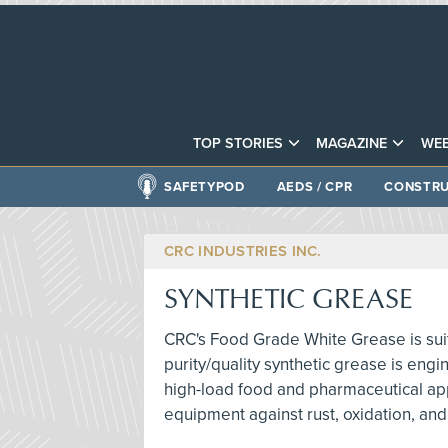
TOP STORIES
MAGAZINE
WEB
SAFETYPOD
AEDS / CPR
CONSTRU
CRC INDUSTRIES INC.
SYNTHETIC GREASE
CRC's Food Grade White Grease is suit
purity/quality synthetic grease is engi
high-load food and pharmaceutical appli
equipment against rust, oxidation, and