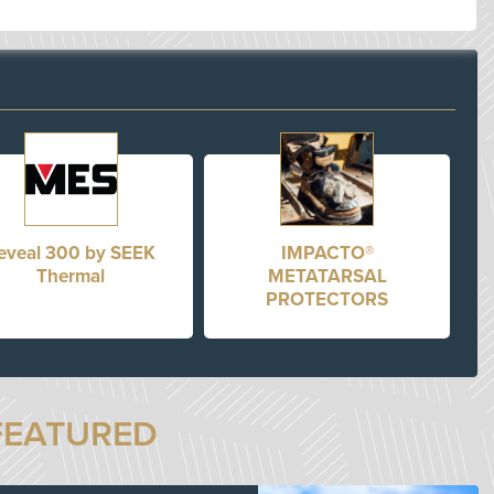
eveal 300 by SEEK
IMPACTO®
Thermal
METATARSAL
PROTECTORS
FEATURED