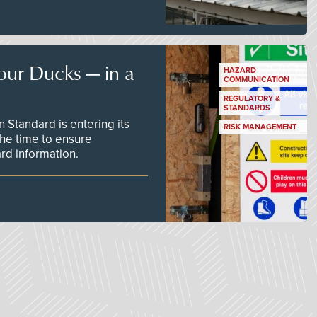
our Ducks — in a
HAZARD
COMMUNICATION
REGULATORY &
STANDARDS
Standard is entering its
RISK MANAGEMENT
he time to ensure
d information.