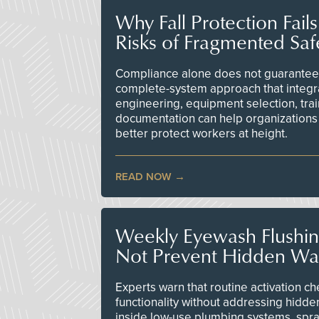
Why Fall Protection Fail
Risks of Fragmented Saf
Compliance alone does not guarantee 
complete-system approach that integr
engineering, equipment selection, tra
documentation can help organizations 
better protect workers at height.
READ NOW
Weekly Eyewash Flushi
Not Prevent Hidden Wat
Experts warn that routine activation 
functionality without addressing hidde
inside low-use plumbing systems, spr