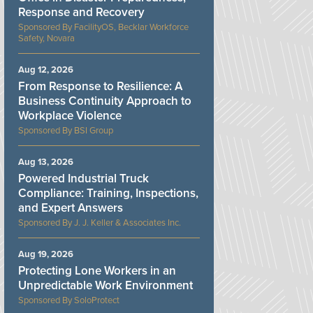
Response and Recovery
FacilityOS, Becklar Workforce
Safety, Novara
Aug 12, 2026
From Response to Resilience: A
Business Continuity Approach to
Workplace Violence
BSI Group
Aug 13, 2026
Powered Industrial Truck
Compliance: Training, Inspections,
and Expert Answers
J. J. Keller & Associates Inc.
Aug 19, 2026
Protecting Lone Workers in an
Unpredictable Work Environment
SoloProtect