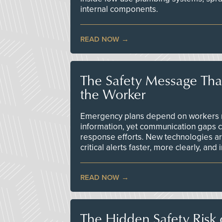
internal components.
READ NOW
The Safety Message Tha
the Worker
Emergency plans depend on workers re
information, yet communication gaps 
response efforts. New technologies are
critical alerts faster, more clearly, and
READ NOW
The Hidden Safety Risk o