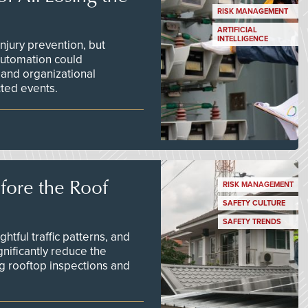
RISK MANAGEMENT
ARTIFICIAL
INTELLIGENCE
njury prevention, but
 automation could
 and organizational
ted events.
efore the Roof
RISK MANAGEMENT
SAFETY CULTURE
SAFETY TRENDS
tful traffic patterns, and
nificantly reduce the
g rooftop inspections and