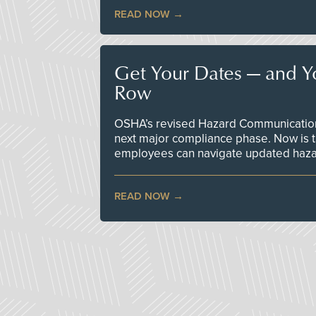
READ NOW
Get Your Dates — and Y
Row
OSHA’s revised Hazard Communication 
next major compliance phase. Now is t
employees can navigate updated hazar
READ NOW