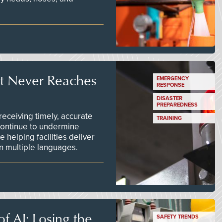
t Never Reaches
EMERGENCY
RESPONSE
DISASTER
PREPAREDNESS
ceiving timely, accurate
TRAINING
continue to undermine
 helping facilities deliver
 in multiple languages.
f AI: Losing the
SAFETY TRENDS