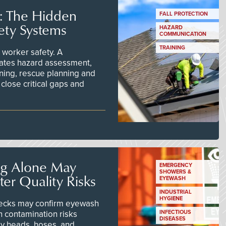
s: The Hidden
FALL PROTECTION
ety Systems
HAZARD
COMMUNICATION
TRAINING
worker safety. A
ates hazard assessment,
ining, rescue planning and
close critical gaps and
ng Alone May
EMERGENCY
SHOWERS &
er Quality Risks
EYEWASH
INDUSTRIAL
HYGIENE
checks may confirm eyewash
n contamination risks
INFECTIOUS
DISEASES
ay heads, hoses, and