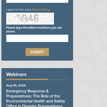
I agree to this site's
Privacy Policy
Please type the letters/numbers you see
above.
Webinars
Aug 06, 2026
Emergency Response &
Preparedness: The Role of the
Environmental Health and Safety
Office in Disaster Preparedness,