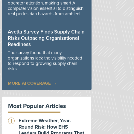
operator attention, making smart AI
computer vision essential to distinguish
real pedestrian hazards from ambient
workplace noise.
Avetta Survey Finds Supply Chain
Risks Outpacing Organizational
Readiness
The survey found that many
organizations lack the visibility needed
to respond to growing supply chain
risks.
MORE AI COVERAGE
Most Popular Articles
Extreme Weather, Year-
Round Risk: How EHS
Leaders Build Programs That