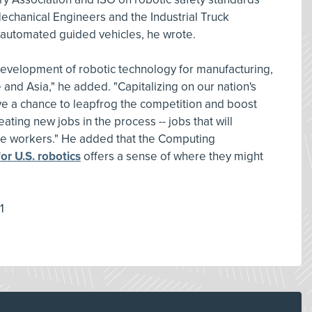
echanical Engineers and the Industrial Truck
r automated guided vehicles, he wrote.
evelopment of robotic technology for manufacturing,
nd Asia," he added. "Capitalizing on our nation's
ve a chance to leapfrog the competition and boost
ting new jobs in the process -- jobs that will
ure workers." He added that the Computing
or U.S. robotics
offers a sense of where they might
1