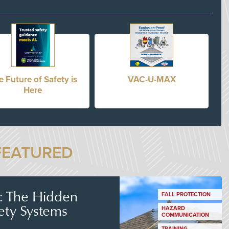
e Future of Safety is
VAC-U-MAX
Here
FEATURED
s: The Hidden
FALL PROTECTION
ety Systems
HAZARD
COMMUNICATION
TRAINING