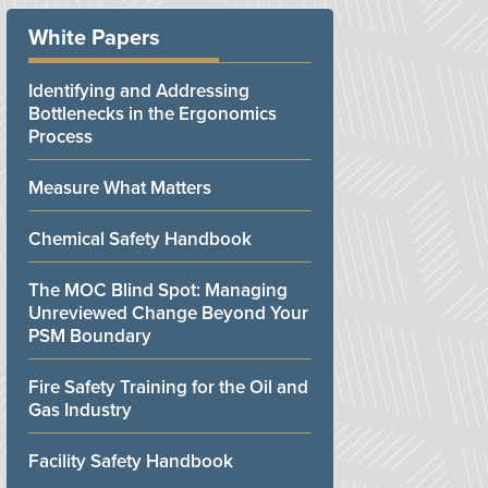
White Papers
Identifying and Addressing
Bottlenecks in the Ergonomics
Process
Measure What Matters
Chemical Safety Handbook
The MOC Blind Spot: Managing
Unreviewed Change Beyond Your
PSM Boundary
Fire Safety Training for the Oil and
Gas Industry
Facility Safety Handbook