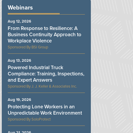
Webinars
Aug 12, 2026
From Response to Resilience: A
Business Continuity Approach to
Workplace Violence
BSI Group
Aug 13, 2026
Powered Industrial Truck
Compliance: Training, Inspections,
and Expert Answers
J. J. Keller & Associates Inc.
Aug 19, 2026
Protecting Lone Workers in an
Unpredictable Work Environment
SoloProtect
Aug 21, 2026