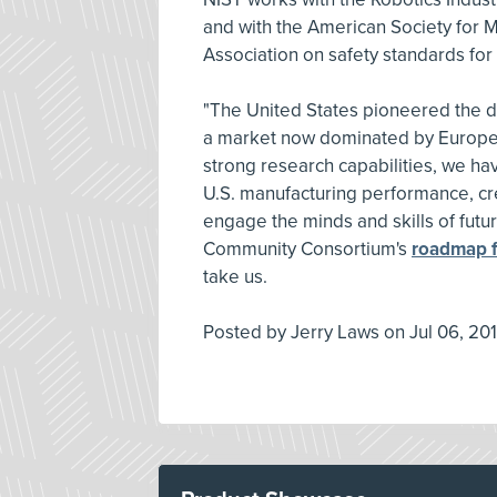
and with the American Society for M
Association on safety standards fo
"The United States pioneered the d
a market now dominated by Europe a
strong research capabilities, we ha
U.S. manufacturing performance, crea
engage the minds and skills of fut
Community Consortium's
roadmap f
take us.
Posted by
Jerry Laws
on
Jul 06, 201