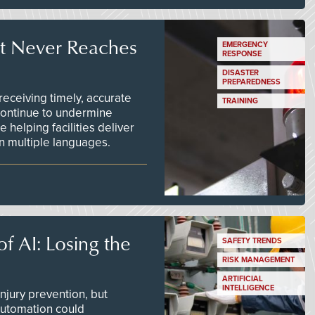
t Never Reaches
EMERGENCY
RESPONSE
DISASTER
PREPAREDNESS
ceiving timely, accurate
TRAINING
continue to undermine
 helping facilities deliver
 in multiple languages.
f AI: Losing the
SAFETY TRENDS
RISK MANAGEMENT
ARTIFICIAL
INTELLIGENCE
njury prevention, but
 automation could