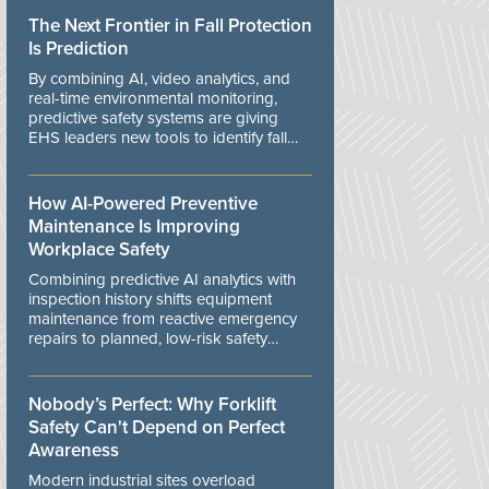
The Next Frontier in Fall Protection
Is Prediction
By combining AI, video analytics, and
real-time environmental monitoring,
predictive safety systems are giving
EHS leaders new tools to identify fall
risks before workers are exposed to
danger.
How AI-Powered Preventive
Maintenance Is Improving
Workplace Safety
Combining predictive AI analytics with
inspection history shifts equipment
maintenance from reactive emergency
repairs to planned, low-risk safety
controls.
Nobody’s Perfect: Why Forklift
Safety Can't Depend on Perfect
Awareness
Modern industrial sites overload