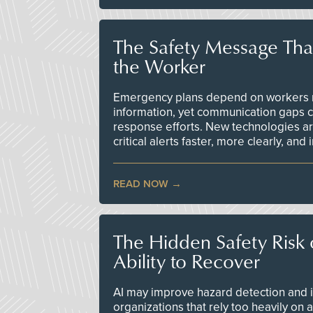
The Safety Message Tha
the Worker
Emergency plans depend on workers re
information, yet communication gaps 
response efforts. New technologies are
critical alerts faster, more clearly, and
READ NOW
The Hidden Safety Risk o
Ability to Recover
AI may improve hazard detection and i
organizations that rely too heavily on