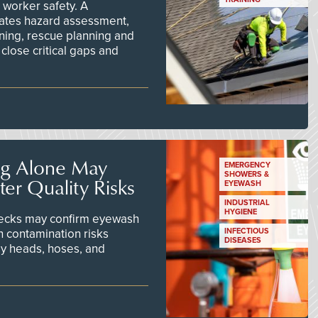
worker safety. A
ates hazard assessment,
ining, rescue planning and
close critical gaps and
ng Alone May
EMERGENCY
SHOWERS &
er Quality Risks
EYEWASH
INDUSTRIAL
HYGIENE
checks may confirm eyewash
n contamination risks
INFECTIOUS
DISEASES
ay heads, hoses, and