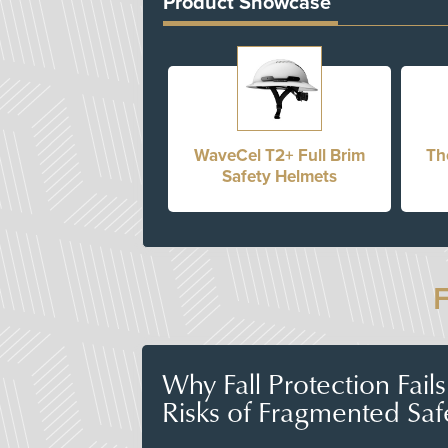
Product Showcase
WaveCel T2+ Full Brim
Th
Safety Helmets
Why Fall Protection Fail
Risks of Fragmented Saf