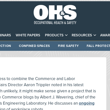
INARS
WHITE PAPERS
PRODUCTS
RESOURCES
AWAR
CTION
CONFINED SPACES
FIRE SAFETY
FALL PROTEC
gress to combine the Commerce and Labor
s Director Aaron Trippler noted in his latest
 unlikely, it might make sense given a project that is
e Commerce blogs by Albert J. Wavering, chief of the
T's Engineering Laboratory. He discusses an
ongoing
ion of workplace robots.