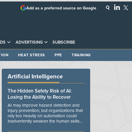
Add as a preferred source on Google
DS
ADVERTISING
SUBSCRIBE
TION
HEAT STRESS
PPE
TRAINING
Artificial Intelligence
The Hidden Safety Risk of AI:
Losing the Ability to Recover
AI may improve hazard detection and
injury prevention, but organizations that
rely too heavily on automation could
inadvertently weaken the human skills
and organizational resilience needed to
manage unexpected events.