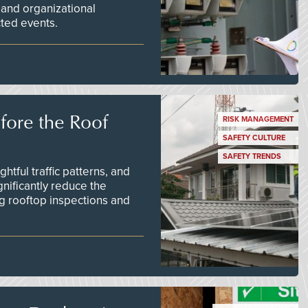
 and organizational
ted events.
efore the Roof
RISK MANAGEMENT
SAFETY CULTURE
SAFETY TRENDS
tful traffic patterns, and
nificantly reduce the
g rooftop inspections and