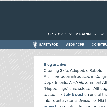
TOP STORIES
MAGAZINE
WEB
SAFETYPOD
AEDS / CPR
CONSTRU
Blog archive
Creating Safe, Adaptable Robots
A bill has been introduced in Con
Departments, AIHA Government Affair
"Happenings" e-newsletter. Although
touted in a
July 5 post
on one of th
Intelligent Systems Division of NIS
project
to develop the next generat