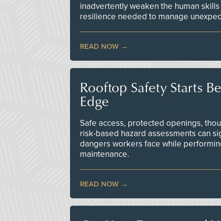
inadvertently weaken the human skills
resilience needed to manage unexpec
READ NOW
Rooftop Safety Starts B
Edge
Safe access, protected openings, though
risk-based hazard assessments can sig
dangers workers face while performin
maintenance.
READ NOW