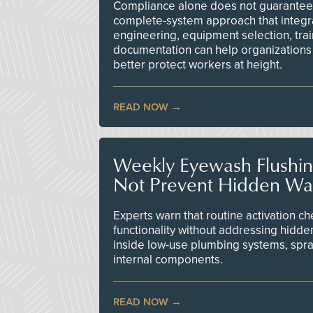
Compliance alone does not guarantee 
complete-system approach that integr
engineering, equipment selection, tra
documentation can help organizations 
better protect workers at height.
READ NOW
Weekly Eyewash Flushi
Not Prevent Hidden Wat
Experts warn that routine activation 
functionality without addressing hidde
inside low-use plumbing systems, spr
internal components.
READ NOW