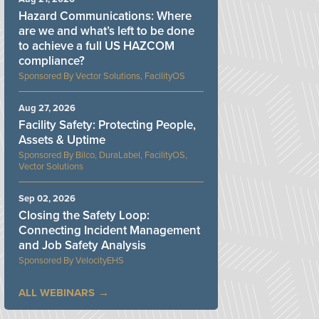
Hazard Communications: Where
are we and what’s left to be done
to achieve a full US HAZCOM
compliance?
Vector Solutions, FacilityOS
Aug 27, 2026
Facility Safety: Protecting People,
Assets & Uptime
Bilco, DuraLabel, FacilityOS,
Vector Solutions
Sep 02, 2026
Closing the Safety Loop:
Connecting Incident Management
and Job Safety Analysis
VelocityEHS
ALL WEBINARS