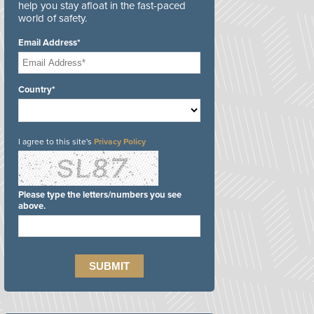
help you stay afloat in the fast-paced
world of safety.
Email Address*
Country*
I agree to this site's
Privacy Policy
Please type the letters/numbers you see
above.