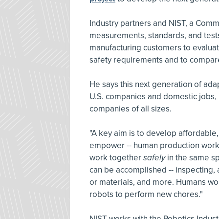
Industry partners and NIST, a Com
measurements, standards, and tests 
manufacturing customers to evalua
safety requirements and to compare
He says this next generation of ada
U.S. companies and domestic jobs, 
companies of all sizes.
"A key aim is to develop affordable,
empower -- human production worke
work together
safely
in the same sp
can be accomplished -- inspecting, 
or materials, and more. Humans wou
robots to perform new chores."
NIST works with the Robotics Indust