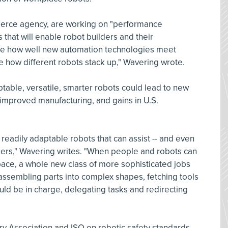
merce agency, are working on "performance
that will enable robot builders and their
te how well new automation technologies meet
 how different robots stack up," Wavering wrote.
ptable, versatile, smarter robots could lead to new
improved manufacturing, and gains in U.S.
 readily adaptable robots that can assist -- and even
rs," Wavering writes. "When people and robots can
ace, a whole new class of more sophisticated jobs
assembling parts into complex shapes, fetching tools
ld be in charge, delegating tasks and redirecting
ry Association and ISO on robotic safety standards