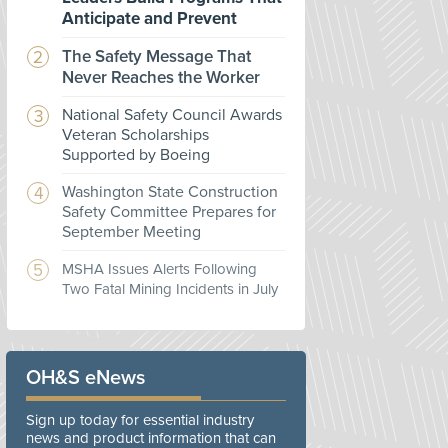
Anticipate and Prevent
The Safety Message That
Never Reaches the Worker
National Safety Council Awards
Veteran Scholarships
Supported by Boeing
Washington State Construction
Safety Committee Prepares for
September Meeting
MSHA Issues Alerts Following
Two Fatal Mining Incidents in July
OH&S eNews
Sign up today for essential industry
news and product information that can