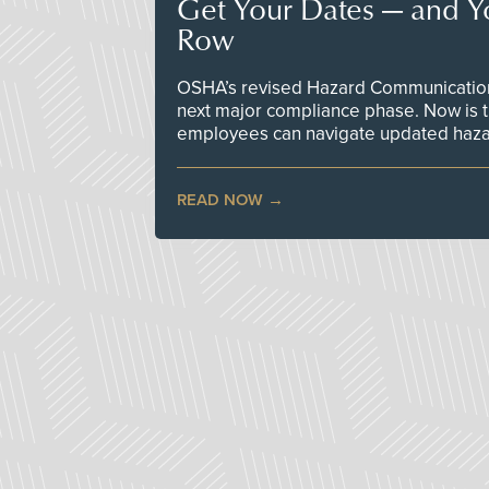
Get Your Dates — and Y
Row
OSHA’s revised Hazard Communication 
next major compliance phase. Now is t
employees can navigate updated hazar
READ NOW