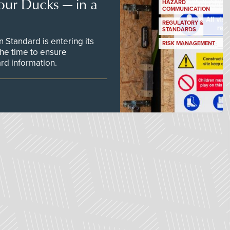
our Ducks — in a
HAZARD
COMMUNICATION
REGULATORY &
STANDARDS
Standard is entering its
RISK MANAGEMENT
he time to ensure
d information.