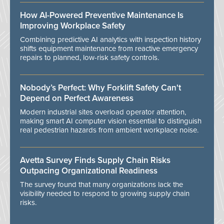
How AI-Powered Preventive Maintenance Is
Improving Workplace Safety
Combining predictive AI analytics with inspection history
shifts equipment maintenance from reactive emergency
repairs to planned, low-risk safety controls.
Nobody’s Perfect: Why Forklift Safety Can't
Depend on Perfect Awareness
Modern industrial sites overload operator attention,
making smart AI computer vision essential to distinguish
real pedestrian hazards from ambient workplace noise.
Avetta Survey Finds Supply Chain Risks
Outpacing Organizational Readiness
The survey found that many organizations lack the
visibility needed to respond to growing supply chain
risks.