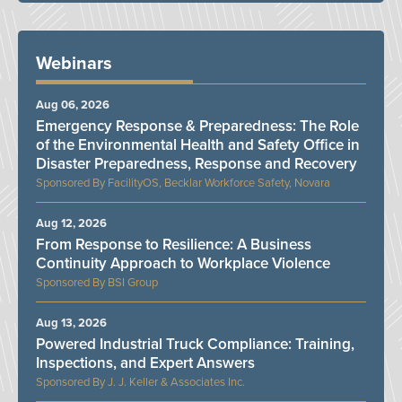
Webinars
Aug 06, 2026
Emergency Response & Preparedness: The Role
of the Environmental Health and Safety Office in
Disaster Preparedness, Response and Recovery
FacilityOS, Becklar Workforce Safety, Novara
Aug 12, 2026
From Response to Resilience: A Business
Continuity Approach to Workplace Violence
BSI Group
Aug 13, 2026
Powered Industrial Truck Compliance: Training,
Inspections, and Expert Answers
J. J. Keller & Associates Inc.