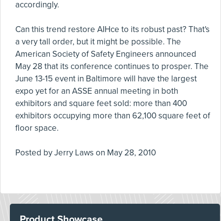
accordingly.
Can this trend restore AIHce to its robust past? That's
a very tall order, but it might be possible. The
American Society of Safety Engineers announced
May 28 that its conference continues to prosper. The
June 13-15 event in Baltimore will have the largest
expo yet for an ASSE annual meeting in both
exhibitors and square feet sold: more than 400
exhibitors occupying more than 62,100 square feet of
floor space.
Posted by
Jerry Laws
on
May 28, 2010
Product Showcase