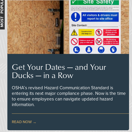
MOST POPULAR
Get Your Dates — and Your
Ducks — in a Row
OSHA’s revised Hazard Communication Standard is
entering its next major compliance phase. Now is the time
to ensure employees can navigate updated hazard
information.
READ NOW