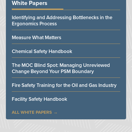
White Papers
Identifying and Addressing Bottlenecks in the
Ergonomics Process
Measure What Matters
Chemical Safety Handbook
The MOC Blind Spot: Managing Unreviewed
Change Beyond Your PSM Boundary
Fire Safety Training for the Oil and Gas Industry
Facility Safety Handbook
ALL WHITE PAPERS