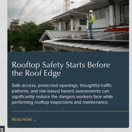
Rooftop Safety Starts Before
the Roof Edge
Safe access, protected openings, thoughtful traffic
patterns, and risk-based hazard assessments can
significantly reduce the dangers workers face while
performing rooftop inspections and maintenance.
READ NOW