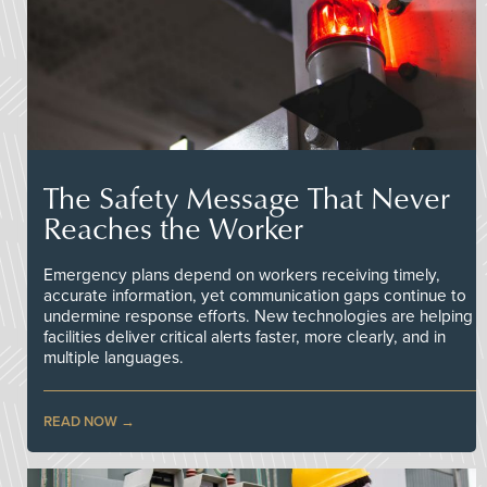
The Safety Message That Never
Reaches the Worker
Emergency plans depend on workers receiving timely,
accurate information, yet communication gaps continue to
undermine response efforts. New technologies are helping
facilities deliver critical alerts faster, more clearly, and in
multiple languages.
READ NOW