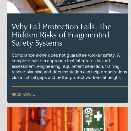
Why Fall Protection Fails: The
Hidden Risks of Fragmented
Safety Systems
Compliance alone does not guarantee worker safety. A
complete-system approach that integrates hazard
assessment, engineering, equipment selection, training,
rescue planning and documentation can help organizations
close critical gaps and better protect workers at height.
READ NOW