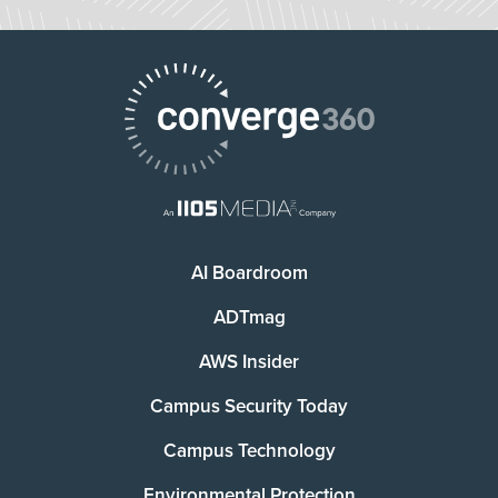
AI Boardroom
ADTmag
AWS Insider
Campus Security Today
Campus Technology
Environmental Protection