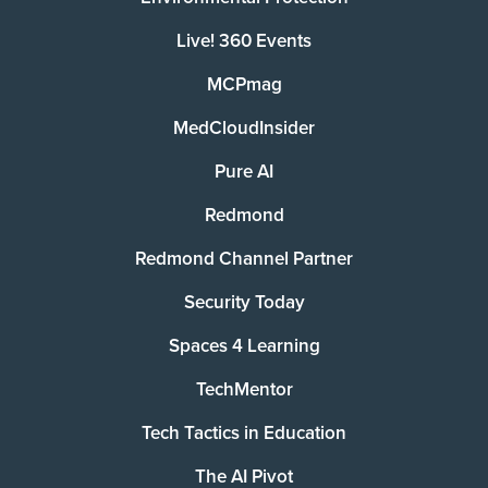
Live! 360 Events
MCPmag
MedCloudInsider
Pure AI
Redmond
Redmond Channel Partner
Security Today
Spaces 4 Learning
TechMentor
Tech Tactics in Education
The AI Pivot