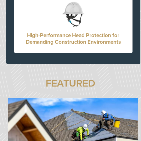
High-Performance Head Protection for
Demanding Construction Environments
FEATURED