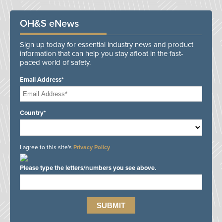
OH&S eNews
Sign up today for essential industry news and product
information that can help you stay afloat in the fast-
paced world of safety.
Email Address*
Country*
I agree to this site's
Privacy Policy
Please type the letters/numbers you see above.