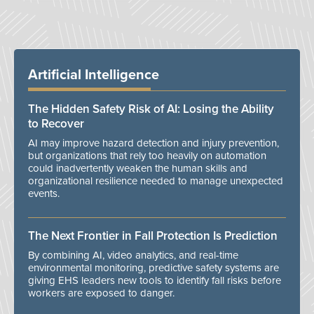
Artificial Intelligence
The Hidden Safety Risk of AI: Losing the Ability
to Recover
AI may improve hazard detection and injury prevention,
but organizations that rely too heavily on automation
could inadvertently weaken the human skills and
organizational resilience needed to manage unexpected
events.
The Next Frontier in Fall Protection Is Prediction
By combining AI, video analytics, and real-time
environmental monitoring, predictive safety systems are
giving EHS leaders new tools to identify fall risks before
workers are exposed to danger.