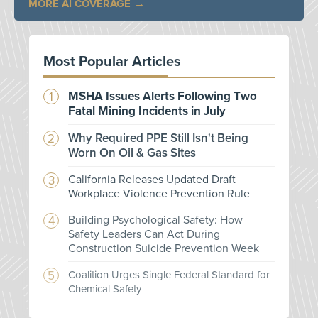
MORE AI COVERAGE
Most Popular Articles
MSHA Issues Alerts Following Two
Fatal Mining Incidents in July
Why Required PPE Still Isn't Being
Worn On Oil & Gas Sites
California Releases Updated Draft
Workplace Violence Prevention Rule
Building Psychological Safety: How
Safety Leaders Can Act During
Construction Suicide Prevention Week
Coalition Urges Single Federal Standard for
Chemical Safety