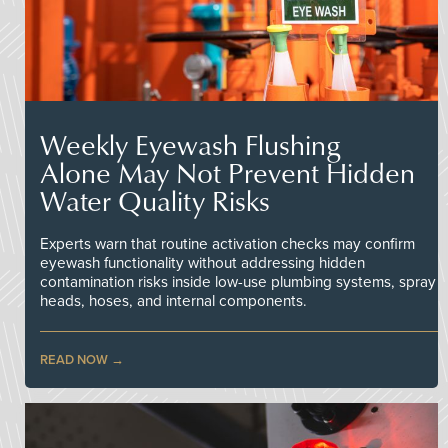
Weekly Eyewash Flushing
Alone May Not Prevent Hidden
Water Quality Risks
Experts warn that routine activation checks may confirm
eyewash functionality without addressing hidden
contamination risks inside low-use plumbing systems, spray
heads, hoses, and internal components.
READ NOW