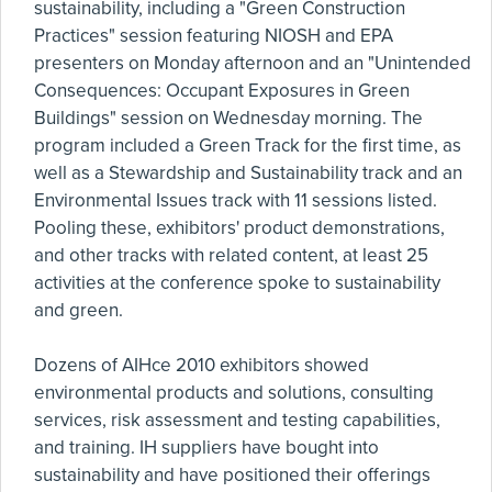
sustainability, including a "Green Construction
Practices" session featuring NIOSH and EPA
presenters on Monday afternoon and an "Unintended
Consequences: Occupant Exposures in Green
Buildings" session on Wednesday morning. The
program included a Green Track for the first time, as
well as a Stewardship and Sustainability track and an
Environmental Issues track with 11 sessions listed.
Pooling these, exhibitors' product demonstrations,
and other tracks with related content, at least 25
activities at the conference spoke to sustainability
and green.
Dozens of AIHce 2010 exhibitors showed
environmental products and solutions, consulting
services, risk assessment and testing capabilities,
and training. IH suppliers have bought into
sustainability and have positioned their offerings