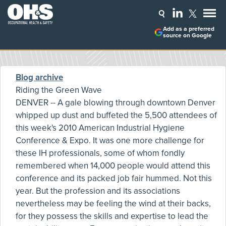
Add as a preferred
source on Google
Blog archive
Riding the Green Wave
DENVER -- A gale blowing through downtown Denver
whipped up dust and buffeted the 5,500 attendees of
this week's 2010 American Industrial Hygiene
Conference & Expo. It was one more challenge for
these IH professionals, some of whom fondly
remembered when 14,000 people would attend this
conference and its packed job fair hummed. Not this
year. But the profession and its associations
nevertheless may be feeling the wind at their backs,
for they possess the skills and expertise to lead the