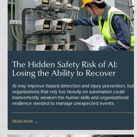
The Hidden Safety Risk of AI:
Losing the Ability to Recover
AI may improve hazard detection and injury prevention, but
organizations that rely too heavily on automation could
inadvertently weaken the human skills and organizational
resilience needed to manage unexpected events.
READ NOW