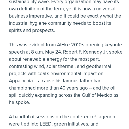
sustainability wave. Every organization may have its
own definition of the term, yet it is now a universal
business imperative, and it could be exactly what the
industrial hygiene community needs to boost its
spirits and prospects.
This was evident from AIHce 2010's opening keynote
speech at 8 a.m. May 24. Robert F. Kennedy Jr. spoke
about renewable energy for the most part,
contrasting wind, solar thermal, and geothermal
projects with coal's environmental impact on
Appalachia -- a cause his famous father had
championed more than 40 years ago -- and the oil
spill quickly expanding across the Gulf of Mexico as
he spoke.
A handful of sessions on the conference's agenda
were tied into LEED, green initiatives, and