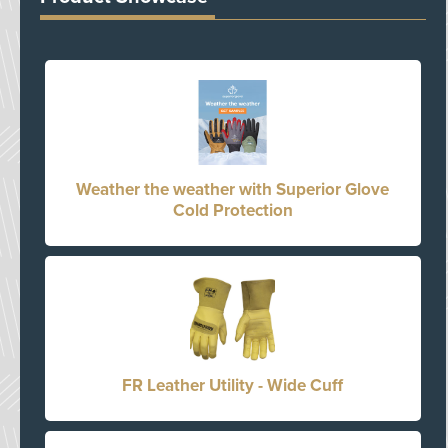
Weather the weather with Superior Glove
Cold Protection
FR Leather Utility - Wide Cuff