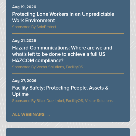
Aug 19, 2026
Protecting Lone Workers in an Unpredictable
Work Environment
SoloProtect
Aug 21, 2026
Hazard Communications: Where are we and
what’s left to be done to achieve a full US
HAZCOM compliance?
Vector Solutions, FacilityOS
Aug 27, 2026
Facility Safety: Protecting People, Assets &
Uptime
Bilco, DuraLabel, FacilityOS, Vector Solutions
ALL WEBINARS