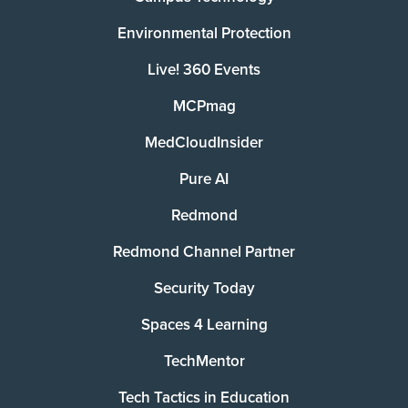
Environmental Protection
Live! 360 Events
MCPmag
MedCloudInsider
Pure AI
Redmond
Redmond Channel Partner
Security Today
Spaces 4 Learning
TechMentor
Tech Tactics in Education