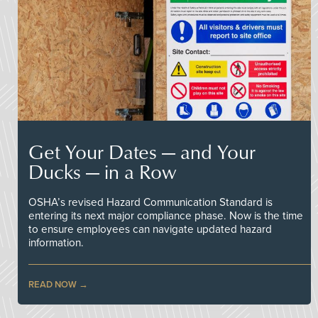
Get Your Dates — and Your
Ducks — in a Row
OSHA’s revised Hazard Communication Standard is
entering its next major compliance phase. Now is the time
to ensure employees can navigate updated hazard
information.
READ NOW