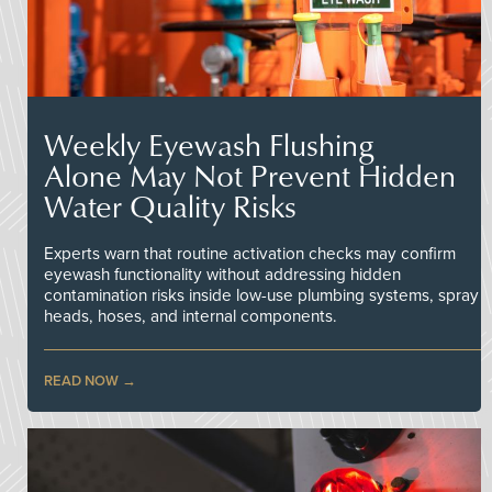
Weekly Eyewash Flushing
Alone May Not Prevent Hidden
Water Quality Risks
Experts warn that routine activation checks may confirm
eyewash functionality without addressing hidden
contamination risks inside low-use plumbing systems, spray
heads, hoses, and internal components.
READ NOW