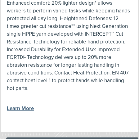
Enhanced comfort: 20% lighter design* allows
workers to perform varied tasks while keeping hands
protected all day long. Heightened Defenses: 12
times greater cut resistance** using Next Generation
single HPPE yarn developed with INTERCEPT™ Cut
Resistance Technology for reliable hand protection.
Increased Durability for Extended Use: Improved
FORTIX- Technology delivers up to 20% more
abrasion resistance for longer lasting handling in
abrasive conditions. Contact Heat Protection: EN 407
contact heat level 1 to protect hands while handling
hot parts.
Learn More