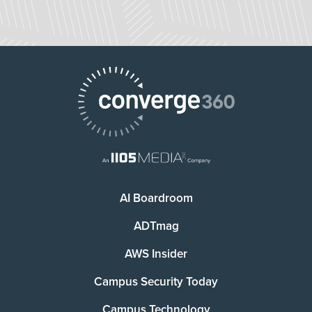
AI Boardroom
ADTmag
AWS Insider
Campus Security Today
Campus Technology