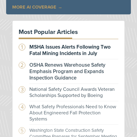
MORE AI COVERAGE
Most Popular Articles
MSHA Issues Alerts Following Two
Fatal Mining Incidents in July
OSHA Renews Warehouse Safety
Emphasis Program and Expands
Inspection Guidance
National Safety Council Awards Veteran
Scholarships Supported by Boeing
What Safety Professionals Need to Know
About Engineered Fall Protection
Systems
Washington State Construction Safety
Committee Prepares for September Meeting