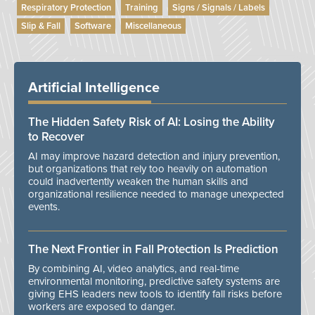
Respiratory Protection
Training
Signs / Signals / Labels
Slip & Fall
Software
Miscellaneous
Artificial Intelligence
The Hidden Safety Risk of AI: Losing the Ability
to Recover
AI may improve hazard detection and injury prevention,
but organizations that rely too heavily on automation
could inadvertently weaken the human skills and
organizational resilience needed to manage unexpected
events.
The Next Frontier in Fall Protection Is Prediction
By combining AI, video analytics, and real-time
environmental monitoring, predictive safety systems are
giving EHS leaders new tools to identify fall risks before
workers are exposed to danger.