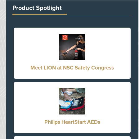
Product Spotlight
Meet LION at NSC Safety Congress
Philips HeartStart AEDs