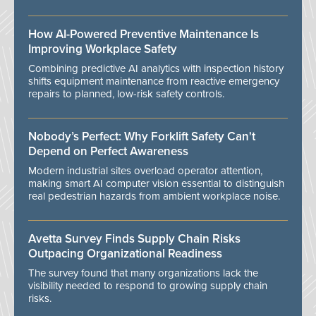
How AI-Powered Preventive Maintenance Is
Improving Workplace Safety
Combining predictive AI analytics with inspection history
shifts equipment maintenance from reactive emergency
repairs to planned, low-risk safety controls.
Nobody’s Perfect: Why Forklift Safety Can't
Depend on Perfect Awareness
Modern industrial sites overload operator attention,
making smart AI computer vision essential to distinguish
real pedestrian hazards from ambient workplace noise.
Avetta Survey Finds Supply Chain Risks
Outpacing Organizational Readiness
The survey found that many organizations lack the
visibility needed to respond to growing supply chain
risks.