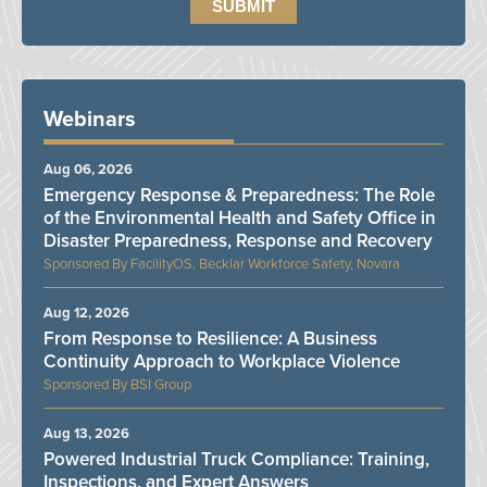
Webinars
Aug 06, 2026
Emergency Response & Preparedness: The Role
of the Environmental Health and Safety Office in
Disaster Preparedness, Response and Recovery
FacilityOS, Becklar Workforce Safety, Novara
Aug 12, 2026
From Response to Resilience: A Business
Continuity Approach to Workplace Violence
BSI Group
Aug 13, 2026
Powered Industrial Truck Compliance: Training,
Inspections, and Expert Answers