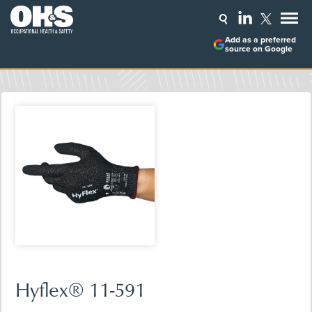
Add as a preferred
source on Google
Hyflex® 11-591