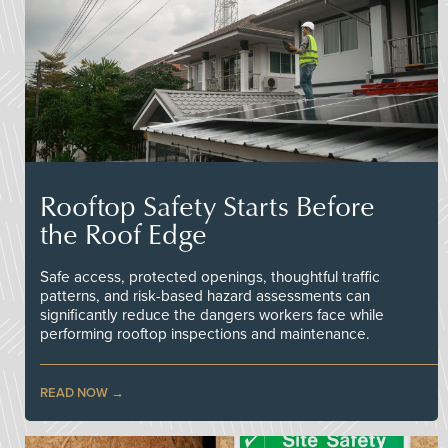
Rooftop Safety Starts Before
the Roof Edge
Safe access, protected openings, thoughtful traffic
patterns, and risk-based hazard assessments can
significantly reduce the dangers workers face while
performing rooftop inspections and maintenance.
READ NOW