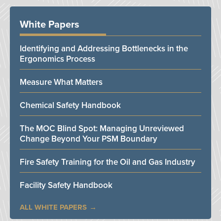
White Papers
Identifying and Addressing Bottlenecks in the
Ergonomics Process
Measure What Matters
Chemical Safety Handbook
The MOC Blind Spot: Managing Unreviewed
Change Beyond Your PSM Boundary
Fire Safety Training for the Oil and Gas Industry
Facility Safety Handbook
ALL WHITE PAPERS