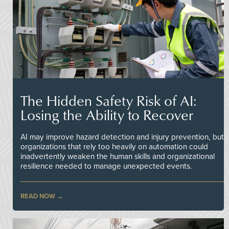
The Hidden Safety Risk of AI:
Losing the Ability to Recover
AI may improve hazard detection and injury prevention, but
organizations that rely too heavily on automation could
inadvertently weaken the human skills and organizational
resilience needed to manage unexpected events.
READ NOW