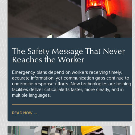
The Safety Message That Never
Reaches the Worker
Emergency plans depend on workers receiving timely,
accurate information, yet communication gaps continue to
undermine response efforts. New technologies are helping
facilities deliver critical alerts faster, more clearly, and in
multiple languages.
READ NOW