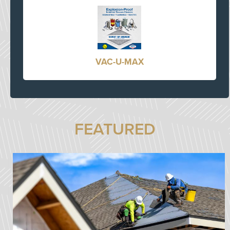
VAC-U-MAX
FEATURED