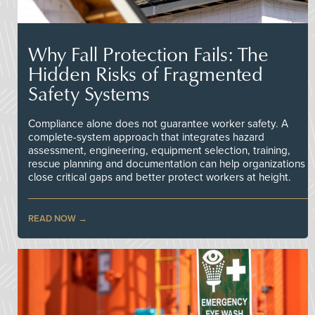
Why Fall Protection Fails: The
Hidden Risks of Fragmented
Safety Systems
Compliance alone does not guarantee worker safety. A
complete-system approach that integrates hazard
assessment, engineering, equipment selection, training,
rescue planning and documentation can help organizations
close critical gaps and better protect workers at height.
READ NOW