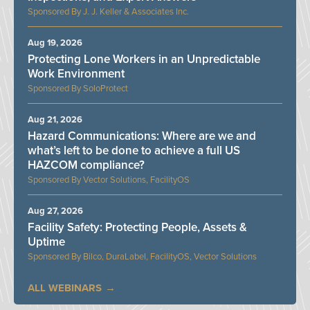
J. J. Keller & Associates Inc.
Aug 19, 2026
Protecting Lone Workers in an Unpredictable
Work Environment
SoloProtect
Aug 21, 2026
Hazard Communications: Where are we and
what’s left to be done to achieve a full US
HAZCOM compliance?
Vector Solutions, FacilityOS
Aug 27, 2026
Facility Safety: Protecting People, Assets &
Uptime
Bilco, DuraLabel, FacilityOS, Vector Solutions
ALL WEBINARS