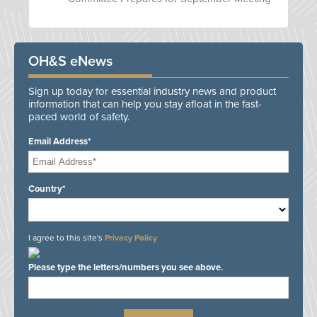
OH&S eNews
Sign up today for essential industry news and product
information that can help you stay afloat in the fast-
paced world of safety.
Email Address*
Country*
I agree to this site's
Privacy Policy
Please type the letters/numbers you see above.