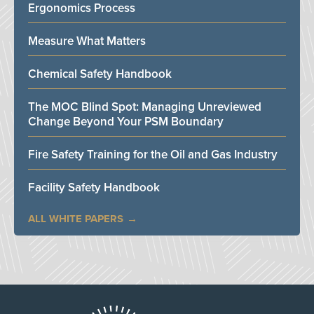
Ergonomics Process
Measure What Matters
Chemical Safety Handbook
The MOC Blind Spot: Managing Unreviewed
Change Beyond Your PSM Boundary
Fire Safety Training for the Oil and Gas Industry
Facility Safety Handbook
ALL WHITE PAPERS