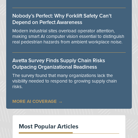
Nobody’s Perfect: Why Forklift Safety Can't
Depend on Perfect Awareness
Modern industrial sites overload operator attention,
making smart AI computer vision essential to distinguish
real pedestrian hazards from ambient workplace noise.
Avetta Survey Finds Supply Chain Risks
Outpacing Organizational Readiness
The survey found that many organizations lack the
visibility needed to respond to growing supply chain
risks.
MORE AI COVERAGE
Most Popular Articles