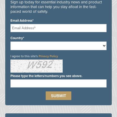
Sign up today for essential industry news and product
information that can help you stay afloat in the fast-
paced world of safety.
Email Address*
Country*
I agree to this site's
Privacy Policy
Please type the letters/numbers you see above.