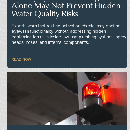
Alone May Not Prevent Hidden
Water Quality Risks
Experts warn that routine activation checks may confirm
eyewash functionality without addressing hidden
contamination risks inside low-use plumbing systems, spray
heads, hoses, and internal components.
READ NOW