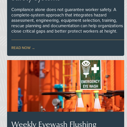
Compliance alone does not guarantee worker safety. A
complete-system approach that integrates hazard
assessment, engineering, equipment selection, training,
rescue planning and documentation can help organizations
close critical gaps and better protect workers at height.
READ NOW
Weekly Eyewash Flushing