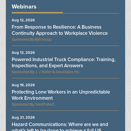
Webinars
Aug 12, 2026
From Response to Resilience: A Business
Continuity Approach to Workplace Violence
BSI Group
Aug 13, 2026
Powered Industrial Truck Compliance: Training,
Inspections, and Expert Answers
J. J. Keller & Associates Inc.
Aug 19, 2026
Protecting Lone Workers in an Unpredictable
Work Environment
SoloProtect
Aug 21, 2026
Hazard Communications: Where are we and
what’s left to be done to achieve a full US