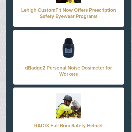
Lehigh CustomFit Now Offers Prescription
Safety Eyewear Programs
dBadge2 Personal Noise Dosimeter for
Workers
RADIX Full Brim Safety Helmet