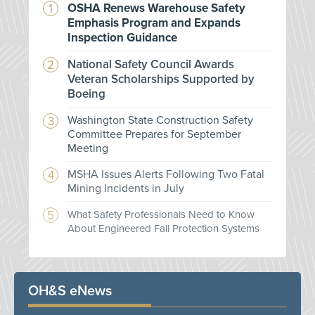
OSHA Renews Warehouse Safety
Emphasis Program and Expands
Inspection Guidance
National Safety Council Awards
Veteran Scholarships Supported by
Boeing
Washington State Construction Safety
Committee Prepares for September
Meeting
MSHA Issues Alerts Following Two Fatal
Mining Incidents in July
What Safety Professionals Need to Know
About Engineered Fall Protection Systems
OH&S eNews