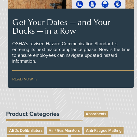
Get Your Dates — and Your
Ducks — in a Row
OSHA’s revised Hazard Communication Standard is
entering its next major compliance phase. Now is the time
to ensure employees can navigate updated hazard
information.
READ NOW
Product Categories
Absorbents
AEDs Defibrillators
Air / Gas Monitors
Anti-Fatigue Matting