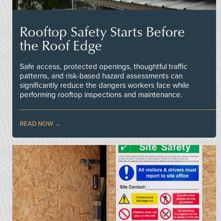
Rooftop Safety Starts Before
the Roof Edge
Safe access, protected openings, thoughtful traffic
patterns, and risk-based hazard assessments can
significantly reduce the dangers workers face while
performing rooftop inspections and maintenance.
READ NOW