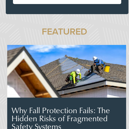
FEATURED
Why Fall Protection Fails: The
Hidden Risks of Fragmented
Safety Systems