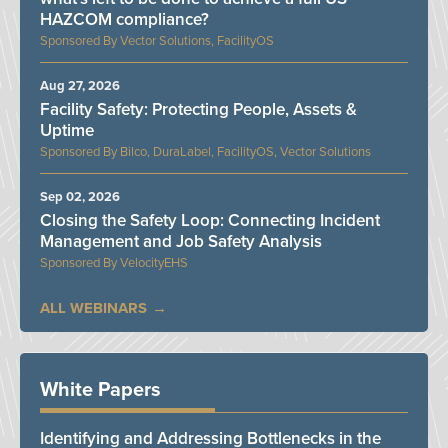
HAZCOM compliance?
Vector Solutions, FacilityOS
Aug 27, 2026
Facility Safety: Protecting People, Assets &
Uptime
Bilco, DuraLabel, FacilityOS, Vector Solutions
Sep 02, 2026
Closing the Safety Loop: Connecting Incident
Management and Job Safety Analysis
VelocityEHS
ALL WEBINARS
White Papers
Identifying and Addressing Bottlenecks in the