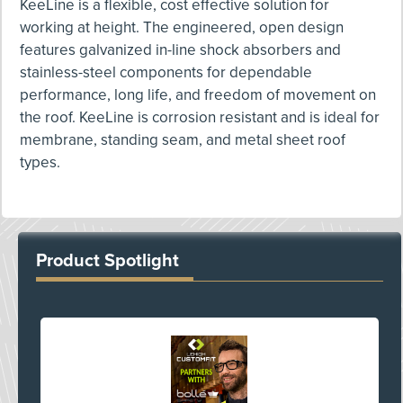
KeeLine is a flexible, cost effective solution for
working at height. The engineered, open design
features galvanized in-line shock absorbers and
stainless-steel components for dependable
performance, long life, and freedom of movement on
the roof. KeeLine is corrosion resistant and is ideal for
membrane, standing seam, and metal sheet roof
types.
Product Spotlight