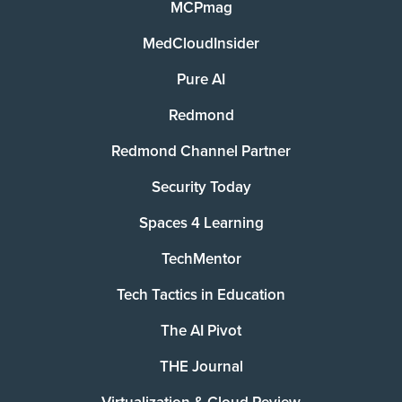
MCPmag
MedCloudInsider
Pure AI
Redmond
Redmond Channel Partner
Security Today
Spaces 4 Learning
TechMentor
Tech Tactics in Education
The AI Pivot
THE Journal