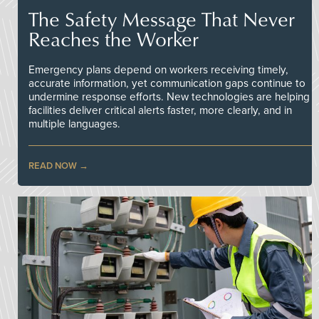
The Safety Message That Never
Reaches the Worker
Emergency plans depend on workers receiving timely,
accurate information, yet communication gaps continue to
undermine response efforts. New technologies are helping
facilities deliver critical alerts faster, more clearly, and in
multiple languages.
READ NOW