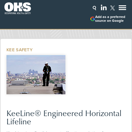
Add as a preferred
source on Google
KEE SAFETY
KeeLine® Engineered Horizontal
Lifeline