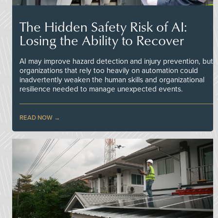
The Hidden Safety Risk of AI:
Losing the Ability to Recover
AI may improve hazard detection and injury prevention, but
organizations that rely too heavily on automation could
inadvertently weaken the human skills and organizational
resilience needed to manage unexpected events.
READ NOW