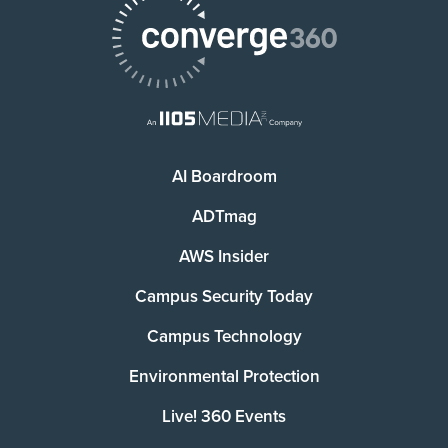
AI Boardroom
ADTmag
AWS Insider
Campus Security Today
Campus Technology
Environmental Protection
Live! 360 Events