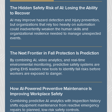
The Hidden Safety Risk of AI: Losing the Ability
to Recover
AI may improve hazard detection and injury prevention,
but organizations that rely too heavily on automation
could inadvertently weaken the human skills and
organizational resilience needed to manage unexpected
events.
The Next Frontier in Fall Protection Is Prediction
By combining AI, video analytics, and real-time
environmental monitoring, predictive safety systems are
giving EHS leaders new tools to identify fall risks before
workers are exposed to danger.
How AI-Powered Preventive Maintenance Is
Improving Workplace Safety
Combining predictive AI analytics with inspection history
shifts equipment maintenance from reactive emergency
repairs to planned, low-risk safety controls.