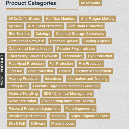
Product Categories
Absorbents
AEDs Defibrillators
Air / Gas Monitors
Anti-Fatigue Matting
Apparel
ARC Flash Protection
Arm Hand Protection
Bird Barriers
Catalogs
Chemical Storage Containers
Compliance Software
Confined Spaces
Cooling Apparel
Cutters and Safety Knives
Disaster Preparedness
Emergency Shower Eyewash
Ergonomics
Eye Protection
MOST POPULAR
Face Head Protection
Fall Protection
Fire Protection
First Aid
Foot Protection
Gloves
Hazmat Management
Hearing Protection
Incentives
Information and Training
Lifting Aids
Lockout / Tagout and Machine Guarding
Material Handling
SDS / Chemical Management
Noise / Vibration
Online Compliance and Training
Personal Protection Equipment
Plant Engineering
Respiratory Protection
Training
Signs / Signals / Labels
Slip & Fall
Software
Miscellaneous