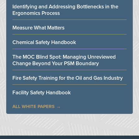
Identifying and Addressing Bottlenecks in the
Ergonomics Process
Measure What Matters
Chemical Safety Handbook
The MOC Blind Spot: Managing Unreviewed
Change Beyond Your PSM Boundary
Fire Safety Training for the Oil and Gas Industry
Facility Safety Handbook
ALL WHITE PAPERS