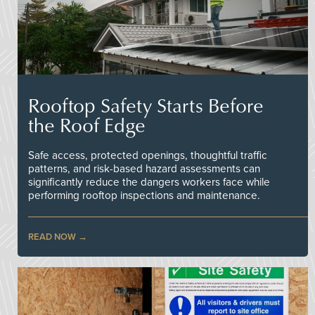
Rooftop Safety Starts Before
the Roof Edge
Safe access, protected openings, thoughtful traffic
patterns, and risk-based hazard assessments can
significantly reduce the dangers workers face while
performing rooftop inspections and maintenance.
READ NOW