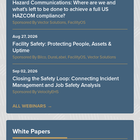
Hazard Communications: Where are we and
what’s left to be done to achieve a full US
HAZCOM compliance?
Vector Solutions, FacilityOS
Aug 27, 2026
Facility Safety: Protecting People, Assets &
Uptime
Bilco, DuraLabel, FacilityOS, Vector Solutions
Sep 02, 2026
Closing the Safety Loop: Connecting Incident
Management and Job Safety Analysis
VelocityEHS
ALL WEBINARS
White Papers