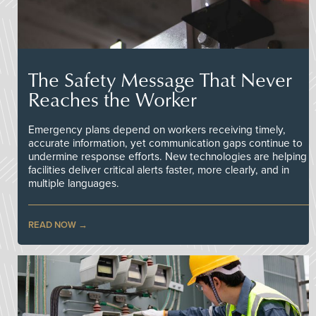
The Safety Message That Never
Reaches the Worker
Emergency plans depend on workers receiving timely,
accurate information, yet communication gaps continue to
undermine response efforts. New technologies are helping
facilities deliver critical alerts faster, more clearly, and in
multiple languages.
READ NOW