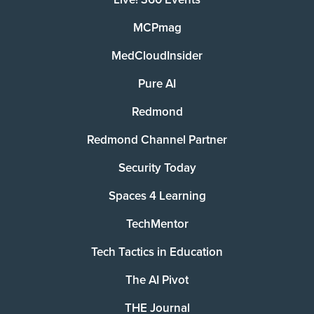
MCPmag
MedCloudInsider
Pure AI
Redmond
Redmond Channel Partner
Security Today
Spaces 4 Learning
TechMentor
Tech Tactics in Education
The AI Pivot
THE Journal