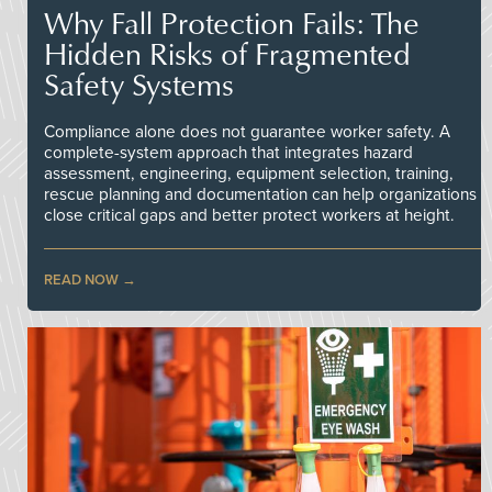
Why Fall Protection Fails: The
Hidden Risks of Fragmented
Safety Systems
Compliance alone does not guarantee worker safety. A
complete-system approach that integrates hazard
assessment, engineering, equipment selection, training,
rescue planning and documentation can help organizations
close critical gaps and better protect workers at height.
READ NOW