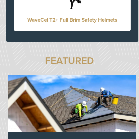
WaveCel T2+ Full Brim Safety Helmets
FEATURED