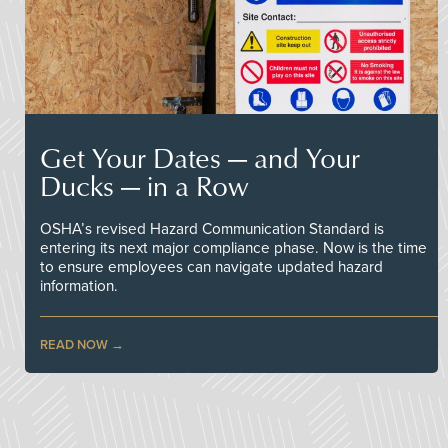
Get Your Dates — and Your
Ducks — in a Row
OSHA’s revised Hazard Communication Standard is
entering its next major compliance phase. Now is the time
to ensure employees can navigate updated hazard
information.
READ NOW