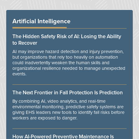
Artificial Intelligence
The Hidden Safety Risk of AI: Losing the Ability
to Recover
AI may improve hazard detection and injury prevention,
but organizations that rely too heavily on automation
could inadvertently weaken the human skills and
organizational resilience needed to manage unexpected
events.
The Next Frontier in Fall Protection Is Prediction
By combining AI, video analytics, and real-time
environmental monitoring, predictive safety systems are
giving EHS leaders new tools to identify fall risks before
workers are exposed to danger.
How AI-Powered Preventive Maintenance Is