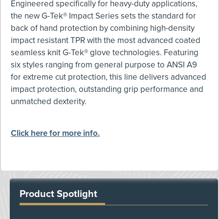
Engineered specifically for heavy-duty applications,
the new G-Tek® Impact Series sets the standard for
back of hand protection by combining high-density
impact resistant TPR with the most advanced coated
seamless knit G-Tek® glove technologies. Featuring
six styles ranging from general purpose to ANSI A9
for extreme cut protection, this line delivers advanced
impact protection, outstanding grip performance and
unmatched dexterity.
Click here for more info.
Product Spotlight