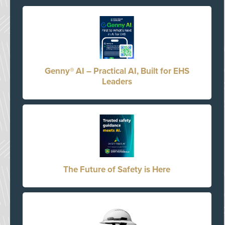
Genny® AI – Practical AI, Built for EHS
Leaders
The Future of Safety is Here