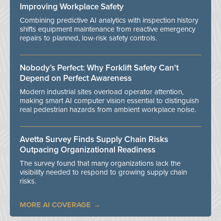
Improving Workplace Safety
Combining predictive AI analytics with inspection history
shifts equipment maintenance from reactive emergency
repairs to planned, low-risk safety controls.
Nobody’s Perfect: Why Forklift Safety Can't
Depend on Perfect Awareness
Modern industrial sites overload operator attention,
making smart AI computer vision essential to distinguish
real pedestrian hazards from ambient workplace noise.
Avetta Survey Finds Supply Chain Risks
Outpacing Organizational Readiness
The survey found that many organizations lack the
visibility needed to respond to growing supply chain
risks.
MORE AI COVERAGE