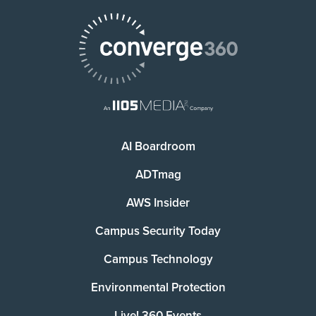
AI Boardroom
ADTmag
AWS Insider
Campus Security Today
Campus Technology
Environmental Protection
Live! 360 Events