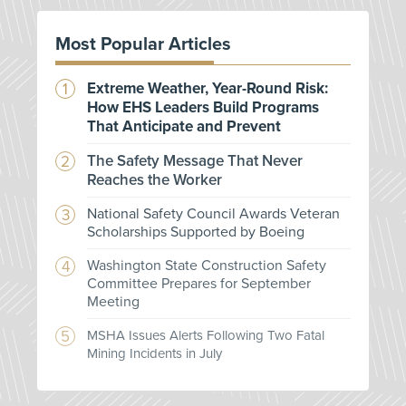
Most Popular Articles
Extreme Weather, Year-Round Risk:
How EHS Leaders Build Programs
That Anticipate and Prevent
The Safety Message That Never
Reaches the Worker
National Safety Council Awards Veteran
Scholarships Supported by Boeing
Washington State Construction Safety
Committee Prepares for September
Meeting
MSHA Issues Alerts Following Two Fatal
Mining Incidents in July