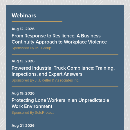
Webinars
Aug 12, 2026
From Response to Resilience: A Business
Continuity Approach to Workplace Violence
BSI Group
Aug 13, 2026
Powered Industrial Truck Compliance: Training,
Inspections, and Expert Answers
J. J. Keller & Associates Inc.
Aug 19, 2026
Protecting Lone Workers in an Unpredictable
Work Environment
SoloProtect
Aug 21, 2026