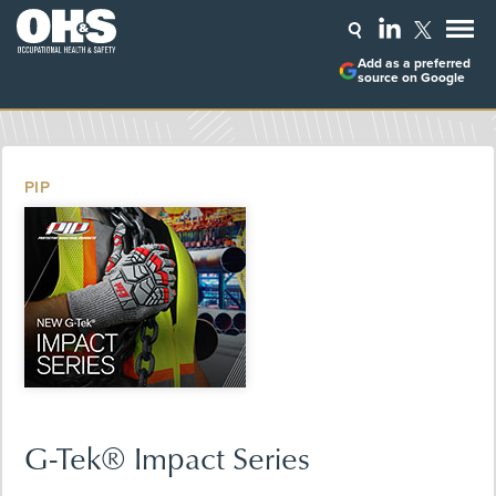
Add as a preferred
source on Google
PIP
G-Tek® Impact Series