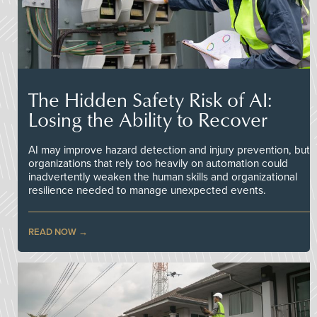
The Hidden Safety Risk of AI:
Losing the Ability to Recover
AI may improve hazard detection and injury prevention, but
organizations that rely too heavily on automation could
inadvertently weaken the human skills and organizational
resilience needed to manage unexpected events.
READ NOW