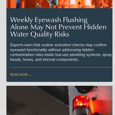
Weekly Eyewash Flushing
Alone May Not Prevent Hidden
Water Quality Risks
Experts warn that routine activation checks may confirm
eyewash functionality without addressing hidden
contamination risks inside low-use plumbing systems, spray
heads, hoses, and internal components.
READ NOW