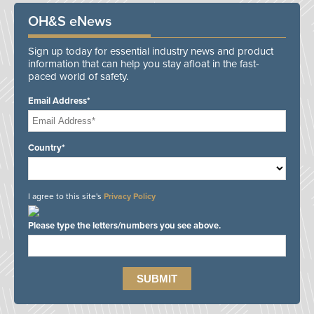
OH&S eNews
Sign up today for essential industry news and product
information that can help you stay afloat in the fast-
paced world of safety.
Email Address*
Country*
I agree to this site's
Privacy Policy
Please type the letters/numbers you see above.