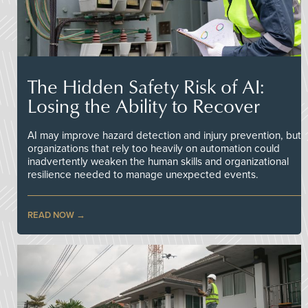
The Hidden Safety Risk of AI:
Losing the Ability to Recover
AI may improve hazard detection and injury prevention, but
organizations that rely too heavily on automation could
inadvertently weaken the human skills and organizational
resilience needed to manage unexpected events.
READ NOW