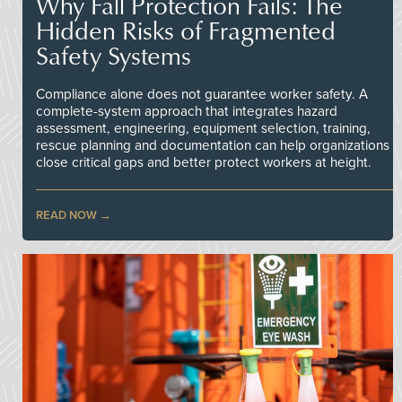
Why Fall Protection Fails: The
Hidden Risks of Fragmented
Safety Systems
Compliance alone does not guarantee worker safety. A
complete-system approach that integrates hazard
assessment, engineering, equipment selection, training,
rescue planning and documentation can help organizations
close critical gaps and better protect workers at height.
READ NOW