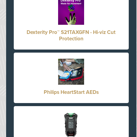
Dexterity Pro™ S21TAXGFN - Hi-viz Cut
Protection
Philips HeartStart AEDs