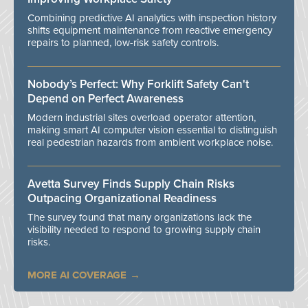
Combining predictive AI analytics with inspection history
shifts equipment maintenance from reactive emergency
repairs to planned, low-risk safety controls.
Nobody’s Perfect: Why Forklift Safety Can't
Depend on Perfect Awareness
Modern industrial sites overload operator attention,
making smart AI computer vision essential to distinguish
real pedestrian hazards from ambient workplace noise.
Avetta Survey Finds Supply Chain Risks
Outpacing Organizational Readiness
The survey found that many organizations lack the
visibility needed to respond to growing supply chain
risks.
MORE AI COVERAGE