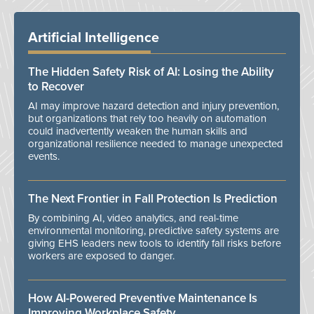
Artificial Intelligence
The Hidden Safety Risk of AI: Losing the Ability
to Recover
AI may improve hazard detection and injury prevention,
but organizations that rely too heavily on automation
could inadvertently weaken the human skills and
organizational resilience needed to manage unexpected
events.
The Next Frontier in Fall Protection Is Prediction
By combining AI, video analytics, and real-time
environmental monitoring, predictive safety systems are
giving EHS leaders new tools to identify fall risks before
workers are exposed to danger.
How AI-Powered Preventive Maintenance Is
Improving Workplace Safety