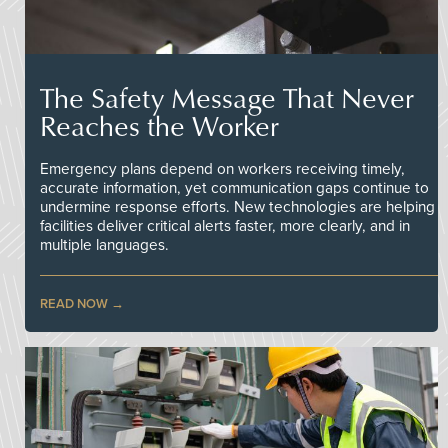
The Safety Message That Never
Reaches the Worker
Emergency plans depend on workers receiving timely,
accurate information, yet communication gaps continue to
undermine response efforts. New technologies are helping
facilities deliver critical alerts faster, more clearly, and in
multiple languages.
READ NOW