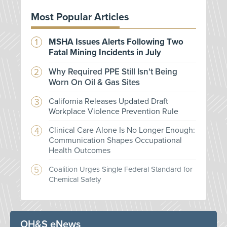
Most Popular Articles
MSHA Issues Alerts Following Two
Fatal Mining Incidents in July
Why Required PPE Still Isn't Being
Worn On Oil & Gas Sites
California Releases Updated Draft
Workplace Violence Prevention Rule
Clinical Care Alone Is No Longer Enough:
Communication Shapes Occupational
Health Outcomes
Coalition Urges Single Federal Standard for
Chemical Safety
OH&S eNews