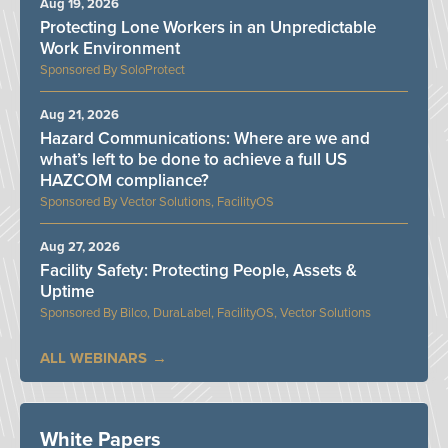
Aug 19, 2026
Protecting Lone Workers in an Unpredictable
Work Environment
SoloProtect
Aug 21, 2026
Hazard Communications: Where are we and
what’s left to be done to achieve a full US
HAZCOM compliance?
Vector Solutions, FacilityOS
Aug 27, 2026
Facility Safety: Protecting People, Assets &
Uptime
Bilco, DuraLabel, FacilityOS, Vector Solutions
ALL WEBINARS
White Papers