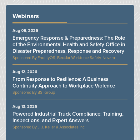
Webinars
Aug 06, 2026
Emergency Response & Preparedness: The Role
of the Environmental Health and Safety Office in
Disaster Preparedness, Response and Recovery
FacilityOS, Becklar Workforce Safety, Novara
Aug 12, 2026
From Response to Resilience: A Business
Continuity Approach to Workplace Violence
BSI Group
Aug 13, 2026
Powered Industrial Truck Compliance: Training,
Inspections, and Expert Answers
J. J. Keller & Associates Inc.