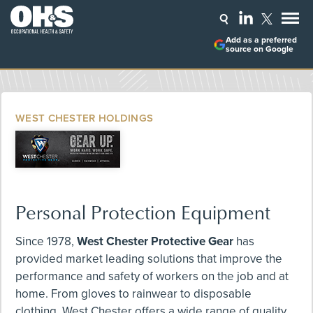
Add as a preferred
source on Google
WEST CHESTER HOLDINGS
Personal Protection Equipment
Since 1978,
West Chester Protective Gear
has
provided market leading solutions that improve the
performance and safety of workers on the job and at
home. From gloves to rainwear to disposable
clothing, West Chester offers a wide range of quality