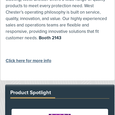
products to meet every protection need. West
Chester’s operating philosophy is built on service,
quality, innovation, and value. Our highly experienced
sales and operations teams are flexible and
responsive, providing innovative solutions that fit
customer needs.
Booth 2143
Click here for more info
Product Spotlight