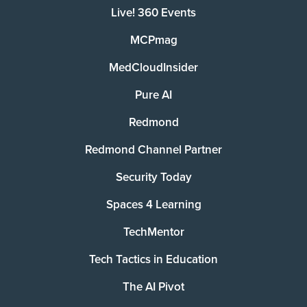
Live! 360 Events
MCPmag
MedCloudInsider
Pure AI
Redmond
Redmond Channel Partner
Security Today
Spaces 4 Learning
TechMentor
Tech Tactics in Education
The AI Pivot