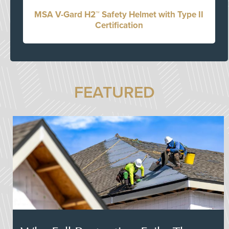
MSA V-Gard H2™ Safety Helmet with Type II
Certification
FEATURED