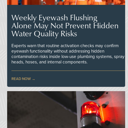
Weekly Eyewash Flushing
Alone May Not Prevent Hidden
Water Quality Risks
Experts warn that routine activation checks may confirm
eyewash functionality without addressing hidden
contamination risks inside low-use plumbing systems, spray
heads, hoses, and internal components.
READ NOW