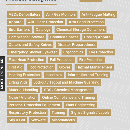
AEDs Defibrillators
Air / Gas Monitors
Anti-Fatigue Matting
Apparel
ARC Flash Protection
Arm Hand Protection
Bird Barriers
Catalogs
Chemical Storage Containers
Compliance Software
Confined Spaces
Cooling Apparel
Cutters and Safety Knives
Disaster Preparedness
Emergency Shower Eyewash
Ergonomics
Eye Protection
Face Head Protection
Fall Protection
Fire Protection
MOST POPULAR
First Aid
Foot Protection
Gloves
Hazmat Management
Hearing Protection
Incentives
Information and Training
Lifting Aids
Lockout / Tagout and Machine Guarding
Material Handling
SDS / Chemical Management
Noise / Vibration
Online Compliance and Training
Personal Protection Equipment
Plant Engineering
Respiratory Protection
Training
Signs / Signals / Labels
Slip & Fall
Software
Miscellaneous