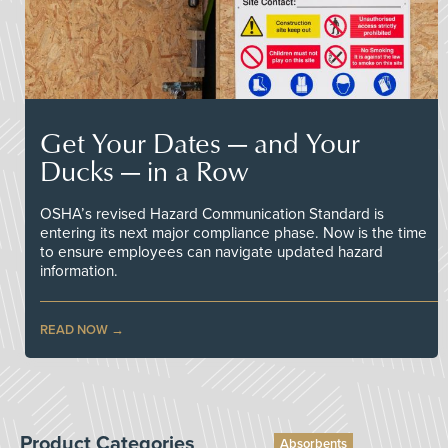
Get Your Dates — and Your
Ducks — in a Row
OSHA’s revised Hazard Communication Standard is
entering its next major compliance phase. Now is the time
to ensure employees can navigate updated hazard
information.
READ NOW
Product Categories
Absorbents