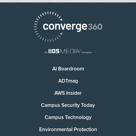
AI Boardroom
ADTmag
AWS Insider
Campus Security Today
Campus Technology
Environmental Protection