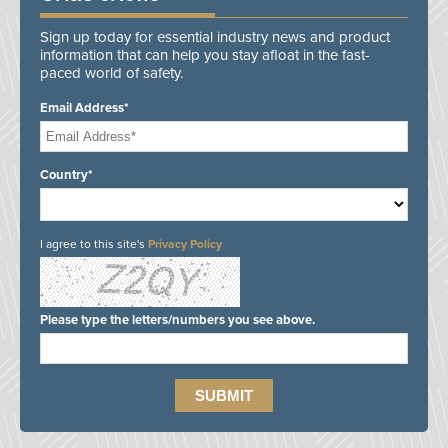
Sign up today for essential industry news and product
information that can help you stay afloat in the fast-
paced world of safety.
Email Address*
Country*
I agree to this site's
Privacy Policy
Please type the letters/numbers you see above.