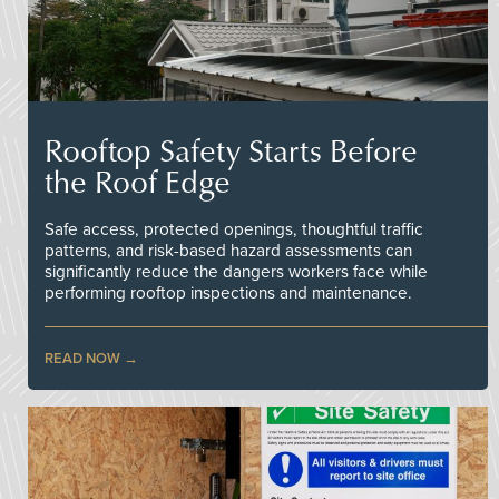
Rooftop Safety Starts Before
the Roof Edge
Safe access, protected openings, thoughtful traffic
patterns, and risk-based hazard assessments can
significantly reduce the dangers workers face while
performing rooftop inspections and maintenance.
READ NOW