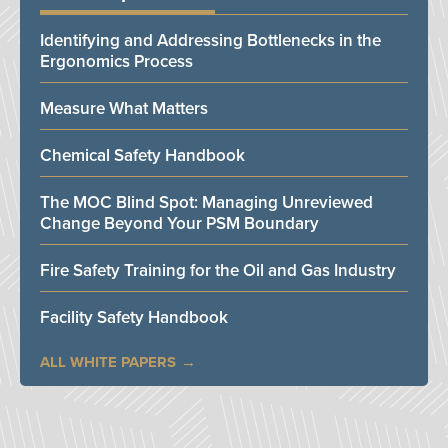
Identifying and Addressing Bottlenecks in the
Ergonomics Process
Measure What Matters
Chemical Safety Handbook
The MOC Blind Spot: Managing Unreviewed
Change Beyond Your PSM Boundary
Fire Safety Training for the Oil and Gas Industry
Facility Safety Handbook
ALL WHITE PAPERS