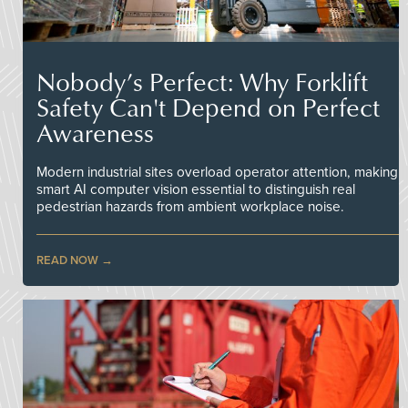
Nobody’s Perfect: Why Forklift
Safety Can't Depend on Perfect
Awareness
Modern industrial sites overload operator attention, making
smart AI computer vision essential to distinguish real
pedestrian hazards from ambient workplace noise.
READ NOW