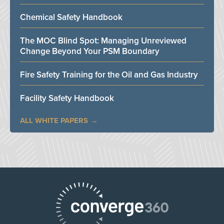
Chemical Safety Handbook
The MOC Blind Spot: Managing Unreviewed
Change Beyond Your PSM Boundary
Fire Safety Training for the Oil and Gas Industry
Facility Safety Handbook
ALL WHITE PAPERS