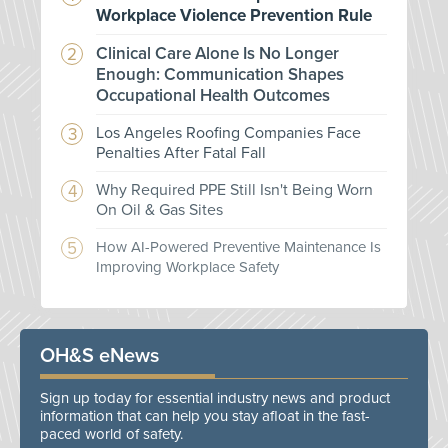
Workplace Violence Prevention Rule
Clinical Care Alone Is No Longer
Enough: Communication Shapes
Occupational Health Outcomes
Los Angeles Roofing Companies Face
Penalties After Fatal Fall
Why Required PPE Still Isn't Being Worn
On Oil & Gas Sites
How AI-Powered Preventive Maintenance Is
Improving Workplace Safety
OH&S eNews
Sign up today for essential industry news and product
information that can help you stay afloat in the fast-
paced world of safety.