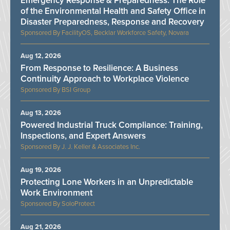
Emergency Response & Preparedness: The Role
of the Environmental Health and Safety Office in
Disaster Preparedness, Response and Recovery
FacilityOS, Becklar Workforce Safety, Novara
Aug 12, 2026
From Response to Resilience: A Business
Continuity Approach to Workplace Violence
BSI Group
Aug 13, 2026
Powered Industrial Truck Compliance: Training,
Inspections, and Expert Answers
J. J. Keller & Associates Inc.
Aug 19, 2026
Protecting Lone Workers in an Unpredictable
Work Environment
SoloProtect
Aug 21, 2026