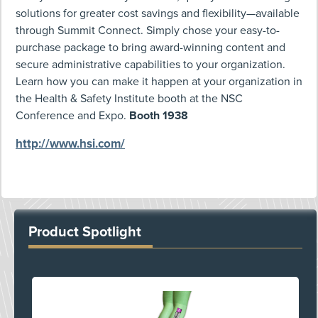
solutions for greater cost savings and flexibility—available
through Summit Connect. Simply chose your easy-to-
purchase package to bring award-winning content and
secure administrative capabilities to your organization.
Learn how you can make it happen at your organization in
the Health & Safety Institute booth at the NSC
Conference and Expo.
Booth 1938
http://www.hsi.com/
Product Spotlight