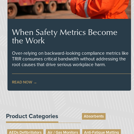
When Safety Metrics Become
the Work
Over-relying on backward-looking compliance metrics like
TRIR consumes critical bandwidth without addressing the
root causes that drive serious workplace harm.
READ NOW
Product Categories
Absorbents
AEDs Defibrillators
Air / Gas Monitors
Anti-Fatigue Matting