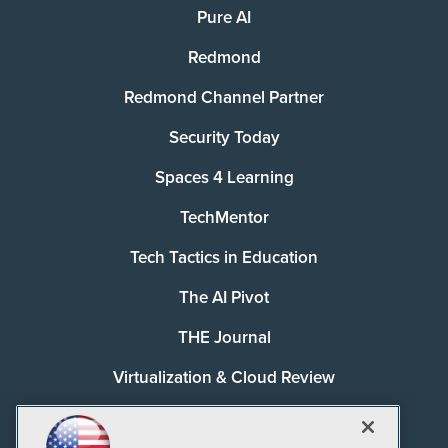
Pure AI
Redmond
Redmond Channel Partner
Security Today
Spaces 4 Learning
TechMentor
Tech Tactics in Education
The AI Pivot
THE Journal
Virtualization & Cloud Review
Visual Studio Magazine