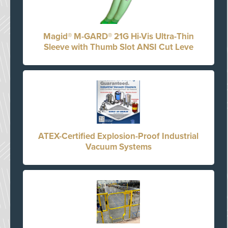
Magid® M-GARD® 21G Hi-Vis Ultra-Thin
Sleeve with Thumb Slot ANSI Cut Leve
ATEX-Certified Explosion-Proof Industrial
Vacuum Systems