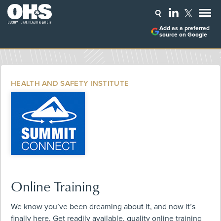
Add as a preferred
source on Google
HEALTH AND SAFETY INSTITUTE
Online Training
We know you’ve been dreaming about it, and now it’s
finally here. Get readily available, quality online training