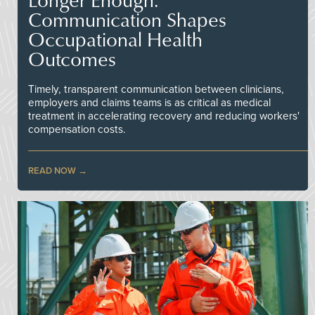
Communication Shapes
Occupational Health
Outcomes
Timely, transparent communication between clinicians,
employers and claims teams is as critical as medical
treatment in accelerating recovery and reducing workers'
compensation costs.
READ NOW