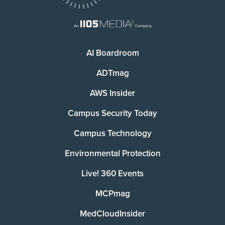
AI Boardroom
ADTmag
AWS Insider
Campus Security Today
Campus Technology
Environmental Protection
Live! 360 Events
MCPmag
MedCloudInsider