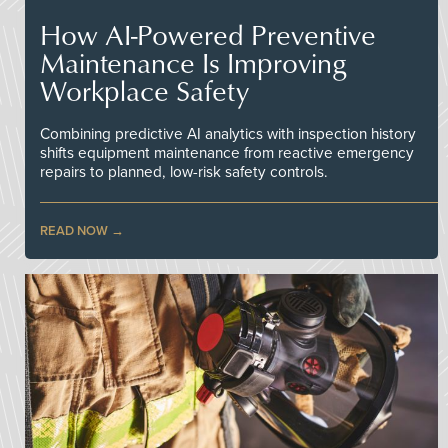
How AI-Powered Preventive
Maintenance Is Improving
Workplace Safety
Combining predictive AI analytics with inspection history
shifts equipment maintenance from reactive emergency
repairs to planned, low-risk safety controls.
READ NOW