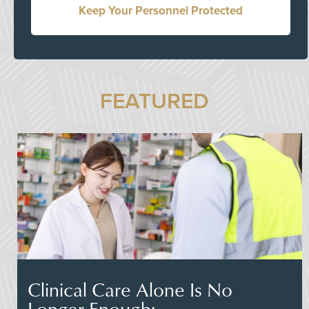
Keep Your Personnel Protected
FEATURED
Clinical Care Alone Is No
Longer Enough: