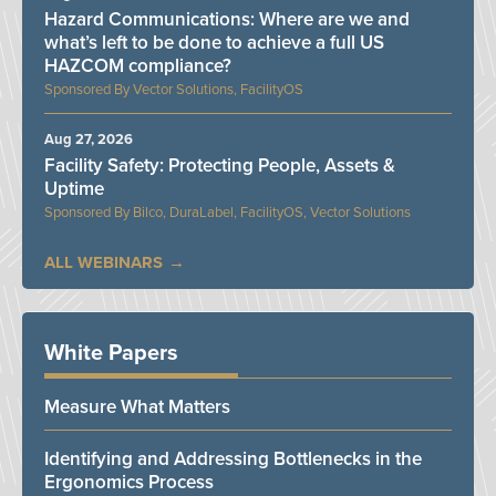
Hazard Communications: Where are we and
what’s left to be done to achieve a full US
HAZCOM compliance?
Vector Solutions, FacilityOS
Aug 27, 2026
Facility Safety: Protecting People, Assets &
Uptime
Bilco, DuraLabel, FacilityOS, Vector Solutions
ALL WEBINARS
White Papers
Measure What Matters
Identifying and Addressing Bottlenecks in the
Ergonomics Process