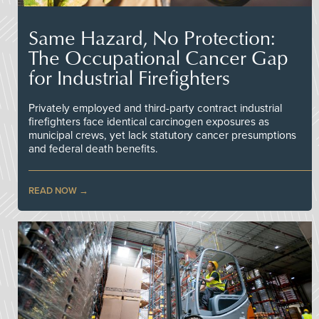
Same Hazard, No Protection:
The Occupational Cancer Gap
for Industrial Firefighters
Privately employed and third-party contract industrial
firefighters face identical carcinogen exposures as
municipal crews, yet lack statutory cancer presumptions
and federal death benefits.
READ NOW