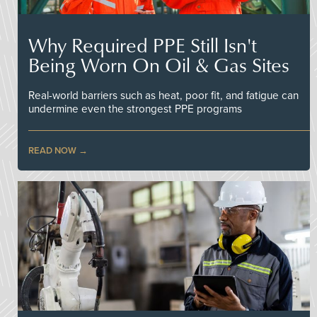
Why Required PPE Still Isn't
Being Worn On Oil & Gas Sites
Real-world barriers such as heat, poor fit, and fatigue can
undermine even the strongest PPE programs
READ NOW