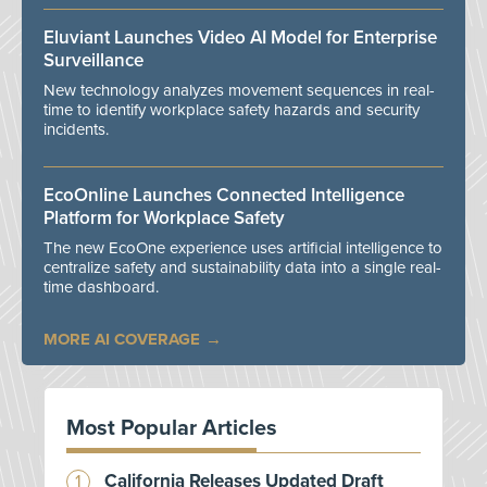
Eluviant Launches Video AI Model for Enterprise
Surveillance
New technology analyzes movement sequences in real-
time to identify workplace safety hazards and security
incidents.
EcoOnline Launches Connected Intelligence
Platform for Workplace Safety
The new EcoOne experience uses artificial intelligence to
centralize safety and sustainability data into a single real-
time dashboard.
MORE AI COVERAGE
Most Popular Articles
California Releases Updated Draft