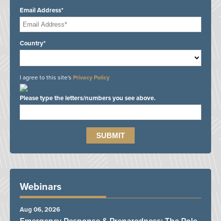
Email Address*
Country*
I agree to this site's
Privacy Policy
Please type the letters/numbers you see above.
Webinars
Aug 06, 2026