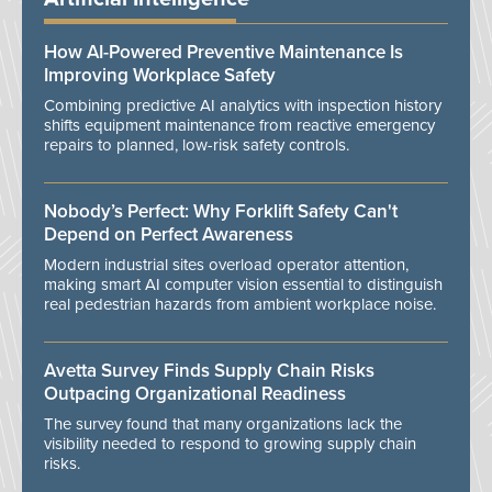
How AI-Powered Preventive Maintenance Is
Improving Workplace Safety
Combining predictive AI analytics with inspection history
shifts equipment maintenance from reactive emergency
repairs to planned, low-risk safety controls.
Nobody’s Perfect: Why Forklift Safety Can't
Depend on Perfect Awareness
Modern industrial sites overload operator attention,
making smart AI computer vision essential to distinguish
real pedestrian hazards from ambient workplace noise.
Avetta Survey Finds Supply Chain Risks
Outpacing Organizational Readiness
The survey found that many organizations lack the
visibility needed to respond to growing supply chain
risks.