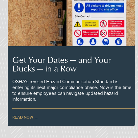
Get Your Dates — and Your
Ducks — in a Row
OSHA’s revised Hazard Communication Standard is
entering its next major compliance phase. Now is the time
to ensure employees can navigate updated hazard
information.
READ NOW