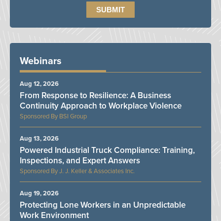
Webinars
Aug 12, 2026
From Response to Resilience: A Business
Continuity Approach to Workplace Violence
BSI Group
Aug 13, 2026
Powered Industrial Truck Compliance: Training,
Inspections, and Expert Answers
J. J. Keller & Associates Inc.
Aug 19, 2026
Protecting Lone Workers in an Unpredictable
Work Environment