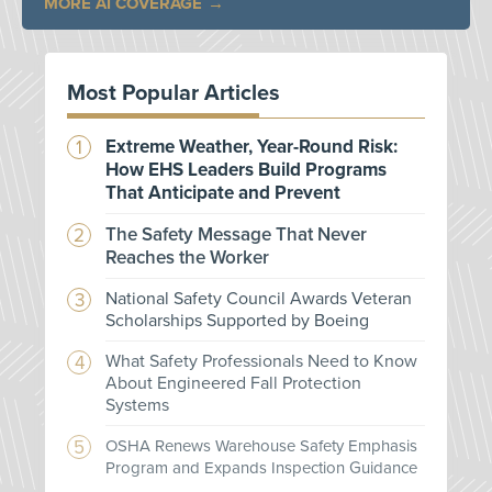
MORE AI COVERAGE
Most Popular Articles
Extreme Weather, Year-Round Risk:
How EHS Leaders Build Programs
That Anticipate and Prevent
The Safety Message That Never
Reaches the Worker
National Safety Council Awards Veteran
Scholarships Supported by Boeing
What Safety Professionals Need to Know
About Engineered Fall Protection
Systems
OSHA Renews Warehouse Safety Emphasis
Program and Expands Inspection Guidance