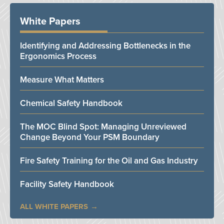
White Papers
Identifying and Addressing Bottlenecks in the
Ergonomics Process
Measure What Matters
Chemical Safety Handbook
The MOC Blind Spot: Managing Unreviewed
Change Beyond Your PSM Boundary
Fire Safety Training for the Oil and Gas Industry
Facility Safety Handbook
ALL WHITE PAPERS