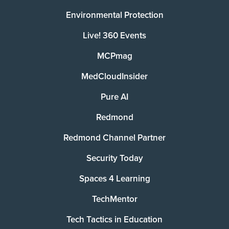
Environmental Protection
Live! 360 Events
MCPmag
MedCloudInsider
Pure AI
Redmond
Redmond Channel Partner
Security Today
Spaces 4 Learning
TechMentor
Tech Tactics in Education