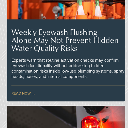
Weekly Eyewash Flushing
Alone May Not Prevent Hidden
Water Quality Risks
Experts warn that routine activation checks may confirm
eyewash functionality without addressing hidden
contamination risks inside low-use plumbing systems, spray
heads, hoses, and internal components.
READ NOW