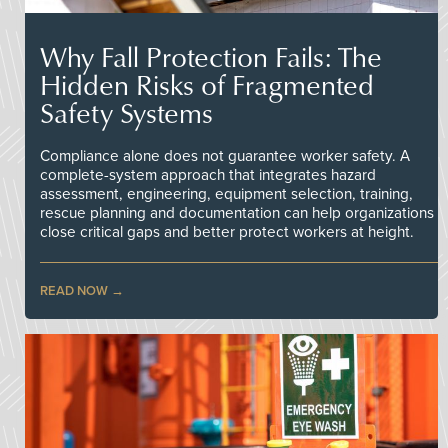
Why Fall Protection Fails: The
Hidden Risks of Fragmented
Safety Systems
Compliance alone does not guarantee worker safety. A
complete-system approach that integrates hazard
assessment, engineering, equipment selection, training,
rescue planning and documentation can help organizations
close critical gaps and better protect workers at height.
READ NOW