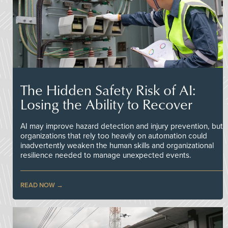
The Hidden Safety Risk of AI:
Losing the Ability to Recover
AI may improve hazard detection and injury prevention, but
organizations that rely too heavily on automation could
inadvertently weaken the human skills and organizational
resilience needed to manage unexpected events.
READ NOW