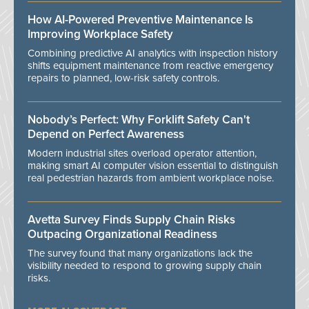
How AI-Powered Preventive Maintenance Is
Improving Workplace Safety
Combining predictive AI analytics with inspection history
shifts equipment maintenance from reactive emergency
repairs to planned, low-risk safety controls.
Nobody’s Perfect: Why Forklift Safety Can't
Depend on Perfect Awareness
Modern industrial sites overload operator attention,
making smart AI computer vision essential to distinguish
real pedestrian hazards from ambient workplace noise.
Avetta Survey Finds Supply Chain Risks
Outpacing Organizational Readiness
The survey found that many organizations lack the
visibility needed to respond to growing supply chain
risks.