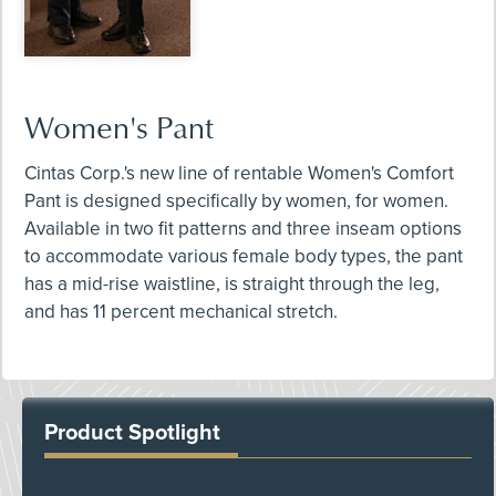
Women's Pant
Cintas Corp.'s new line of rentable Women's Comfort
Pant is designed specifically by women, for women.
Available in two fit patterns and three inseam options
to accommodate various female body types, the pant
has a mid-rise waistline, is straight through the leg,
and has 11 percent mechanical stretch.
Product Spotlight