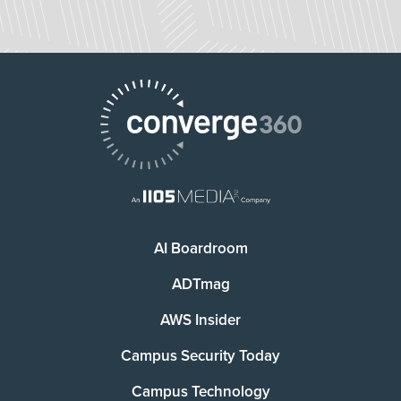
AI Boardroom
ADTmag
AWS Insider
Campus Security Today
Campus Technology