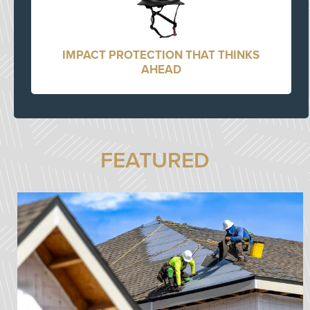
IMPACT PROTECTION THAT THINKS
AHEAD
FEATURED