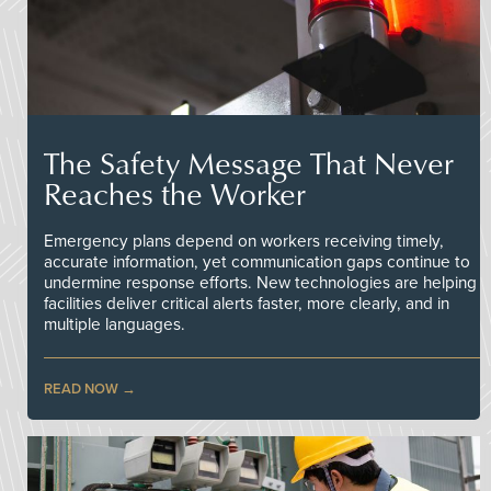
The Safety Message That Never
Reaches the Worker
Emergency plans depend on workers receiving timely,
accurate information, yet communication gaps continue to
undermine response efforts. New technologies are helping
facilities deliver critical alerts faster, more clearly, and in
multiple languages.
READ NOW