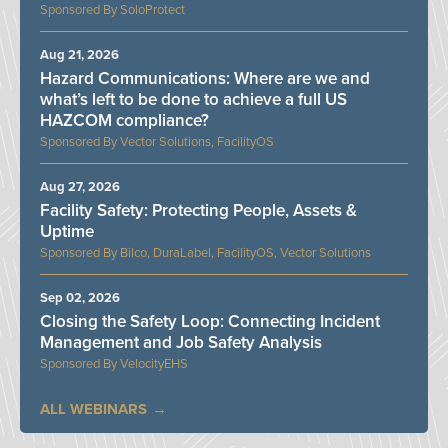
SoloProtect
Aug 21, 2026
Hazard Communications: Where are we and
what’s left to be done to achieve a full US
HAZCOM compliance?
Vector Solutions, FacilityOS
Aug 27, 2026
Facility Safety: Protecting People, Assets &
Uptime
Bilco, DuraLabel, FacilityOS, Vector Solutions
Sep 02, 2026
Closing the Safety Loop: Connecting Incident
Management and Job Safety Analysis
VelocityEHS
ALL WEBINARS