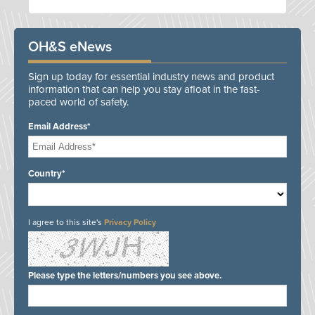
OH&S eNews
Sign up today for essential industry news and product
information that can help you stay afloat in the fast-
paced world of safety.
Email Address*
Country*
I agree to this site's
Privacy Policy
Please type the letters/numbers you see above.