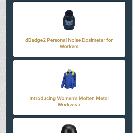
dBadge2 Personal Noise Dosimeter for
Workers
Introducing Women's Molten Metal
Workwear