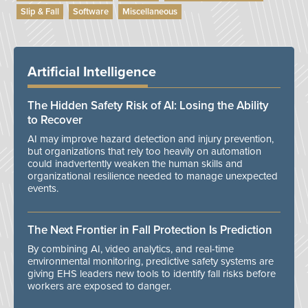
Slip & Fall
Software
Miscellaneous
Artificial Intelligence
The Hidden Safety Risk of AI: Losing the Ability
to Recover
AI may improve hazard detection and injury prevention,
but organizations that rely too heavily on automation
could inadvertently weaken the human skills and
organizational resilience needed to manage unexpected
events.
The Next Frontier in Fall Protection Is Prediction
By combining AI, video analytics, and real-time
environmental monitoring, predictive safety systems are
giving EHS leaders new tools to identify fall risks before
workers are exposed to danger.