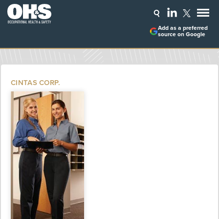
Add as a preferred
source on Google
CINTAS CORP.