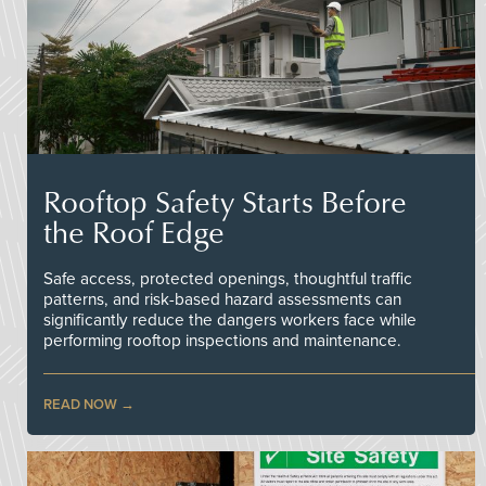
Rooftop Safety Starts Before
the Roof Edge
Safe access, protected openings, thoughtful traffic
patterns, and risk-based hazard assessments can
significantly reduce the dangers workers face while
performing rooftop inspections and maintenance.
READ NOW