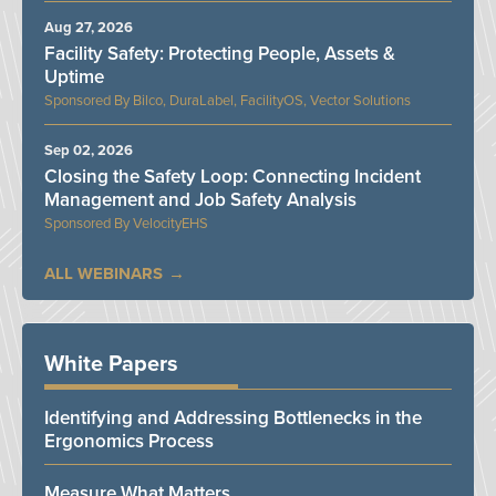
Aug 27, 2026
Facility Safety: Protecting People, Assets &
Uptime
Bilco, DuraLabel, FacilityOS, Vector Solutions
Sep 02, 2026
Closing the Safety Loop: Connecting Incident
Management and Job Safety Analysis
VelocityEHS
ALL WEBINARS
White Papers
Identifying and Addressing Bottlenecks in the
Ergonomics Process
Measure What Matters