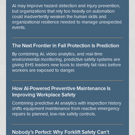
AI may improve hazard detection and injury prevention,
but organizations that rely too heavily on automation
could inadvertently weaken the human skills and
organizational resilience needed to manage unexpected
events.
The Next Frontier in Fall Protection Is Prediction
By combining AI, video analytics, and real-time
environmental monitoring, predictive safety systems are
giving EHS leaders new tools to identify fall risks before
workers are exposed to danger.
How AI-Powered Preventive Maintenance Is
Improving Workplace Safety
Combining predictive AI analytics with inspection history
shifts equipment maintenance from reactive emergency
repairs to planned, low-risk safety controls.
Nobody’s Perfect: Why Forklift Safety Can't