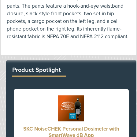
pants. The pants feature a hook-and-eye waistband
closure, slack-style front pockets, two set-in hip
pockets, a cargo pocket on the left leg, and a cell
phone pocket on the right leg. Its inherently flame-
resistant fabric is NFPA 70E and NFPA 2112 compliant.
Product Spotlight
SKC NoiseCHEK Personal Dosimeter with
SmartWave dB App