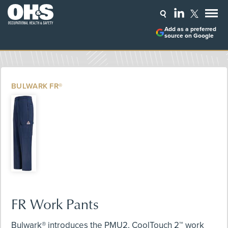
Add as a preferred
source on Google
BULWARK FR®
FR Work Pants
Bulwark® introduces the PMU2, CoolTouch 2™ work