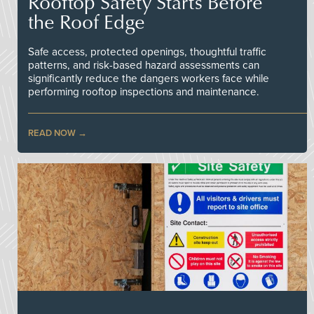
Rooftop Safety Starts Before
the Roof Edge
Safe access, protected openings, thoughtful traffic
patterns, and risk-based hazard assessments can
significantly reduce the dangers workers face while
performing rooftop inspections and maintenance.
READ NOW