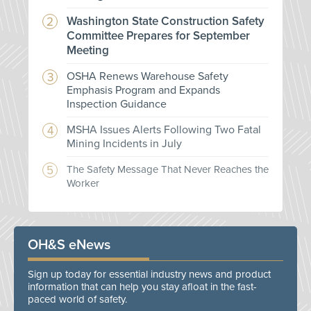
Washington State Construction Safety
Committee Prepares for September
Meeting
OSHA Renews Warehouse Safety
Emphasis Program and Expands
Inspection Guidance
MSHA Issues Alerts Following Two Fatal
Mining Incidents in July
The Safety Message That Never Reaches the
Worker
OH&S eNews
Sign up today for essential industry news and product
information that can help you stay afloat in the fast-
paced world of safety.