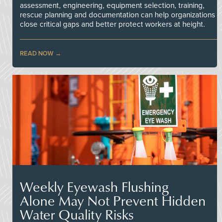
assessment, engineering, equipment selection, training,
rescue planning and documentation can help organizations
close critical gaps and better protect workers at height.
READ NOW
Weekly Eyewash Flushing
Alone May Not Prevent Hidden
Water Quality Risks