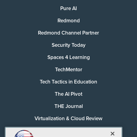
Pure AI
Redmond
Redmond Channel Partner
Security Today
Spaces 4 Learning
TechMentor
Tech Tactics in Education
The AI Pivot
THE Journal
Virtualization & Cloud Review
Visual Studio Magazine