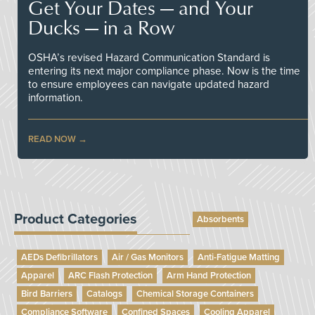
Get Your Dates — and Your
Ducks — in a Row
OSHA’s revised Hazard Communication Standard is
entering its next major compliance phase. Now is the time
to ensure employees can navigate updated hazard
information.
READ NOW
Product Categories
Absorbents
AEDs Defibrillators
Air / Gas Monitors
Anti-Fatigue Matting
Apparel
ARC Flash Protection
Arm Hand Protection
Bird Barriers
Catalogs
Chemical Storage Containers
Compliance Software
Confined Spaces
Cooling Apparel