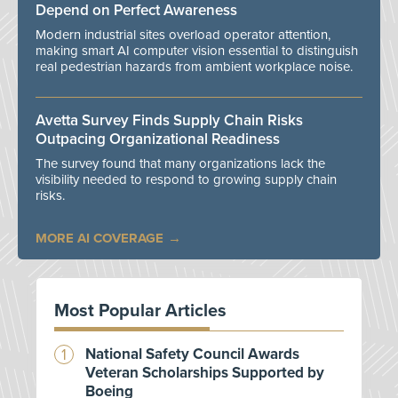
Depend on Perfect Awareness
Modern industrial sites overload operator attention,
making smart AI computer vision essential to distinguish
real pedestrian hazards from ambient workplace noise.
Avetta Survey Finds Supply Chain Risks
Outpacing Organizational Readiness
The survey found that many organizations lack the
visibility needed to respond to growing supply chain
risks.
MORE AI COVERAGE
Most Popular Articles
National Safety Council Awards
Veteran Scholarships Supported by
Boeing