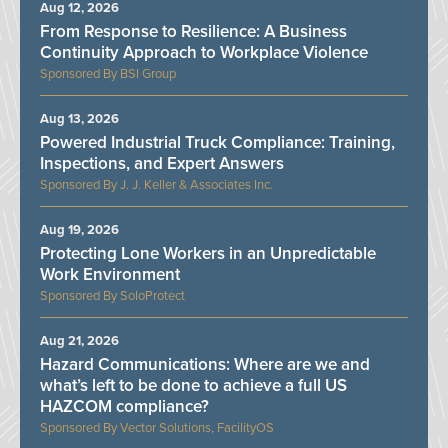
Aug 12, 2026
From Response to Resilience: A Business
Continuity Approach to Workplace Violence
BSI Group
Aug 13, 2026
Powered Industrial Truck Compliance: Training,
Inspections, and Expert Answers
J. J. Keller & Associates Inc.
Aug 19, 2026
Protecting Lone Workers in an Unpredictable
Work Environment
SoloProtect
Aug 21, 2026
Hazard Communications: Where are we and
what’s left to be done to achieve a full US
HAZCOM compliance?
Vector Solutions, FacilityOS