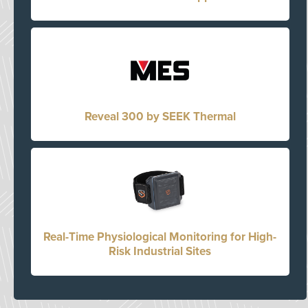
Reveal 300 by SEEK Thermal
Real-Time Physiological Monitoring for High-
Risk Industrial Sites