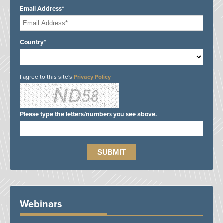
Email Address*
Country*
I agree to this site's
Privacy Policy
Please type the letters/numbers you see above.
Webinars