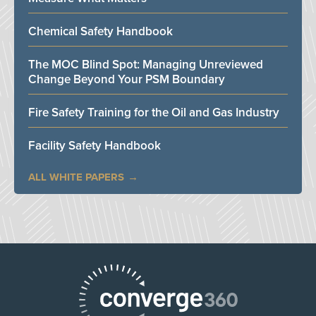
Chemical Safety Handbook
The MOC Blind Spot: Managing Unreviewed
Change Beyond Your PSM Boundary
Fire Safety Training for the Oil and Gas Industry
Facility Safety Handbook
ALL WHITE PAPERS