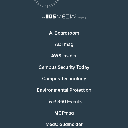
AI Boardroom
ADTmag
AWS Insider
Campus Security Today
Campus Technology
Environmental Protection
Live! 360 Events
MCPmag
MedCloudInsider