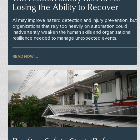
Losing the Ability to Recover
AI may improve hazard detection and injury prevention, but
organizations that rely too heavily on automation could
inadvertently weaken the human skills and organizational
resilience needed to manage unexpected events.
READ NOW