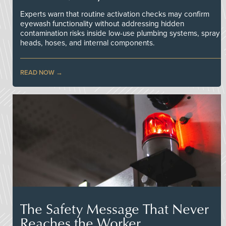
Experts warn that routine activation checks may confirm
eyewash functionality without addressing hidden
contamination risks inside low-use plumbing systems, spray
heads, hoses, and internal components.
READ NOW
The Safety Message That Never
Reaches the Worker