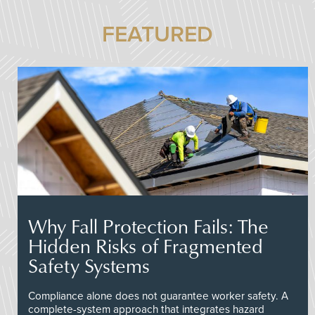
FEATURED
Why Fall Protection Fails: The
Hidden Risks of Fragmented
Safety Systems
Compliance alone does not guarantee worker safety. A
complete-system approach that integrates hazard