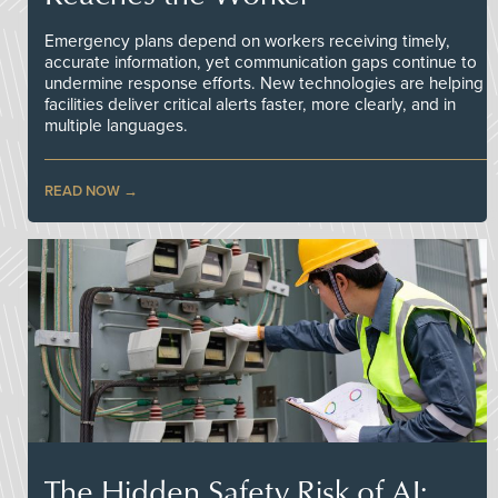
Emergency plans depend on workers receiving timely,
accurate information, yet communication gaps continue to
undermine response efforts. New technologies are helping
facilities deliver critical alerts faster, more clearly, and in
multiple languages.
READ NOW
The Hidden Safety Risk of AI: