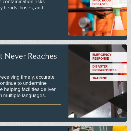
n contamination risks
INFECTIOUS
DISEASES
ay heads, hoses, and
t Never Reaches
EMERGENCY
RESPONSE
DISASTER
PREPAREDNESS
ceiving timely, accurate
TRAINING
continue to undermine
 helping facilities deliver
 in multiple languages.