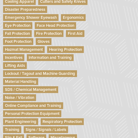
Cooling Apparel
Cutters and Safety Knives
Disaster Preparedness
Emergency Shower Eyewash
Ergonomics
Eye Protection
Face Head Protection
Fall Protection
Fire Protection
First Aid
Foot Protection
Gloves
Hazmat Management
Hearing Protection
Incentives
Information and Training
Lifting Aids
Lockout / Tagout and Machine Guarding
Material Handling
SDS / Chemical Management
Noise / Vibration
Online Compliance and Training
Personal Protection Equipment
Plant Engineering
Respiratory Protection
Training
Signs / Signals / Labels
Slip & Fall
Software
Miscellaneous