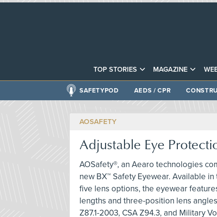
TOP STORIES
MAGAZINE
WEB
SAFETYPOD
AEDS / CPR
CONSTRU
AOSAFETY
Adjustable Eye Protecti
AOSafety®, an Aearo technologies co
new BX™ Safety Eyewear. Available in
five lens options, the eyewear featur
lengths and three-position lens angle
Z87.1-2003, CSA Z94.3, and Military Vo