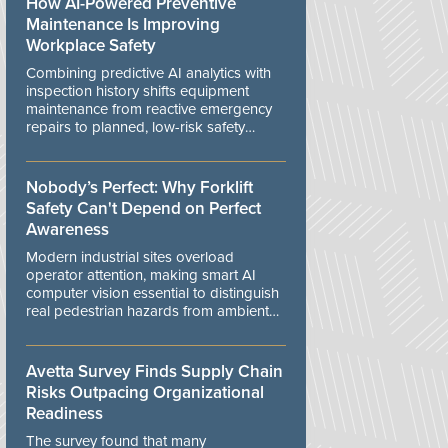
How AI-Powered Preventive
Maintenance Is Improving
Workplace Safety
Combining predictive AI analytics with
inspection history shifts equipment
maintenance from reactive emergency
repairs to planned, low-risk safety
controls.
Nobody’s Perfect: Why Forklift
Safety Can't Depend on Perfect
Awareness
Modern industrial sites overload
operator attention, making smart AI
computer vision essential to distinguish
real pedestrian hazards from ambient
workplace noise.
Avetta Survey Finds Supply Chain
Risks Outpacing Organizational
Readiness
The survey found that many