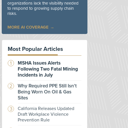
organizations lack the visibility needed
to respond to growing supply chain
risks.
MORE AI COVERAGE
Most Popular Articles
MSHA Issues Alerts
Following Two Fatal Mining
Incidents in July
Why Required PPE Still Isn't
Being Worn On Oil & Gas
Sites
California Releases Updated
Draft Workplace Violence
Prevention Rule