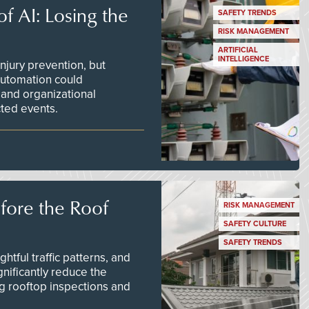
f AI: Losing the
SAFETY TRENDS
RISK MANAGEMENT
ARTIFICIAL
INTELLIGENCE
njury prevention, but
 automation could
 and organizational
ted events.
efore the Roof
RISK MANAGEMENT
SAFETY CULTURE
SAFETY TRENDS
tful traffic patterns, and
nificantly reduce the
g rooftop inspections and