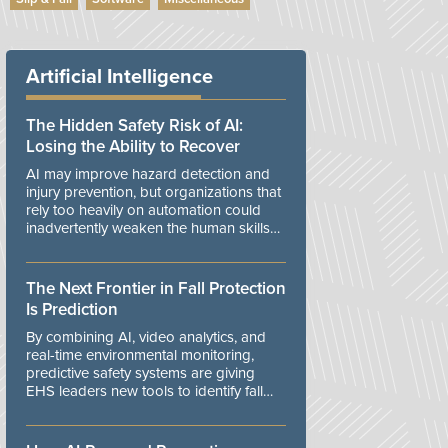
Artificial Intelligence
The Hidden Safety Risk of AI:
Losing the Ability to Recover
AI may improve hazard detection and
injury prevention, but organizations that
rely too heavily on automation could
inadvertently weaken the human skills
and organizational resilience needed to
manage unexpected events.
The Next Frontier in Fall Protection
Is Prediction
By combining AI, video analytics, and
real-time environmental monitoring,
predictive safety systems are giving
EHS leaders new tools to identify fall
risks before workers are exposed to
danger.