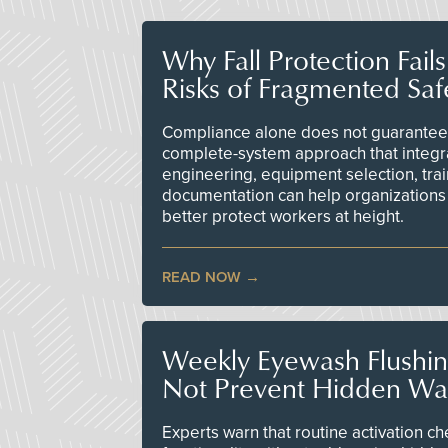
Why Fall Protection Fail
Risks of Fragmented Saf
Compliance alone does not guarantee 
complete-system approach that integr
engineering, equipment selection, tra
documentation can help organizations 
better protect workers at height.
READ NOW
Weekly Eyewash Flushi
Not Prevent Hidden Wat
Experts warn that routine activation 