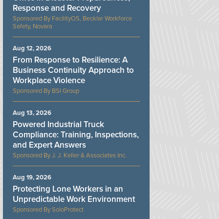
Response and Recovery
FacilityOS, Becklar Workforce
Safety, Novara
Aug 12, 2026
From Response to Resilience: A
Business Continuity Approach to
Workplace Violence
BSI Group
Aug 13, 2026
Powered Industrial Truck
Compliance: Training, Inspections,
and Expert Answers
J. J. Keller & Associates Inc.
Aug 19, 2026
Protecting Lone Workers in an
Unpredictable Work Environment
SoloProtect