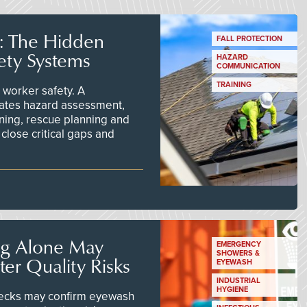
s: The Hidden
FALL PROTECTION
ety Systems
HAZARD
COMMUNICATION
TRAINING
worker safety. A
ates hazard assessment,
ining, rescue planning and
close critical gaps and
ng Alone May
EMERGENCY
SHOWERS &
er Quality Risks
EYEWASH
INDUSTRIAL
HYGIENE
checks may confirm eyewash