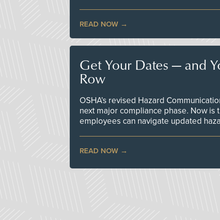
READ NOW
Get Your Dates — and Y
Row
OSHA’s revised Hazard Communication 
next major compliance phase. Now is t
employees can navigate updated hazar
READ NOW