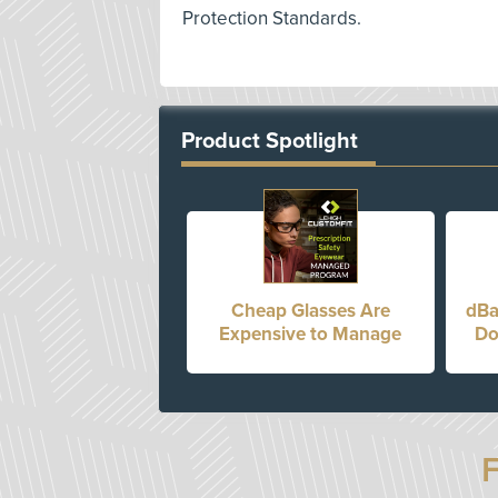
Protection Standards.
Product Spotlight
Cheap Glasses Are
dBa
Expensive to Manage
Do