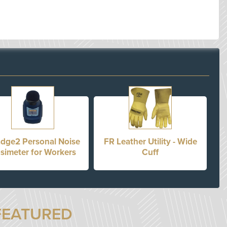
dge2 Personal Noise
FR Leather Utility - Wide
simeter for Workers
Cuff
FEATURED