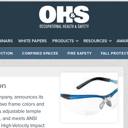
INARS
WHITE PAPERS
PRODUCTS
RESOURCES
AWAR
CTION
CONFINED SPACES
FIRE SAFETY
FALL PROTEC
on
mpany, announces its
 two frame colors and
es adjustable temple
s, and meets ANSI
 High-Velocity Impact