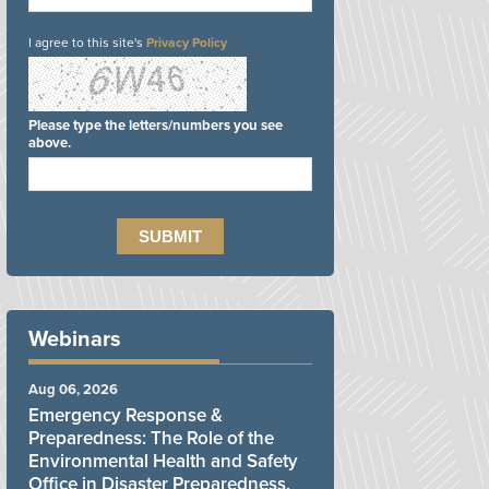
I agree to this site's
Privacy Policy
Please type the letters/numbers you see
above.
Webinars
Aug 06, 2026
Emergency Response &
Preparedness: The Role of the
Environmental Health and Safety
Office in Disaster Preparedness,