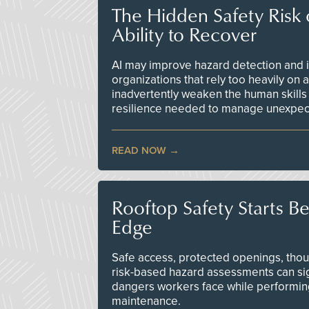
The Hidden Safety Risk o
Ability to Recover
AI may improve hazard detection and i
organizations that rely too heavily on
inadvertently weaken the human skills
resilience needed to manage unexpec
READ NOW
Rooftop Safety Starts B
Edge
Safe access, protected openings, though
risk-based hazard assessments can sig
dangers workers face while performin
maintenance.