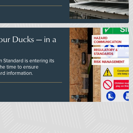
our Ducks — in a
HAZARD
COMMUNICATION
REGULATORY &
STANDARDS
Standard is entering its
RISK MANAGEMENT
he time to ensure
d information.