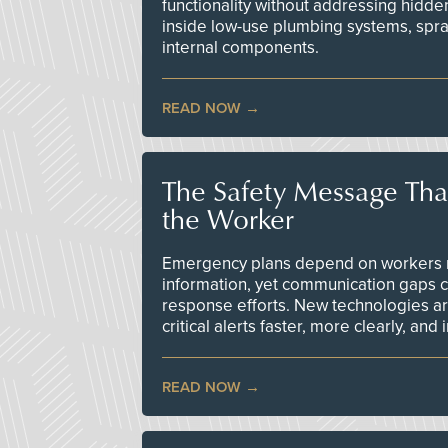
functionality without addressing hidde
inside low-use plumbing systems, spr
internal components.
READ NOW
The Safety Message Tha
the Worker
Emergency plans depend on workers re
information, yet communication gaps 
response efforts. New technologies are
critical alerts faster, more clearly, and
READ NOW