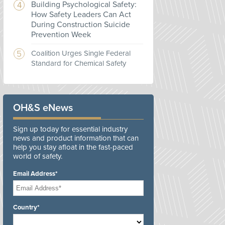
Building Psychological Safety:
How Safety Leaders Can Act
During Construction Suicide
Prevention Week
Coalition Urges Single Federal
Standard for Chemical Safety
OH&S eNews
Sign up today for essential industry
news and product information that can
help you stay afloat in the fast-paced
world of safety.
Email Address*
Country*