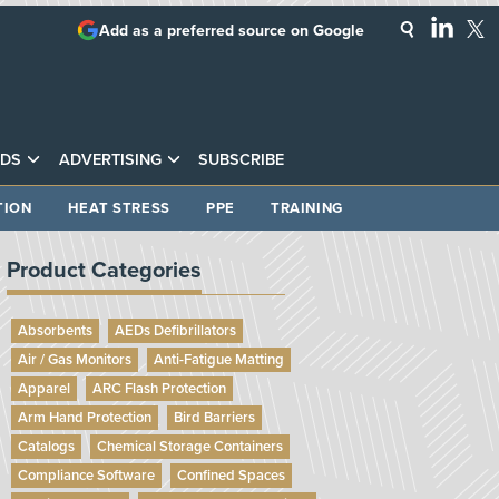
Add as a preferred source on Google
DS
ADVERTISING
SUBSCRIBE
TION
HEAT STRESS
PPE
TRAINING
Product Categories
Absorbents
AEDs Defibrillators
Air / Gas Monitors
Anti-Fatigue Matting
Apparel
ARC Flash Protection
Arm Hand Protection
Bird Barriers
Catalogs
Chemical Storage Containers
Compliance Software
Confined Spaces