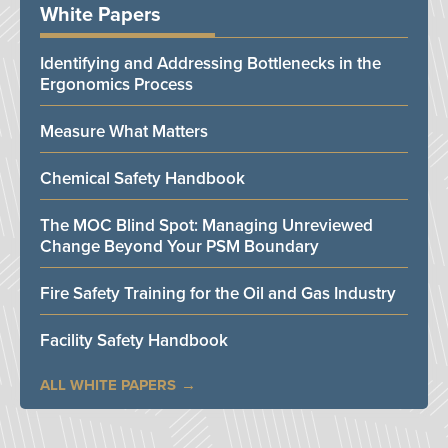
White Papers
Identifying and Addressing Bottlenecks in the
Ergonomics Process
Measure What Matters
Chemical Safety Handbook
The MOC Blind Spot: Managing Unreviewed
Change Beyond Your PSM Boundary
Fire Safety Training for the Oil and Gas Industry
Facility Safety Handbook
ALL WHITE PAPERS