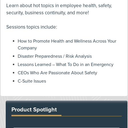
Learn about hot topics in employee health, safety,
security, business continuity, and more!
Sessions topics include:
How to Promote Health and Wellness Across Your
Company
Disaster Preparedness / Risk Analysis
Lessons Learned – What To Do in an Emergency
CEOs Who Are Passionate About Safety
C-Suite Issues
Product Spotlight