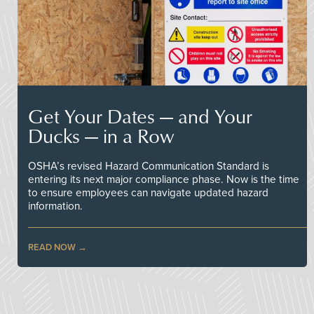
Get Your Dates — and Your
Ducks — in a Row
OSHA’s revised Hazard Communication Standard is
entering its next major compliance phase. Now is the time
to ensure employees can navigate updated hazard
information.
READ NOW