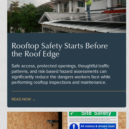
Rooftop Safety Starts Before
the Roof Edge
Safe access, protected openings, thoughtful traffic
patterns, and risk-based hazard assessments can
significantly reduce the dangers workers face while
performing rooftop inspections and maintenance.
READ NOW