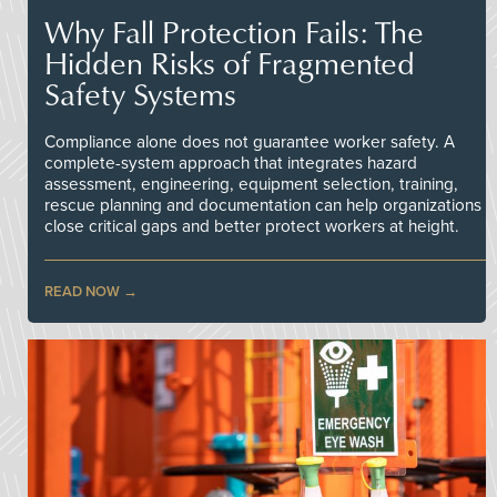
Why Fall Protection Fails: The
Hidden Risks of Fragmented
Safety Systems
Compliance alone does not guarantee worker safety. A
complete-system approach that integrates hazard
assessment, engineering, equipment selection, training,
rescue planning and documentation can help organizations
close critical gaps and better protect workers at height.
READ NOW