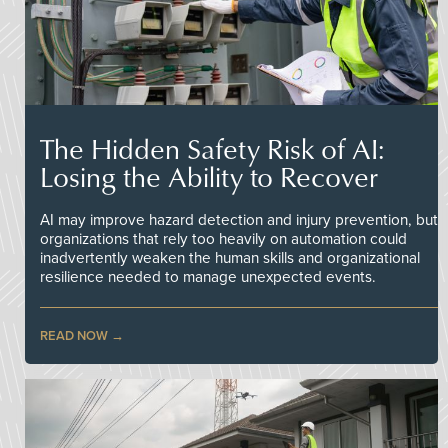
The Hidden Safety Risk of AI:
Losing the Ability to Recover
AI may improve hazard detection and injury prevention, but
organizations that rely too heavily on automation could
inadvertently weaken the human skills and organizational
resilience needed to manage unexpected events.
READ NOW