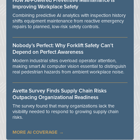
How AI-Powered Preventive Maintenance Is
Improving Workplace Safety
Combining predictive AI analytics with inspection history
shifts equipment maintenance from reactive emergency
repairs to planned, low-risk safety controls.
Nobody’s Perfect: Why Forklift Safety Can't
Depend on Perfect Awareness
Modern industrial sites overload operator attention,
making smart AI computer vision essential to distinguish
real pedestrian hazards from ambient workplace noise.
Avetta Survey Finds Supply Chain Risks
Outpacing Organizational Readiness
The survey found that many organizations lack the
visibility needed to respond to growing supply chain
risks.
MORE AI COVERAGE