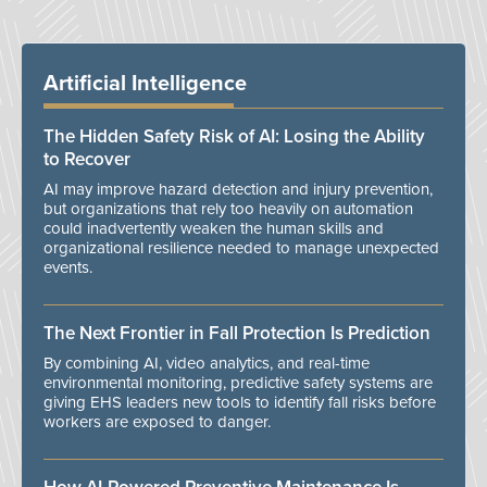
Artificial Intelligence
The Hidden Safety Risk of AI: Losing the Ability
to Recover
AI may improve hazard detection and injury prevention,
but organizations that rely too heavily on automation
could inadvertently weaken the human skills and
organizational resilience needed to manage unexpected
events.
The Next Frontier in Fall Protection Is Prediction
By combining AI, video analytics, and real-time
environmental monitoring, predictive safety systems are
giving EHS leaders new tools to identify fall risks before
workers are exposed to danger.