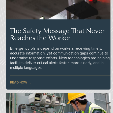
The Safety Message That Never
Reaches the Worker
Emergency plans depend on workers receiving timely,
accurate information, yet communication gaps continue to
undermine response efforts. New technologies are helping
facilities deliver critical alerts faster, more clearly, and in
multiple languages.
READ NOW