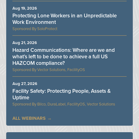
Aug 19, 2026
Protecting Lone Workers in an Unpredictable
Work Environment
SoloProtect
Aug 21, 2026
Hazard Communications: Where are we and
what’s left to be done to achieve a full US
HAZCOM compliance?
Vector Solutions, FacilityOS
Aug 27, 2026
Facility Safety: Protecting People, Assets &
Uptime
Bilco, DuraLabel, FacilityOS, Vector Solutions
ALL WEBINARS