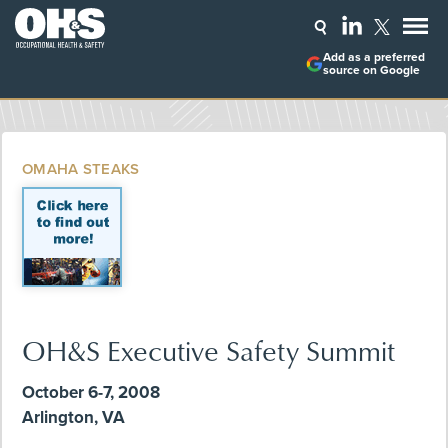
Add as a preferred
source on Google
OMAHA STEAKS
OH&S Executive Safety Summit
October 6-7, 2008
Arlington, VA