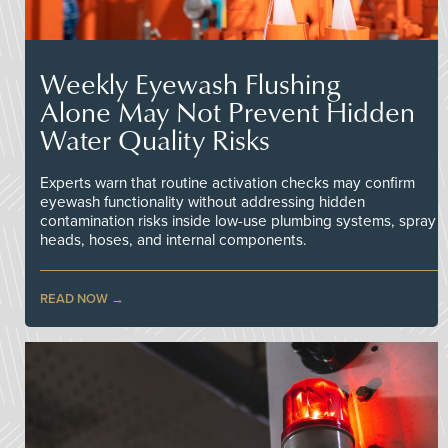
Weekly Eyewash Flushing
Alone May Not Prevent Hidden
Water Quality Risks
Experts warn that routine activation checks may confirm
eyewash functionality without addressing hidden
contamination risks inside low-use plumbing systems, spray
heads, hoses, and internal components.
READ NOW