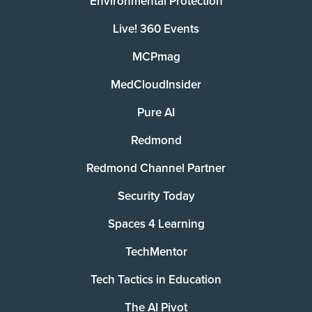
Environmental Protection
Live! 360 Events
MCPmag
MedCloudInsider
Pure AI
Redmond
Redmond Channel Partner
Security Today
Spaces 4 Learning
TechMentor
Tech Tactics in Education
The AI Pivot