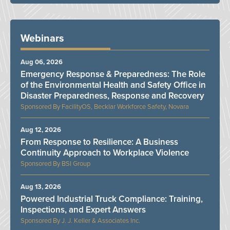
Webinars
Aug 06, 2026
Emergency Response & Preparedness: The Role
of the Environmental Health and Safety Office in
Disaster Preparedness, Response and Recovery
FacilityOS, Becklar Workforce Safety, Novara
Aug 12, 2026
From Response to Resilience: A Business
Continuity Approach to Workplace Violence
BSI Group
Aug 13, 2026
Powered Industrial Truck Compliance: Training,
Inspections, and Expert Answers
J. J. Keller & Associates Inc.