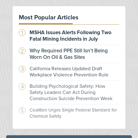
Most Popular Articles
MSHA Issues Alerts Following Two
Fatal Mining Incidents in July
Why Required PPE Still Isn't Being
Worn On Oil & Gas Sites
California Releases Updated Draft
Workplace Violence Prevention Rule
Building Psychological Safety: How
Safety Leaders Can Act During
Construction Suicide Prevention Week
Coalition Urges Single Federal Standard for
Chemical Safety