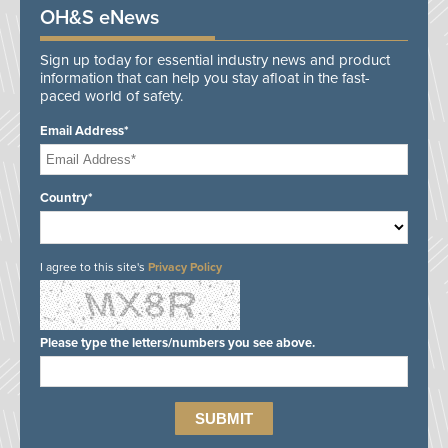
OH&S eNews
Sign up today for essential industry news and product
information that can help you stay afloat in the fast-
paced world of safety.
Email Address*
Country*
I agree to this site's
Privacy Policy
Please type the letters/numbers you see above.