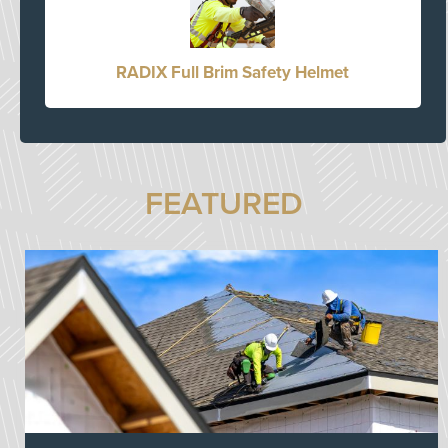
RADIX Full Brim Safety Helmet
FEATURED