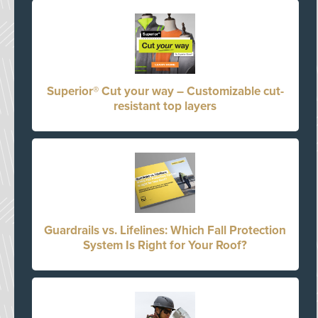
Superior® Cut your way – Customizable cut-
resistant top layers
Guardrails vs. Lifelines: Which Fall Protection
System Is Right for Your Roof?