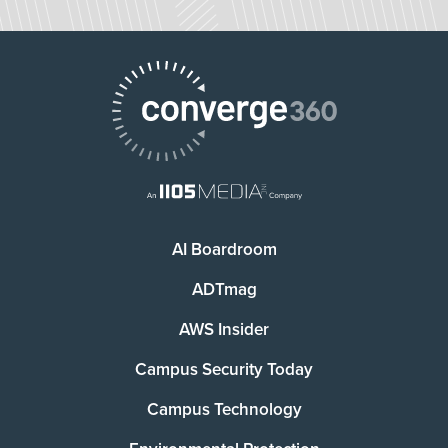
AI Boardroom
ADTmag
AWS Insider
Campus Security Today
Campus Technology