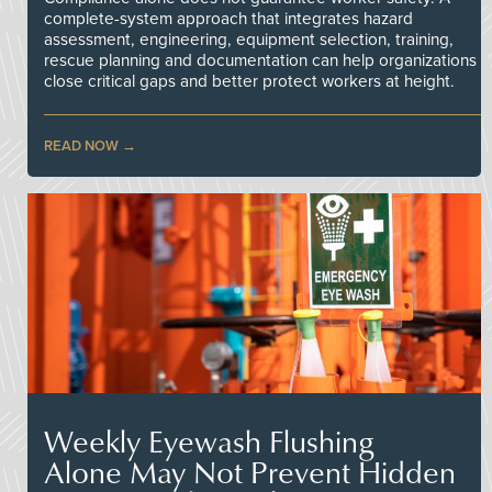
complete-system approach that integrates hazard
assessment, engineering, equipment selection, training,
rescue planning and documentation can help organizations
close critical gaps and better protect workers at height.
READ NOW
Weekly Eyewash Flushing
Alone May Not Prevent Hidden