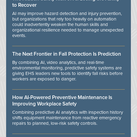
to Recover
AI may improve hazard detection and injury prevention,
but organizations that rely too heavily on automation
could inadvertently weaken the human skills and
organizational resilience needed to manage unexpected
events.
The Next Frontier in Fall Protection Is Prediction
By combining AI, video analytics, and real-time
environmental monitoring, predictive safety systems are
giving EHS leaders new tools to identify fall risks before
workers are exposed to danger.
How AI-Powered Preventive Maintenance Is
Improving Workplace Safety
Combining predictive AI analytics with inspection history
shifts equipment maintenance from reactive emergency
repairs to planned, low-risk safety controls.