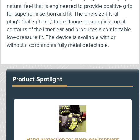
natural feel that is engineered to provide positive grip
for superior insertion and fit. The one-size-fits-all
plug's "half sphere," triple-flange design picks up all
contours of the inner ear and produces a comfortable,
low-pressure fit. The device is available with or
without a cord and as fully metal detectable.
Product Spotlight
Hand protection for every environment