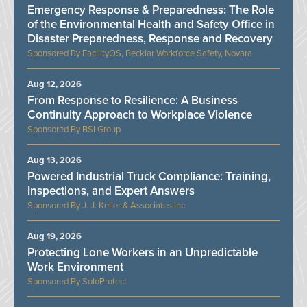
Emergency Response & Preparedness: The Role
of the Environmental Health and Safety Office in
Disaster Preparedness, Response and Recovery
FacilityOS, Becklar Workforce Safety, Novara
Aug 12, 2026
From Response to Resilience: A Business
Continuity Approach to Workplace Violence
BSI Group
Aug 13, 2026
Powered Industrial Truck Compliance: Training,
Inspections, and Expert Answers
J. J. Keller & Associates Inc.
Aug 19, 2026
Protecting Lone Workers in an Unpredictable
Work Environment
SoloProtect