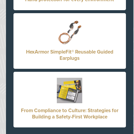
HexArmor SimpleFit® Reusable Guided
Earplugs
From Compliance to Culture: Strategies for
Building a Safety-First Workplace