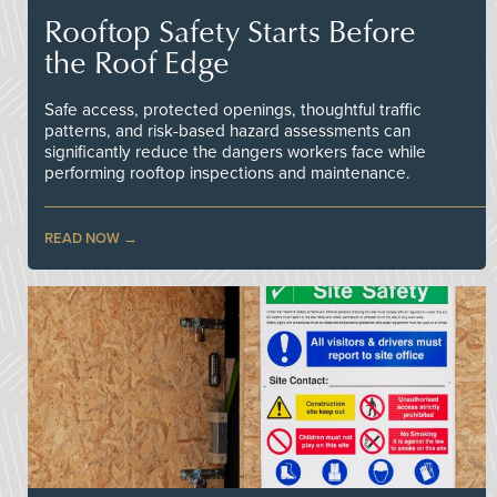
Rooftop Safety Starts Before
the Roof Edge
Safe access, protected openings, thoughtful traffic
patterns, and risk-based hazard assessments can
significantly reduce the dangers workers face while
performing rooftop inspections and maintenance.
READ NOW