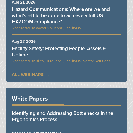
Aug 21, 2026
Hazard Communications: Where are we and
what’s left to be done to achieve a full US
HAZCOM compliance?
Vector Solutions, FacilityOS
Aug 27, 2026
Facility Safety: Protecting People, Assets &
Uptime
Bilco, DuraLabel, FacilityOS, Vector Solutions
ALL WEBINARS
White Papers
Identifying and Addressing Bottlenecks in the
Ergonomics Process