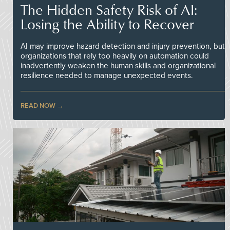
The Hidden Safety Risk of AI:
Losing the Ability to Recover
AI may improve hazard detection and injury prevention, but
organizations that rely too heavily on automation could
inadvertently weaken the human skills and organizational
resilience needed to manage unexpected events.
READ NOW