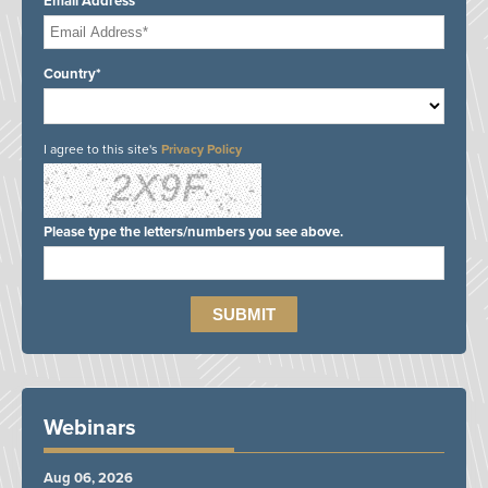
Email Address*
Country*
I agree to this site's
Privacy Policy
Please type the letters/numbers you see above.
Webinars
Aug 06, 2026