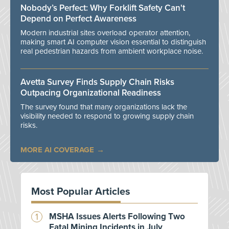
Nobody’s Perfect: Why Forklift Safety Can't
Depend on Perfect Awareness
Modern industrial sites overload operator attention,
making smart AI computer vision essential to distinguish
real pedestrian hazards from ambient workplace noise.
Avetta Survey Finds Supply Chain Risks
Outpacing Organizational Readiness
The survey found that many organizations lack the
visibility needed to respond to growing supply chain
risks.
MORE AI COVERAGE
Most Popular Articles
MSHA Issues Alerts Following Two
Fatal Mining Incidents in July