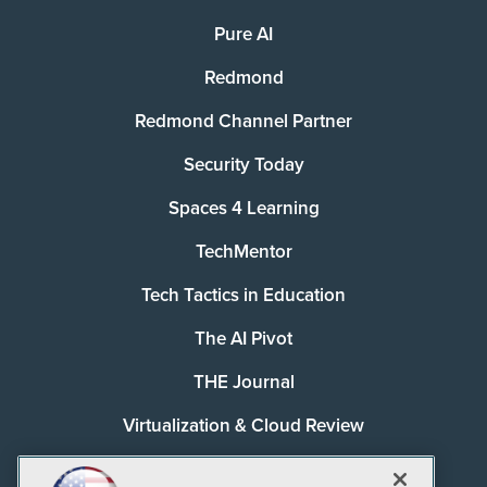
Pure AI
Redmond
Redmond Channel Partner
Security Today
Spaces 4 Learning
TechMentor
Tech Tactics in Education
The AI Pivot
THE Journal
Virtualization & Cloud Review
Visual Studio Magazine