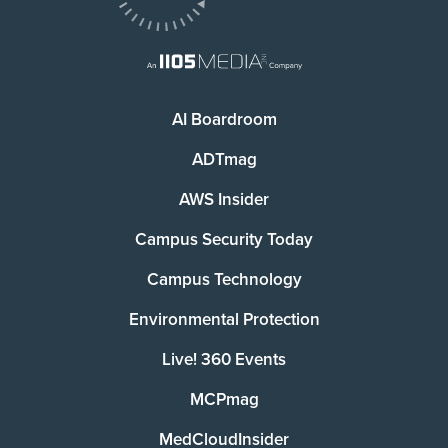
AI Boardroom
ADTmag
AWS Insider
Campus Security Today
Campus Technology
Environmental Protection
Live! 360 Events
MCPmag
MedCloudInsider