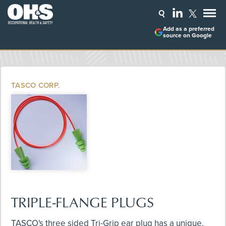
Add as a preferred
source on Google
TASCO CORP.
TRIPLE-FLANGE PLUGS
TASCO's three sided Tri-Grip ear plug has a unique,