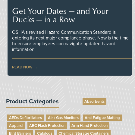
Get Your Dates — and Your
Ducks — in a Row
OSHA’s revised Hazard Communication Standard is
entering its next major compliance phase. Now is the time
to ensure employees can navigate updated hazard
information.
READ NOW
Product Categories
Absorbents
AEDs Defibrillators
Air / Gas Monitors
Anti-Fatigue Matting
Apparel
ARC Flash Protection
Arm Hand Protection
Bird Barriers
Catalogs
Chemical Storage Containers