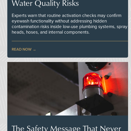
Water Quality Risks
Experts warn that routine activation checks may confirm
eyewash functionality without addressing hidden
contamination risks inside low-use plumbing systems, spray
heads, hoses, and internal components.
READ NOW
The Safety Message That Never