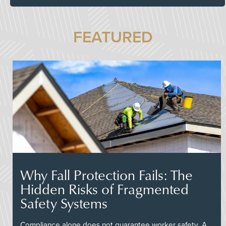
FEATURED
Why Fall Protection Fails: The
Hidden Risks of Fragmented
Safety Systems
Compliance alone does not guarantee worker safety. A