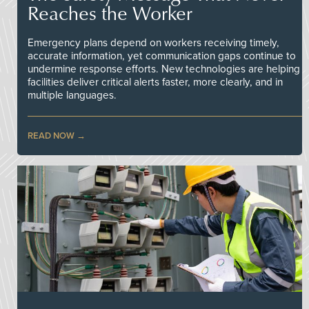
Reaches the Worker
Emergency plans depend on workers receiving timely,
accurate information, yet communication gaps continue to
undermine response efforts. New technologies are helping
facilities deliver critical alerts faster, more clearly, and in
multiple languages.
READ NOW