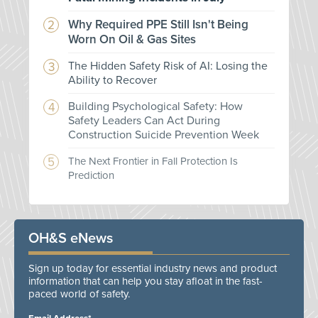
Why Required PPE Still Isn't Being
Worn On Oil & Gas Sites
The Hidden Safety Risk of AI: Losing the
Ability to Recover
Building Psychological Safety: How
Safety Leaders Can Act During
Construction Suicide Prevention Week
The Next Frontier in Fall Protection Is
Prediction
OH&S eNews
Sign up today for essential industry news and product
information that can help you stay afloat in the fast-
paced world of safety.