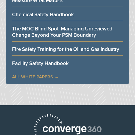
Measure What Matters
Chemical Safety Handbook
The MOC Blind Spot: Managing Unreviewed
Change Beyond Your PSM Boundary
Fire Safety Training for the Oil and Gas Industry
Facility Safety Handbook
ALL WHITE PAPERS