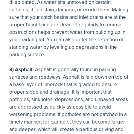
dilapidated. As water sits unmoved on certain
surfaces, it can stain, damage, or erode them. Making
sure that your catch basins and inlet drains are at the
proper height and are cleaned regularly to remove
obstructions helps prevent water from building up in
your parking lot. You can also deter the retention of
standing water by leveling up depressions in the
parking surface.
3) Asphalt
. Asphalt is generally found in parking
surfaces and roadways. Asphalt is laid down on top of
a base layer of limerock that is graded to ensure
proper slope and drainage. It is important that
potholes, sinkholes, depressions, and unpaved areas
are addressed as quickly as possible to avoid
worsening problems. If potholes are not patched in a
timely manner, for example, they can become larger
and deeper, which will create a perilous driving and