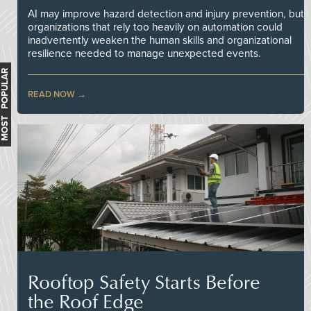
AI may improve hazard detection and injury prevention, but
organizations that rely too heavily on automation could
inadvertently weaken the human skills and organizational
resilience needed to manage unexpected events.
MOST POPULAR
READ NOW
Rooftop Safety Starts Before
the Roof Edge