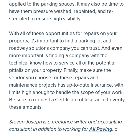
applied to the parking spaces, it may also be time to
have them pressure washed, repainted, and re-
stenciled to ensure high visibility.
With all of these opportunities for repairs on your
property, it's important to find a parking lot and
roadway solutions company you can trust. And even
more important is finding a company with the
technical know-how to service all of the potential
pitfalls on your property. Finally, make sure the
vendor you choose for these repairs and
maintenance projects has up-to-date insurance, with
limits high enough to handle the scope of your work.
Be sure to request a Certificate of Insurance to verify
these amounts.
Steven Joseph is a freelance writer and accounting
consultant in addition to working for
All Paving
, a