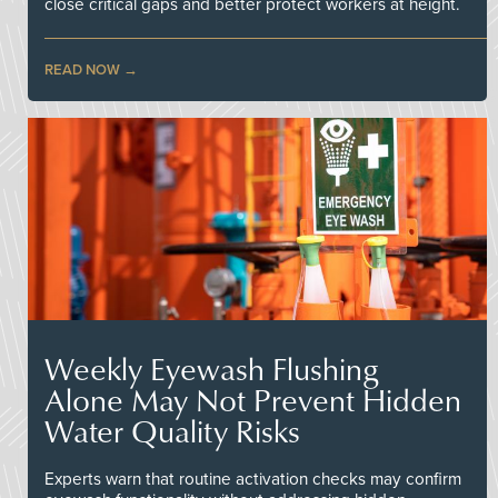
close critical gaps and better protect workers at height.
READ NOW
Weekly Eyewash Flushing
Alone May Not Prevent Hidden
Water Quality Risks
Experts warn that routine activation checks may confirm