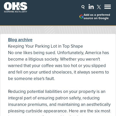
Add as a preferred
source on Google
Blog archive
Keeping Your Parking Lot in Top Shape
No one likes being sued. Unfortunately, America has
become a litigious society. Whether you weren't
warned that your coffee was too hot or you slipped
and fell on your untied shoelaces, it always seems to
be someone else's fault.
Reducing potential liabilities on your property is an
integral part of ensuring patron safety, reducing
insurance premiums, and maintaining an aesthetically
pleasing curbside appearance. Here are the six most