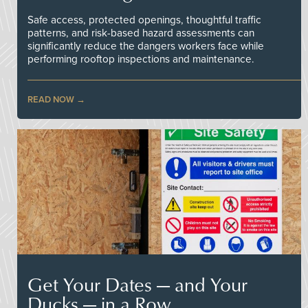
Safe access, protected openings, thoughtful traffic
patterns, and risk-based hazard assessments can
significantly reduce the dangers workers face while
performing rooftop inspections and maintenance.
READ NOW
Get Your Dates — and Your
Ducks — in a Row