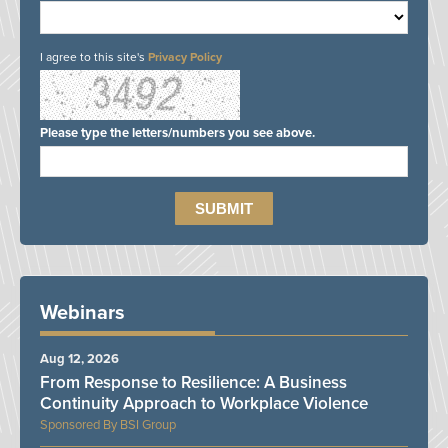
I agree to this site's
Privacy Policy
Please type the letters/numbers you see above.
Webinars
Aug 12, 2026
From Response to Resilience: A Business
Continuity Approach to Workplace Violence
BSI Group