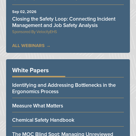
Sep 02, 2026
Closing the Safety Loop: Connecting Incident
Management and Job Safety Analysis
VelocityEHS
ALL WEBINARS
White Papers
Identifying and Addressing Bottlenecks in the
Ergonomics Process
Measure What Matters
Chemical Safety Handbook
The MOC Blind Spot: Managing Unreviewed