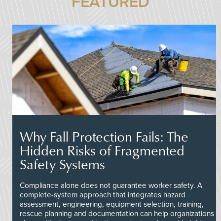
FEATURED
Why Fall Protection Fails: The
Hidden Risks of Fragmented
Safety Systems
Compliance alone does not guarantee worker safety. A
complete-system approach that integrates hazard
assessment, engineering, equipment selection, training,
rescue planning and documentation can help organizations