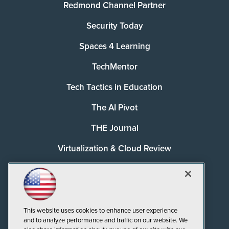
Redmond Channel Partner
Security Today
Spaces 4 Learning
TechMentor
Tech Tactics in Education
The AI Pivot
THE Journal
Virtualization & Cloud Review
Visual Studio Magazine
Visual Studio Live!
This website uses cookies to enhance user experience
and to analyze performance and traffic on our website. We