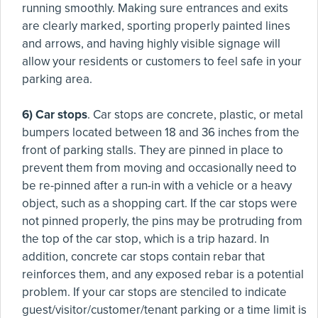
running smoothly. Making sure entrances and exits
are clearly marked, sporting properly painted lines
and arrows, and having highly visible signage will
allow your residents or customers to feel safe in your
parking area.
6) Car stops
. Car stops are concrete, plastic, or metal
bumpers located between 18 and 36 inches from the
front of parking stalls. They are pinned in place to
prevent them from moving and occasionally need to
be re-pinned after a run-in with a vehicle or a heavy
object, such as a shopping cart. If the car stops were
not pinned properly, the pins may be protruding from
the top of the car stop, which is a trip hazard. In
addition, concrete car stops contain rebar that
reinforces them, and any exposed rebar is a potential
problem. If your car stops are stenciled to indicate
guest/visitor/customer/tenant parking or a time limit is