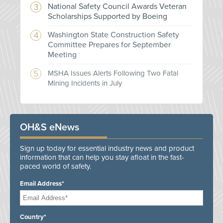
National Safety Council Awards Veteran
Scholarships Supported by Boeing
Washington State Construction Safety
Committee Prepares for September
Meeting
MSHA Issues Alerts Following Two Fatal
Mining Incidents in July
OH&S eNews
Sign up today for essential industry news and product
information that can help you stay afloat in the fast-
paced world of safety.
Email Address*
Country*