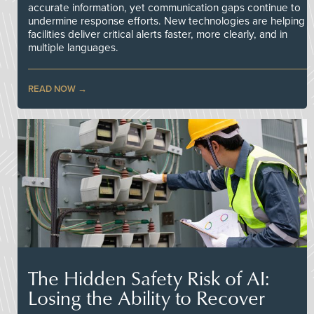
accurate information, yet communication gaps continue to
undermine response efforts. New technologies are helping
facilities deliver critical alerts faster, more clearly, and in
multiple languages.
READ NOW
The Hidden Safety Risk of AI:
Losing the Ability to Recover