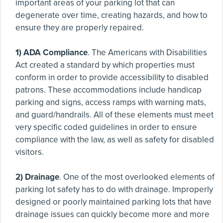
important areas of your parking lot that can
degenerate over time, creating hazards, and how to
ensure they are properly repaired.
1) ADA Compliance
. The Americans with Disabilities
Act created a standard by which properties must
conform in order to provide accessibility to disabled
patrons. These accommodations include handicap
parking and signs, access ramps with warning mats,
and guard/handrails. All of these elements must meet
very specific coded guidelines in order to ensure
compliance with the law, as well as safety for disabled
visitors.
2) Drainage
. One of the most overlooked elements of
parking lot safety has to do with drainage. Improperly
designed or poorly maintained parking lots that have
drainage issues can quickly become more and more