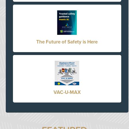
The Future of Safety is Here
VAC-U-MAX