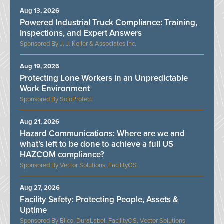
Aug 13, 2026
Powered Industrial Truck Compliance: Training,
Inspections, and Expert Answers
J. J. Keller & Associates Inc.
Aug 19, 2026
Protecting Lone Workers in an Unpredictable
Work Environment
SoloProtect
Aug 21, 2026
Hazard Communications: Where are we and
what’s left to be done to achieve a full US
HAZCOM compliance?
Vector Solutions, FacilityOS
Aug 27, 2026
Facility Safety: Protecting People, Assets &
Uptime
Bilco, DuraLabel, FacilityOS, Vector Solutions