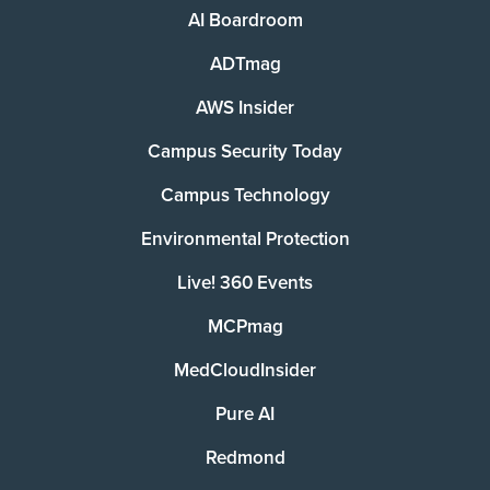
AI Boardroom
ADTmag
AWS Insider
Campus Security Today
Campus Technology
Environmental Protection
Live! 360 Events
MCPmag
MedCloudInsider
Pure AI
Redmond