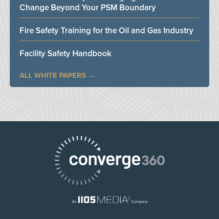
Change Beyond Your PSM Boundary
Fire Safety Training for the Oil and Gas Industry
Facility Safety Handbook
ALL WHITE PAPERS