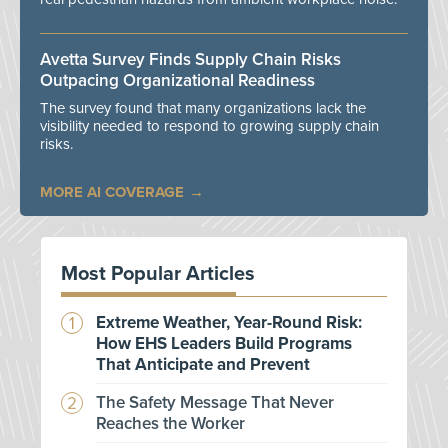
Avetta Survey Finds Supply Chain Risks
Outpacing Organizational Readiness
The survey found that many organizations lack the
visibility needed to respond to growing supply chain
risks.
MORE AI COVERAGE
Most Popular Articles
Extreme Weather, Year-Round Risk:
How EHS Leaders Build Programs
That Anticipate and Prevent
The Safety Message That Never
Reaches the Worker