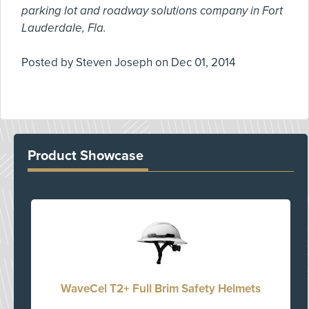
parking lot and roadway solutions company in Fort
Lauderdale, Fla.
Posted by
Steven Joseph
on
Dec 01, 2014
Product Showcase
WaveCel T2+ Full Brim Safety Helmets