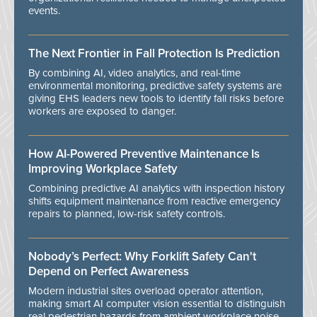
events.
The Next Frontier in Fall Protection Is Prediction
By combining AI, video analytics, and real-time
environmental monitoring, predictive safety systems are
giving EHS leaders new tools to identify fall risks before
workers are exposed to danger.
How AI-Powered Preventive Maintenance Is
Improving Workplace Safety
Combining predictive AI analytics with inspection history
shifts equipment maintenance from reactive emergency
repairs to planned, low-risk safety controls.
Nobody’s Perfect: Why Forklift Safety Can't
Depend on Perfect Awareness
Modern industrial sites overload operator attention,
making smart AI computer vision essential to distinguish
real pedestrian hazards from ambient workplace noise.