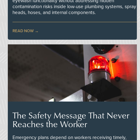
eyewash functionality without addressing hidden
contamination risks inside low-use plumbing systems, spray
heads, hoses, and internal components.
READ NOW
The Safety Message That Never
Reaches the Worker
Emergency plans depend on workers receiving timely,