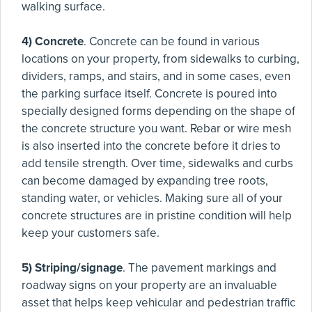
walking surface.
4) Concrete
. Concrete can be found in various
locations on your property, from sidewalks to curbing,
dividers, ramps, and stairs, and in some cases, even
the parking surface itself. Concrete is poured into
specially designed forms depending on the shape of
the concrete structure you want. Rebar or wire mesh
is also inserted into the concrete before it dries to
add tensile strength. Over time, sidewalks and curbs
can become damaged by expanding tree roots,
standing water, or vehicles. Making sure all of your
concrete structures are in pristine condition will help
keep your customers safe.
5) Striping/signage
. The pavement markings and
roadway signs on your property are an invaluable
asset that helps keep vehicular and pedestrian traffic