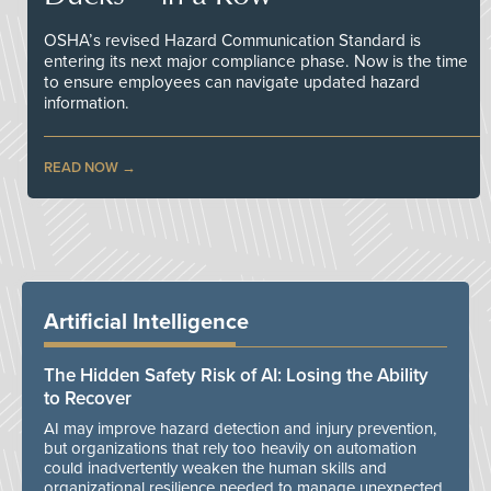
OSHA’s revised Hazard Communication Standard is
entering its next major compliance phase. Now is the time
to ensure employees can navigate updated hazard
information.
READ NOW
Artificial Intelligence
The Hidden Safety Risk of AI: Losing the Ability
to Recover
AI may improve hazard detection and injury prevention,
but organizations that rely too heavily on automation
could inadvertently weaken the human skills and
organizational resilience needed to manage unexpected