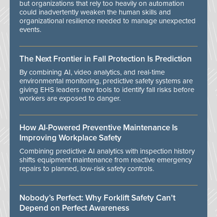
but organizations that rely too heavily on automation
could inadvertently weaken the human skills and
organizational resilience needed to manage unexpected
events.
The Next Frontier in Fall Protection Is Prediction
By combining AI, video analytics, and real-time
environmental monitoring, predictive safety systems are
giving EHS leaders new tools to identify fall risks before
workers are exposed to danger.
How AI-Powered Preventive Maintenance Is
Improving Workplace Safety
Combining predictive AI analytics with inspection history
shifts equipment maintenance from reactive emergency
repairs to planned, low-risk safety controls.
Nobody’s Perfect: Why Forklift Safety Can't
Depend on Perfect Awareness