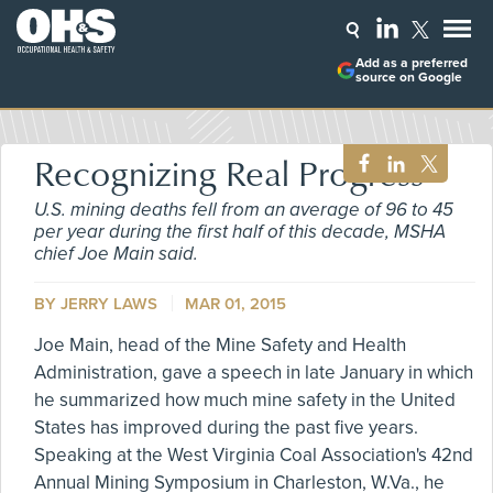
Add as a preferred
source on Google
Recognizing Real Progress
U.S. mining deaths fell from an average of 96 to 45
per year during the first half of this decade, MSHA
chief Joe Main said.
BY
JERRY LAWS
MAR 01, 2015
Joe Main, head of the Mine Safety and Health
Administration, gave a speech in late January in which
he summarized how much mine safety in the United
States has improved during the past five years.
Speaking at the West Virginia Coal Association's 42nd
Annual Mining Symposium in Charleston, W.Va., he