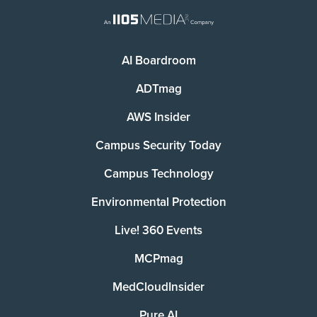
AI Boardroom
ADTmag
AWS Insider
Campus Security Today
Campus Technology
Environmental Protection
Live! 360 Events
MCPmag
MedCloudInsider
Pure AI