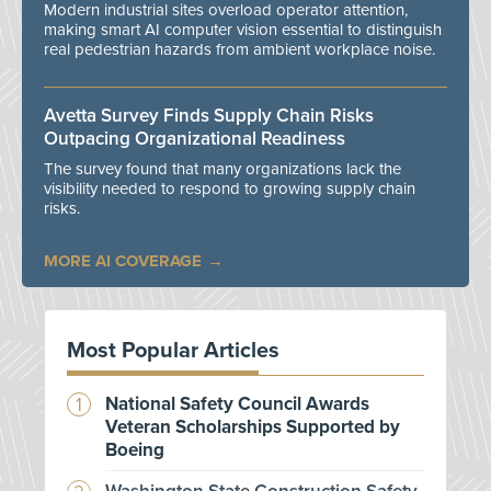
Modern industrial sites overload operator attention,
making smart AI computer vision essential to distinguish
real pedestrian hazards from ambient workplace noise.
Avetta Survey Finds Supply Chain Risks
Outpacing Organizational Readiness
The survey found that many organizations lack the
visibility needed to respond to growing supply chain
risks.
MORE AI COVERAGE
Most Popular Articles
National Safety Council Awards
Veteran Scholarships Supported by
Boeing