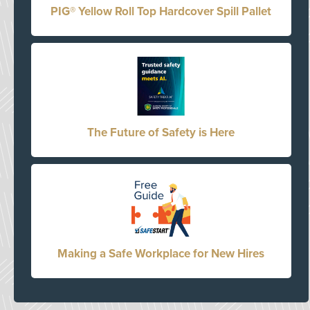
PIG® Yellow Roll Top Hardcover Spill Pallet
The Future of Safety is Here
Making a Safe Workplace for New Hires