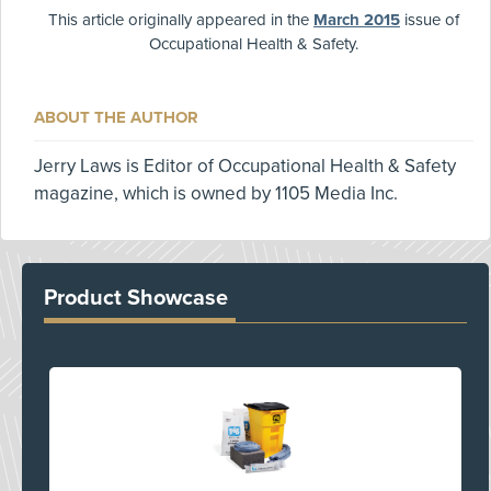
This article originally appeared in the
March 2015
issue of
Occupational Health & Safety.
ABOUT THE AUTHOR
Jerry Laws is Editor of Occupational Health & Safety
magazine, which is owned by 1105 Media Inc.
Product Showcase