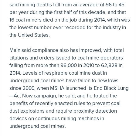
said mining deaths fell from an average of 96 to 45
per year during the first half of this decade, and that
16 coal miners died on the job during 2014, which was
the lowest number ever recorded for the industry in
the United States.
Main said compliance also has improved, with total
citations and orders issued to coal mine operators
falling from more than 96,000 in 2010 to 62,828 in
2014. Levels of respirable coal mine dust in
underground coal mines have fallen to new lows
since 2009, when MSHA launched its End Black Lung
—Act Now campaign, he said, and he touted the
benefits of recently enacted rules to prevent coal
dust explosions and require proximity detection
devices on continuous mining machines in
underground coal mines.