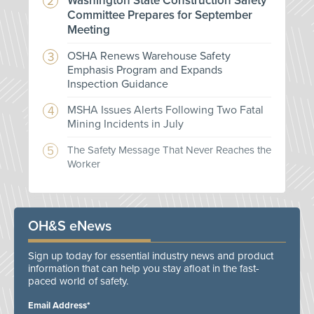
Washington State Construction Safety
Committee Prepares for September
Meeting
OSHA Renews Warehouse Safety
Emphasis Program and Expands
Inspection Guidance
MSHA Issues Alerts Following Two Fatal
Mining Incidents in July
The Safety Message That Never Reaches the
Worker
OH&S eNews
Sign up today for essential industry news and product
information that can help you stay afloat in the fast-
paced world of safety.
Email Address*