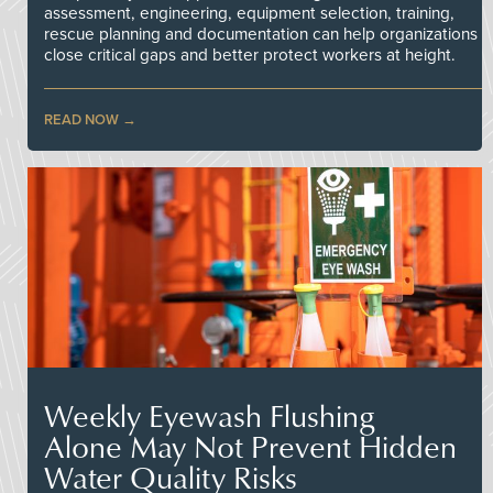
assessment, engineering, equipment selection, training,
rescue planning and documentation can help organizations
close critical gaps and better protect workers at height.
READ NOW
Weekly Eyewash Flushing
Alone May Not Prevent Hidden
Water Quality Risks