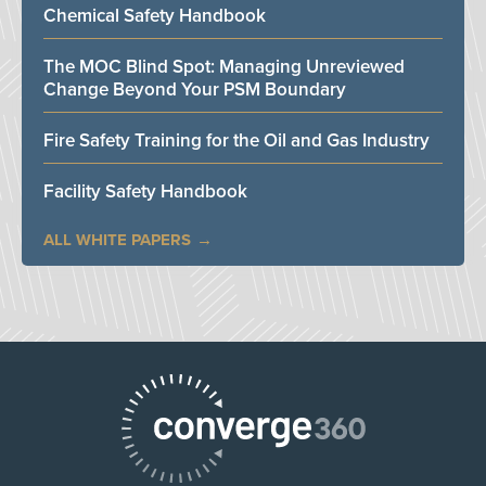
Chemical Safety Handbook
The MOC Blind Spot: Managing Unreviewed
Change Beyond Your PSM Boundary
Fire Safety Training for the Oil and Gas Industry
Facility Safety Handbook
ALL WHITE PAPERS