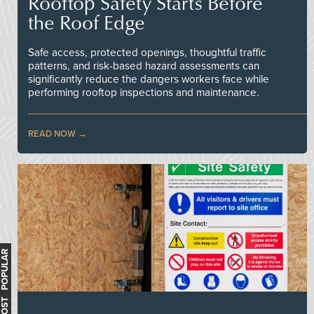
Rooftop Safety Starts Before
the Roof Edge
Safe access, protected openings, thoughtful traffic
patterns, and risk-based hazard assessments can
significantly reduce the dangers workers face while
performing rooftop inspections and maintenance.
READ NOW
MOST POPULAR