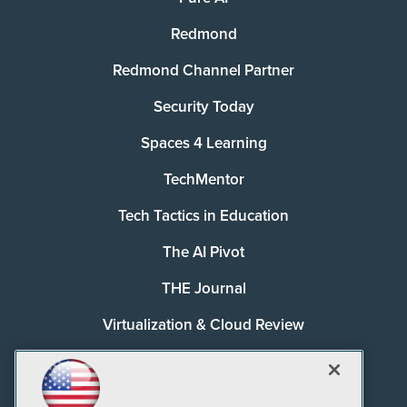
Redmond
Redmond Channel Partner
Security Today
Spaces 4 Learning
TechMentor
Tech Tactics in Education
The AI Pivot
THE Journal
Virtualization & Cloud Review
Visual Studio Magazine
Visual Studio Live!