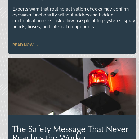
Experts warn that routine activation checks may confirm
eyewash functionality without addressing hidden
contamination risks inside low-use plumbing systems, spray
heads, hoses, and internal components.
READ NOW
The Safety Message That Never
Reaches the Worker