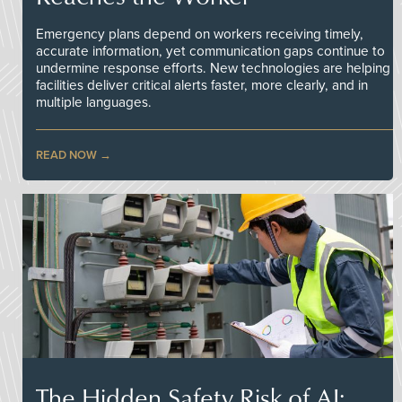
Emergency plans depend on workers receiving timely,
accurate information, yet communication gaps continue to
undermine response efforts. New technologies are helping
facilities deliver critical alerts faster, more clearly, and in
multiple languages.
READ NOW
The Hidden Safety Risk of AI: