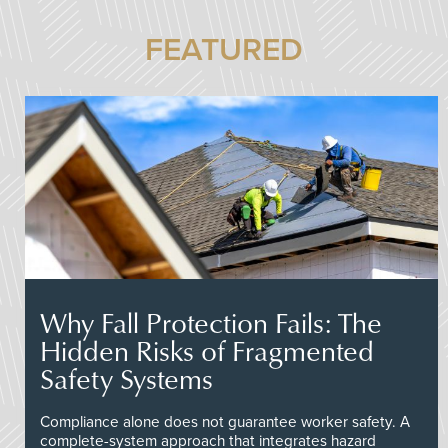
FEATURED
Why Fall Protection Fails: The
Hidden Risks of Fragmented
Safety Systems
Compliance alone does not guarantee worker safety. A
complete-system approach that integrates hazard