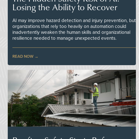
Losing the Ability to Recover
AI may improve hazard detection and injury prevention, but
organizations that rely too heavily on automation could
inadvertently weaken the human skills and organizational
resilience needed to manage unexpected events.
READ NOW