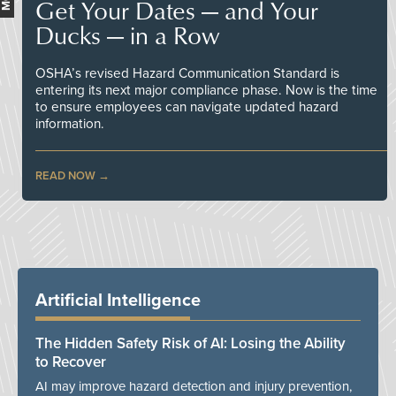
Get Your Dates — and Your
Ducks — in a Row
OSHA’s revised Hazard Communication Standard is
entering its next major compliance phase. Now is the time
to ensure employees can navigate updated hazard
information.
READ NOW
Artificial Intelligence
The Hidden Safety Risk of AI: Losing the Ability
to Recover
AI may improve hazard detection and injury prevention,