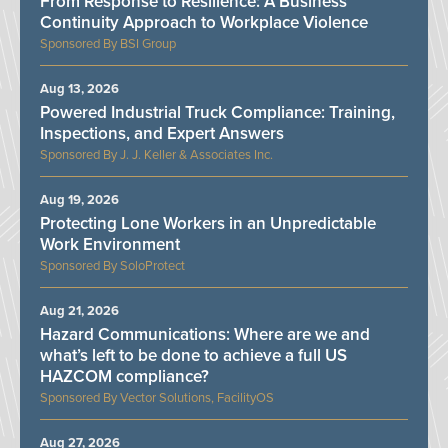
From Response to Resilience: A Business
Continuity Approach to Workplace Violence
BSI Group
Aug 13, 2026
Powered Industrial Truck Compliance: Training,
Inspections, and Expert Answers
J. J. Keller & Associates Inc.
Aug 19, 2026
Protecting Lone Workers in an Unpredictable
Work Environment
SoloProtect
Aug 21, 2026
Hazard Communications: Where are we and
what’s left to be done to achieve a full US
HAZCOM compliance?
Vector Solutions, FacilityOS
Aug 27, 2026