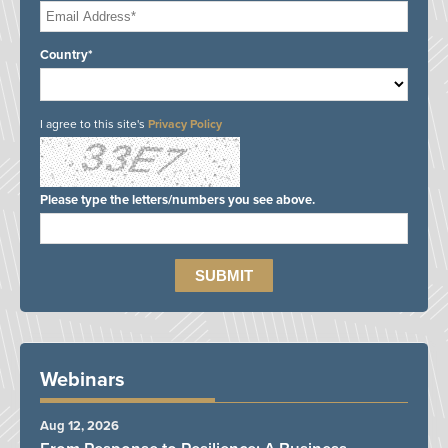
Country*
I agree to this site's
Privacy Policy
Please type the letters/numbers you see above.
Webinars
Aug 12, 2026