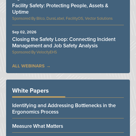
Facility Safety: Protecting People, Assets &
Uptime
Bilco, DuraLabel, FacilityOS, Vector Solutions
Sep 02, 2026
Closing the Safety Loop: Connecting Incident
Management and Job Safety Analysis
VelocityEHS
ALL WEBINARS
White Papers
Identifying and Addressing Bottlenecks in the
Ergonomics Process
Measure What Matters