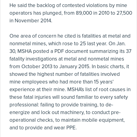
He said the backlog of contested violations by mine
operators has plunged, from 89,000 in 2010 to 27,500
in November 2014.
One area of concern he cited is fatalities at metal and
nonmetal mines, which rose to 25 last year. On Jan.
30, MSHA posted a PDF document summarizing its 37
fatality investigations at metal and nonmetal mines
from October 2013 to January 2015. In basic charts, it
showed the highest number of fatalities involved
mine employees who had more than 15 years'
experience at their mine. MSHA's list of root causes in
these fatal injuries will sound familiar to every safety
professional: failing to provide training, to de-
energize and lock out machinery, to conduct pre-
operational checks, to maintain mobile equipment,
and to provide and wear PPE.