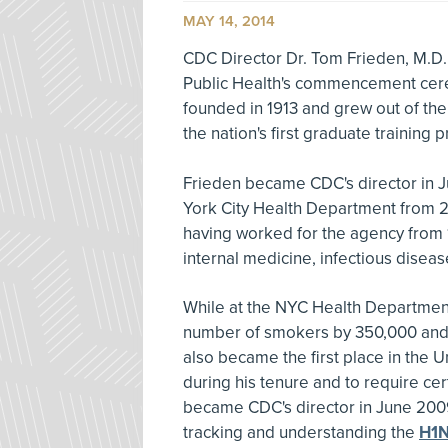
MAY 14, 2014
CDC Director Dr. Tom Frieden, M.D.,
Public Health's commencement cer
founded in 1913 and grew out of the
the nation's first graduate training 
Frieden became CDC's director in 
York City Health Department from 2
having worked for the agency from 19
internal medicine, infectious diseas
While at the NYC Health Department
number of smokers by 350,000 and c
also became the first place in the U
during his tenure and to require cer
became CDC's director in June 2009
tracking and understanding the
H1N