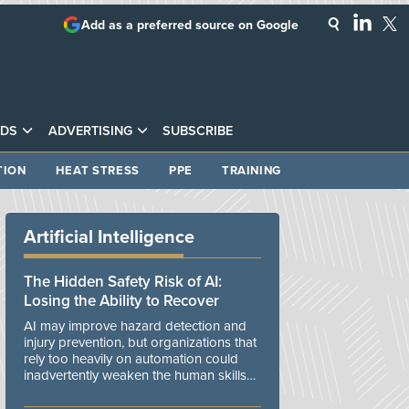
Add as a preferred source on Google
DS
ADVERTISING
SUBSCRIBE
TION
HEAT STRESS
PPE
TRAINING
Artificial Intelligence
The Hidden Safety Risk of AI:
Losing the Ability to Recover
AI may improve hazard detection and
injury prevention, but organizations that
rely too heavily on automation could
inadvertently weaken the human skills
and organizational resilience needed to
manage unexpected events.