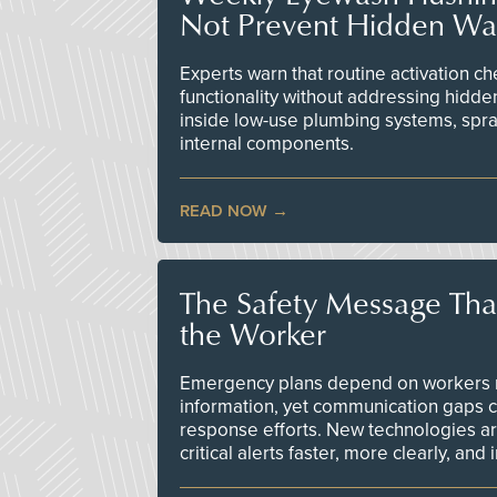
Not Prevent Hidden Wat
Experts warn that routine activation 
functionality without addressing hidde
inside low-use plumbing systems, spr
internal components.
READ NOW
The Safety Message Tha
the Worker
Emergency plans depend on workers re
information, yet communication gaps 
response efforts. New technologies are
critical alerts faster, more clearly, and