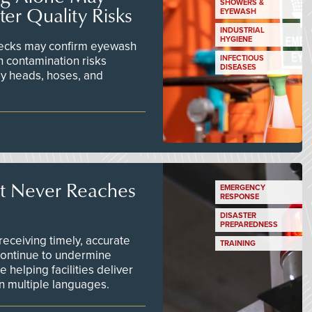
SHOWERS &
er Quality Risks
EYEWASH
INDUSTRIAL
HYGIENE
checks may confirm eyewash
n contamination risks
INFECTIOUS
DISEASES
ay heads, hoses, and
t Never Reaches
EMERGENCY
RESPONSE
DISASTER
PREPAREDNESS
ceiving timely, accurate
TRAINING
continue to undermine
 helping facilities deliver
 in multiple languages.