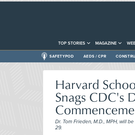
TOP STORIES
MAGAZINE
WEB
SAFETYPOD
AEDS / CPR
CONSTRU
Harvard School
Snags CDC's D
Commencemen
Dr. Tom Frieden, M.D., MPH, will 
29.