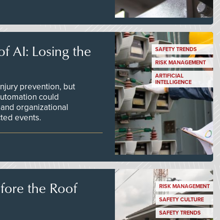
f AI: Losing the
SAFETY TRENDS
RISK MANAGEMENT
ARTIFICIAL
INTELLIGENCE
njury prevention, but
 automation could
 and organizational
ted events.
efore the Roof
RISK MANAGEMENT
SAFETY CULTURE
SAFETY TRENDS