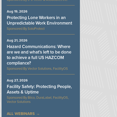
Aug 19, 2026
Protecting Lone Workers in an
Unpredictable Work Environment
SoloProtect
Aug 21, 2026
Hazard Communications: Where
are we and what’s left to be done
to achieve a full US HAZCOM
compliance?
Vector Solutions, FacilityOS
Aug 27, 2026
Facility Safety: Protecting People,
Assets & Uptime
Bilco, DuraLabel, FacilityOS,
Vector Solutions
ALL WEBINARS