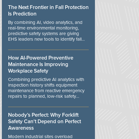
The Next Frontier in Fall Protection
Is Prediction
By combining AI, video analytics, and
real-time environmental monitoring,
predictive safety systems are giving
EHS leaders new tools to identify fall
risks before workers are exposed to
danger.
How AI-Powered Preventive
Maintenance Is Improving
Workplace Safety
Combining predictive AI analytics with
inspection history shifts equipment
maintenance from reactive emergency
repairs to planned, low-risk safety
controls.
Nobody’s Perfect: Why Forklift
Safety Can't Depend on Perfect
Awareness
Modern industrial sites overload