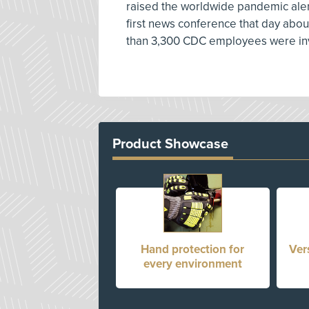
raised the worldwide pandemic alert
first news conference that day abou
than 3,300 CDC employees were inv
Product Showcase
Hand protection for
Ver
every environment