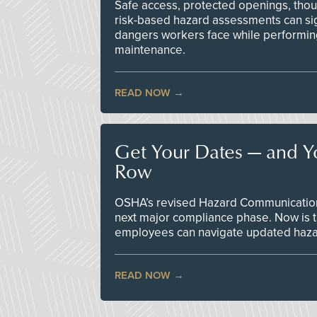
Safe access, protected openings, though
risk-based hazard assessments can sig
dangers workers face while performin
maintenance.
READ NOW
Get Your Dates — and Y
Row
OSHA’s revised Hazard Communication 
next major compliance phase. Now is t
employees can navigate updated hazar
READ NOW