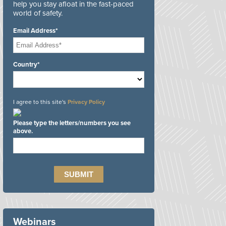
help you stay afloat in the fast-paced
world of safety.
Email Address*
Country*
I agree to this site's
Privacy Policy
Please type the letters/numbers you see
above.
Webinars