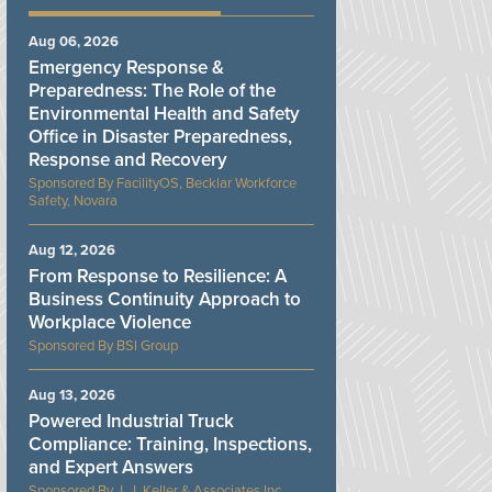
Aug 06, 2026
Emergency Response &
Preparedness: The Role of the
Environmental Health and Safety
Office in Disaster Preparedness,
Response and Recovery
FacilityOS, Becklar Workforce
Safety, Novara
Aug 12, 2026
From Response to Resilience: A
Business Continuity Approach to
Workplace Violence
BSI Group
Aug 13, 2026
Powered Industrial Truck
Compliance: Training, Inspections,
and Expert Answers
J. J. Keller & Associates Inc.