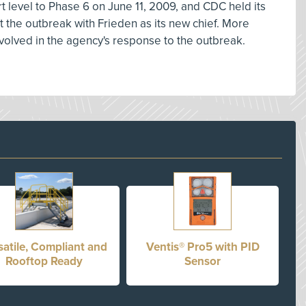
 level to Phase 6 on June 11, 2009, and CDC held its
t the outbreak with Frieden as its new chief. More
olved in the agency's response to the outbreak.
satile, Compliant and
Ventis® Pro5 with PID
Rooftop Ready
Sensor