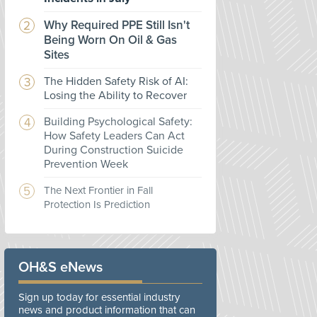
Why Required PPE Still Isn't
Being Worn On Oil & Gas
Sites
The Hidden Safety Risk of AI:
Losing the Ability to Recover
Building Psychological Safety:
How Safety Leaders Can Act
During Construction Suicide
Prevention Week
The Next Frontier in Fall
Protection Is Prediction
OH&S eNews
Sign up today for essential industry
news and product information that can