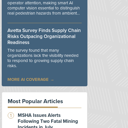
operator attention, making smart AI
computer vision essential to distinguish
real pedestrian hazards from ambient
workplace noise.
Avetta Survey Finds Supply Chain
Risks Outpacing Organizational
Readiness
The survey found that many
organizations lack the visibility needed
to respond to growing supply chain
risks.
MORE AI COVERAGE
Most Popular Articles
MSHA Issues Alerts
Following Two Fatal Mining
Incidents in July