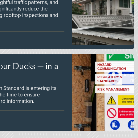
tful traffic patterns, and
nificantly reduce the
g rooftop inspections and
our Ducks — in a
HAZARD
COMMUNICATION
REGULATORY &
STANDARDS
Standard is entering its
RISK MANAGEMENT
he time to ensure
d information.