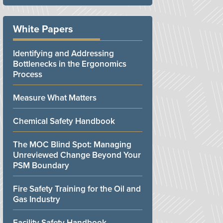
White Papers
Identifying and Addressing
Bottlenecks in the Ergonomics
Process
Measure What Matters
Chemical Safety Handbook
The MOC Blind Spot: Managing
Unreviewed Change Beyond Your
PSM Boundary
Fire Safety Training for the Oil and
Gas Industry
Facility Safety Handbook