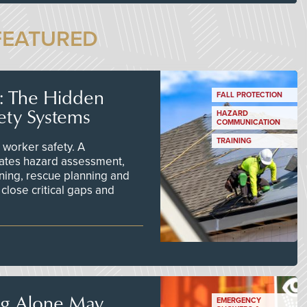
FEATURED
s: The Hidden
FALL PROTECTION
ety Systems
HAZARD
COMMUNICATION
TRAINING
worker safety. A
ates hazard assessment,
ining, rescue planning and
close critical gaps and
ng Alone May
EMERGENCY