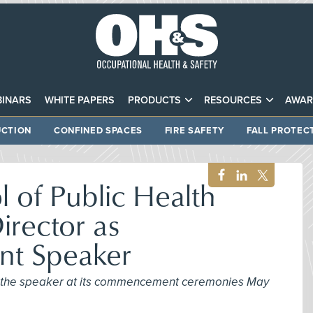
INARS
WHITE PAPERS
PRODUCTS
RESOURCES
AWAR
CTION
CONFINED SPACES
FIRE SAFETY
FALL PROTEC
 of Public Health
irector as
t Speaker
be the speaker at its commencement ceremonies May