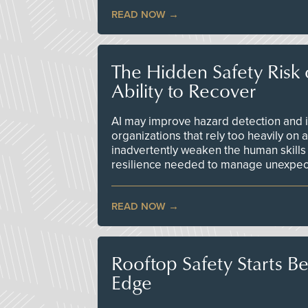
READ NOW
The Hidden Safety Risk o
Ability to Recover
AI may improve hazard detection and i
organizations that rely too heavily on
inadvertently weaken the human skills
resilience needed to manage unexpec
READ NOW
Rooftop Safety Starts B
Edge