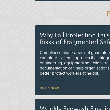
Why Fall Protection Fail
Risks of Fragmented Saf
Compliance alone does not guarantee 
complete-system approach that integr
engineering, equipment selection, tra
documentation can help organizations 
better protect workers at height.
READ NOW
Weekly Eyewash Flushi