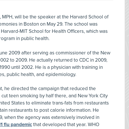
 MPH, will be the speaker at the Harvard School of
emonies in Boston on May 29. The school was
 Harvard-MIT School for Health Officers, which was
program in public health.
June 2009 after serving as commissioner of the New
002 to 2009. He actually returned to CDC in 2009,
90 until 2002. He is a physician with training in
es, public health, and epidemiology.
, he directed the campaign that reduced the
ut teen smoking by half there, and New York City
nited States to eliminate trans-fats from restaurants
tain restaurants to post calorie information. He
, when the agency was extensively involved in
1 flu pandemic
that developed that year. WHO