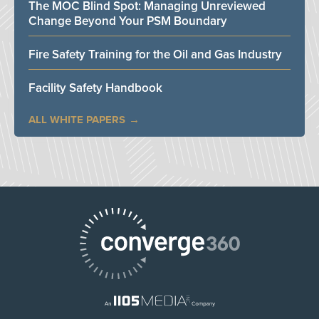
The MOC Blind Spot: Managing Unreviewed
Change Beyond Your PSM Boundary
Fire Safety Training for the Oil and Gas Industry
Facility Safety Handbook
ALL WHITE PAPERS