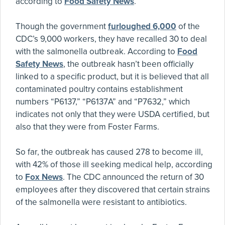
according to
Food Safety News
.
Though the government
furloughed 6,000
of the
CDC’s 9,000 workers, they have recalled 30 to deal
with the salmonella outbreak. According to
Food
Safety News
, the outbreak hasn’t been officially
linked to a specific product, but it is believed that all
contaminated poultry contains establishment
numbers “P6137,” “P6137A” and “P7632,” which
indicates not only that they were USDA certified, but
also that they were from Foster Farms.
So far, the outbreak has caused 278 to become ill,
with 42% of those ill seeking medical help, according
to
Fox News
. The CDC announced the return of 30
employees after they discovered that certain strains
of the salmonella were resistant to antibiotics.