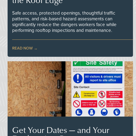
Safe access, protected openings, thoughtful traffic
patterns, and risk-based hazard assessments can
significantly reduce the dangers workers face while
performing rooftop inspections and maintenance.
READ NOW
Get Your Dates — and Your