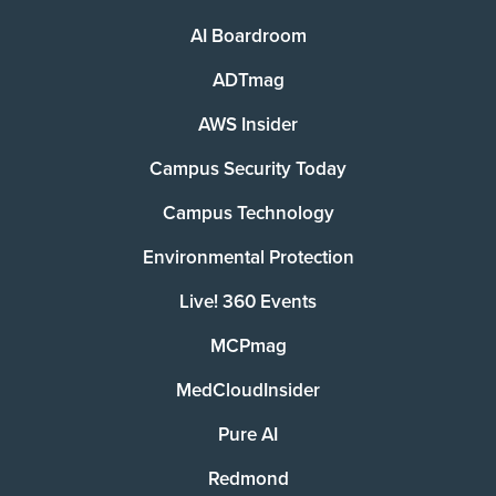
AI Boardroom
ADTmag
AWS Insider
Campus Security Today
Campus Technology
Environmental Protection
Live! 360 Events
MCPmag
MedCloudInsider
Pure AI
Redmond