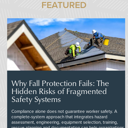
FEATURED
Why Fall Protection Fails: The
Hidden Risks of Fragmented
Safety Systems
Compliance alone does not guarantee worker safety. A
complete-system approach that integrates hazard
assessment, engineering, equipment selection, training,
rescue planning and documentation can help organizations