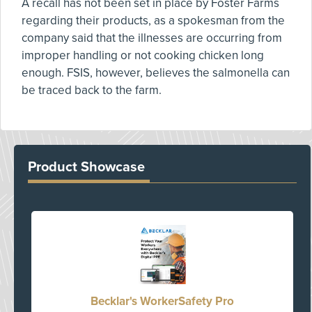
A recall has not been set in place by Foster Farms
regarding their products, as a spokesman from the
company said that the illnesses are occurring from
improper handling or not cooking chicken long
enough. FSIS, however, believes the salmonella can
be traced back to the farm.
Product Showcase
Becklar's WorkerSafety Pro