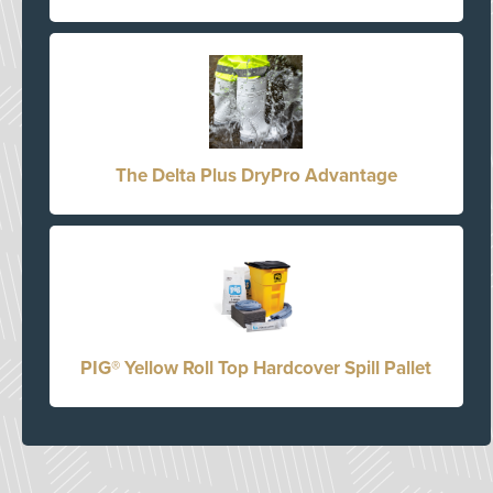
The Delta Plus DryPro Advantage
PIG® Yellow Roll Top Hardcover Spill Pallet