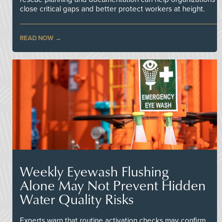
close critical gaps and better protect workers at height.
READ NOW
Weekly Eyewash Flushing
Alone May Not Prevent Hidden
Water Quality Risks
Experts warn that routine activation checks may confirm