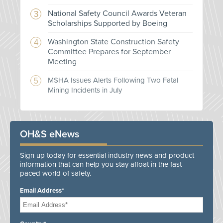
National Safety Council Awards Veteran
Scholarships Supported by Boeing
Washington State Construction Safety
Committee Prepares for September
Meeting
MSHA Issues Alerts Following Two Fatal
Mining Incidents in July
OH&S eNews
Sign up today for essential industry news and product
information that can help you stay afloat in the fast-
paced world of safety.
Email Address*