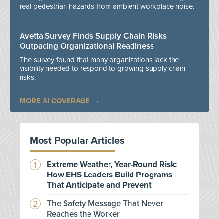
real pedestrian hazards from ambient workplace noise.
Avetta Survey Finds Supply Chain Risks
Outpacing Organizational Readiness
The survey found that many organizations lack the
visibility needed to respond to growing supply chain
risks.
MORE AI COVERAGE
Most Popular Articles
Extreme Weather, Year-Round Risk:
How EHS Leaders Build Programs
That Anticipate and Prevent
The Safety Message That Never
Reaches the Worker