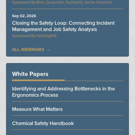
Bilco, DuraLabel, FacilityOS, Vector Solutions
Sep 02, 2026
Closing the Safety Loop: Connecting Incident
Management and Job Safety Analysis
VelocityEHS
ALL WEBINARS
White Papers
Identifying and Addressing Bottlenecks in the
Ergonomics Process
Measure What Matters
Chemical Safety Handbook