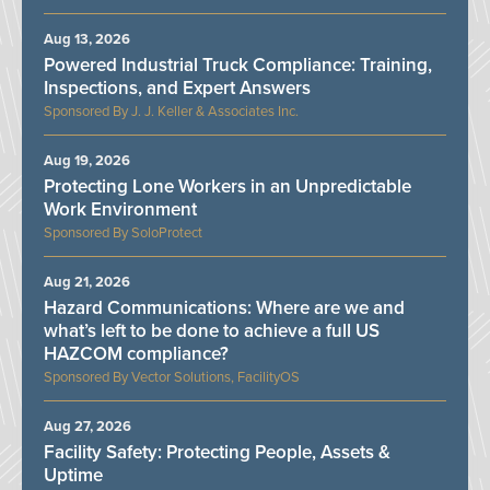
Aug 13, 2026
Powered Industrial Truck Compliance: Training,
Inspections, and Expert Answers
J. J. Keller & Associates Inc.
Aug 19, 2026
Protecting Lone Workers in an Unpredictable
Work Environment
SoloProtect
Aug 21, 2026
Hazard Communications: Where are we and
what’s left to be done to achieve a full US
HAZCOM compliance?
Vector Solutions, FacilityOS
Aug 27, 2026
Facility Safety: Protecting People, Assets &
Uptime