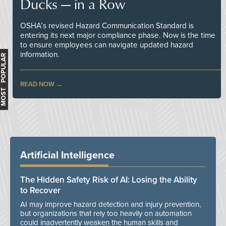
Ducks — in a Row
OSHA’s revised Hazard Communication Standard is
entering its next major compliance phase. Now is the time
to ensure employees can navigate updated hazard
information.
MOST POPULAR
READ NOW
Artificial Intelligence
The Hidden Safety Risk of AI: Losing the Ability
to Recover
AI may improve hazard detection and injury prevention,
but organizations that rely too heavily on automation
could inadvertently weaken the human skills and