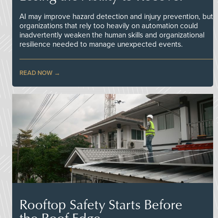
AI may improve hazard detection and injury prevention, but
organizations that rely too heavily on automation could
inadvertently weaken the human skills and organizational
resilience needed to manage unexpected events.
READ NOW
Rooftop Safety Starts Before
the Roof Edge