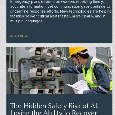
Emergency plans depend on workers receiving timely,
accurate information, yet communication gaps continue to
undermine response efforts. New technologies are helping
facilities deliver critical alerts faster, more clearly, and in
multiple languages.
READ NOW
The Hidden Safety Risk of AI:
Losing the Ability to Recover