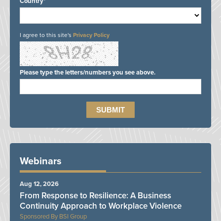
Country*
I agree to this site's
Privacy Policy
Please type the letters/numbers you see above.
Webinars
Aug 12, 2026
From Response to Resilience: A Business
Continuity Approach to Workplace Violence
BSI Group