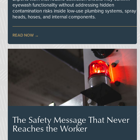
eyewash functionality without addressing hidden
contamination risks inside low-use plumbing systems, spray
heads, hoses, and internal components.
READ NOW
The Safety Message That Never
Reaches the Worker