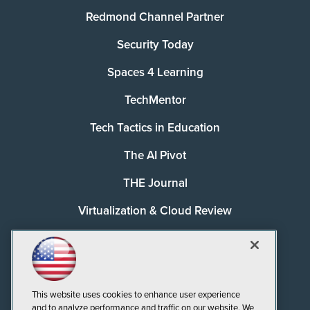
Redmond Channel Partner
Security Today
Spaces 4 Learning
TechMentor
Tech Tactics in Education
The AI Pivot
THE Journal
Virtualization & Cloud Review
Visual Studio Magazine
Visual Studio Live!
This website uses cookies to enhance user experience
and to analyze performance and traffic on our website. We