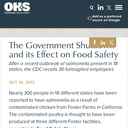
Add as a preferred
source on Google
The Government Shutdown
and its Effect on Food Safety
After a recent outbreak of salmonella present in 18
states, the CDC recalls 30 furloughed employees
OCT 10, 2013
Nearly 300 people in 18 different states have been
reported to have salmonella as a result of
contaminated chicken from Foster Farms in California.
The contaminated poultry is thought to have been
produced at three different Foster facilities,