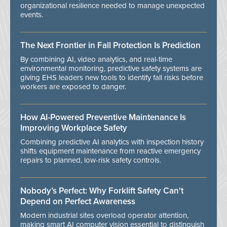
organizational resilience needed to manage unexpected
events.
The Next Frontier in Fall Protection Is Prediction
By combining AI, video analytics, and real-time
environmental monitoring, predictive safety systems are
giving EHS leaders new tools to identify fall risks before
workers are exposed to danger.
How AI-Powered Preventive Maintenance Is
Improving Workplace Safety
Combining predictive AI analytics with inspection history
shifts equipment maintenance from reactive emergency
repairs to planned, low-risk safety controls.
Nobody’s Perfect: Why Forklift Safety Can't
Depend on Perfect Awareness
Modern industrial sites overload operator attention,
making smart AI computer vision essential to distinguish