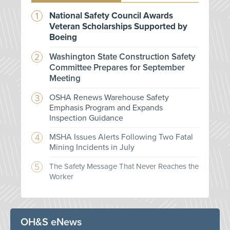
National Safety Council Awards
Veteran Scholarships Supported by
Boeing
Washington State Construction Safety
Committee Prepares for September
Meeting
OSHA Renews Warehouse Safety
Emphasis Program and Expands
Inspection Guidance
MSHA Issues Alerts Following Two Fatal
Mining Incidents in July
The Safety Message That Never Reaches the
Worker
OH&S eNews