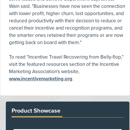
Wain said. "Businesses have now seen the connection
with lower profit, higher churn, lost opportunities, and
reduced productivity with their decision to reduce or
cancel their incentive and recognition programs, and
the smarter ones retained their programs or are now
getting back on board with them."
To read "Incentive Travel Recovering from Belly-flop,"
visit the featured resources section of the Incentive
Marketing Association's website,
www.incentivemarketing.org
.
Product Showcase