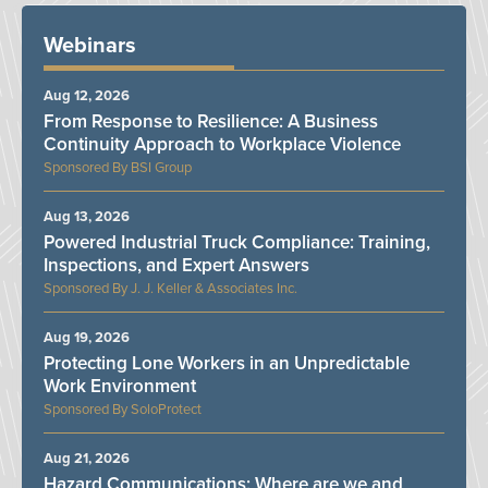
Webinars
Aug 12, 2026
From Response to Resilience: A Business
Continuity Approach to Workplace Violence
BSI Group
Aug 13, 2026
Powered Industrial Truck Compliance: Training,
Inspections, and Expert Answers
J. J. Keller & Associates Inc.
Aug 19, 2026
Protecting Lone Workers in an Unpredictable
Work Environment
SoloProtect
Aug 21, 2026
Hazard Communications: Where are we and