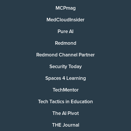
MCPmag
MedCloudInsider
Pure AI
Redmond
Redmond Channel Partner
Security Today
Spaces 4 Learning
TechMentor
Tech Tactics in Education
The AI Pivot
THE Journal