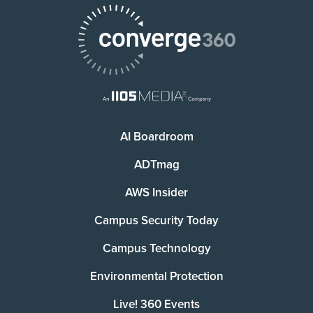
AI Boardroom
ADTmag
AWS Insider
Campus Security Today
Campus Technology
Environmental Protection
Live! 360 Events