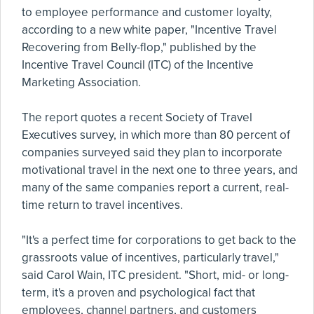
to employee performance and customer loyalty,
according to a new white paper, "Incentive Travel
Recovering from Belly-flop," published by the
Incentive Travel Council (ITC) of the Incentive
Marketing Association.
The report quotes a recent Society of Travel
Executives survey, in which more than 80 percent of
companies surveyed said they plan to incorporate
motivational travel in the next one to three years, and
many of the same companies report a current, real-
time return to travel incentives.
"It's a perfect time for corporations to get back to the
grassroots value of incentives, particularly travel,"
said Carol Wain, ITC president. "Short, mid- or long-
term, it's a proven and psychological fact that
employees, channel partners, and customers