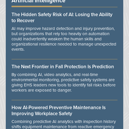
Artificial Intelligence
The Hidden Safety Risk of AI: Losing the Ability
to Recover
AI may improve hazard detection and injury prevention,
but organizations that rely too heavily on automation
could inadvertently weaken the human skills and
organizational resilience needed to manage unexpected
events.
The Next Frontier in Fall Protection Is Prediction
By combining AI, video analytics, and real-time
environmental monitoring, predictive safety systems are
giving EHS leaders new tools to identify fall risks before
workers are exposed to danger.
How AI-Powered Preventive Maintenance Is
Improving Workplace Safety
Combining predictive AI analytics with inspection history
shifts equipment maintenance from reactive emergency