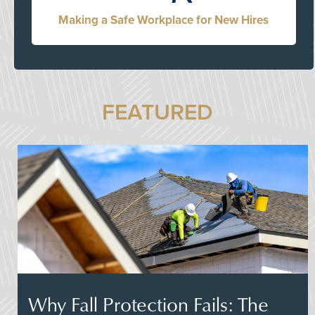
Making a Safe Workplace for New Hires
FEATURED
Why Fall Protection Fails: The