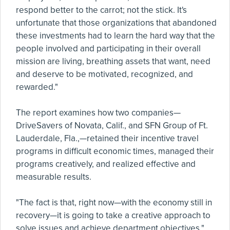
respond better to the carrot; not the stick. It's
unfortunate that those organizations that abandoned
these investments had to learn the hard way that the
people involved and participating in their overall
mission are living, breathing assets that want, need
and deserve to be motivated, recognized, and
rewarded."
The report examines how two companies—
DriveSavers of Novata, Calif., and SFN Group of Ft.
Lauderdale, Fla.,—retained their incentive travel
programs in difficult economic times, managed their
programs creatively, and realized effective and
measurable results.
"The fact is that, right now—with the economy still in
recovery—it is going to take a creative approach to
solve issues and achieve department objectives,"