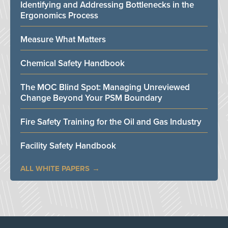
Identifying and Addressing Bottlenecks in the
Ergonomics Process
Measure What Matters
Chemical Safety Handbook
The MOC Blind Spot: Managing Unreviewed
Change Beyond Your PSM Boundary
Fire Safety Training for the Oil and Gas Industry
Facility Safety Handbook
ALL WHITE PAPERS