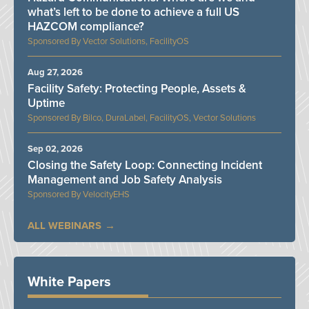
what’s left to be done to achieve a full US
HAZCOM compliance?
Vector Solutions, FacilityOS
Aug 27, 2026
Facility Safety: Protecting People, Assets &
Uptime
Bilco, DuraLabel, FacilityOS, Vector Solutions
Sep 02, 2026
Closing the Safety Loop: Connecting Incident
Management and Job Safety Analysis
VelocityEHS
ALL WEBINARS
White Papers