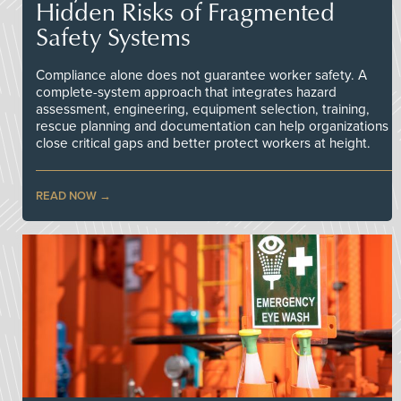
Hidden Risks of Fragmented
Safety Systems
Compliance alone does not guarantee worker safety. A
complete-system approach that integrates hazard
assessment, engineering, equipment selection, training,
rescue planning and documentation can help organizations
close critical gaps and better protect workers at height.
READ NOW