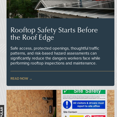
Rooftop Safety Starts Before
the Roof Edge
Safe access, protected openings, thoughtful traffic
patterns, and risk-based hazard assessments can
significantly reduce the dangers workers face while
performing rooftop inspections and maintenance.
READ NOW