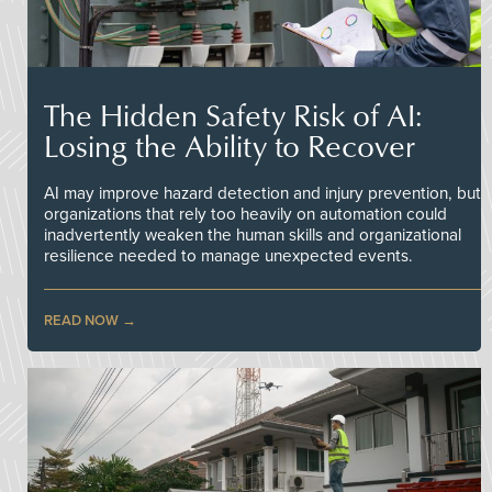
The Hidden Safety Risk of AI:
Losing the Ability to Recover
AI may improve hazard detection and injury prevention, but
organizations that rely too heavily on automation could
inadvertently weaken the human skills and organizational
resilience needed to manage unexpected events.
READ NOW