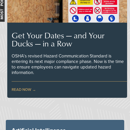
MOST POPULAR
Get Your Dates — and Your
Ducks — in a Row
OSHA’s revised Hazard Communication Standard is
entering its next major compliance phase. Now is the time
to ensure employees can navigate updated hazard
information.
READ NOW