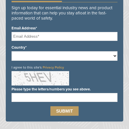
Sign up today for essential industry news and product
information that can help you stay afloat in the fast-
paced world of safety.
Email Address*
Country*
I agree to this site's
Privacy Policy
Please type the letters/numbers you see above.