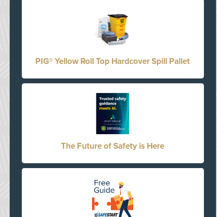
PIG® Yellow Roll Top Hardcover Spill Pallet
The Future of Safety is Here