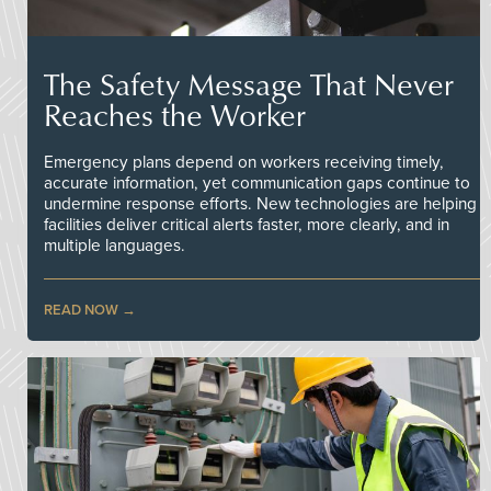
The Safety Message That Never
Reaches the Worker
Emergency plans depend on workers receiving timely,
accurate information, yet communication gaps continue to
undermine response efforts. New technologies are helping
facilities deliver critical alerts faster, more clearly, and in
multiple languages.
READ NOW