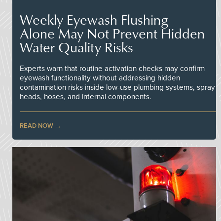
Weekly Eyewash Flushing
Alone May Not Prevent Hidden
Water Quality Risks
Experts warn that routine activation checks may confirm
eyewash functionality without addressing hidden
contamination risks inside low-use plumbing systems, spray
heads, hoses, and internal components.
READ NOW