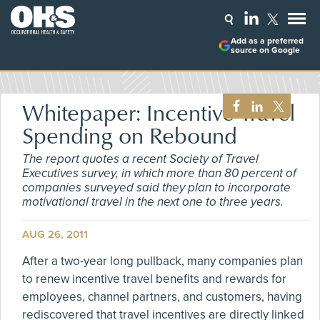
Add as a preferred
source on Google
Whitepaper: Incentive Travel
Spending on Rebound
The report quotes a recent Society of Travel
Executives survey, in which more than 80 percent of
companies surveyed said they plan to incorporate
motivational travel in the next one to three years.
AUG 26, 2011
After a two-year long pullback, many companies plan
to renew incentive travel benefits and rewards for
employees, channel partners, and customers, having
rediscovered that travel incentives are directly linked