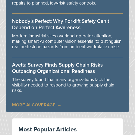
repairs to planned, low-risk safety controls.
Nobody’s Perfect: Why Forklift Safety Can't
Depend on Perfect Awareness
Modern industrial sites overload operator attention,
making smart AI computer vision essential to distinguish
real pedestrian hazards from ambient workplace noise.
Avetta Survey Finds Supply Chain Risks
Outpacing Organizational Readiness
The survey found that many organizations lack the
visibility needed to respond to growing supply chain
risks.
MORE AI COVERAGE
Most Popular Articles