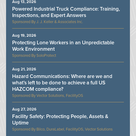
Aug 13, 2026
Powered Industrial Truck Compliance: Training,
Inspections, and Expert Answers
J. J. Keller & Associates Inc.
Aug 19, 2026
Protecting Lone Workers in an Unpredictable
Work Environment
SoloProtect
Aug 21, 2026
Hazard Communications: Where are we and
what’s left to be done to achieve a full US
HAZCOM compliance?
Vector Solutions, FacilityOS
Aug 27, 2026
Facility Safety: Protecting People, Assets &
Uptime
Bilco, DuraLabel, FacilityOS, Vector Solutions