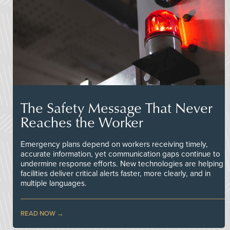
The Safety Message That Never
Reaches the Worker
Emergency plans depend on workers receiving timely,
accurate information, yet communication gaps continue to
undermine response efforts. New technologies are helping
facilities deliver critical alerts faster, more clearly, and in
multiple languages.
READ NOW