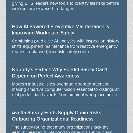
giving EHS leaders new tools to identify fall risks before
workers are exposed to danger.
How AI-Powered Preventive Maintenance Is
Improving Workplace Safety
Combining predictive AI analytics with inspection history
shifts equipment maintenance from reactive emergency
repairs to planned, low-risk safety controls.
Nobody’s Perfect: Why Forklift Safety Can't
Depend on Perfect Awareness
Modern industrial sites overload operator attention,
making smart AI computer vision essential to distinguish
real pedestrian hazards from ambient workplace noise.
Avetta Survey Finds Supply Chain Risks
Outpacing Organizational Readiness
The survey found that many organizations lack the
visibility needed to respond to growing supply chain