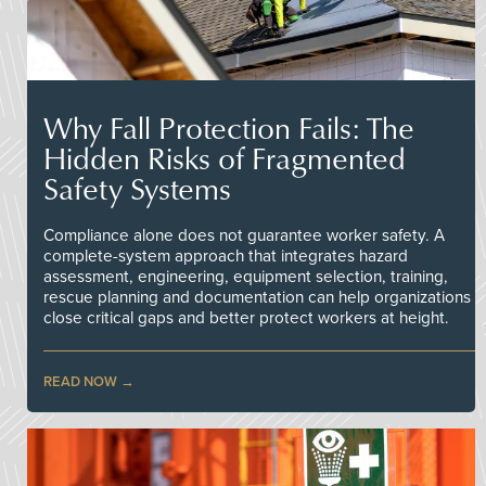
Why Fall Protection Fails: The
Hidden Risks of Fragmented
Safety Systems
Compliance alone does not guarantee worker safety. A
complete-system approach that integrates hazard
assessment, engineering, equipment selection, training,
rescue planning and documentation can help organizations
close critical gaps and better protect workers at height.
READ NOW