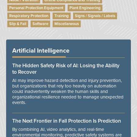
Noise / Vibration
Online Compliance and Training
Personal Protection Equipment
Plant Engineering
Respiratory Protection
Training
Signs / Signals / Labels
Slip & Fall
Software
Miscellaneous
Artificial Intelligence
The Hidden Safety Risk of AI: Losing the Ability
to Recover
AI may improve hazard detection and injury prevention,
but organizations that rely too heavily on automation
could inadvertently weaken the human skills and
organizational resilience needed to manage unexpected
events.
The Next Frontier in Fall Protection Is Prediction
By combining AI, video analytics, and real-time
environmental monitoring, predictive safety systems are