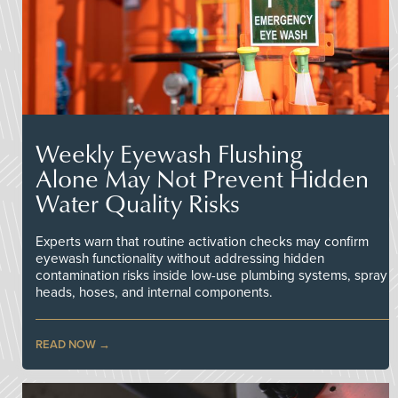
Weekly Eyewash Flushing
Alone May Not Prevent Hidden
Water Quality Risks
Experts warn that routine activation checks may confirm
eyewash functionality without addressing hidden
contamination risks inside low-use plumbing systems, spray
heads, hoses, and internal components.
READ NOW