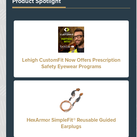
Product Spotlight
Lehigh CustomFit Now Offers Prescription
Safety Eyewear Programs
HexArmor SimpleFit® Reusable Guided
Earplugs