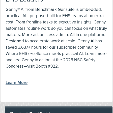
Genny® AI from Benchmark Gensuite is embedded,
practical AI—purpose-built for EHS teams at no extra
cost. From frontline tasks to executive insights, Genny
automates routine work so you can focus on what truly
matters. More action. Less admin. All in one platform.
Designed to accelerate work at scale, Genny AI has
saved 3,637+ hours for our subscriber community.
Where EHS excellence meets practical AI. Learn more
and see Genny in action at the 2025 NSC Safety
Congress—visit Booth #322.
Learn More