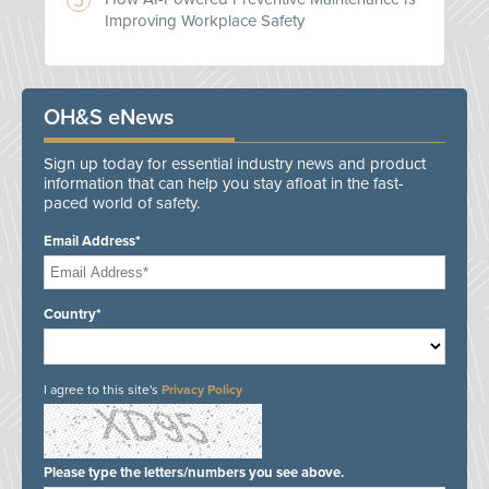
Improving Workplace Safety
OH&S eNews
Sign up today for essential industry news and product
information that can help you stay afloat in the fast-
paced world of safety.
Email Address*
Country*
I agree to this site's
Privacy Policy
Please type the letters/numbers you see above.