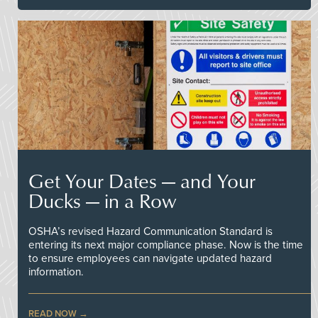
Get Your Dates — and Your
Ducks — in a Row
OSHA’s revised Hazard Communication Standard is
entering its next major compliance phase. Now is the time
to ensure employees can navigate updated hazard
information.
READ NOW