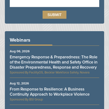
Webinars
Aug 06, 2026
Emergency Response & Preparedness: The Role
of the Environmental Health and Safety Office in
Disaster Preparedness, Response and Recovery
FacilityOS, Becklar Workforce Safety, Novara
Aug 12, 2026
From Response to Resilience: A Business
Continuity Approach to Workplace Violence
BSI Group