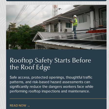
Rooftop Safety Starts Before
the Roof Edge
Safe access, protected openings, thoughtful traffic
patterns, and risk-based hazard assessments can
significantly reduce the dangers workers face while
performing rooftop inspections and maintenance.
READ NOW