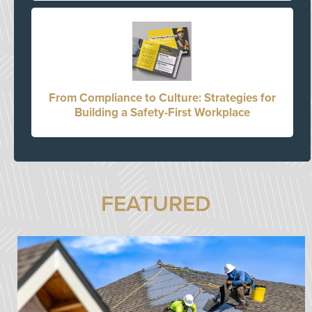
From Compliance to Culture: Strategies for
Building a Safety-First Workplace
FEATURED