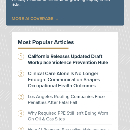
risks.
MORE AI COVERAGE
Most Popular Articles
California Releases Updated Draft
Workplace Violence Prevention Rule
Clinical Care Alone Is No Longer
Enough: Communication Shapes
Occupational Health Outcomes
Los Angeles Roofing Companies Face
Penalties After Fatal Fall
Why Required PPE Still Isn't Being Worn
On Oil & Gas Sites
How AI-Powered Preventive Maintenance Is