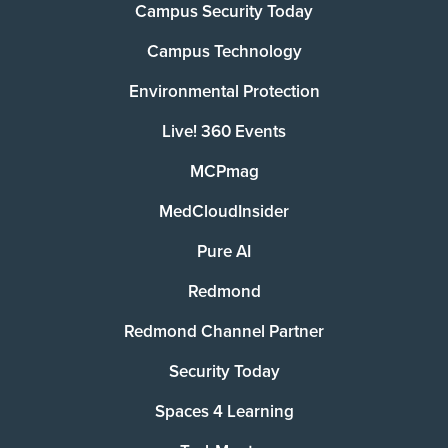
Campus Security Today
Campus Technology
Environmental Protection
Live! 360 Events
MCPmag
MedCloudInsider
Pure AI
Redmond
Redmond Channel Partner
Security Today
Spaces 4 Learning