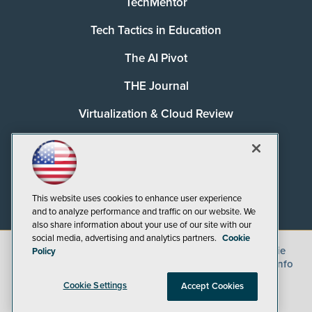
TechMentor
Tech Tactics in Education
The AI Pivot
THE Journal
Virtualization & Cloud Review
Visual Studio Magazine
Visual Studio Live!
This website uses cookies to enhance user experience
and to analyze performance and traffic on our website. We
also share information about your use of our site with our
social media, advertising and analytics partners.
Cookie
©
2026
1105 Media Inc.
, See our
Privacy Policy
,
Cookie
Policy
Policy
and
Terms of Use
.
CA: Do Not Sell My Personal Info
Cookie Settings
Accept Cookies