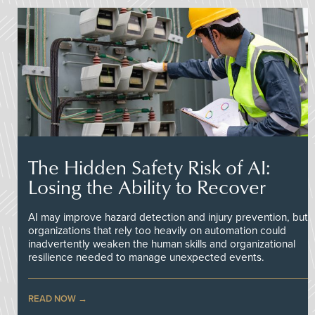
The Hidden Safety Risk of AI:
Losing the Ability to Recover
AI may improve hazard detection and injury prevention, but
organizations that rely too heavily on automation could
inadvertently weaken the human skills and organizational
resilience needed to manage unexpected events.
READ NOW