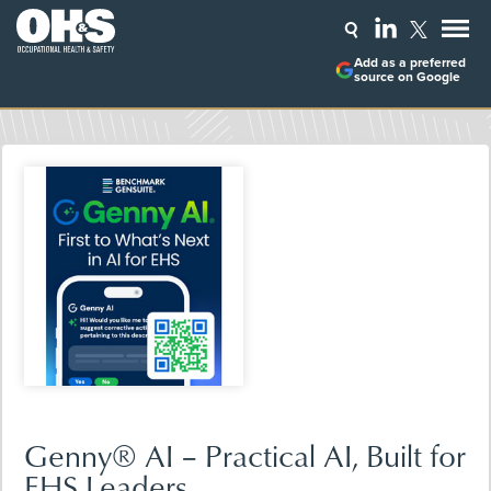
Add as a preferred
source on Google
Genny® AI – Practical AI, Built for
EHS Leaders