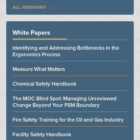
ALL WEBINARS
White Papers
Identifying and Addressing Bottlenecks in the
Ergonomics Process
Measure What Matters
Chemical Safety Handbook
The MOC Blind Spot: Managing Unreviewed
Change Beyond Your PSM Boundary
Fire Safety Training for the Oil and Gas Industry
Facility Safety Handbook