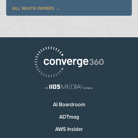
ALL WHITE PAPERS
AI Boardroom
ADTmag
AWS Insider