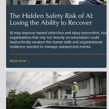
The Hidden Safety Risk of AI:
Losing the Ability to Recover
AI may improve hazard detection and injury prevention, but
organizations that rely too heavily on automation could
inadvertently weaken the human skills and organizational
resilience needed to manage unexpected events.
READ NOW