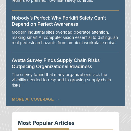
repairs to planned, low-risk safety controls.
Nobody’s Perfect: Why Forklift Safety Can't
Depend on Perfect Awareness
Modern industrial sites overload operator attention,
making smart AI computer vision essential to distinguish
real pedestrian hazards from ambient workplace noise.
Avetta Survey Finds Supply Chain Risks
Outpacing Organizational Readiness
The survey found that many organizations lack the
visibility needed to respond to growing supply chain
risks.
MORE AI COVERAGE
Most Popular Articles