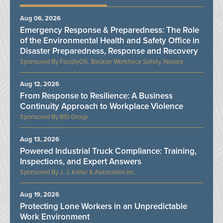
Aug 06, 2026
Emergency Response & Preparedness: The Role
of the Environmental Health and Safety Office in
Disaster Preparedness, Response and Recovery
FacilityOS, Becklar Workforce Safety, Novara
Aug 12, 2026
From Response to Resilience: A Business
Continuity Approach to Workplace Violence
BSI Group
Aug 13, 2026
Powered Industrial Truck Compliance: Training,
Inspections, and Expert Answers
J. J. Keller & Associates Inc.
Aug 19, 2026
Protecting Lone Workers in an Unpredictable
Work Environment