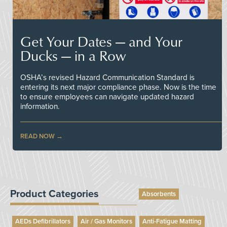
Get Your Dates — and Your
Ducks — in a Row
OSHA’s revised Hazard Communication Standard is
entering its next major compliance phase. Now is the time
to ensure employees can navigate updated hazard
information.
READ NOW
Product Categories
Absorbents
AEDs Defibrillators
Air / Gas Monitors
Anti-Fatigue Matting