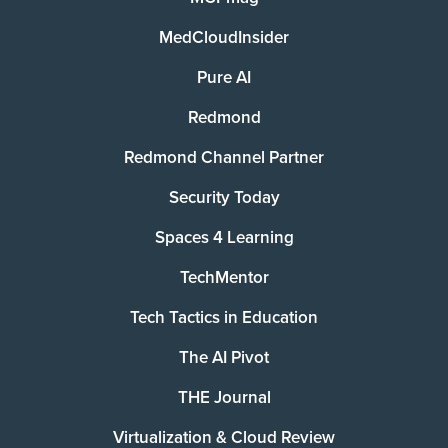
MedCloudInsider
Pure AI
Redmond
Redmond Channel Partner
Security Today
Spaces 4 Learning
TechMentor
Tech Tactics in Education
The AI Pivot
THE Journal
Virtualization & Cloud Review