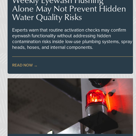
Alone May Not Prevent Hidden
Water Quality Risks
Experts warn that routine activation checks may confirm
eyewash functionality without addressing hidden
contamination risks inside low-use plumbing systems, spray
heads, hoses, and internal components.
READ NOW