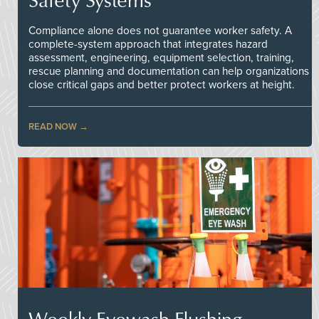
Compliance alone does not guarantee worker safety. A
complete-system approach that integrates hazard
assessment, engineering, equipment selection, training,
rescue planning and documentation can help organizations
close critical gaps and better protect workers at height.
READ NOW
Weekly Eyewash Flushing