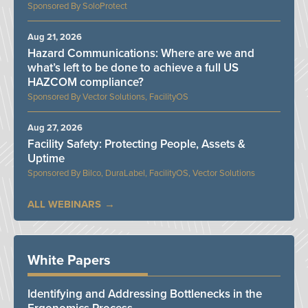
SoloProtect
Aug 21, 2026
Hazard Communications: Where are we and
what’s left to be done to achieve a full US
HAZCOM compliance?
Vector Solutions, FacilityOS
Aug 27, 2026
Facility Safety: Protecting People, Assets &
Uptime
Bilco, DuraLabel, FacilityOS, Vector Solutions
ALL WEBINARS
White Papers
Identifying and Addressing Bottlenecks in the