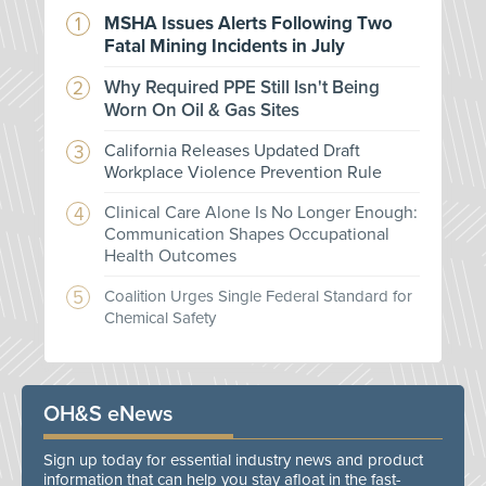
MSHA Issues Alerts Following Two
Fatal Mining Incidents in July
Why Required PPE Still Isn't Being
Worn On Oil & Gas Sites
California Releases Updated Draft
Workplace Violence Prevention Rule
Clinical Care Alone Is No Longer Enough:
Communication Shapes Occupational
Health Outcomes
Coalition Urges Single Federal Standard for
Chemical Safety
OH&S eNews
Sign up today for essential industry news and product
information that can help you stay afloat in the fast-