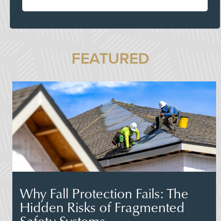
FEATURED
Why Fall Protection Fails: The
Hidden Risks of Fragmented
Safety Systems