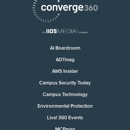
AI Boardroom
ADTmag
AWS Insider
Campus Security Today
Campus Technology
Environmental Protection
Live! 360 Events
MCPmag