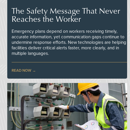
The Safety Message That Never
Reaches the Worker
Emergency plans depend on workers receiving timely,
accurate information, yet communication gaps continue to
undermine response efforts. New technologies are helping
facilities deliver critical alerts faster, more clearly, and in
multiple languages.
READ NOW