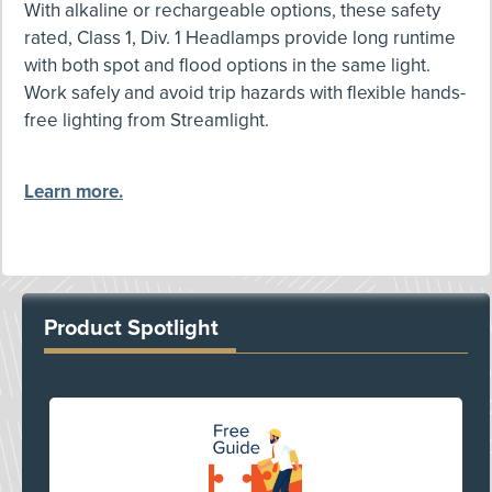
With alkaline or rechargeable options, these safety
rated, Class 1, Div. 1 Headlamps provide long runtime
with both spot and flood options in the same light.
Work safely and avoid trip hazards with flexible hands-
free lighting from Streamlight.
Learn more.
Product Spotlight