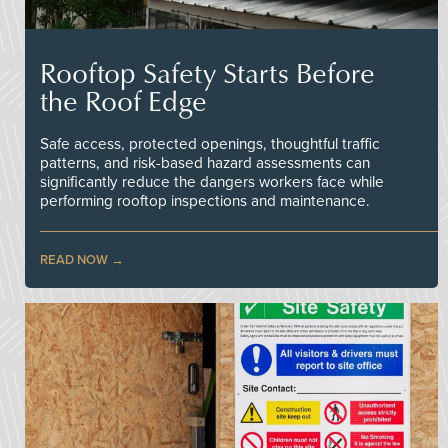
Rooftop Safety Starts Before
the Roof Edge
Safe access, protected openings, thoughtful traffic
patterns, and risk-based hazard assessments can
significantly reduce the dangers workers face while
performing rooftop inspections and maintenance.
READ NOW