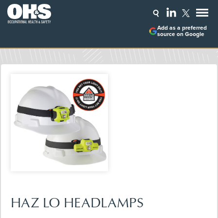
Add as a preferred
source on Google
HAZ LO HEADLAMPS