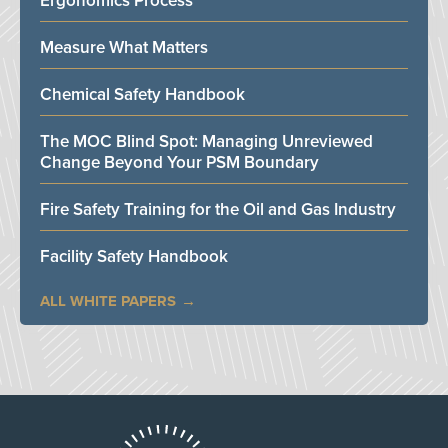
Ergonomics Process
Measure What Matters
Chemical Safety Handbook
The MOC Blind Spot: Managing Unreviewed
Change Beyond Your PSM Boundary
Fire Safety Training for the Oil and Gas Industry
Facility Safety Handbook
ALL WHITE PAPERS