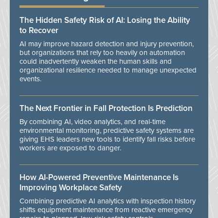
The Hidden Safety Risk of AI: Losing the Ability
to Recover
AI may improve hazard detection and injury prevention,
but organizations that rely too heavily on automation
could inadvertently weaken the human skills and
organizational resilience needed to manage unexpected
events.
The Next Frontier in Fall Protection Is Prediction
By combining AI, video analytics, and real-time
environmental monitoring, predictive safety systems are
giving EHS leaders new tools to identify fall risks before
workers are exposed to danger.
How AI-Powered Preventive Maintenance Is
Improving Workplace Safety
Combining predictive AI analytics with inspection history
shifts equipment maintenance from reactive emergency