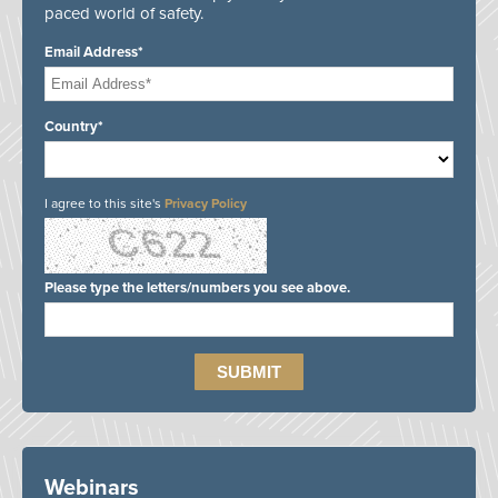
paced world of safety.
Email Address*
Country*
I agree to this site's
Privacy Policy
Please type the letters/numbers you see above.
Webinars