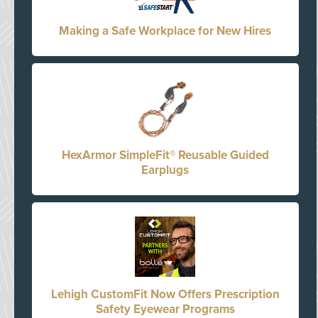
Making a Safe Workplace for New Hires
HexArmor SimpleFit® Reusable Guided
Earplugs
Lehigh CustomFit Now Offers Prescription
Safety Eyewear Programs