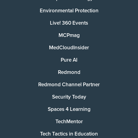
Environmental Protection
Live! 360 Events
MCPmag
MedCloudInsider
Pure AI
Redmond
Redmond Channel Partner
Security Today
Spaces 4 Learning
TechMentor
Tech Tactics in Education