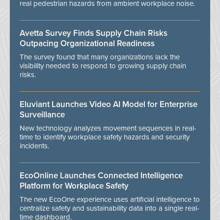
real pedestrian hazards from ambient workplace noise.
Avetta Survey Finds Supply Chain Risks
Outpacing Organizational Readiness
The survey found that many organizations lack the
visibility needed to respond to growing supply chain
risks.
Eluviant Launches Video AI Model for Enterprise
Surveillance
New technology analyzes movement sequences in real-
time to identify workplace safety hazards and security
incidents.
EcoOnline Launches Connected Intelligence
Platform for Workplace Safety
The new EcoOne experience uses artificial intelligence to
centralize safety and sustainability data into a single real-
time dashboard.