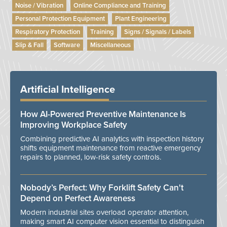
Noise / Vibration
Online Compliance and Training
Personal Protection Equipment
Plant Engineering
Respiratory Protection
Training
Signs / Signals / Labels
Slip & Fall
Software
Miscellaneous
Artificial Intelligence
How AI-Powered Preventive Maintenance Is
Improving Workplace Safety
Combining predictive AI analytics with inspection history
shifts equipment maintenance from reactive emergency
repairs to planned, low-risk safety controls.
Nobody’s Perfect: Why Forklift Safety Can't
Depend on Perfect Awareness
Modern industrial sites overload operator attention,
making smart AI computer vision essential to distinguish