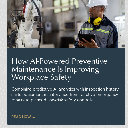
How AI-Powered Preventive
Maintenance Is Improving
Workplace Safety
Combining predictive AI analytics with inspection history
shifts equipment maintenance from reactive emergency
repairs to planned, low-risk safety controls.
READ NOW