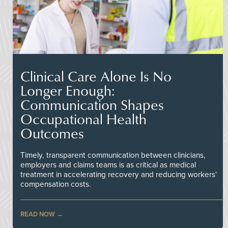
Clinical Care Alone Is No
Longer Enough:
Communication Shapes
Occupational Health
Outcomes
Timely, transparent communication between clinicians,
employers and claims teams is as critical as medical
treatment in accelerating recovery and reducing workers'
compensation costs.
READ NOW