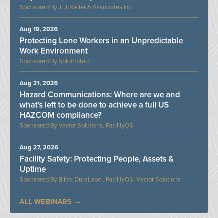
J. J. Keller & Associates Inc.
Aug 19, 2026
Protecting Lone Workers in an Unpredictable
Work Environment
SoloProtect
Aug 21, 2026
Hazard Communications: Where are we and
what’s left to be done to achieve a full US
HAZCOM compliance?
Vector Solutions, FacilityOS
Aug 27, 2026
Facility Safety: Protecting People, Assets &
Uptime
Bilco, DuraLabel, FacilityOS, Vector Solutions
ALL WEBINARS