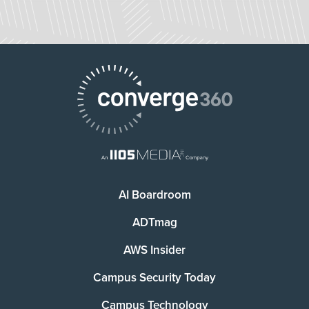
AI Boardroom
ADTmag
AWS Insider
Campus Security Today
Campus Technology