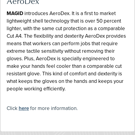
AeroDex
MAGID
introduces AeroDex. It is a first to market
lightweight shell technology that is over 50 percent
lighter, with the same cut protection as a comparable
Cut A4. The flexibility and dexterity AeroDex provides
means that workers can perform jobs that require
extreme tactile sensitivity without removing their
gloves. Plus, AeroDex is specially engineered to
make your hands feel cooler than a comparable cut
resistant glove. This kind of comfort and dexterity is
what keeps the gloves on the hands and keeps your
people working efficiently.
Click
here
for more information.