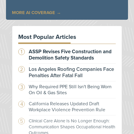
MORE AI COVERAGE
Most Popular Articles
ASSP Revises Five Construction and
Demolition Safety Standards
Los Angeles Roofing Companies Face
Penalties After Fatal Fall
Why Required PPE Still Isn't Being Worn
On Oil & Gas Sites
California Releases Updated Draft
Workplace Violence Prevention Rule
Clinical Care Alone Is No Longer Enough:
Communication Shapes Occupational Health
Outcomes