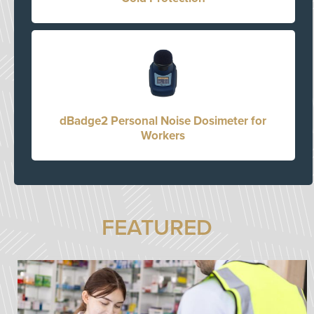
dBadge2 Personal Noise Dosimeter for
Workers
FEATURED