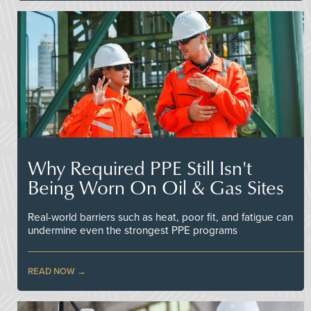
Why Required PPE Still Isn't
Being Worn On Oil & Gas Sites
Real-world barriers such as heat, poor fit, and fatigue can
undermine even the strongest PPE programs
READ NOW