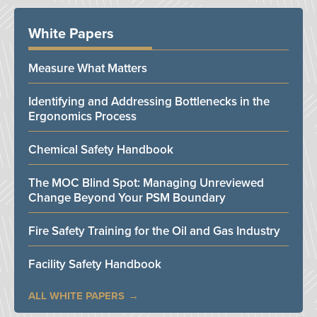
White Papers
Measure What Matters
Identifying and Addressing Bottlenecks in the
Ergonomics Process
Chemical Safety Handbook
The MOC Blind Spot: Managing Unreviewed
Change Beyond Your PSM Boundary
Fire Safety Training for the Oil and Gas Industry
Facility Safety Handbook
ALL WHITE PAPERS