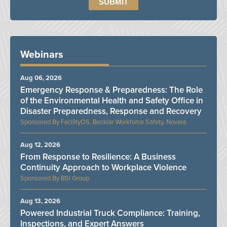
Webinars
Aug 06, 2026
Emergency Response & Preparedness: The Role
of the Environmental Health and Safety Office in
Disaster Preparedness, Response and Recovery
FacilityOS, Becklar Workforce Safety, Novara
Aug 12, 2026
From Response to Resilience: A Business
Continuity Approach to Workplace Violence
BSI Group
Aug 13, 2026
Powered Industrial Truck Compliance: Training,
Inspections, and Expert Answers