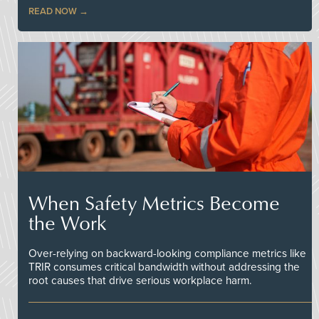
READ NOW
When Safety Metrics Become
the Work
Over-relying on backward-looking compliance metrics like
TRIR consumes critical bandwidth without addressing the
root causes that drive serious workplace harm.