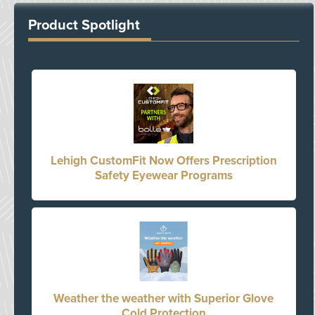
Product Spotlight
Lehigh CustomFit Now Offers Prescription
Safety Eyewear Programs
Weather the weather with Superior Glove
Cold Protection