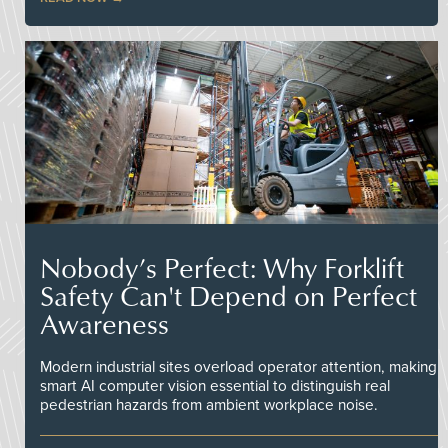
Nobody’s Perfect: Why Forklift
Safety Can't Depend on Perfect
Awareness
Modern industrial sites overload operator attention, making
smart AI computer vision essential to distinguish real
pedestrian hazards from ambient workplace noise.