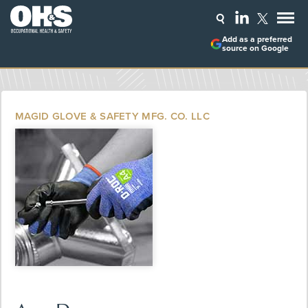
Add as a preferred
source on Google
MAGID GLOVE & SAFETY MFG. CO. LLC