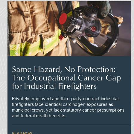
Same Hazard, No Protection:
The Occupational Cancer Gap
for Industrial Firefighters
Privately employed and third-party contract industrial
firefighters face identical carcinogen exposures as
municipal crews, yet lack statutory cancer presumptions
and federal death benefits.
READ NOW