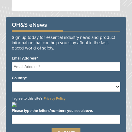
OH&S eNews
Sign up today for essential industry news and product
information that can help you stay afloat in the fast-
paced world of safety.
Email Address*
Country*
I agree to this site's
Privacy Policy
Please type the letters/numbers you see above.