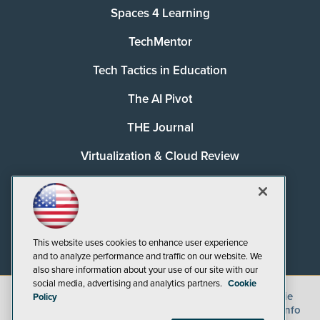
Spaces 4 Learning
TechMentor
Tech Tactics in Education
The AI Pivot
THE Journal
Virtualization & Cloud Review
Visual Studio Magazine
Visual Studio Live!
This website uses cookies to enhance user experience
and to analyze performance and traffic on our website. We
also share information about your use of our site with our
social media, advertising and analytics partners.
Cookie
©
2026
1105 Media Inc.
, See our
Privacy Policy
,
Cookie
Policy
Policy
and
Terms of Use
.
CA: Do Not Sell My Personal Info