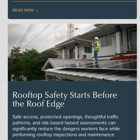
READ NOW
Rooftop Safety Starts Before
the Roof Edge
Safe access, protected openings, thoughtful traffic
patterns, and risk-based hazard assessments can
significantly reduce the dangers workers face while
performing rooftop inspections and maintenance.