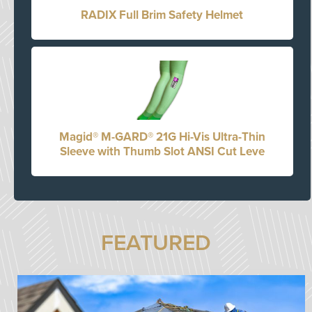
RADIX Full Brim Safety Helmet
Magid® M-GARD® 21G Hi-Vis Ultra-Thin
Sleeve with Thumb Slot ANSI Cut Leve
FEATURED