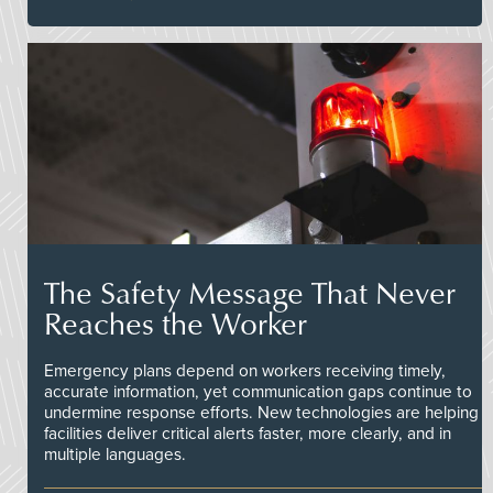
The Safety Message That Never
Reaches the Worker
Emergency plans depend on workers receiving timely,
accurate information, yet communication gaps continue to
undermine response efforts. New technologies are helping
facilities deliver critical alerts faster, more clearly, and in
multiple languages.