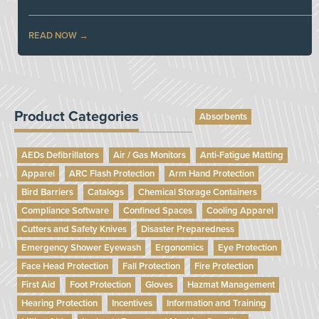
READ NOW
Product Categories
Absorbents
AEDs Defibrillators
Air / Gas Monitors
Anti-Fatigue Matting
Apparel
ARC Flash Protection
Arm Hand Protection
Bird Barriers
Catalogs
Chemical Storage Containers
Compliance Software
Confined Spaces
Cooling Apparel
Cutters and Safety Knives
Disaster Preparedness
Emergency Shower Eyewash
Ergonomics
Eye Protection
Face Head Protection
Fall Protection
Fire Protection
First Aid
Foot Protection
Gloves
Hazmat Management
Hearing Protection
Incentives
Information and Training