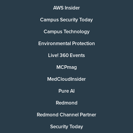
AWS Insider
Campus Security Today
Campus Technology
Environmental Protection
Live! 360 Events
MCPmag
MedCloudInsider
Pure AI
Redmond
Redmond Channel Partner
Security Today