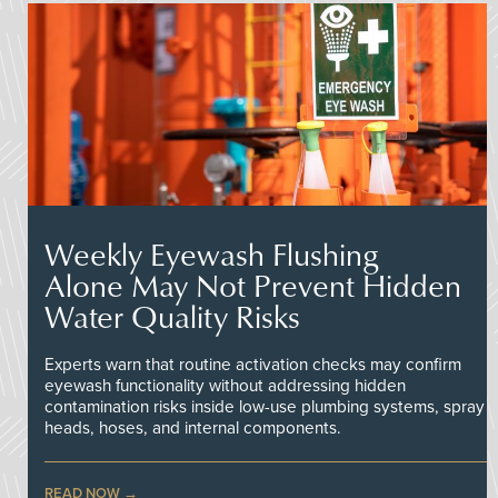
Weekly Eyewash Flushing
Alone May Not Prevent Hidden
Water Quality Risks
Experts warn that routine activation checks may confirm
eyewash functionality without addressing hidden
contamination risks inside low-use plumbing systems, spray
heads, hoses, and internal components.
READ NOW