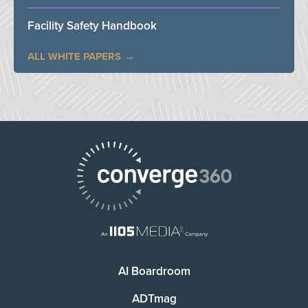
Facility Safety Handbook
ALL WHITE PAPERS
AI Boardroom
ADTmag