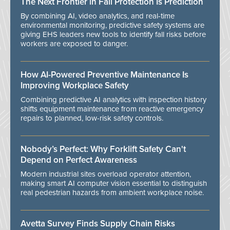
The Next Frontier in Fall Protection Is Prediction
By combining AI, video analytics, and real-time
environmental monitoring, predictive safety systems are
giving EHS leaders new tools to identify fall risks before
workers are exposed to danger.
How AI-Powered Preventive Maintenance Is
Improving Workplace Safety
Combining predictive AI analytics with inspection history
shifts equipment maintenance from reactive emergency
repairs to planned, low-risk safety controls.
Nobody’s Perfect: Why Forklift Safety Can't
Depend on Perfect Awareness
Modern industrial sites overload operator attention,
making smart AI computer vision essential to distinguish
real pedestrian hazards from ambient workplace noise.
Avetta Survey Finds Supply Chain Risks