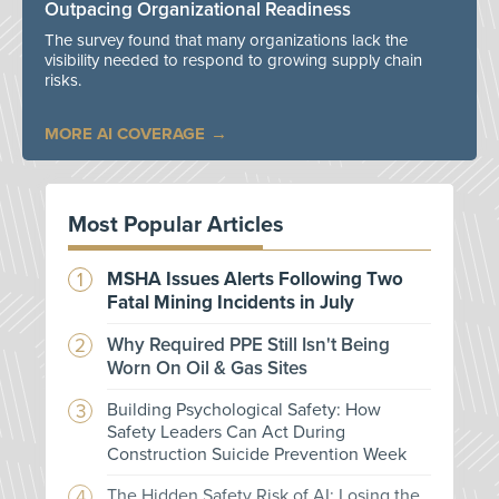
Outpacing Organizational Readiness
The survey found that many organizations lack the
visibility needed to respond to growing supply chain
risks.
MORE AI COVERAGE
Most Popular Articles
MSHA Issues Alerts Following Two
Fatal Mining Incidents in July
Why Required PPE Still Isn't Being
Worn On Oil & Gas Sites
Building Psychological Safety: How
Safety Leaders Can Act During
Construction Suicide Prevention Week
The Hidden Safety Risk of AI: Losing the