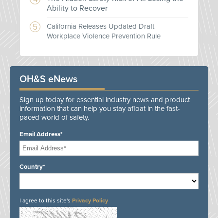
Ability to Recover
California Releases Updated Draft
Workplace Violence Prevention Rule
OH&S eNews
Sign up today for essential industry news and product
information that can help you stay afloat in the fast-
paced world of safety.
Email Address*
Country*
I agree to this site's
Privacy Policy