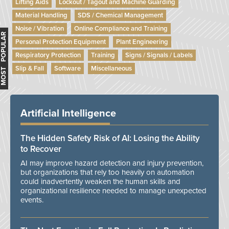
Lifting Aids
Lockout / Tagout and Machine Guarding
Material Handling
SDS / Chemical Management
Noise / Vibration
Online Compliance and Training
MOST POPULAR
Personal Protection Equipment
Plant Engineering
Respiratory Protection
Training
Signs / Signals / Labels
Slip & Fall
Software
Miscellaneous
Artificial Intelligence
The Hidden Safety Risk of AI: Losing the Ability
to Recover
AI may improve hazard detection and injury prevention,
but organizations that rely too heavily on automation
could inadvertently weaken the human skills and
organizational resilience needed to manage unexpected
events.