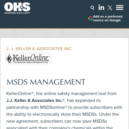
Add as a preferred
source on Google
J. J. KELLER & ASSOCIATES INC.
MSDS MANAGEMENT
Keller
Online
®, the online safety management tool from
J.J. Keller & Associates Inc.®
, has expanded its
partnership with MSDSonline® to provide subscribers with
the ability to electronically store their MSDSs. Under the
new agreement, subscribers can now save MSDSs
associated with their company's chemicals within the