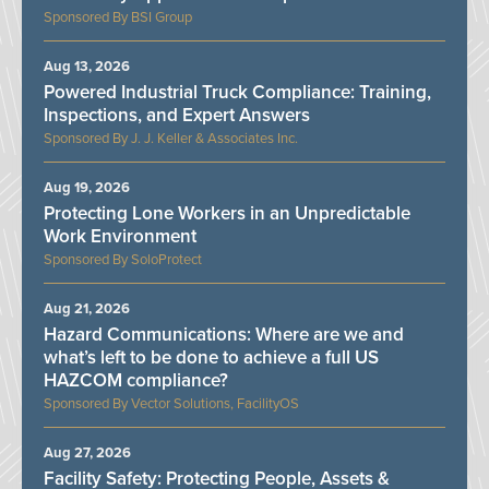
BSI Group
Aug 13, 2026
Powered Industrial Truck Compliance: Training,
Inspections, and Expert Answers
J. J. Keller & Associates Inc.
Aug 19, 2026
Protecting Lone Workers in an Unpredictable
Work Environment
SoloProtect
Aug 21, 2026
Hazard Communications: Where are we and
what’s left to be done to achieve a full US
HAZCOM compliance?
Vector Solutions, FacilityOS
Aug 27, 2026
Facility Safety: Protecting People, Assets &