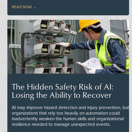
READ NOW
The Hidden Safety Risk of AI:
Losing the Ability to Recover
AI may improve hazard detection and injury prevention, but
organizations that rely too heavily on automation could
inadvertently weaken the human skills and organizational
resilience needed to manage unexpected events.