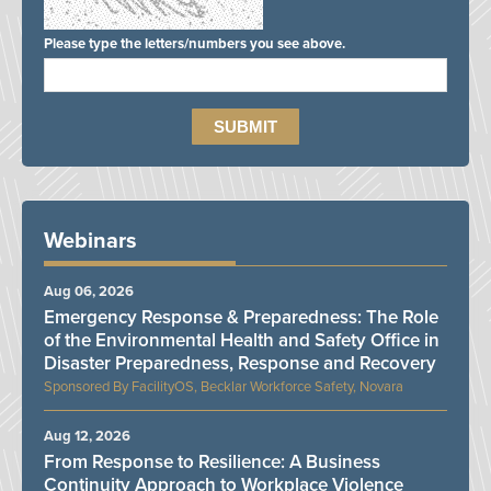
Please type the letters/numbers you see above.
Webinars
Aug 06, 2026
Emergency Response & Preparedness: The Role
of the Environmental Health and Safety Office in
Disaster Preparedness, Response and Recovery
FacilityOS, Becklar Workforce Safety, Novara
Aug 12, 2026
From Response to Resilience: A Business
Continuity Approach to Workplace Violence