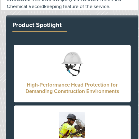
Chemical Recordkeeping feature of the service.
Product Spotlight
High-Performance Head Protection for
Demanding Construction Environments