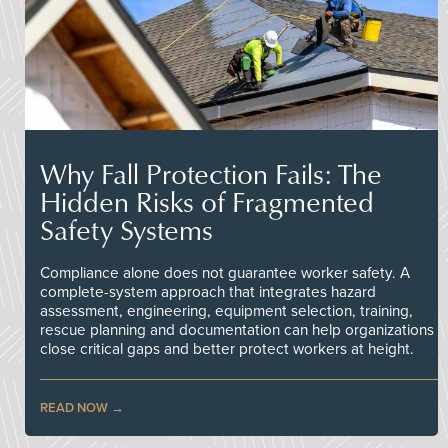
Why Fall Protection Fails: The
Hidden Risks of Fragmented
Safety Systems
Compliance alone does not guarantee worker safety. A
complete-system approach that integrates hazard
assessment, engineering, equipment selection, training,
rescue planning and documentation can help organizations
close critical gaps and better protect workers at height.
READ NOW