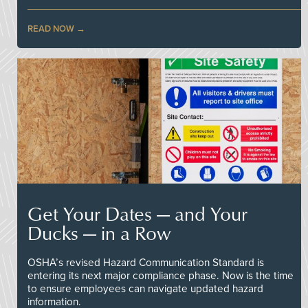
READ NOW
Get Your Dates — and Your
Ducks — in a Row
OSHA’s revised Hazard Communication Standard is
entering its next major compliance phase. Now is the time
to ensure employees can navigate updated hazard
information.