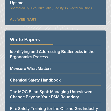
Uptime
Bilco, DuraLabel, FacilityOS, Vector Solutions
ALL WEBINARS
White Papers
Identifying and Addressing Bottlenecks in the
Ergonomics Process
Measure What Matters
Chemical Safety Handbook
The MOC Blind Spot: Managing Unreviewed
Change Beyond Your PSM Boundary
Fire Safety Training for the Oil and Gas Industry