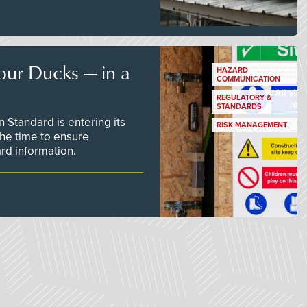
our Ducks — in a
HAZARD
COMMUNICATION
REGULATORY &
STANDARDS
Standard is entering its
RISK MANAGEMENT
he time to ensure
d information.