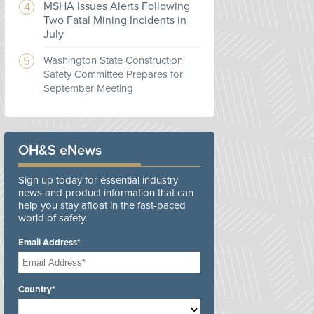
MSHA Issues Alerts Following
Two Fatal Mining Incidents in
July
Washington State Construction
Safety Committee Prepares for
September Meeting
OH&S eNews
Sign up today for essential industry
news and product information that can
help you stay afloat in the fast-paced
world of safety.
Email Address*
Country*