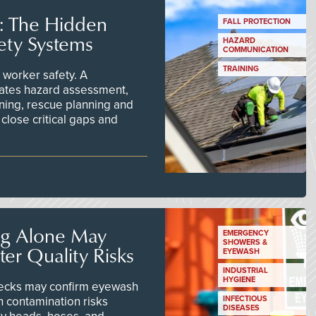
s: The Hidden
FALL PROTECTION
ety Systems
HAZARD
COMMUNICATION
TRAINING
worker safety. A
ates hazard assessment,
ining, rescue planning and
close critical gaps and
ng Alone May
EMERGENCY
SHOWERS &
er Quality Risks
EYEWASH
INDUSTRIAL
HYGIENE
checks may confirm eyewash
n contamination risks
INFECTIOUS
DISEASES