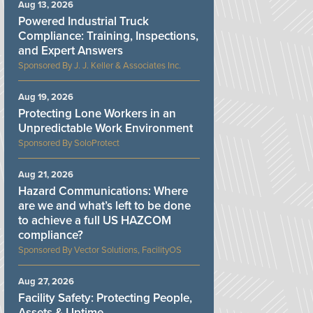
Aug 13, 2026
Powered Industrial Truck
Compliance: Training, Inspections,
and Expert Answers
J. J. Keller & Associates Inc.
Aug 19, 2026
Protecting Lone Workers in an
Unpredictable Work Environment
SoloProtect
Aug 21, 2026
Hazard Communications: Where
are we and what’s left to be done
to achieve a full US HAZCOM
compliance?
Vector Solutions, FacilityOS
Aug 27, 2026
Facility Safety: Protecting People,
Assets & Uptime