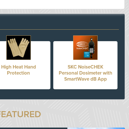
High Heat Hand
SKC NoiseCHEK
Protection
Personal Dosimeter with
SmartWave dB App
FEATURED