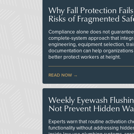
Why Fall Protection Fail
Risks of Fragmented Saf
Compliance alone does not guarantee 
complete-system approach that integr
engineering, equipment selection, tra
documentation can help organizations 
better protect workers at height.
READ NOW
Weekly Eyewash Flushi
Not Prevent Hidden Wat
Experts warn that routine activation 
functionality without addressing hidde