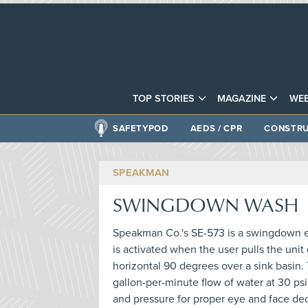
TOP STORIES
MAGAZINE
WEB
SAFETYPOD
AEDS / CPR
CONSTRU
SPEAKMAN
SWINGDOWN WASH
Speakman Co.'s SE-573 is a swingdown e
is activated when the user pulls the uni
horizontal 90 degrees over a sink basin. 
gallon-per-minute flow of water at 30 psi,
and pressure for proper eye and face de