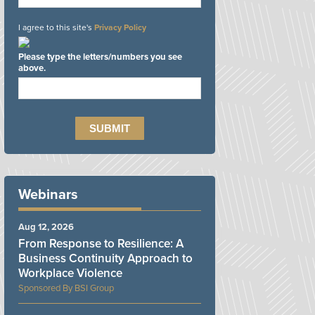
I agree to this site's
Privacy Policy
Please type the letters/numbers you see
above.
Webinars
Aug 12, 2026
From Response to Resilience: A
Business Continuity Approach to
Workplace Violence
BSI Group