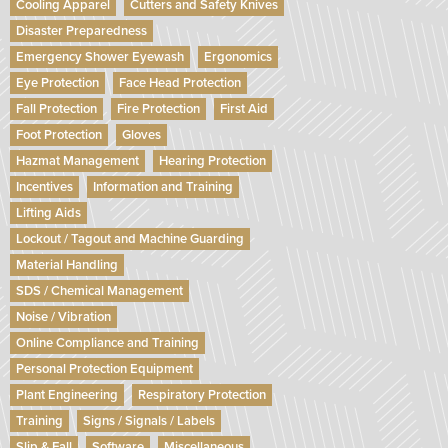
Cooling Apparel
Cutters and Safety Knives
Disaster Preparedness
Emergency Shower Eyewash
Ergonomics
Eye Protection
Face Head Protection
Fall Protection
Fire Protection
First Aid
Foot Protection
Gloves
Hazmat Management
Hearing Protection
Incentives
Information and Training
Lifting Aids
Lockout / Tagout and Machine Guarding
Material Handling
SDS / Chemical Management
Noise / Vibration
Online Compliance and Training
Personal Protection Equipment
Plant Engineering
Respiratory Protection
Training
Signs / Signals / Labels
Slip & Fall
Software
Miscellaneous