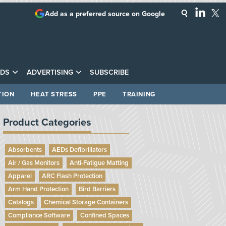
Add as a preferred source on Google
DS
ADVERTISING
SUBSCRIBE
TION
HEAT STRESS
PPE
TRAINING
Product Categories
Absorbents
AEDs Defibrillators
Air / Gas Monitors
Anti-Fatigue Matting
Apparel
ARC Flash Protection
Arm Hand Protection
Bird Barriers
Catalogs
Chemical Storage Containers
Compliance Software
Confined Spaces