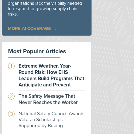
organizations lack the visibility needed
to respond to growing supply chain
risks.
MORE AI COVERAGE
Most Popular Articles
Extreme Weather, Year-
Round Risk: How EHS
Leaders Build Programs That
Anticipate and Prevent
The Safety Message That
Never Reaches the Worker
National Safety Council Awards
Veteran Scholarships
Supported by Boeing