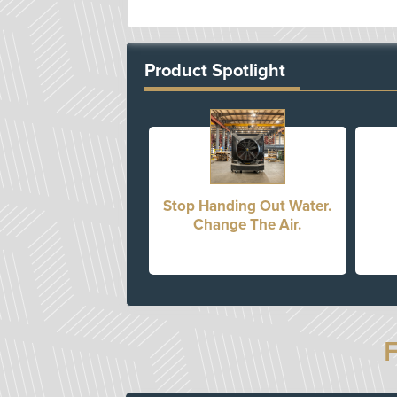
Product Spotlight
Stop Handing Out Water.
Change The Air.