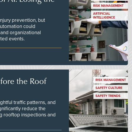
RISK MANAGEMENT
ARTIFICIAL
INTELLIGENCE
njury prevention, but
 automation could
 and organizational
ted events.
efore the Roof
RISK MANAGEMENT
SAFETY CULTURE
SAFETY TRENDS
tful traffic patterns, and
nificantly reduce the
g rooftop inspections and