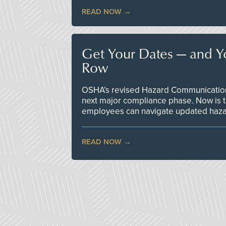
READ NOW
Get Your Dates — and Y
Row
OSHA’s revised Hazard Communication 
next major compliance phase. Now is t
employees can navigate updated hazar
READ NOW