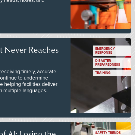
ay heads, hoses, and
t Never Reaches
EMERGENCY
RESPONSE
DISASTER
PREPAREDNESS
ceiving timely, accurate
TRAINING
continue to undermine
 helping facilities deliver
 in multiple languages.
f AI: Losing the
SAFETY TRENDS