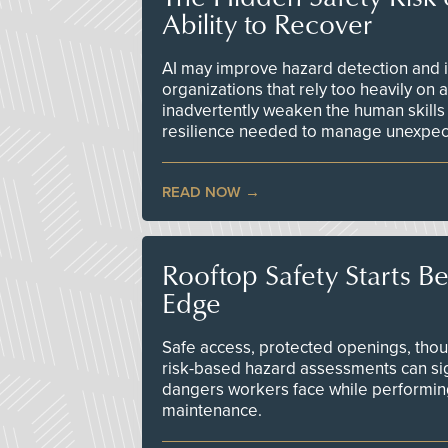
Ability to Recover
AI may improve hazard detection and i
organizations that rely too heavily on
inadvertently weaken the human skills
resilience needed to manage unexpec
READ NOW
Rooftop Safety Starts B
Edge
Safe access, protected openings, though
risk-based hazard assessments can sig
dangers workers face while performin
maintenance.