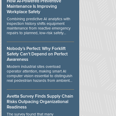
How AI-Powered Preventive
Maintenance Is Improving
Workplace Safety
Combining predictive AI analytics with
inspection history shifts equipment
maintenance from reactive emergency
repairs to planned, low-risk safety
controls.
Nobody’s Perfect: Why Forklift
Safety Can't Depend on Perfect
Awareness
Modern industrial sites overload
operator attention, making smart AI
computer vision essential to distinguish
real pedestrian hazards from ambient
workplace noise.
Avetta Survey Finds Supply Chain
Risks Outpacing Organizational
Readiness
The survey found that many