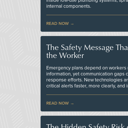
inside low-use plumbing systems, spr
internal components.
READ NOW
The Safety Message Tha
the Worker
Emergency plans depend on workers re
information, yet communication gaps 
response efforts. New technologies are
critical alerts faster, more clearly, and
READ NOW
The Hidden Safety Risk o