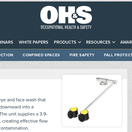
INARS
WHITE PAPERS
PRODUCTS
RESOURCES
AWAR
CTION
CONFINED SPACES
FIRE SAFETY
FALL PROTEC
ye and face wash that
t downward into a
The unit supplies a 3.9-
 creating effective flow
contamination.