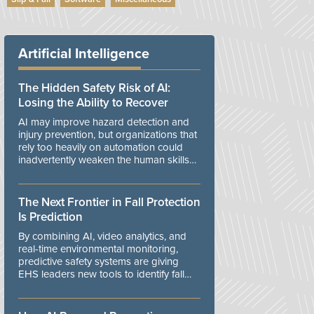
Artificial Intelligence
The Hidden Safety Risk of AI:
Losing the Ability to Recover
AI may improve hazard detection and
injury prevention, but organizations that
rely too heavily on automation could
inadvertently weaken the human skills
and organizational resilience needed to
manage unexpected events.
The Next Frontier in Fall Protection
Is Prediction
By combining AI, video analytics, and
real-time environmental monitoring,
predictive safety systems are giving
EHS leaders new tools to identify fall
risks before workers are exposed to
danger.