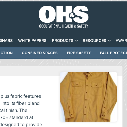
INARS
WHITE PAPERS
PRODUCTS
RESOURCES
AWAR
CTION
CONFINED SPACES
FIRE SAFETY
FALL PROTEC
plus fabric features
into its fiber blend
l finish. The
 70E standard at
 designed to provide