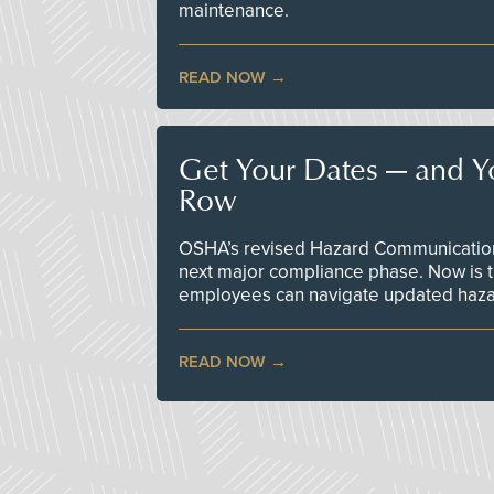
maintenance.
READ NOW
Get Your Dates — and Y
Row
OSHA’s revised Hazard Communication 
next major compliance phase. Now is t
employees can navigate updated hazar
READ NOW