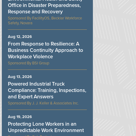
Office in Disaster Preparedness,
Response and Recovery
FacilityOS, Becklar Workforce
Safety, Novara
Aug 12, 2026
From Response to Resilience: A
Business Continuity Approach to
Workplace Violence
BSI Group
Aug 13, 2026
Powered Industrial Truck
Compliance: Training, Inspections,
and Expert Answers
J. J. Keller & Associates Inc.
Aug 19, 2026
Protecting Lone Workers in an
Unpredictable Work Environment