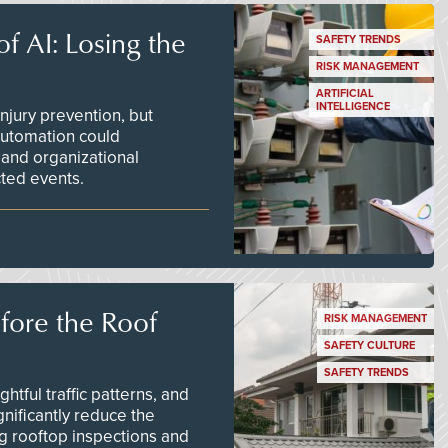
f AI: Losing the
SAFETY TRENDS
RISK MANAGEMENT
ARTIFICIAL
INTELLIGENCE
njury prevention, but
 automation could
 and organizational
ted events.
efore the Roof
RISK MANAGEMENT
SAFETY CULTURE
SAFETY TRENDS
tful traffic patterns, and
nificantly reduce the
g rooftop inspections and