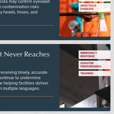
checks may confirm eyewash
n contamination risks
INFECTIOUS
DISEASES
ay heads, hoses, and
t Never Reaches
EMERGENCY
RESPONSE
DISASTER
PREPAREDNESS
ceiving timely, accurate
TRAINING
continue to undermine
 helping facilities deliver
 in multiple languages.