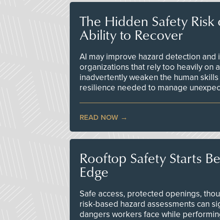
The Hidden Safety Risk o
Ability to Recover
AI may improve hazard detection and i
organizations that rely too heavily on
inadvertently weaken the human skills
resilience needed to manage unexpec
READ NOW
Rooftop Safety Starts B
Edge
Safe access, protected openings, though
risk-based hazard assessments can sig
dangers workers face while performin