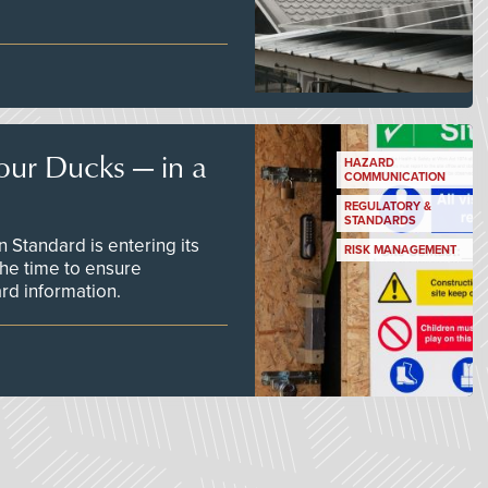
our Ducks — in a
HAZARD
COMMUNICATION
REGULATORY &
STANDARDS
Standard is entering its
RISK MANAGEMENT
he time to ensure
d information.