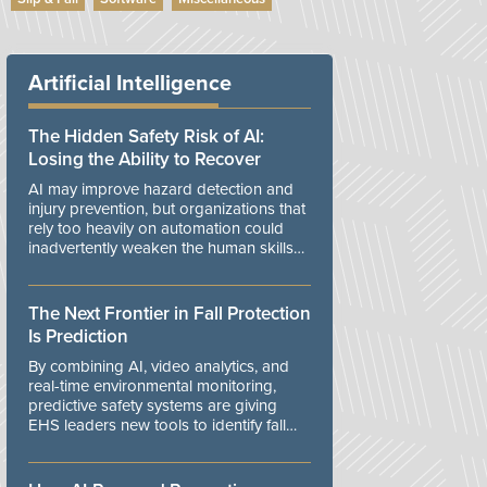
Artificial Intelligence
The Hidden Safety Risk of AI:
Losing the Ability to Recover
AI may improve hazard detection and
injury prevention, but organizations that
rely too heavily on automation could
inadvertently weaken the human skills
and organizational resilience needed to
manage unexpected events.
The Next Frontier in Fall Protection
Is Prediction
By combining AI, video analytics, and
real-time environmental monitoring,
predictive safety systems are giving
EHS leaders new tools to identify fall
risks before workers are exposed to
danger.