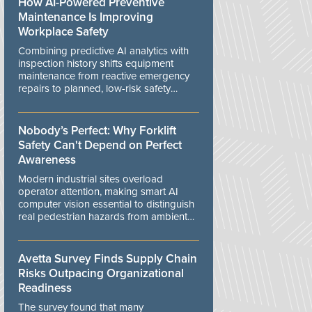
How AI-Powered Preventive
Maintenance Is Improving
Workplace Safety
Combining predictive AI analytics with
inspection history shifts equipment
maintenance from reactive emergency
repairs to planned, low-risk safety
controls.
Nobody’s Perfect: Why Forklift
Safety Can't Depend on Perfect
Awareness
Modern industrial sites overload
operator attention, making smart AI
computer vision essential to distinguish
real pedestrian hazards from ambient
workplace noise.
Avetta Survey Finds Supply Chain
Risks Outpacing Organizational
Readiness
The survey found that many