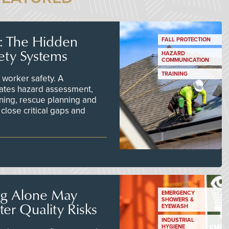
s: The Hidden
FALL PROTECTION
ety Systems
HAZARD
COMMUNICATION
TRAINING
worker safety. A
ates hazard assessment,
ining, rescue planning and
close critical gaps and
ng Alone May
EMERGENCY
SHOWERS &
er Quality Risks
EYEWASH
INDUSTRIAL
HYGIENE