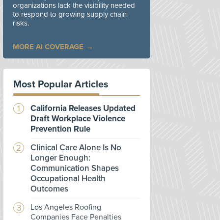
organizations lack the visibility needed
to respond to growing supply chain
risks.
MORE AI COVERAGE
Most Popular Articles
California Releases Updated
Draft Workplace Violence
Prevention Rule
Clinical Care Alone Is No
Longer Enough:
Communication Shapes
Occupational Health
Outcomes
Los Angeles Roofing
Companies Face Penalties