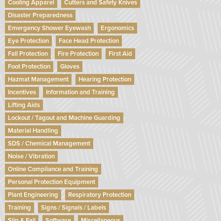
Cooling Apparel
Cutters and Safety Knives
Disaster Preparedness
Emergency Shower Eyewash
Ergonomics
Eye Protection
Face Head Protection
Fall Protection
Fire Protection
First Aid
Foot Protection
Gloves
Hazmat Management
Hearing Protection
Incentives
Information and Training
Lifting Aids
Lockout / Tagout and Machine Guarding
Material Handling
SDS / Chemical Management
Noise / Vibration
Online Compliance and Training
Personal Protection Equipment
Plant Engineering
Respiratory Protection
Training
Signs / Signals / Labels
Slip & Fall
Software
Miscellaneous