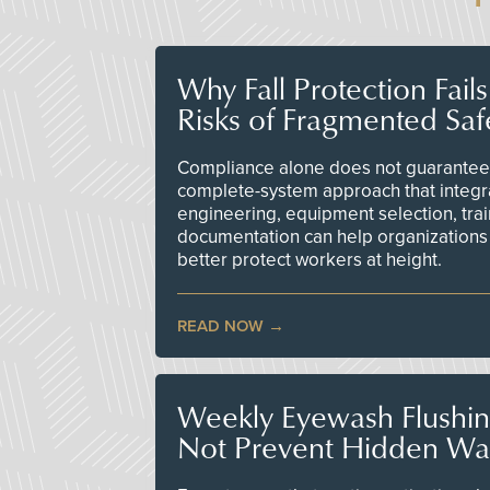
Why Fall Protection Fail
Risks of Fragmented Saf
Compliance alone does not guarantee 
complete-system approach that integr
engineering, equipment selection, tra
documentation can help organizations 
better protect workers at height.
READ NOW
Weekly Eyewash Flushi
Not Prevent Hidden Wat