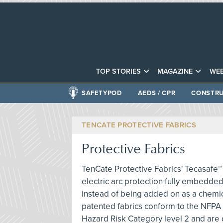
TOP STORIES
MAGAZINE
WEB
SAFETYPOD
AEDS / CPR
CONSTRU
TENCATE PROTECTIVE FABRICS
Protective Fabrics
TenCate Protective Fabrics' Tecasafe™ 
electric arc protection fully embedded 
instead of being added on as a chemica
patented fabrics conform to the NFPA
Hazard Risk Category level 2 and are