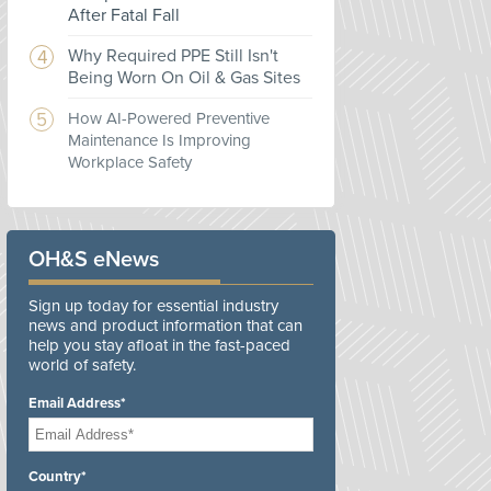
After Fatal Fall
Why Required PPE Still Isn't
Being Worn On Oil & Gas Sites
How AI-Powered Preventive
Maintenance Is Improving
Workplace Safety
OH&S eNews
Sign up today for essential industry
news and product information that can
help you stay afloat in the fast-paced
world of safety.
Email Address*
Country*