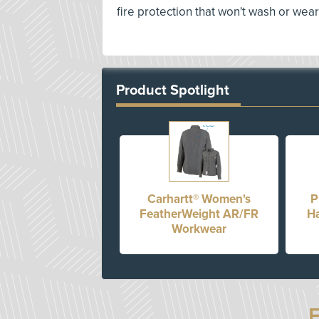
fire protection that won't wash or wear
Product Spotlight
Carhartt® Women's
P
FeatherWeight AR/FR
Ha
Workwear