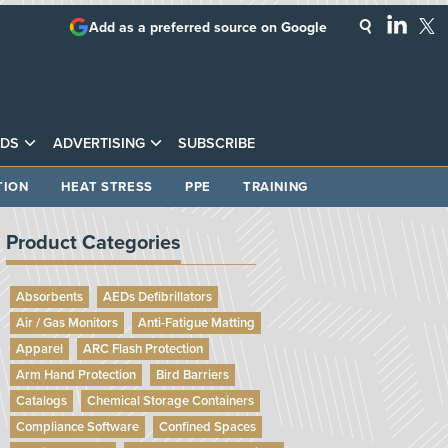
Add as a preferred source on Google
DS
ADVERTISING
SUBSCRIBE
TION
HEAT STRESS
PPE
TRAINING
Product Categories
Absorbents
AEDs Defibrillators
Air / Gas Monitors
Anti-Fatigue Matting
Apparel
ARC Flash Protection
Arm Hand Protection
Bird Barriers
Catalogs
Chemical Storage Containers
Compliance Software
Confined Spaces