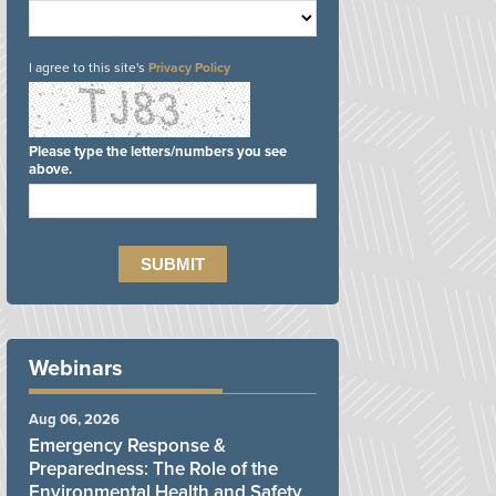
I agree to this site's
Privacy Policy
Please type the letters/numbers you see
above.
Webinars
Aug 06, 2026
Emergency Response &
Preparedness: The Role of the
Environmental Health and Safety