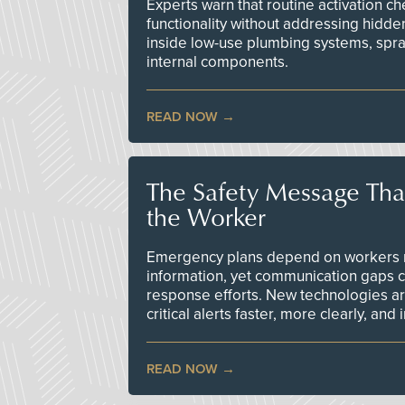
Experts warn that routine activation 
functionality without addressing hidde
inside low-use plumbing systems, spr
internal components.
READ NOW
The Safety Message Tha
the Worker
Emergency plans depend on workers re
information, yet communication gaps 
response efforts. New technologies are
critical alerts faster, more clearly, and
READ NOW