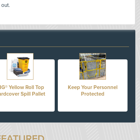
 out.
IG® Yellow Roll Top
Keep Your Personnel
rdcover Spill Pallet
Protected
FEATURED