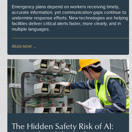
Emergency plans depend on workers receiving timely,
accurate information, yet communication gaps continue to
undermine response efforts. New technologies are helping
facilities deliver critical alerts faster, more clearly, and in
multiple languages.
READ NOW
The Hidden Safety Risk of AI: