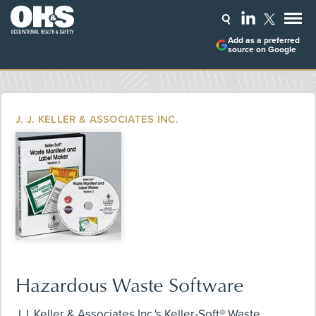
Add as a preferred
source on Google
J. J. KELLER & ASSOCIATES INC.
Hazardous Waste Software
J.J. Keller & Associates Inc.'s Keller-Soft® Waste