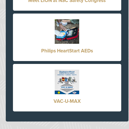
Meet LION at NSC Safety Congress
Philips HeartStart AEDs
VAC-U-MAX