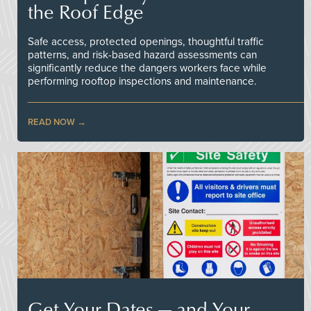
the Roof Edge
Safe access, protected openings, thoughtful traffic
patterns, and risk-based hazard assessments can
significantly reduce the dangers workers face while
performing rooftop inspections and maintenance.
READ NOW
Get Your Dates — and Your