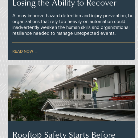
Losing the Ability to Recover
AI may improve hazard detection and injury prevention, but
organizations that rely too heavily on automation could
inadvertently weaken the human skills and organizational
resilience needed to manage unexpected events.
READ NOW
Rooftop Safety Starts Before