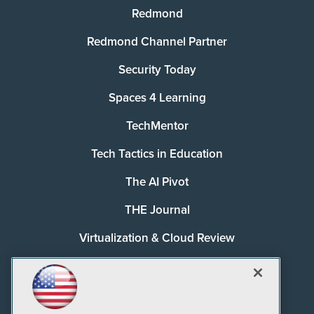
Redmond
Redmond Channel Partner
Security Today
Spaces 4 Learning
TechMentor
Tech Tactics in Education
The AI Pivot
THE Journal
Virtualization & Cloud Review
Visual Studio Magazine
Visual Studio Live!