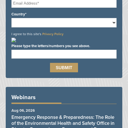
Country*
I agree to this site's
Privacy Policy
Please type the letters/numbers you see above.
Webinars
Aug 06, 2026
Emergency Response & Preparedness: The Role
of the Environmental Health and Safety Office in