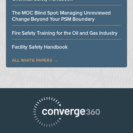
The MOC Blind Spot: Managing Unreviewed
Change Beyond Your PSM Boundary
Fire Safety Training for the Oil and Gas Industry
Facility Safety Handbook
ALL WHITE PAPERS