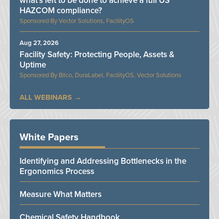
what’s left to be done to achieve a full US
HAZCOM compliance?
Vector Solutions, FacilityOS
Aug 27, 2026
Facility Safety: Protecting People, Assets &
Uptime
Bilco, DuraLabel, FacilityOS, Vector Solutions
ALL WEBINARS
White Papers
Identifying and Addressing Bottlenecks in the
Ergonomics Process
Measure What Matters
Chemical Safety Handbook