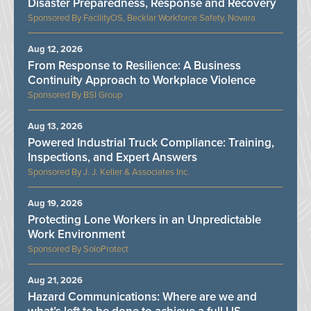
Disaster Preparedness, Response and Recovery
FacilityOS, Becklar Workforce Safety, Novara
Aug 12, 2026
From Response to Resilience: A Business
Continuity Approach to Workplace Violence
BSI Group
Aug 13, 2026
Powered Industrial Truck Compliance: Training,
Inspections, and Expert Answers
J. J. Keller & Associates Inc.
Aug 19, 2026
Protecting Lone Workers in an Unpredictable
Work Environment
SoloProtect
Aug 21, 2026
Hazard Communications: Where are we and