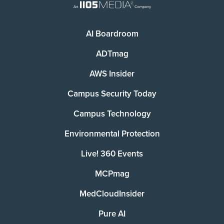
AI Boardroom
ADTmag
AWS Insider
Campus Security Today
Campus Technology
Environmental Protection
Live! 360 Events
MCPmag
MedCloudInsider
Pure AI