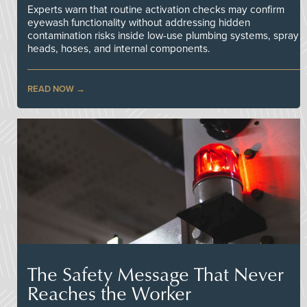
Experts warn that routine activation checks may confirm
eyewash functionality without addressing hidden
contamination risks inside low-use plumbing systems, spray
heads, hoses, and internal components.
READ NOW
The Safety Message That Never
Reaches the Worker