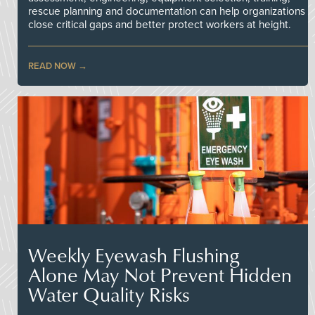
rescue planning and documentation can help organizations
close critical gaps and better protect workers at height.
READ NOW
Weekly Eyewash Flushing
Alone May Not Prevent Hidden
Water Quality Risks