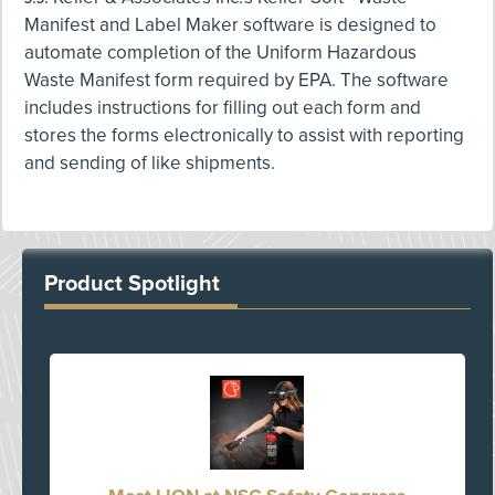
Manifest and Label Maker software is designed to
automate completion of the Uniform Hazardous
Waste Manifest form required by EPA. The software
includes instructions for filling out each form and
stores the forms electronically to assist with reporting
and sending of like shipments.
Product Spotlight