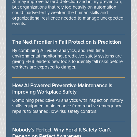
AI may improve hazard detection and injury prevention,
but organizations that rely too heavily on automation
could inadvertently weaken the human skills and
organizational resilience needed to manage unexpected
events.
The Next Frontier in Fall Protection Is Prediction
By combining AI, video analytics, and real-time
environmental monitoring, predictive safety systems are
giving EHS leaders new tools to identify fall risks before
workers are exposed to danger.
How AI-Powered Preventive Maintenance Is
Improving Workplace Safety
Combining predictive AI analytics with inspection history
shifts equipment maintenance from reactive emergency
repairs to planned, low-risk safety controls.
Nobody’s Perfect: Why Forklift Safety Can't
Depend on Perfect Awareness