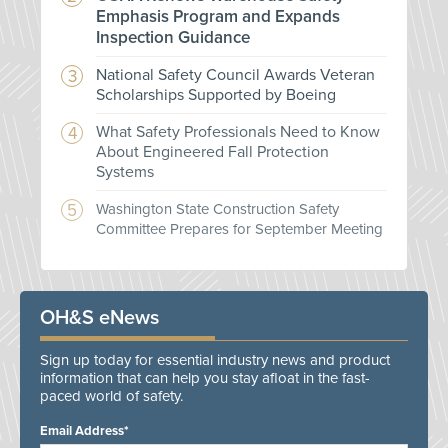
Emphasis Program and Expands
Inspection Guidance
National Safety Council Awards Veteran
Scholarships Supported by Boeing
What Safety Professionals Need to Know
About Engineered Fall Protection
Systems
Washington State Construction Safety
Committee Prepares for September Meeting
OH&S eNews
Sign up today for essential industry news and product
information that can help you stay afloat in the fast-
paced world of safety.
Email Address*