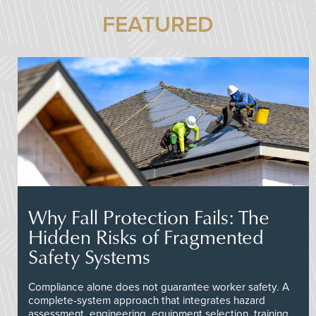
FEATURED
Why Fall Protection Fails: The
Hidden Risks of Fragmented
Safety Systems
Compliance alone does not guarantee worker safety. A
complete-system approach that integrates hazard
assessment, engineering, equipment selection, training,