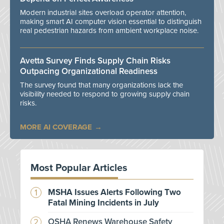
Modern industrial sites overload operator attention,
making smart AI computer vision essential to distinguish
real pedestrian hazards from ambient workplace noise.
Avetta Survey Finds Supply Chain Risks
Outpacing Organizational Readiness
The survey found that many organizations lack the
visibility needed to respond to growing supply chain
risks.
MORE AI COVERAGE
Most Popular Articles
MSHA Issues Alerts Following Two
Fatal Mining Incidents in July
OSHA Renews Warehouse Safety