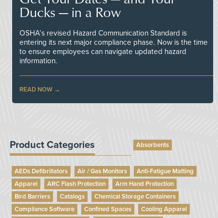
Ducks — in a Row
OSHA’s revised Hazard Communication Standard is
entering its next major compliance phase. Now is the time
to ensure employees can navigate updated hazard
information.
READ NOW
Product Categories
Absorbents
AEDs Defibrillators
Air / Gas Monitors
Anti-Fatigue Matting
Apparel
ARC Flash Protection
Arm Hand Protection
Bird Barriers
Catalogs
Chemical Storage Containers
Compliance Software
Confined Spaces
Cooling Apparel