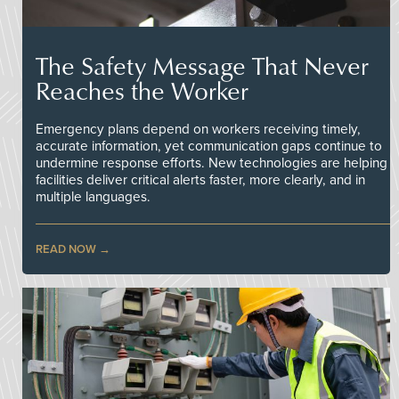
The Safety Message That Never
Reaches the Worker
Emergency plans depend on workers receiving timely,
accurate information, yet communication gaps continue to
undermine response efforts. New technologies are helping
facilities deliver critical alerts faster, more clearly, and in
multiple languages.
READ NOW