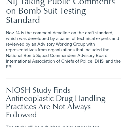
NIJ Taking Public Comments
on Bomb Suit Testing
Standard
Nov. 14 is the comment deadline on the draft standard,
which was developed by a panel of technical experts and
reviewed by an Advisory Working Group with
representatives from organizations that included the
National Bomb Squad Commanders Advisory Board,
International Association of Chiefs of Police, DHS, and the
FBI.
NIOSH Study Finds
Antineoplastic Drug Handling
Practices Are Not Always
Followed