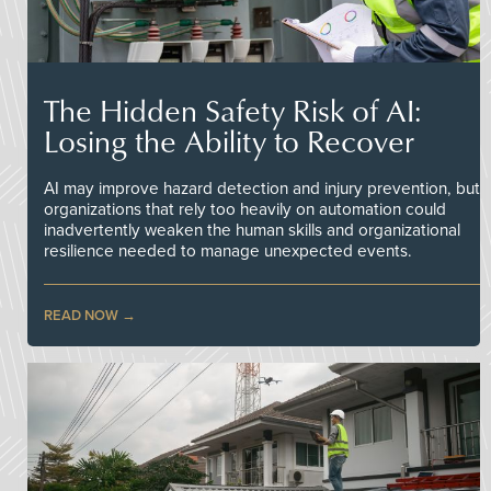
The Hidden Safety Risk of AI:
Losing the Ability to Recover
AI may improve hazard detection and injury prevention, but
organizations that rely too heavily on automation could
inadvertently weaken the human skills and organizational
resilience needed to manage unexpected events.
READ NOW