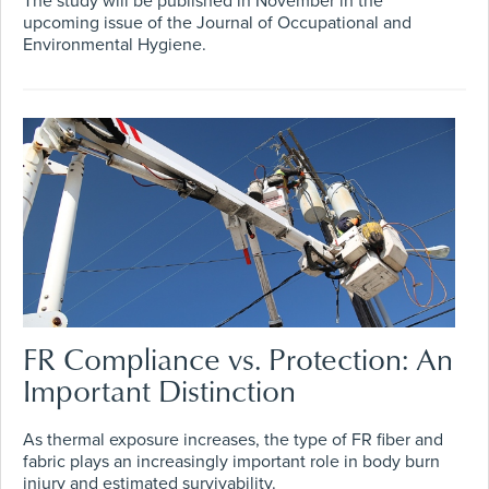
The study will be published in November in the
upcoming issue of the Journal of Occupational and
Environmental Hygiene.
FR Compliance vs. Protection: An
Important Distinction
As thermal exposure increases, the type of FR fiber and
fabric plays an increasingly important role in body burn
injury and estimated survivability.