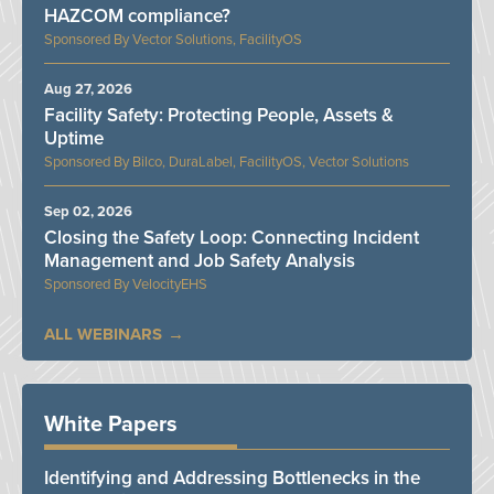
HAZCOM compliance?
Vector Solutions, FacilityOS
Aug 27, 2026
Facility Safety: Protecting People, Assets &
Uptime
Bilco, DuraLabel, FacilityOS, Vector Solutions
Sep 02, 2026
Closing the Safety Loop: Connecting Incident
Management and Job Safety Analysis
VelocityEHS
ALL WEBINARS
White Papers
Identifying and Addressing Bottlenecks in the