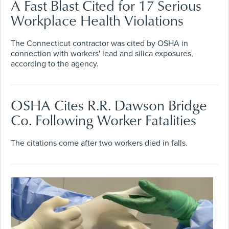
A Fast Blast Cited for 17 Serious
Workplace Health Violations
The Connecticut contractor was cited by OSHA in
connection with workers' lead and silica exposures,
according to the agency.
OSHA Cites R.R. Dawson Bridge
Co. Following Worker Fatalities
The citations come after two workers died in falls.