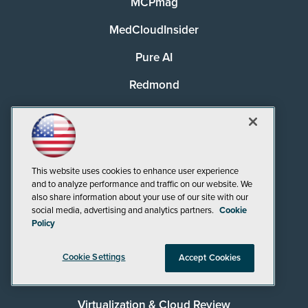
MCPmag
MedCloudInsider
Pure AI
Redmond
Redmond Channel Partner
Security Today
Spaces 4 Learning
This website uses cookies to enhance user experience
and to analyze performance and traffic on our website. We
TechMentor
also share information about your use of our site with our
social media, advertising and analytics partners.
Cookie
Tech Tactics in Education
Policy
The AI Pivot
Cookie Settings
Accept Cookies
THE Journal
Virtualization & Cloud Review