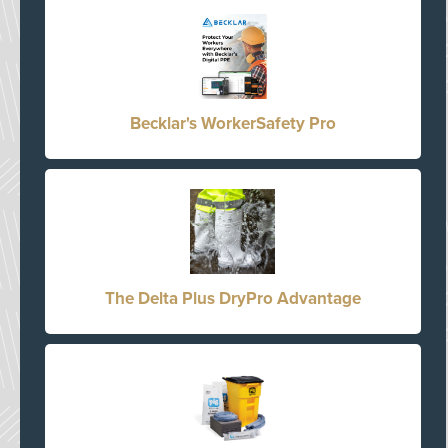
Becklar's WorkerSafety Pro
The Delta Plus DryPro Advantage