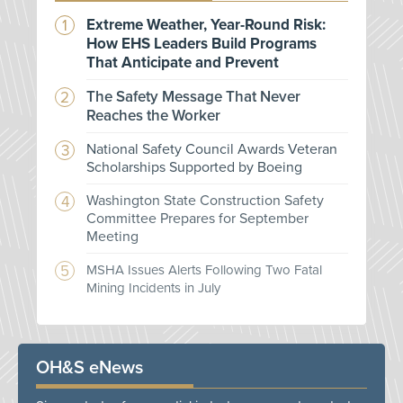
Extreme Weather, Year-Round Risk:
How EHS Leaders Build Programs
That Anticipate and Prevent
The Safety Message That Never
Reaches the Worker
National Safety Council Awards Veteran
Scholarships Supported by Boeing
Washington State Construction Safety
Committee Prepares for September
Meeting
MSHA Issues Alerts Following Two Fatal
Mining Incidents in July
OH&S eNews