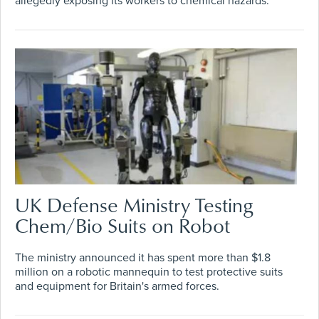
allegedly exposing its workers to chemical hazards.
UK Defense Ministry Testing
Chem/Bio Suits on Robot
The ministry announced it has spent more than $1.8
million on a robotic mannequin to test protective suits
and equipment for Britain's armed forces.