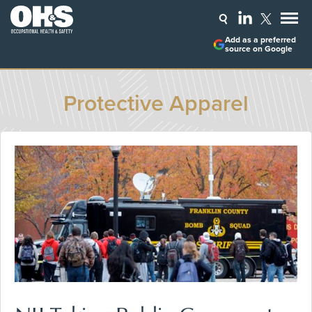
Add as a preferred
source on Google
Protective Apparel