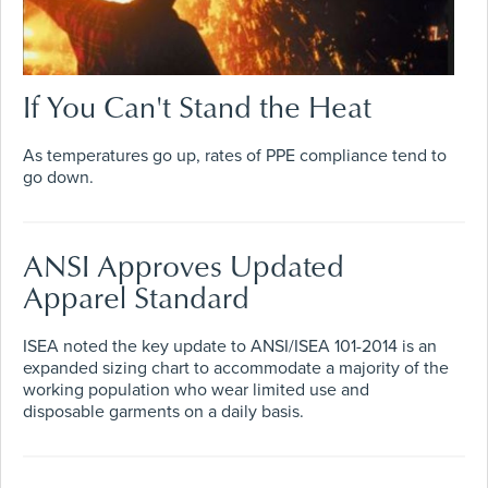
If You Can't Stand the Heat
As temperatures go up, rates of PPE compliance tend to
go down.
ANSI Approves Updated
Apparel Standard
ISEA noted the key update to ANSI/ISEA 101-2014 is an
expanded sizing chart to accommodate a majority of the
working population who wear limited use and
disposable garments on a daily basis.