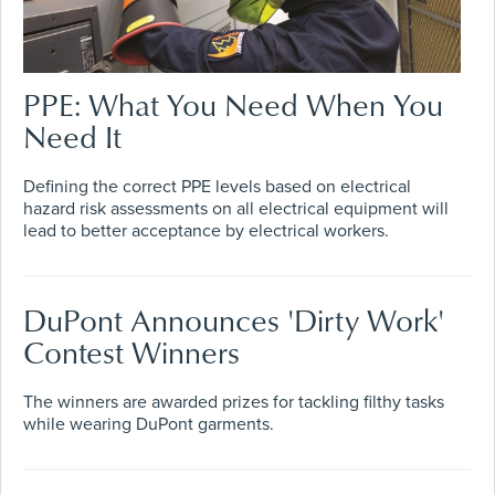
PPE: What You Need When You
Need It
Defining the correct PPE levels based on electrical
hazard risk assessments on all electrical equipment will
lead to better acceptance by electrical workers.
DuPont Announces 'Dirty Work'
Contest Winners
The winners are awarded prizes for tackling filthy tasks
while wearing DuPont garments.