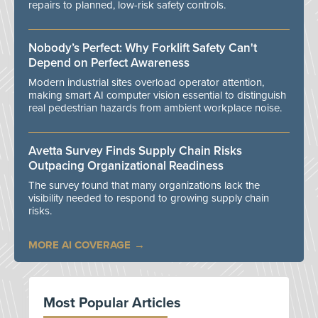
repairs to planned, low-risk safety controls.
Nobody’s Perfect: Why Forklift Safety Can't
Depend on Perfect Awareness
Modern industrial sites overload operator attention,
making smart AI computer vision essential to distinguish
real pedestrian hazards from ambient workplace noise.
Avetta Survey Finds Supply Chain Risks
Outpacing Organizational Readiness
The survey found that many organizations lack the
visibility needed to respond to growing supply chain
risks.
MORE AI COVERAGE
Most Popular Articles