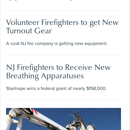
Volunteer Firefighters to get New
Turnout Gear
A rural NJ fire company is getting new equipment.
NJ Firefighters to Receive New
Breathing Apparatuses
Stanhope wins a federal grant of nearly $158,000.