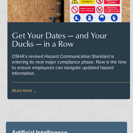
Get Your Dates — and Your
Ducks — in a Row
OSHA’s revised Hazard Communication Standard is
entering its next major compliance phase. Now is the time
to ensure employees can navigate updated hazard
information.
READ NOW
Artificial Intelligence