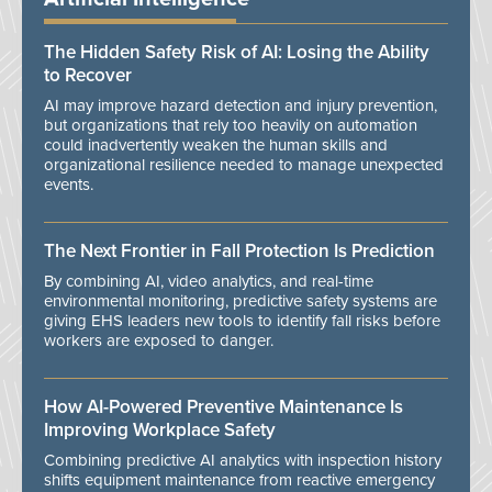
The Hidden Safety Risk of AI: Losing the Ability
to Recover
AI may improve hazard detection and injury prevention,
but organizations that rely too heavily on automation
could inadvertently weaken the human skills and
organizational resilience needed to manage unexpected
events.
The Next Frontier in Fall Protection Is Prediction
By combining AI, video analytics, and real-time
environmental monitoring, predictive safety systems are
giving EHS leaders new tools to identify fall risks before
workers are exposed to danger.
How AI-Powered Preventive Maintenance Is
Improving Workplace Safety
Combining predictive AI analytics with inspection history
shifts equipment maintenance from reactive emergency