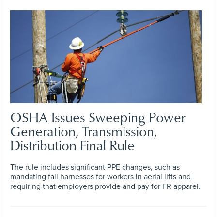
OSHA Issues Sweeping Power
Generation, Transmission,
Distribution Final Rule
The rule includes significant PPE changes, such as
mandating fall harnesses for workers in aerial lifts and
requiring that employers provide and pay for FR apparel.