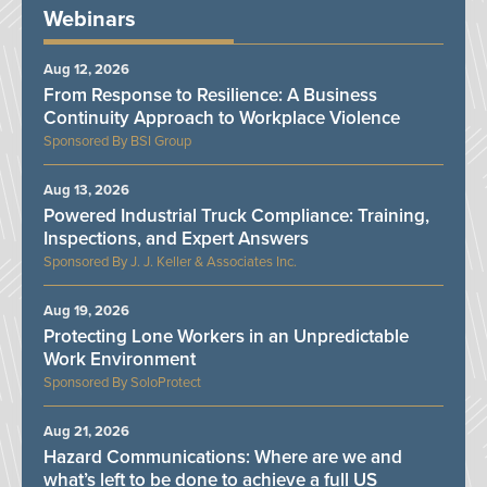
Webinars
Aug 12, 2026
From Response to Resilience: A Business
Continuity Approach to Workplace Violence
BSI Group
Aug 13, 2026
Powered Industrial Truck Compliance: Training,
Inspections, and Expert Answers
J. J. Keller & Associates Inc.
Aug 19, 2026
Protecting Lone Workers in an Unpredictable
Work Environment
SoloProtect
Aug 21, 2026
Hazard Communications: Where are we and
what’s left to be done to achieve a full US