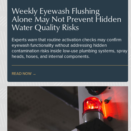
Weekly Eyewash Flushing
Alone May Not Prevent Hidden
Water Quality Risks
Experts warn that routine activation checks may confirm
eyewash functionality without addressing hidden
contamination risks inside low-use plumbing systems, spray
heads, hoses, and internal components.
READ NOW