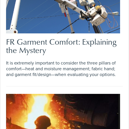
FR Garment Comfort: Explaining
the Mystery
It is extremely important to consider the three pillars of
comfort—heat and moisture management; fabric hand;
and garment fit/design—when evaluating your options.