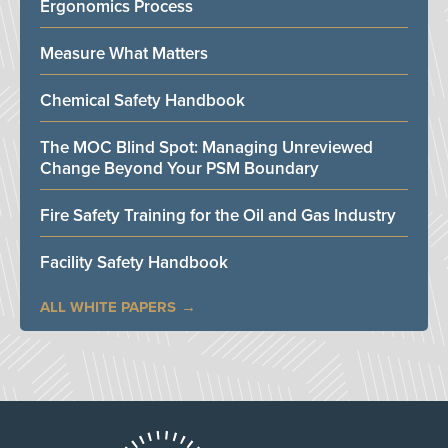
Ergonomics Process
Measure What Matters
Chemical Safety Handbook
The MOC Blind Spot: Managing Unreviewed
Change Beyond Your PSM Boundary
Fire Safety Training for the Oil and Gas Industry
Facility Safety Handbook
ALL WHITE PAPERS