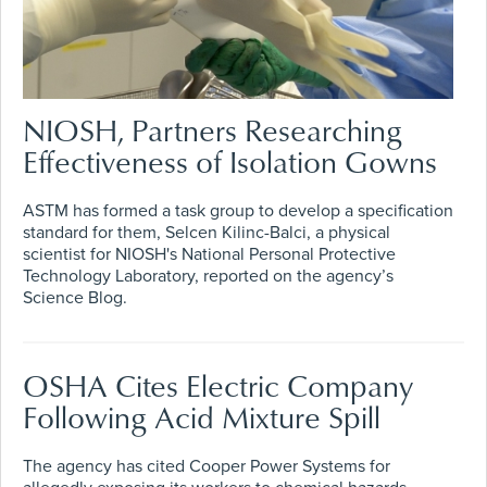
NIOSH, Partners Researching
Effectiveness of Isolation Gowns
ASTM has formed a task group to develop a specification
standard for them, Selcen Kilinc-Balci, a physical
scientist for NIOSH's National Personal Protective
Technology Laboratory, reported on the agency’s
Science Blog.
OSHA Cites Electric Company
Following Acid Mixture Spill
The agency has cited Cooper Power Systems for