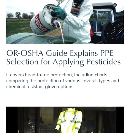
OR-OSHA Guide Explains PPE
Selection for Applying Pesticides
It covers head-to-toe protection, including charts
comparing the protection of various coverall types and
chemical-resistant glove options.