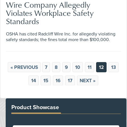
Wire Company Allegedly
Violates Workplace Safety
Standards
OSHA has cited Radcliff Wire Inc. for allegedly violating
safety standards; the fines total more than $100,000.
« PREVIOUS
7
8
9
10
11
12
13
14
15
16
17
NEXT »
Product Showcase