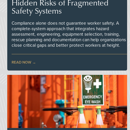
Hidden Risks of Fragmented
Safety Systems
Compliance alone does not guarantee worker safety. A
complete-system approach that integrates hazard
assessment, engineering, equipment selection, training,
rescue planning and documentation can help organizations
close critical gaps and better protect workers at height.
READ NOW