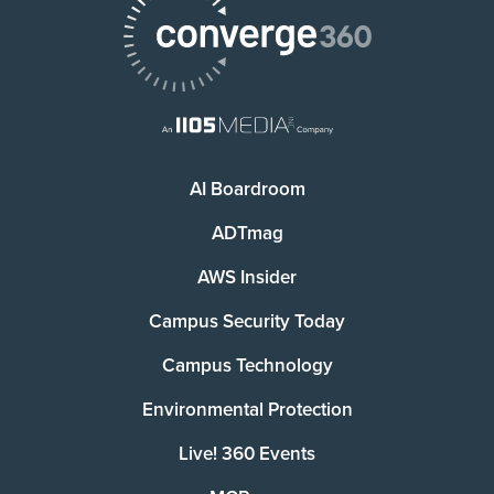
AI Boardroom
ADTmag
AWS Insider
Campus Security Today
Campus Technology
Environmental Protection
Live! 360 Events