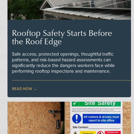
Rooftop Safety Starts Before
the Roof Edge
Safe access, protected openings, thoughtful traffic
patterns, and risk-based hazard assessments can
significantly reduce the dangers workers face while
performing rooftop inspections and maintenance.
READ NOW