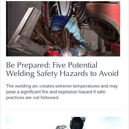
Be Prepared: Five Potential
Welding Safety Hazards to Avoid
The welding arc creates extreme temperatures and may
pose a significant fire and explosion hazard if safe
practices are not followed.