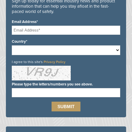
Sign up today for essential industry news and product
information that can help you stay afloat in the fast-
paced world of safety.
Email Address*
Country*
I agree to this site's
Privacy Policy
Please type the letters/numbers you see above.