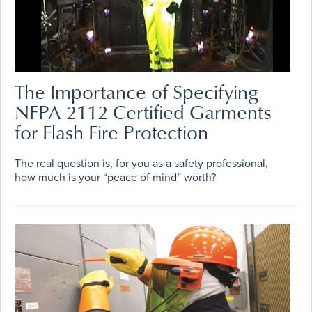
The Importance of Specifying
NFPA 2112 Certified Garments
for Flash Fire Protection
The real question is, for you as a safety professional,
how much is your “peace of mind” worth?